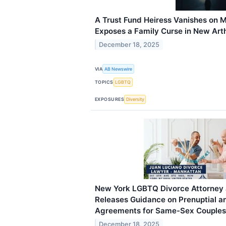
A Trust Fund Heiress Vanishes on 
Exposes a Family Curse in New Arth
December 18, 2025
VIA
AB Newswire
TOPICS
LGBTQ
EXPOSURES
Diversity
New York LGBTQ Divorce Attorney 
Releases Guidance on Prenuptial a
Agreements for Same-Sex Couples
December 18, 2025