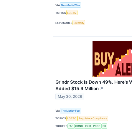
VIA
NewMediaWire
TOPICS
LGBTQ
EXPOSURES
Diversity
Grindr Stock Is Down 49%. Here's 
Added $15.9 Million
↗
May 30, 2026
VIA
The Motley Fool
TOPICS
LGBTQ
Regulatory Compliance
TICKERS
FAF
GRND
ICLR
PFGC
PK