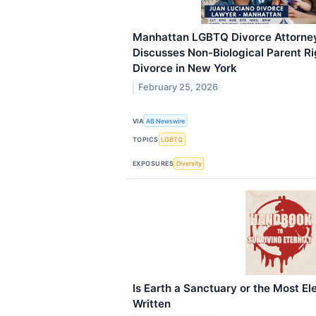
Manhattan LGBTQ Divorce Attorne
Discusses Non-Biological Parent R
Divorce in New York
February 25, 2026
VIA
AB Newswire
TOPICS
LGBTQ
EXPOSURES
Diversity
Is Earth a Sanctuary or the Most El
Written