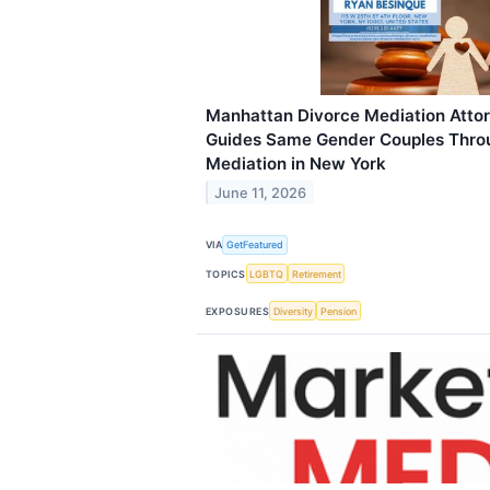
Manhattan Divorce Mediation Atto
Guides Same Gender Couples Thro
Mediation in New York
June 11, 2026
VIA
GetFeatured
TOPICS
LGBTQ
Retirement
EXPOSURES
Diversity
Pension