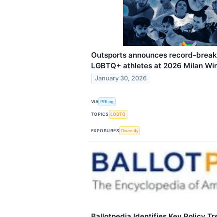
Outsports announces record-break
LGBTQ+ athletes at 2026 Milan Wi
January 30, 2026
VIA
PRLog
TOPICS
LGBTQ
EXPOSURES
Diversity
Ballotpedia Identifies Key Policy T