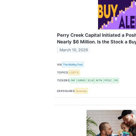
Perry Creek Capital Initiated a Posi
Nearly $6 Million. Is the Stock a Bu
March 10, 2026
VIA
The Motley Fool
TOPICS
LGBTQ
TICKERS
FAF
GRND
ICLR
MTN
PFGC
PK
EXPOSURES
Diversity