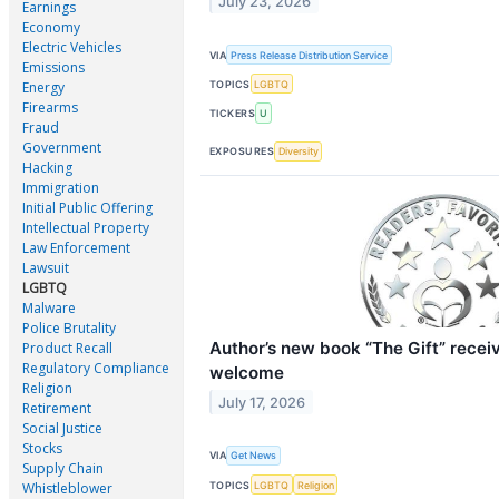
July 23, 2026
Earnings
Economy
Electric Vehicles
VIA
Press Release Distribution Service
Emissions
TOPICS
LGBTQ
Energy
Firearms
TICKERS
U
Fraud
Government
EXPOSURES
Diversity
Hacking
Immigration
Initial Public Offering
Intellectual Property
Law Enforcement
Lawsuit
LGBTQ
Malware
Police Brutality
Author’s new book “The Gift” recei
Product Recall
Regulatory Compliance
welcome
Religion
July 17, 2026
Retirement
Social Justice
Stocks
VIA
Get News
Supply Chain
TOPICS
LGBTQ
Religion
Whistleblower