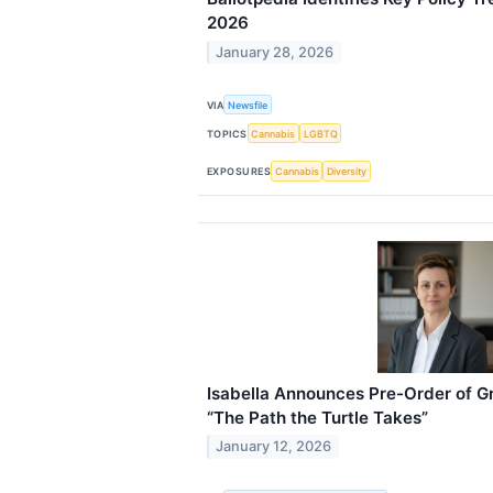
2026
January 28, 2026
VIA
Newsfile
TOPICS
Cannabis
LGBTQ
EXPOSURES
Cannabis
Diversity
Isabella Announces Pre-Order of 
“The Path the Turtle Takes”
January 12, 2026