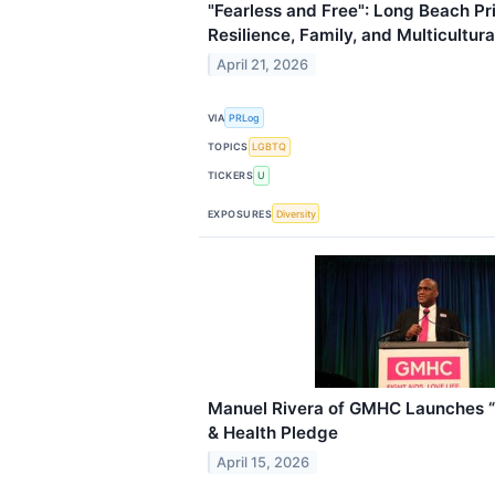
"Fearless and Free": Long Beach P
Resilience, Family, and Multicultur
April 21, 2026
VIA
PRLog
TOPICS
LGBTQ
TICKERS
U
EXPOSURES
Diversity
Manuel Rivera of GMHC Launches “L
& Health Pledge
April 15, 2026