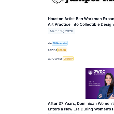
Houston Artist Ben Workman Exp
Art Practice Into Collectible Desig
March 17, 2026
VIA
AB Newswire
TOPICS
LGBTQ
EXPOSURES
Diversity
After 37 Years, Dominican Women'
Enters a New Era During Women's 