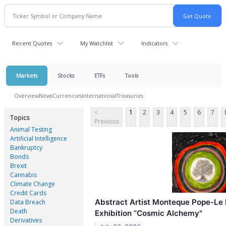
Recent Quotes
My Watchlist
Indicators
Markets
Stocks
ETFs
Tools
Overview
News
Currencies
International
Treasuries
<
1
2
3
4
5
6
7
Topics
Previous
Animal Testing
Artificial Intelligence
Bankruptcy
Bonds
Brexit
Cannabis
Climate Change
Credit Cards
Abstract Artist Monteque Pope-Le 
Data Breach
Death
Exhibition “Cosmic Alchemy"
Derivatives