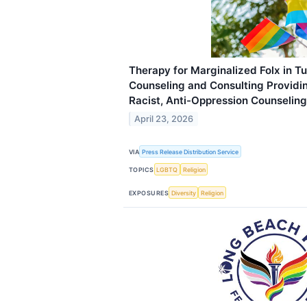
Therapy for Marginalized Folx in Tu
Counseling and Consulting Providin
Racist, Anti-Oppression Counseling
April 23, 2026
VIA
Press Release Distribution Service
TOPICS
LGBTQ
Religion
EXPOSURES
Diversity
Religion