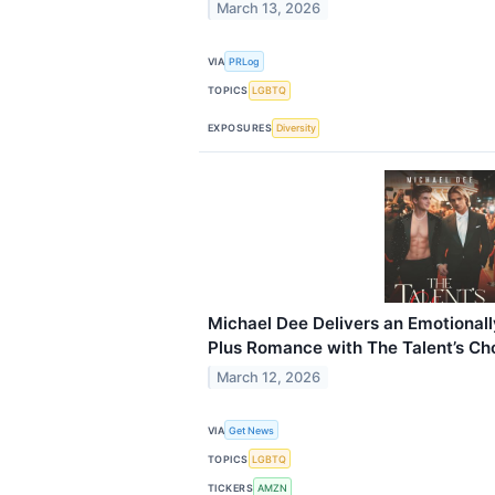
March 13, 2026
VIA
PRLog
TOPICS
LGBTQ
EXPOSURES
Diversity
Michael Dee Delivers an Emotiona
Plus Romance with The Talent’s Ch
March 12, 2026
VIA
Get News
TOPICS
LGBTQ
TICKERS
AMZN