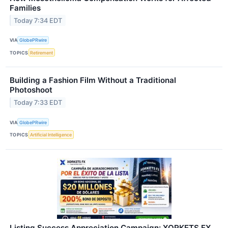
Families
Today 7:34 EDT
VIA
GlobePRwire
TOPICS
Retirement
Building a Fashion Film Without a Traditional
Photoshoot
Today 7:33 EDT
VIA
GlobePRwire
TOPICS
Artificial Intelligence
Listing Success Appreciation Campaign: XORKETS FX