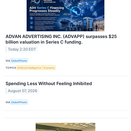
ADVAN ADVERTISING INC. (ADVAPP) surpasses $25
billion valuation in Series C funding.
Today 2:20 EDT
VIA
GlobePRwire
TOPICS
Artificial Intelligence
Economy
Spending Less Without Feeling Inhibited
August 07, 2026
VIA
GlobePRwire