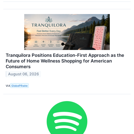
Tranquilora Positions Education-First Approach as the
Future of Home Wellness Shopping for American
Consumers
August 06, 2026
VIA
GlobePRwire