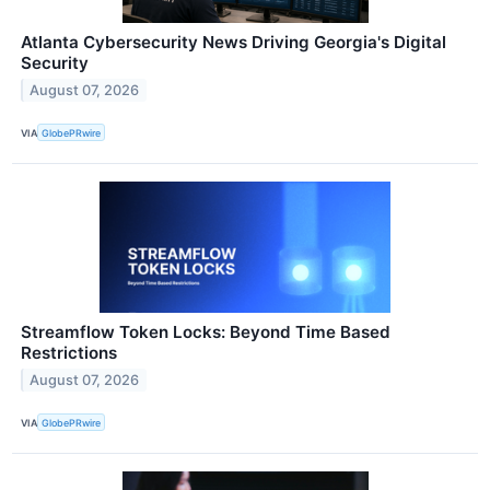
Atlanta Cybersecurity News Driving Georgia's Digital
Security
August 07, 2026
VIA
GlobePRwire
Streamflow Token Locks: Beyond Time Based
Restrictions
August 07, 2026
VIA
GlobePRwire