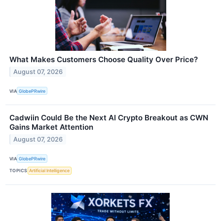
What Makes Customers Choose Quality Over Price?
August 07, 2026
VIA
GlobePRwire
Cadwiin Could Be the Next AI Crypto Breakout as CWN
Gains Market Attention
August 07, 2026
VIA
GlobePRwire
TOPICS
Artificial Intelligence