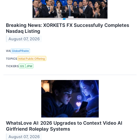
Breaking News: XORKETS FX Successfully Completes
Nasdaq Listing
August 07, 2026
VIA
GlobePRwire
TOPICS
Initial Public Offering
TICKERS
GS
JPM
WhatsLove AI: 2026 Upgrades to Context Video AI
Girlfriend Roleplay Systems
August 07, 2026