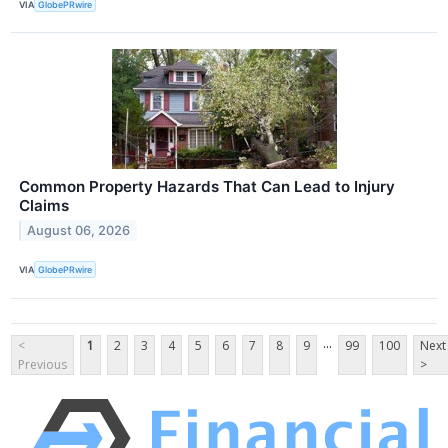
VIA
GlobePRwire
Common Property Hazards That Can Lead to Injury
Claims
August 06, 2026
VIA
GlobePRwire
...
<
1
2
3
4
5
6
7
8
9
99
100
Next
Previous
>