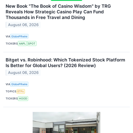
New Book "The Book of Casino Wisdom" by TRG
Reveals How Strategic Casino Play Can Fund
Thousands in Free Travel and Dining
August 06, 2026
VIA
GlobePRwire
TICKERS
AAPL
SPOT
Bitget vs. Robinhood: Which Tokenized Stock Platform
Is Better for Global Users? (2026 Review)
August 06, 2026
VIA
GlobePRwire
TOPICS
ETFs
TICKERS
HOOD