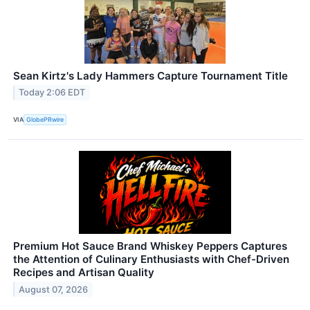
Sean Kirtz's Lady Hammers Capture Tournament Title
Today 2:06 EDT
VIA
GlobePRwire
Premium Hot Sauce Brand Whiskey Peppers Captures
the Attention of Culinary Enthusiasts with Chef-Driven
Recipes and Artisan Quality
August 07, 2026