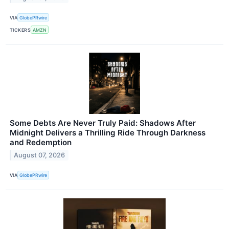
VIA
GlobePRwire
TICKERS
AMZN
Some Debts Are Never Truly Paid: Shadows After
Midnight Delivers a Thrilling Ride Through Darkness
and Redemption
August 07, 2026
VIA
GlobePRwire