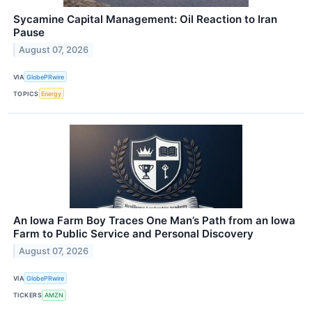
Sycamine Capital Management: Oil Reaction to Iran
Pause
August 07, 2026
VIA
GlobePRwire
TOPICS
Energy
An Iowa Farm Boy Traces One Man’s Path from an Iowa
Farm to Public Service and Personal Discovery
August 07, 2026
VIA
GlobePRwire
TICKERS
AMZN