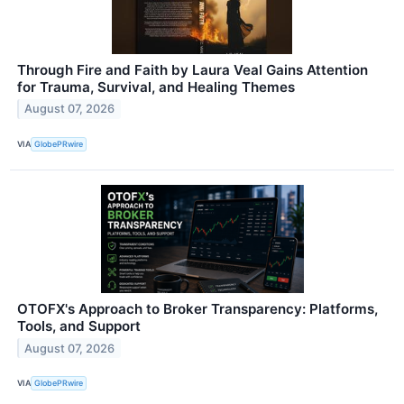
Through Fire and Faith by Laura Veal Gains Attention
for Trauma, Survival, and Healing Themes
August 07, 2026
VIA
GlobePRwire
OTOFX's Approach to Broker Transparency: Platforms,
Tools, and Support
August 07, 2026
VIA
GlobePRwire