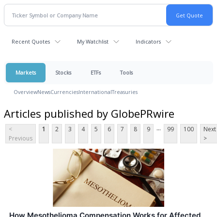
Recent Quotes
My Watchlist
Indicators
Markets
Stocks
ETFs
Tools
Overview
News
Currencies
International
Treasuries
Articles published by GlobePRwire
...
<
1
2
3
4
5
6
7
8
9
99
100
Next
Previous
>
How Mesothelioma Compensation Works for Affected