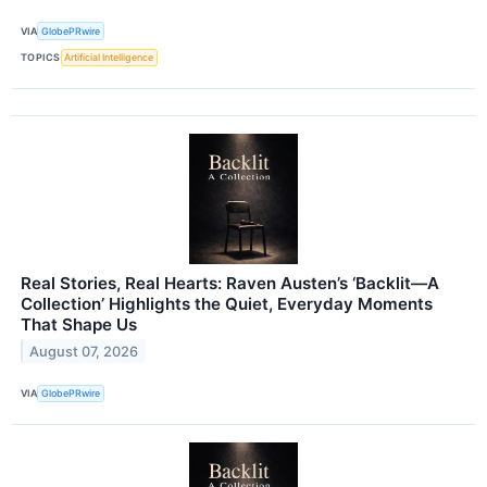
VIA
GlobePRwire
TOPICS
Artificial Intelligence
Real Stories, Real Hearts: Raven Austen’s ‘Backlit—A
Collection’ Highlights the Quiet, Everyday Moments
That Shape Us
August 07, 2026
VIA
GlobePRwire