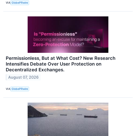
VIA
GlobePRwire
Permissionless, But at What Cost? New Research
Intensifies Debate Over User Protection on
Decentralized Exchanges.
August 07, 2026
VIA
GlobePRwire