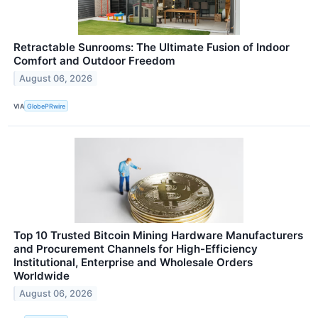
Retractable Sunrooms: The Ultimate Fusion of Indoor
Comfort and Outdoor Freedom
August 06, 2026
VIA
GlobePRwire
Top 10 Trusted Bitcoin Mining Hardware Manufacturers
and Procurement Channels for High-Efficiency
Institutional, Enterprise and Wholesale Orders
Worldwide
August 06, 2026