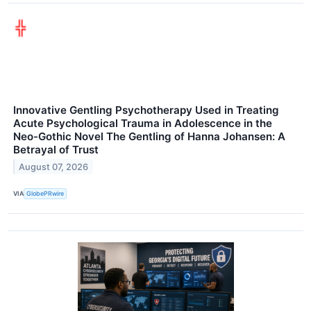
Innovative Gentling Psychotherapy Used in Treating
Acute Psychological Trauma in Adolescence in the
Neo-Gothic Novel The Gentling of Hanna Johansen: A
Betrayal of Trust
August 07, 2026
VIA
GlobePRwire