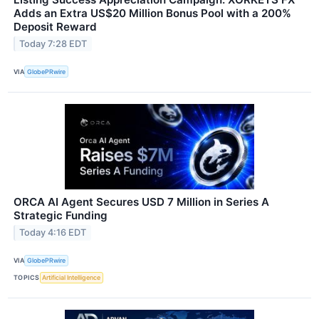
Adds an Extra US$20 Million Bonus Pool with a 200%
Deposit Reward
Today 7:28 EDT
VIA
GlobePRwire
ORCA AI Agent Secures USD 7 Million in Series A
Strategic Funding
Today 4:16 EDT
VIA
GlobePRwire
TOPICS
Artificial Intelligence