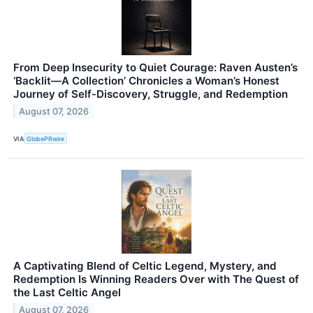
From Deep Insecurity to Quiet Courage: Raven Austen’s
‘Backlit—A Collection’ Chronicles a Woman’s Honest
Journey of Self-Discovery, Struggle, and Redemption
August 07, 2026
VIA
GlobePRwire
A Captivating Blend of Celtic Legend, Mystery, and
Redemption Is Winning Readers Over with The Quest of
the Last Celtic Angel
August 07, 2026