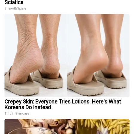
Sciatica
SmoothSpine
Crepey Skin: Everyone Tries Lotions. Here's What
Koreans Do Instead
Tri Lift Skincare