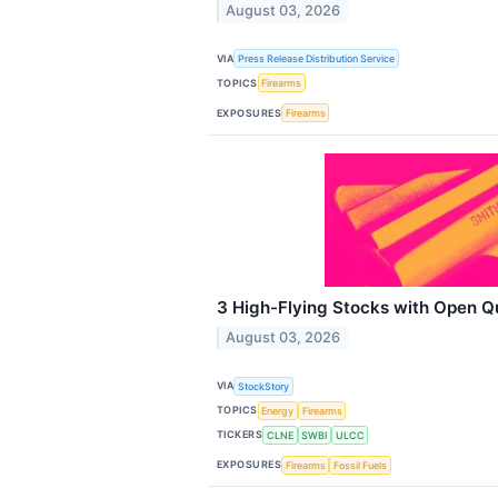
August 03, 2026
VIA
Press Release Distribution Service
TOPICS
Firearms
EXPOSURES
Firearms
3 High-Flying Stocks with Open Q
August 03, 2026
VIA
StockStory
TOPICS
Energy
Firearms
TICKERS
CLNE
SWBI
ULCC
EXPOSURES
Firearms
Fossil Fuels