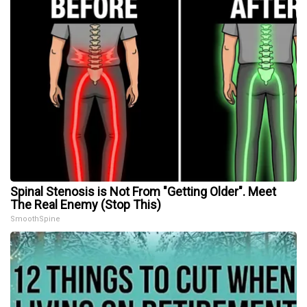
Spinal Stenosis is Not From "Getting Older". Meet
The Real Enemy (Stop This)
SmoothSpine