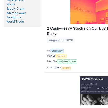
Stocks
Supply Chain
Whistleblower
Workforce
World Trade
2 Cash-Heavy Stocks on Our Buy L
Risky
August 07, 2026
VIA
StockStory
TOPICS
Firearms
TICKERS
BMI
GWRE
RGR
EXPOSURES
Firearms