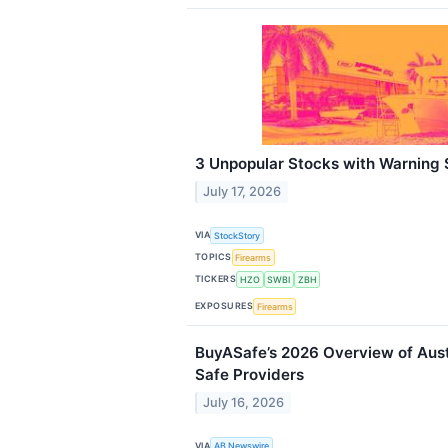
3 Unpopular Stocks with Warning 
July 17, 2026
VIA
StockStory
TOPICS
Firearms
TICKERS
HZO
SWBI
ZBH
EXPOSURES
Firearms
BuyASafe’s 2026 Overview of Aust
Safe Providers
July 16, 2026
VIA
AB Newswire