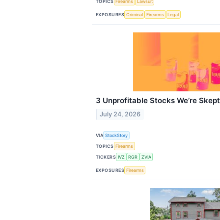
TOPICS
Firearms
Lawsuit
EXPOSURES
Criminal
Firearms
Legal
3 Unprofitable Stocks We’re Skept
July 24, 2026
VIA
StockStory
TOPICS
Firearms
TICKERS
IVZ
RGR
ZVIA
EXPOSURES
Firearms