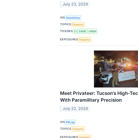
July 23, 2026
VIA
StockStory
TOPICS
Firearms
TICKERS
CI
SWBI
URBN
EXPOSURES
Firearms
Meet Privateer: Tucson's High-Tec
With Paramilitary Precision
July 22, 2026
VIA
PRLog
TOPICS
Firearms
EXPOSURES
Firearms