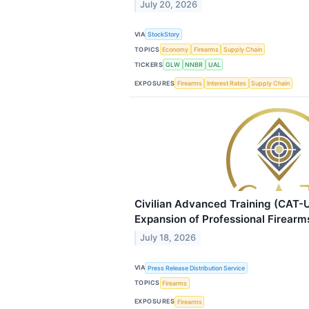
July 20, 2026
VIA
StockStory
TOPICS
Economy
Firearms
Supply Chain
TICKERS
GLW
NNBR
UAL
EXPOSURES
Firearms
Interest Rates
Supply Chain
Civilian Advanced Training (CAT
Expansion of Professional Firearm
July 18, 2026
VIA
Press Release Distribution Service
TOPICS
Firearms
EXPOSURES
Firearms