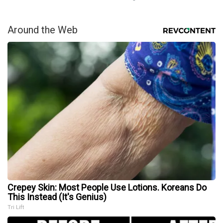
Around the Web
Crepey Skin: Most People Use Lotions. Koreans Do
This Instead (It's Genius)
Tri Lift