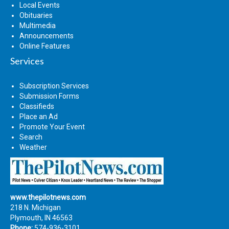
Local Events
Obituaries
Multimedia
Announcements
Online Features
Services
Subscription Services
Submission Forms
Classifieds
Place an Ad
Promote Your Event
Search
Weather
www.thepilotnews.com
218 N. Michigan
Plymouth, IN 46563
Phone:
574-936-3101