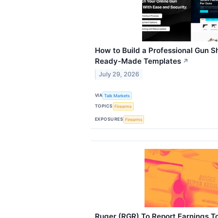
How to Build a Professional Gun S
Ready-Made Templates
↗
July 29, 2026
VIA
Talk Markets
TOPICS
Firearms
EXPOSURES
Firearms
Ruger (RGR) To Report Earnings T