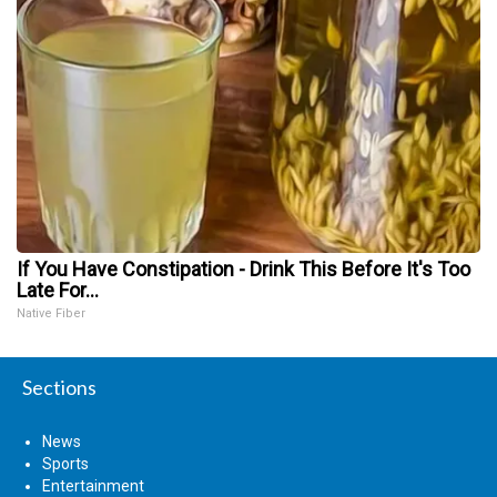
If You Have Constipation - Drink This Before It's Too
Late For...
Native Fiber
Sections
News
Sports
Entertainment