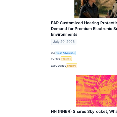
EAR Customized Hearing Protecti
Demand for Premium Electronic So
Environments
July 20, 2026
VIA
Press Advantage
TOPICS
Firearms
EXPOSURES
Firearms
NN (NNBR) Shares Skyrocket, Wh