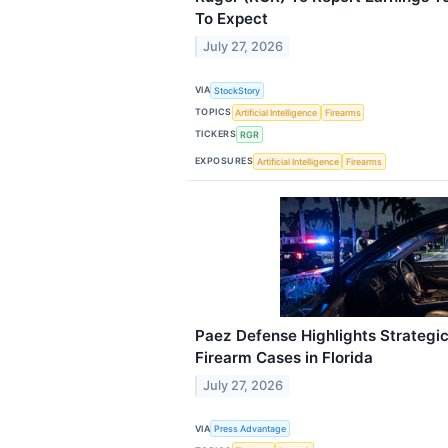
To Expect
July 27, 2026
VIA
StockStory
TOPICS
Artificial Intelligence
Firearms
TICKERS
RGR
EXPOSURES
Artificial Intelligence
Firearms
Paez Defense Highlights Strategic
Firearm Cases in Florida
July 27, 2026
VIA
Press Advantage