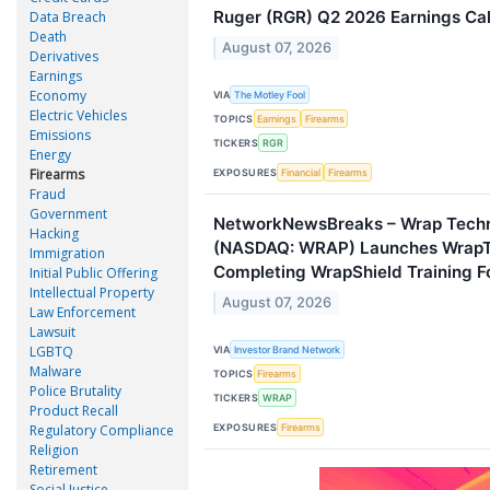
Ruger (RGR) Q2 2026 Earnings Call
Data Breach
Death
August 07, 2026
Derivatives
Earnings
Economy
VIA
The Motley Fool
Electric Vehicles
TOPICS
Earnings
Firearms
Emissions
TICKERS
RGR
Energy
Firearms
EXPOSURES
Financial
Firearms
Fraud
Government
NetworkNewsBreaks – Wrap Techno
Hacking
(NASDAQ: WRAP) Launches WrapT
Immigration
Completing WrapShield Training F
Initial Public Offering
Intellectual Property
August 07, 2026
Law Enforcement
Lawsuit
LGBTQ
VIA
Investor Brand Network
Malware
TOPICS
Firearms
Police Brutality
TICKERS
WRAP
Product Recall
EXPOSURES
Regulatory Compliance
Firearms
Religion
Retirement
Social Justice