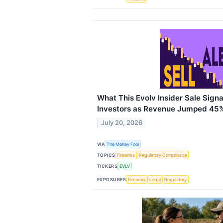
What This Evolv Insider Sale Sign
Investors as Revenue Jumped 45
July 20, 2026
VIA
The Motley Fool
TOPICS
Firearms
Regulatory Compliance
TICKERS
EVLV
EXPOSURES
Firearms
Legal
Regulatory