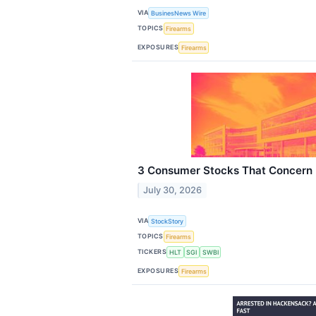
VIA
BusinesNews Wire
TOPICS
Firearms
EXPOSURES
Firearms
3 Consumer Stocks That Concern
July 30, 2026
VIA
StockStory
TOPICS
Firearms
TICKERS
HLT
SGI
SWBI
EXPOSURES
Firearms