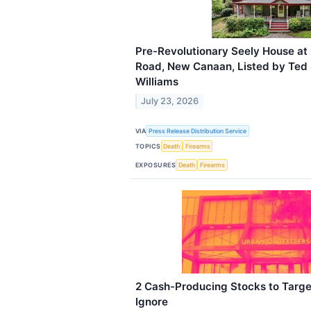
Pre-Revolutionary Seely House at
Road, New Canaan, Listed by Ted Si
Williams
July 23, 2026
VIA
Press Release Distribution Service
TOPICS
Death
Firearms
EXPOSURES
Death
Firearms
2 Cash-Producing Stocks to Targe
Ignore