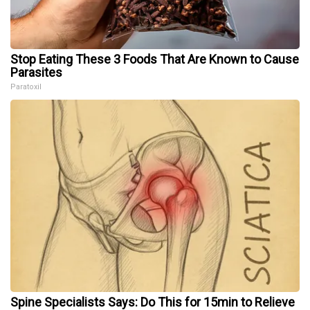
Stop Eating These 3 Foods That Are Known to Cause
Parasites
Paratoxil
Spine Specialists Says: Do This for 15min to Relieve