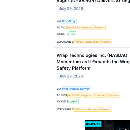
Ruger (NYSE:RGR) Delivers Stro
July 29, 2026
VIA
StockStory
TOPICS
Artificial Intelligence
Firearms
TICKERS
RGR
EXPOSURES
Artificial Intelligence
Firearms
Wrap Technologies Inc. (NASDAQ:
Momentum as It Expands the Wrap
Safety Platform
July 29, 2026
VIA
Investor Brand Network
TOPICS
Artificial Intelligence
Emissions
Firearms
TICKERS
WRAP
EXPOSURES
Artificial Intelligence
Firearms