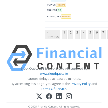
TOPICS
Firearms
TICKERS
CB
EXPOSURES
Firearms
<
1
2
3
4
5
6
7
Previous
Stock Quote API & Stock News API supplied by
www.cloudquote.io
Quotes delayed at least 20 minutes.
By accessing this page, you agree to the
Privacy Policy
and
Terms Of Service
.
© 2025 FinancialContent. All rights reserved.