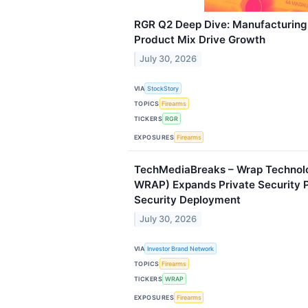
RGR Q2 Deep Dive: Manufacturin
Product Mix Drive Growth
July 30, 2026
VIA
StockStory
TOPICS
Firearms
TICKERS
RGR
EXPOSURES
Firearms
TechMediaBreaks – Wrap Technolo
WRAP) Expands Private Security P
Security Deployment
July 30, 2026
VIA
Investor Brand Network
TOPICS
Firearms
TICKERS
WRAP
EXPOSURES
Firearms