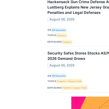
Hackensack Gun Crime Defense A
Lustberg Explains New Jersey Gr
Penalties and Legal Defenses
August 06, 2026
VIA
AB Newswire
TOPICS
Firearms
EXPOSURES
Firearms
Security Safes Stores Stocks AS/
2026 Demand Grows
August 06, 2026
VIA
AB Newswire
TOPICS
Firearms
Supply Chain
EXPOSURES
Firearms
Supply Chain