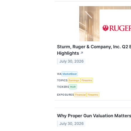
Sturm, Ruger & Company, Inc. Q2 E
Highlights
↗
July 30, 2026
VIA
MarketBeat
TOPICS
Earnings
Firearms
TICKERS
RGR
EXPOSURES
Financial
Firearms
Why Proper Gun Valuation Matters
July 30, 2026