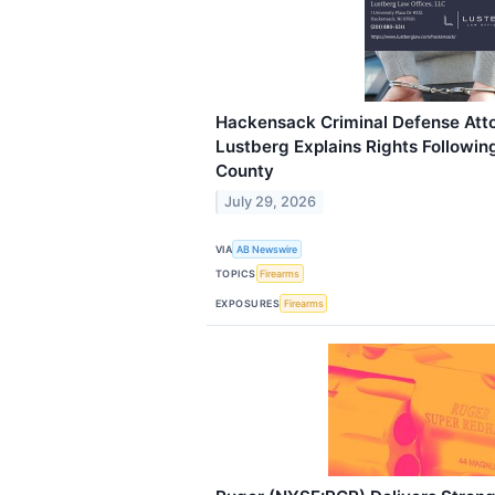
Hackensack Criminal Defense Att
Lustberg Explains Rights Followin
County
July 29, 2026
VIA
AB Newswire
TOPICS
Firearms
EXPOSURES
Firearms