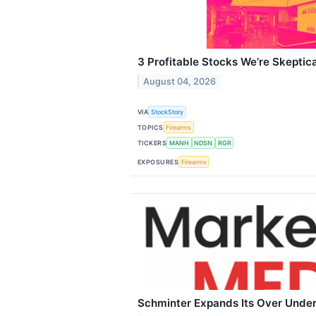
3 Profitable Stocks We’re Skeptica
August 04, 2026
VIA
StockStory
TOPICS
Firearms
TICKERS
MANH
NDSN
RGR
EXPOSURES
Firearms
Schminter Expands Its Over Unde