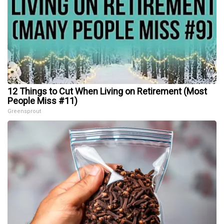
12 Things to Cut When Living on Retirement (Most
People Miss #11)
Greensprout