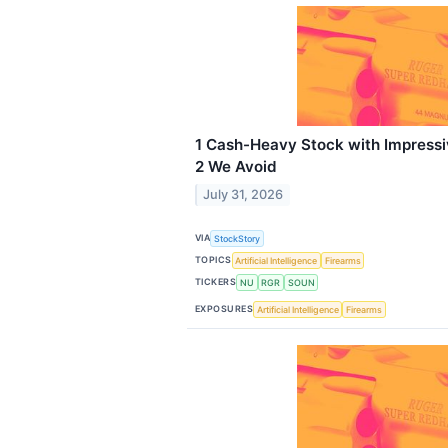
1 Cash-Heavy Stock with Impress
2 We Avoid
July 31, 2026
VIA
StockStory
TOPICS
Artificial Intelligence
Firearms
TICKERS
NU
RGR
SOUN
EXPOSURES
Artificial Intelligence
Firearms