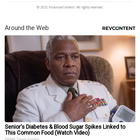
© 2025 FinancialContent. All rights reserved.
Around the Web
Senior's Diabetes & Blood Sugar Spikes Linked to
This Common Food (Watch Video)
Health Trend Guides