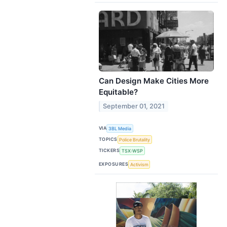
Can Design Make Cities More
Equitable?
September 01, 2021
VIA
3BL Media
TOPICS
Police Brutality
TICKERS
TSX:WSP
EXPOSURES
Activism