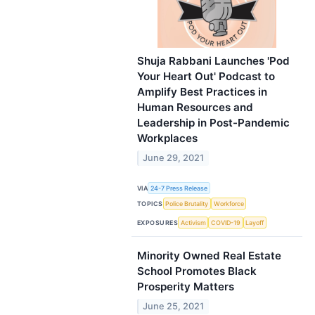
Shuja Rabbani Launches 'Pod
Your Heart Out' Podcast to
Amplify Best Practices in
Human Resources and
Leadership in Post-Pandemic
Workplaces
June 29, 2021
VIA
24-7 Press Release
TOPICS
Police Brutality
Workforce
EXPOSURES
Activism
COVID-19
Layoff
Minority Owned Real Estate
School Promotes Black
Prosperity Matters
June 25, 2021