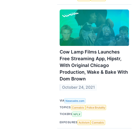
Cow Lamp Films Launches
Free Streaming App, Hipstr,
With Original Chicago
Production, Wake & Bake With
Dom Brown
October 24, 2021
VIA
Newswire.com
TOPICS
Cannabis
Police Brutality
TICKERS
NFLX
EXPOSURES
Activism
Cannabis