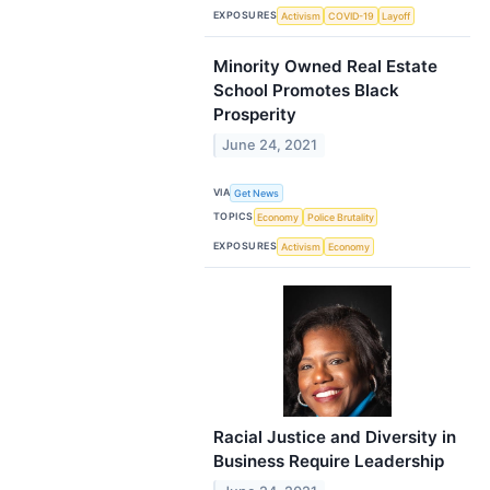
EXPOSURES
Activism
COVID-19
Layoff
Minority Owned Real Estate
School Promotes Black
Prosperity
June 24, 2021
VIA
Get News
TOPICS
Economy
Police Brutality
EXPOSURES
Activism
Economy
Racial Justice and Diversity in
Business Require Leadership