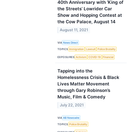
40th Anniversary with ‘King of
the Streets’ Lowrider Car
Show and Hopping Contest at
the Cow Palace, August 14
August 11, 2021
VIA
News Direct
TOPICS
Immigration
Lawsuit
Police Brutality
EXPOSURES
Activism
COVID-19
Financial
Tapping into the
Homelessness Crisis & Black
Lives Matter Movement
through Gary Robinson’s
Music, Film & Comedy
July 22, 2021
VIA
AB Newswire
TOPICS
Police Brutality