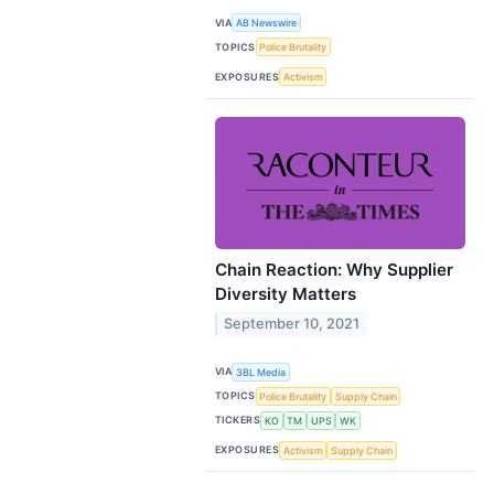
VIA
AB Newswire
TOPICS
Police Brutality
EXPOSURES
Activism
Chain Reaction: Why Supplier
Diversity Matters
September 10, 2021
VIA
3BL Media
TOPICS
Police Brutality
Supply Chain
TICKERS
KO
TM
UPS
WK
EXPOSURES
Activism
Supply Chain