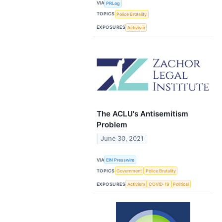
VIA
PRLog
TOPICS
Police Brutality
EXPOSURES
Activism
The ACLU's Antisemitism
Problem
June 30, 2021
VIA
EIN Presswire
TOPICS
Government
Police Brutality
EXPOSURES
Activism
COVID-19
Political