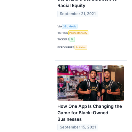
Racial Equity
September 21, 2021
VIA
3BL Media
TOPICS
Police Brutality
TICKERS
EL
EXPOSURES
Activism
How One App Is Changing the
Game for Black-Owned
Businesses
September 15, 2021