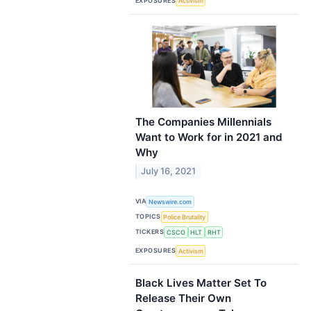
EXPOSURES
Activism
The Companies Millennials
Want to Work for in 2021 and
Why
July 16, 2021
VIA
Newswire.com
TOPICS
Police Brutality
TICKERS
CSCO
HLT
RHT
EXPOSURES
Activism
Black Lives Matter Set To
Release Their Own