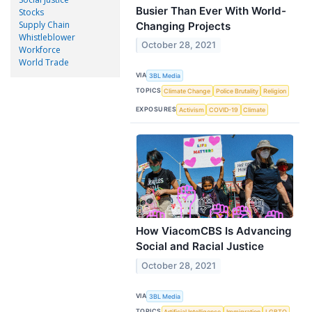
Busier Than Ever With World-
Stocks
Supply Chain
Changing Projects
Whistleblower
October 28, 2021
Workforce
World Trade
VIA
3BL Media
TOPICS
Climate Change
Police Brutality
Religion
EXPOSURES
Activism
COVID-19
Climate
How ViacomCBS Is Advancing
Social and Racial Justice
October 28, 2021
VIA
3BL Media
TOPICS
Artificial Intelligence
Immigration
LGBTQ