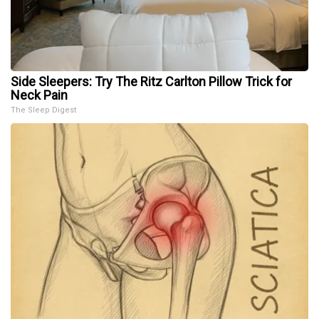
Side Sleepers: Try The Ritz Carlton Pillow Trick for
Neck Pain
The Sleep Digest