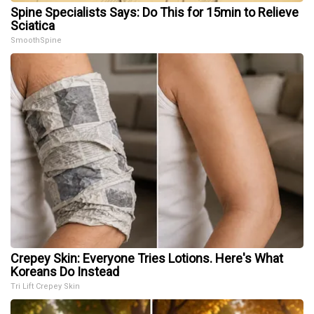
Spine Specialists Says: Do This for 15min to Relieve
Sciatica
SmoothSpine
Crepey Skin: Everyone Tries Lotions. Here's What
Koreans Do Instead
Tri Lift Crepey Skin