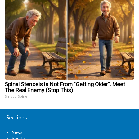
Spinal Stenosis is Not From "Getting Older". Meet
The Real Enemy (Stop This)
SmoothSpine
Sections
News
Sports