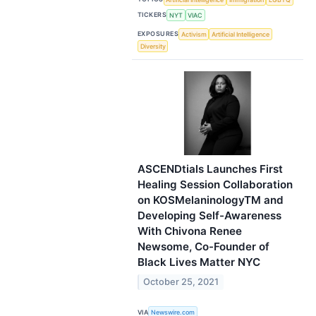
TICKERS
NYT
VIAC
EXPOSURES
Activism
Artificial Intelligence
Diversity
ASCENDtials Launches First
Healing Session Collaboration
on KOSMelaninologyTM and
Developing Self-Awareness
With Chivona Renee
Newsome, Co-Founder of
Black Lives Matter NYC
October 25, 2021
VIA
Newswire.com