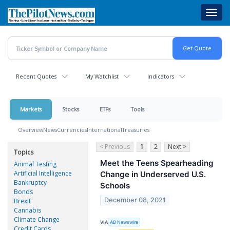
Skip
Toggl
to
navig
main
content
Recent Quotes
My Watchlist
Indicators
Markets
Stocks
ETFs
Tools
Overview
News
Currencies
International
Treasuries
< Previous
1
2
Next >
Topics
Meet the Teens Spearheading
Animal Testing
Artificial Intelligence
Change in Underserved U.S.
Bankruptcy
Schools
Bonds
December 08, 2021
Brexit
Cannabis
Climate Change
VIA
AB Newswire
Credit Cards