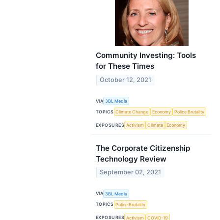
Community Investing: Tools
for These Times
October 12, 2021
VIA
3BL Media
TOPICS
Climate Change
Economy
Police Brutality
EXPOSURES
Activism
Climate
Economy
The Corporate Citizenship
Technology Review
September 02, 2021
VIA
3BL Media
TOPICS
Police Brutality
EXPOSURES
Activism
COVID-19