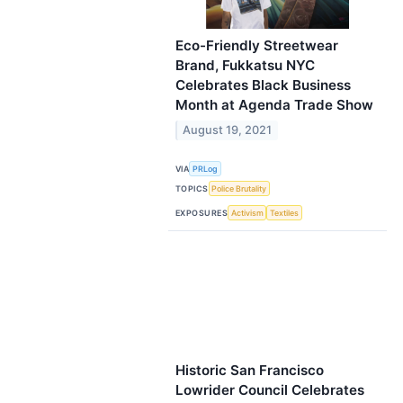
Eco-Friendly Streetwear
Brand, Fukkatsu NYC
Celebrates Black Business
Month at Agenda Trade Show
August 19, 2021
VIA
PRLog
TOPICS
Police Brutality
EXPOSURES
Activism
Textiles
Historic San Francisco
Lowrider Council Celebrates