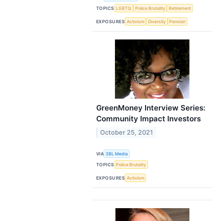
TOPICS
LGBTQ
Police Brutality
Retirement
EXPOSURES
Activism
Diversity
Pension
GreenMoney Interview Series:
Community Impact Investors
October 25, 2021
VIA
3BL Media
TOPICS
Police Brutality
EXPOSURES
Activism