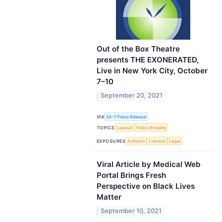
Out of the Box Theatre
presents THE EXONERATED,
Live in New York City, October
7–10
September 20, 2021
VIA
24-7 Press Release
TOPICS
Lawsuit
Police Brutality
EXPOSURES
Activism
Criminal
Legal
Viral Article by Medical Web
Portal Brings Fresh
Perspective on Black Lives
Matter
September 10, 2021