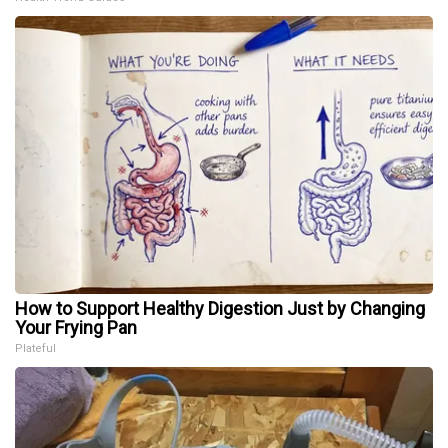
How to Support Healthy Digestion Just by Changing
Your Frying Pan
Plateful