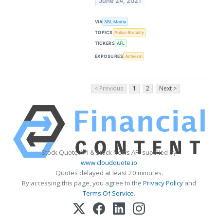
June 24, 2021
VIA
3BL Media
TOPICS
Police Brutality
TICKERS
AFL
EXPOSURES
Activism
< Previous
1
2
Next >
Stock Quote API & Stock News API supplied by
www.cloudquote.io
Quotes delayed at least 20 minutes.
By accessing this page, you agree to the
Privacy Policy
and
Terms Of Service
.