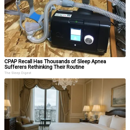
CPAP Recall Has Thousands of Sleep Apnea
Sufferers Rethinking Their Routine
The Sleep Digest