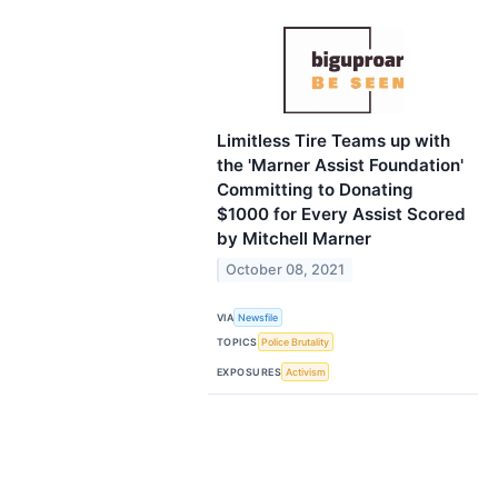
Limitless Tire Teams up with
the 'Marner Assist Foundation'
Committing to Donating
$1000 for Every Assist Scored
by Mitchell Marner
October 08, 2021
VIA
Newsfile
TOPICS
Police Brutality
EXPOSURES
Activism