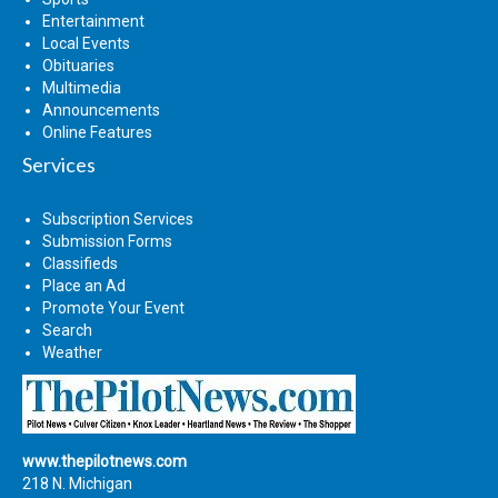
Entertainment
Local Events
Obituaries
Multimedia
Announcements
Online Features
Services
Subscription Services
Submission Forms
Classifieds
Place an Ad
Promote Your Event
Search
Weather
www.thepilotnews.com
218 N. Michigan