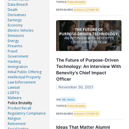
TOPICS
Police Brutality
Data Breach
Death
EXPOSURES
Activism
COVID-19
Derivatives
Earnings
Economy
Electric Vehicles
Emissions
Energy
Firearms
Fraud
Government
The Future of Purpose-Driven
Hacking
Technology: An Interview With
Immigration
Initial Public Offering
Benevity's Chief Impact
Intellectual Property
Officer
Law Enforcement
November 30, 2021
Lawsuit
LGBTQ
Malware
VIA
3BL Media
Police Brutality
TOPICS
Police Brutality
Product Recall
Regulatory Compliance
EXPOSURES
Activism
COVID-19
Religion
Retirement
Ideas That Matter Alumni
Social Justice