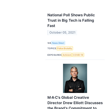
National Poll Shows Public
Trust in Big Tech is Falling
Fast
October 05, 2021
VIA
News Direct
TOPICS
Police Brutality
EXPOSURES
Activism
COVID-19
M·A·C's Global Creative
Director Drew Elliott Discusses
the Brand's Commitment to