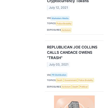
Cryptocurrency Tokens
July 12, 2021
VIA
Marketers Media
TOPICS
Police Brutality
EXPOSURES
Activism
REPLUBLICAN JOE COLLINS
CALLS CANDACE OWENS
"TRASH"
July 03, 2021
VIA
PR Distribution
TOPICS
Death
Government
Police Brutality
EXPOSURES
Activism
Death
Political