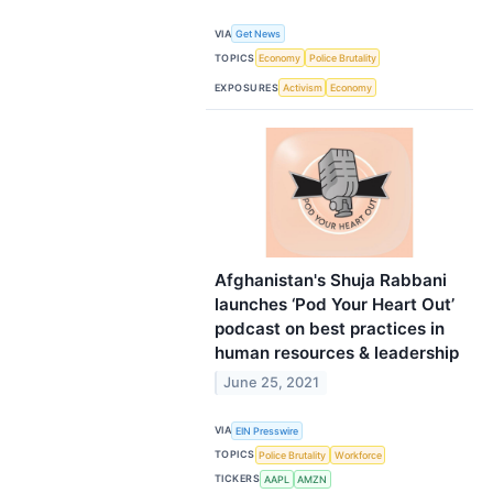
VIA
Get News
TOPICS
Economy
Police Brutality
EXPOSURES
Activism
Economy
Afghanistan's Shuja Rabbani
launches ‘Pod Your Heart Out’
podcast on best practices in
human resources & leadership
June 25, 2021
VIA
EIN Presswire
TOPICS
Police Brutality
Workforce
TICKERS
AAPL
AMZN