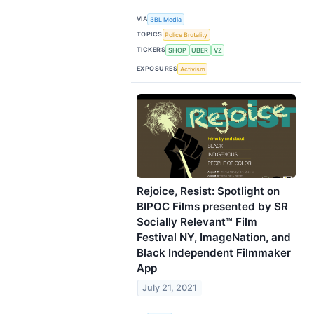
VIA
3BL Media
TOPICS
Police Brutality
TICKERS
SHOP
UBER
VZ
EXPOSURES
Activism
Rejoice, Resist: Spotlight on
BIPOC Films presented by SR
Socially Relevant™ Film
Festival NY, ImageNation, and
Black Independent Filmmaker
App
July 21, 2021