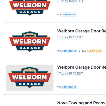
Today 15:20 EDT
VIA
GetFeatured
Welborn Garage Door Rep
Today 15:15 EDT
VIA
GetFeatured
TOPICS
Supply Chain
Welborn Garage Door Rep
Today 15:10 EDT
VIA
GetFeatured
Nova Towing and Recove