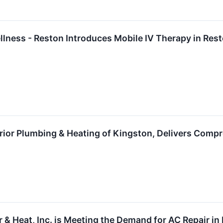
llness - Reston Introduces Mobile IV Therapy in Res
rior Plumbing & Heating of Kingston, Delivers Comp
 & Heat, Inc. is Meeting the Demand for AC Repair in 