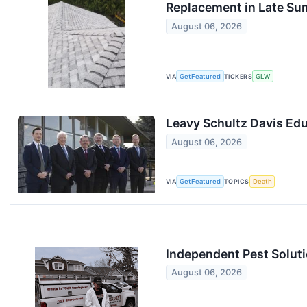
Replacement in Late S
August 06, 2026
VIA
GetFeatured
TICKERS
GLW
Leavy Schultz Davis Edu
August 06, 2026
VIA
GetFeatured
TOPICS
Death
Independent Pest Solut
August 06, 2026