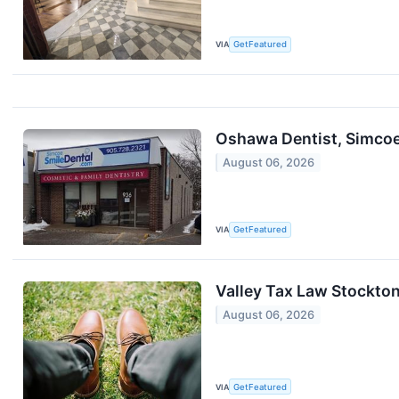
VIA
GetFeatured
Oshawa Dentist, Simcoe
August 06, 2026
VIA
GetFeatured
Valley Tax Law Stockton
August 06, 2026
VIA
GetFeatured