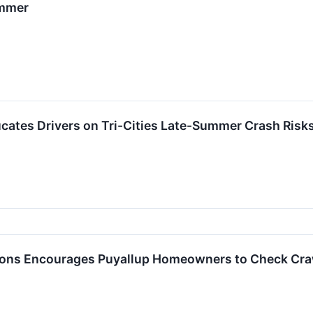
ummer
cates Drivers on Tri-Cities Late-Summer Crash Risk
ions Encourages Puyallup Homeowners to Check Craw