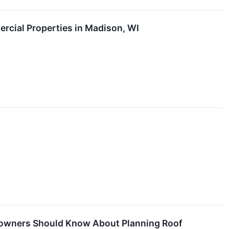
ercial Properties in Madison, WI
eowners Should Know About Planning Roof