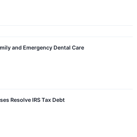
mily and Emergency Dental Care
sses Resolve IRS Tax Debt