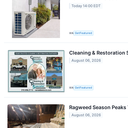
Today 14:00 EDT
VIA
GetFeatured
Cleaning & Restoration 
August 06, 2026
VIA
GetFeatured
Ragweed Season Peaks T
August 06, 2026