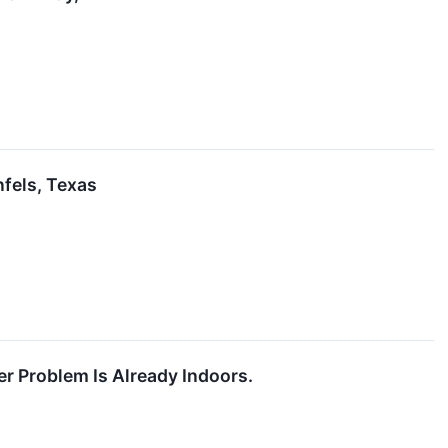
nfels, Texas
r Problem Is Already Indoors.