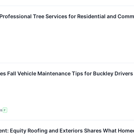
Professional Tree Services for Residential and Comm
es Fall Vehicle Maintenance Tips for Buckley Drivers
RS
F
nt: Equity Roofing and Exteriors Shares What Hom