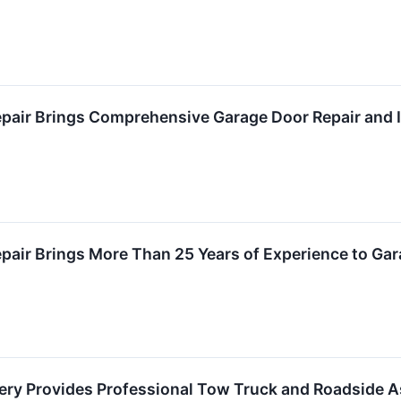
air Brings Comprehensive Garage Door Repair and Ins
air Brings More Than 25 Years of Experience to Gar
ry Provides Professional Tow Truck and Roadside A