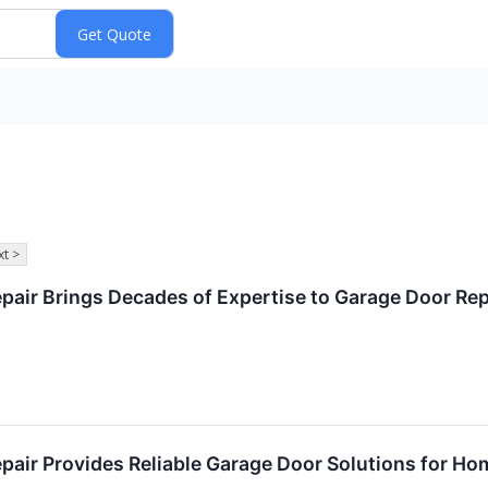
t >
air Brings Decades of Expertise to Garage Door Repa
air Provides Reliable Garage Door Solutions for Hom