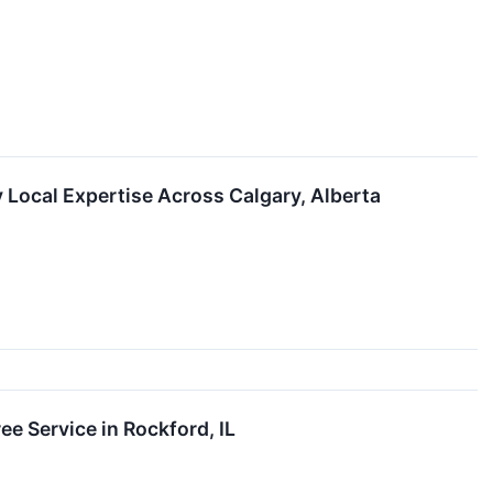
 Local Expertise Across Calgary, Alberta
e Service in Rockford, IL