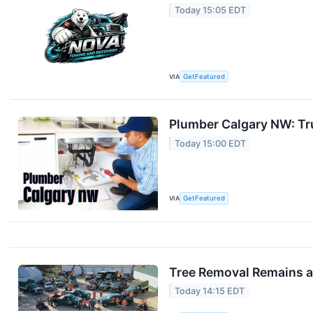
Today 15:05 EDT
VIA
GetFeatured
Plumber Calgary NW: Tru
Today 15:00 EDT
VIA
GetFeatured
Tree Removal Remains a 
Today 14:15 EDT