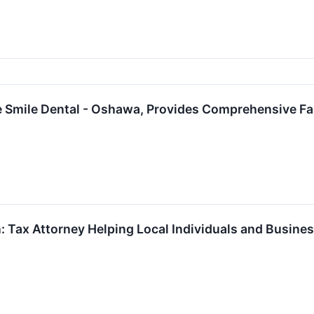
 Smile Dental - Oshawa, Provides Comprehensive Fa
: Tax Attorney Helping Local Individuals and Busine