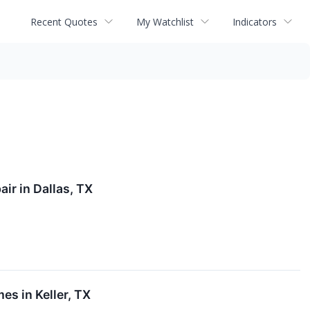
Recent Quotes
My Watchlist
Indicators
ir in Dallas, TX
es in Keller, TX