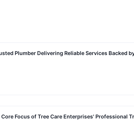
sted Plumber Delivering Reliable Services Backed by
Core Focus of Tree Care Enterprises' Professional Tre