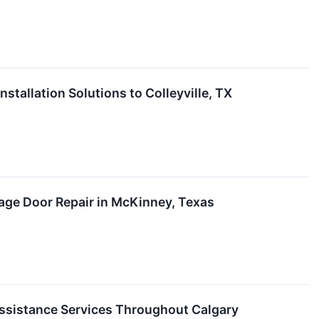
tallation Solutions to Colleyville, TX
age Door Repair in McKinney, Texas
ssistance Services Throughout Calgary