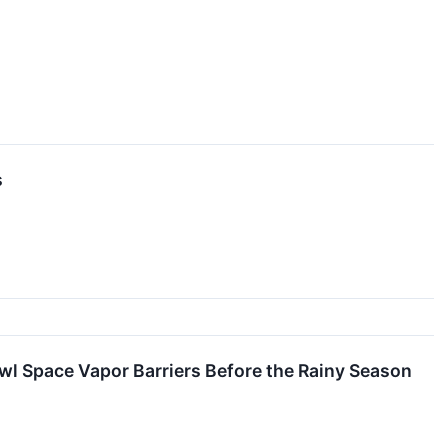
s
l Space Vapor Barriers Before the Rainy Season