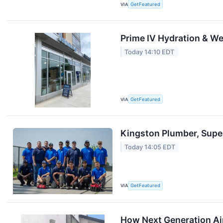
VIA
GetFeatured
Prime IV Hydration & We
Today 14:10 EDT
VIA
GetFeatured
Kingston Plumber, Supe
Today 14:05 EDT
VIA
GetFeatured
How Next Generation Air