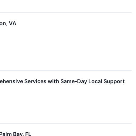
ton, VA
rehensive Services with Same-Day Local Support
Palm Bay, FL