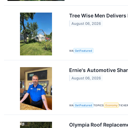
Tree Wise Men Delivers 
August 06, 2026
VIA
GetFeatured
Ernie's Automotive Shar
August 06, 2026
VIA
GetFeatured
TOPICS
Economy
TICKE
Olympia Roof Replaceme