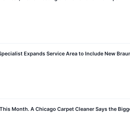
Specialist Expands Service Area to Include New Brau
his Month. A Chicago Carpet Cleaner Says the Bigge