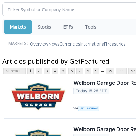
Markets
Stocks
ETFs
Tools
Overview
News
Currencies
International
Treasuries
MARKETS:
Articles published by GetFeatured
...
< Previous
1
2
3
4
5
6
7
8
9
99
100
Nex
Welborn Garage Door Rep
Today 15:25 EDT
VIA
GetFeatured
Welborn Garage Door Rep