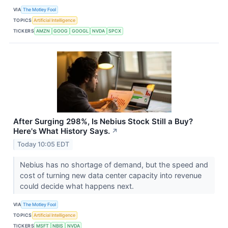
VIA
The Motley Fool
TOPICS
Artificial Intelligence
TICKERS
AMZN
GOOG
GOOGL
NVDA
SPCX
After Surging 298%, Is Nebius Stock Still a Buy?
Here's What History Says.
↗
Today 10:05 EDT
Nebius has no shortage of demand, but the speed and
cost of turning new data center capacity into revenue
could decide what happens next.
VIA
The Motley Fool
TOPICS
Artificial Intelligence
TICKERS
MSFT
NBIS
NVDA