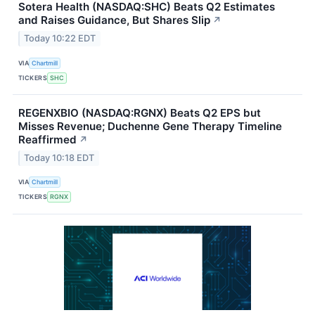
Sotera Health (NASDAQ:SHC) Beats Q2 Estimates
and Raises Guidance, But Shares Slip
↗
Today 10:22 EDT
VIA
Chartmill
TICKERS
SHC
REGENXBIO (NASDAQ:RGNX) Beats Q2 EPS but
Misses Revenue; Duchenne Gene Therapy Timeline
Reaffirmed
↗
Today 10:18 EDT
VIA
Chartmill
TICKERS
RGNX