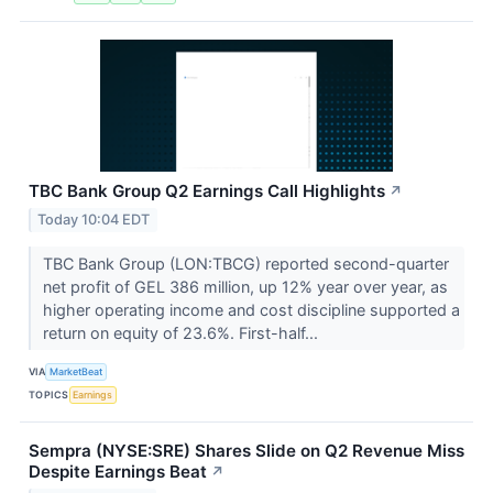
TBC Bank Group Q2 Earnings Call Highlights
↗
Today 10:04 EDT
TBC Bank Group (LON:TBCG) reported second-quarter
net profit of GEL 386 million, up 12% year over year, as
higher operating income and cost discipline supported a
return on equity of 23.6%. First-half...
VIA
MarketBeat
TOPICS
Earnings
Sempra (NYSE:SRE) Shares Slide on Q2 Revenue Miss
Despite Earnings Beat
↗