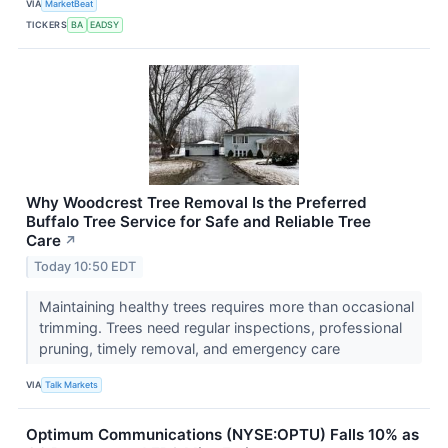
VIA
MarketBeat
TICKERS
BA
EADSY
Why Woodcrest Tree Removal Is the Preferred
Buffalo Tree Service for Safe and Reliable Tree
Care
↗
Today 10:50 EDT
Maintaining healthy trees requires more than occasional
trimming. Trees need regular inspections, professional
pruning, timely removal, and emergency care
VIA
Talk Markets
Optimum Communications (NYSE:OPTU) Falls 10% as