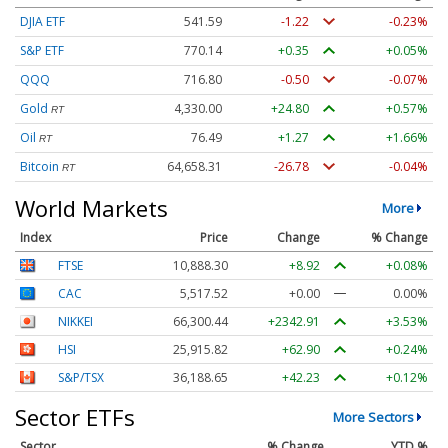
DJIA ETF
541.60
-1.21
-0.22%
S&P ETF
770.15
+0.36
+0.05%
QQQ
716.84
-0.46
-0.06%
Gold
4,330.00
+24.80
+0.57%
RT
Oil
76.49
+1.27
+1.66%
RT
Bitcoin
64,658.31
-26.78
-0.04%
RT
World Markets
More
Index
Price
Change
% Change
FTSE
10,888.30
+8.92
+0.08%
CAC
5,517.52
+0.00
0.00%
NIKKEI
66,300.44
+2342.91
+3.53%
HSI
25,915.82
+62.90
+0.24%
S&P/TSX
36,188.65
+42.23
+0.12%
Sector ETFs
More Sectors
Sector
% Change
YTD %