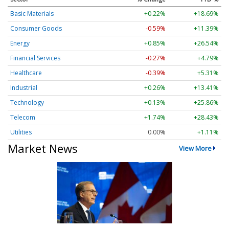
Basic Materials
+0.22%
+18.69%
Consumer Goods
-0.57%
+11.39%
Energy
+0.85%
+26.54%
Financial Services
-0.27%
+4.79%
Healthcare
-0.39%
+5.31%
Industrial
+0.26%
+13.41%
Technology
+0.13%
+25.86%
Telecom
+1.74%
+28.43%
Utilities
0.00%
+1.11%
Market News
View More