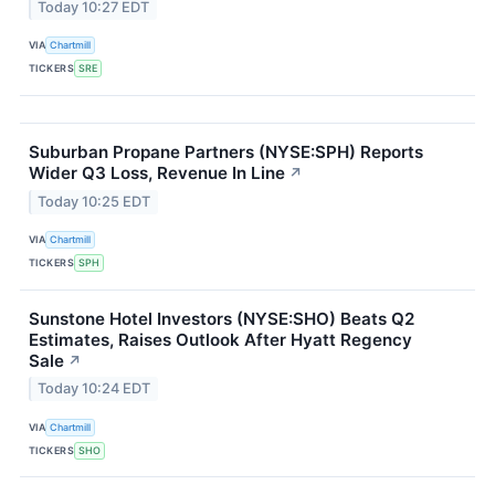
Today 10:27 EDT
VIA
Chartmill
TICKERS
SRE
Suburban Propane Partners (NYSE:SPH) Reports
Wider Q3 Loss, Revenue In Line
↗
Today 10:25 EDT
VIA
Chartmill
TICKERS
SPH
Sunstone Hotel Investors (NYSE:SHO) Beats Q2
Estimates, Raises Outlook After Hyatt Regency
Sale
↗
Today 10:24 EDT
VIA
Chartmill
TICKERS
SHO