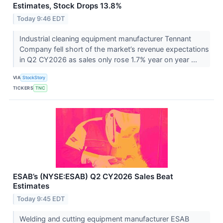
Estimates, Stock Drops 13.8%
Today 9:46 EDT
Industrial cleaning equipment manufacturer Tennant
Company fell short of the market’s revenue expectations
in Q2 CY2026 as sales only rose 1.7% year on year ...
VIA
StockStory
TICKERS
TNC
ESAB’s (NYSE:ESAB) Q2 CY2026 Sales Beat
Estimates
Today 9:45 EDT
Welding and cutting equipment manufacturer ESAB