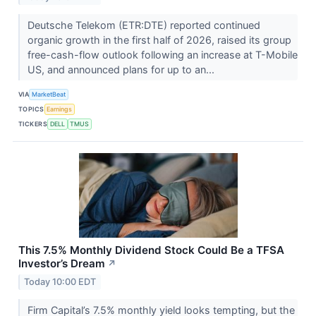
Deutsche Telekom (ETR:DTE) reported continued
organic growth in the first half of 2026, raised its group
free-cash-flow outlook following an increase at T-Mobile
US, and announced plans for up to an...
VIA
MarketBeat
TOPICS
Earnings
TICKERS
DELL
TMUS
This 7.5% Monthly Dividend Stock Could Be a TFSA
Investor’s Dream
↗
Today 10:00 EDT
Firm Capital’s 7.5% monthly yield looks tempting, but the