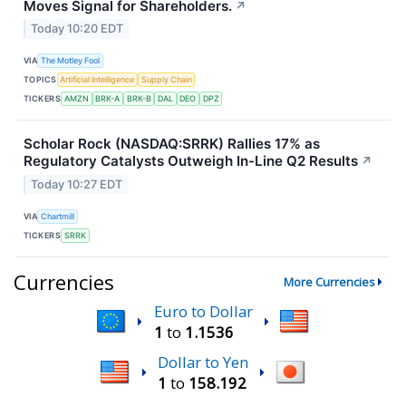
Moves Signal for Shareholders.
↗
Today 10:20 EDT
VIA
The Motley Fool
TOPICS
Artificial Intelligence
Supply Chain
TICKERS
AMZN
BRK-A
BRK-B
DAL
DEO
DPZ
Scholar Rock (NASDAQ:SRRK) Rallies 17% as
Regulatory Catalysts Outweigh In-Line Q2 Results
↗
Today 10:27 EDT
VIA
Chartmill
TICKERS
SRRK
Currencies
More Currencies
Euro to Dollar
1
to
1.1536
Dollar to Yen
1
to
158.192