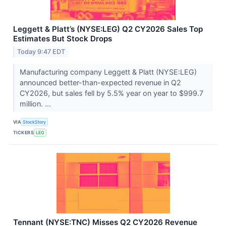
Leggett & Platt’s (NYSE:LEG) Q2 CY2026 Sales Top
Estimates But Stock Drops
Today 9:47 EDT
Manufacturing company Leggett & Platt (NYSE:LEG)
announced better-than-expected revenue in Q2
CY2026, but sales fell by 5.5% year on year to $999.7
million. ...
VIA
StockStory
TICKERS
LEG
Tennant (NYSE:TNC) Misses Q2 CY2026 Revenue