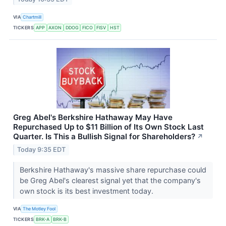
VIA
Chartmill
TICKERS
APP
AXON
DDOG
FICO
FISV
HST
Greg Abel's Berkshire Hathaway May Have
Repurchased Up to $11 Billion of Its Own Stock Last
Quarter. Is This a Bullish Signal for Shareholders?
↗
Today 9:35 EDT
Berkshire Hathaway's massive share repurchase could
be Greg Abel's clearest signal yet that the company's
own stock is its best investment today.
VIA
The Motley Fool
TICKERS
BRK-A
BRK-B