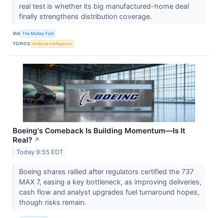
real test is whether its big manufactured-home deal
finally strengthens distribution coverage.
VIA
The Motley Fool
TOPICS
Artificial Intelligence
Boeing's Comeback Is Building Momentum—Is It
Real?
↗
Today 9:55 EDT
Boeing shares rallied after regulators certified the 737
MAX 7, easing a key bottleneck, as improving deliveries,
cash flow and analyst upgrades fuel turnaround hopes,
though risks remain.