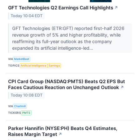
GFT Technologies Q2 Earnings Call Highlights
↗
Today 10:04 EDT
GFT Technologies (ETR:GFT) reported first-half 2026
revenue growth of 5% and higher profitability, while
reaffirming its full-year outlook as the company
expanded its artificial intelligence-led...
VIA
MarketBeat
TOPICS
Artificial Intelligence
Earnings
CPI Card Group (NASDAQ:PMTS) Beats Q2 EPS But
Faces Cautious Reaction on Unchanged Outlook
↗
Today 10:08 EDT
VIA
Chartmill
TICKERS
PMTS
Parker Hannifin (NYSE:PH) Beats Q4 Estimates,
Raises Margin Target
↗