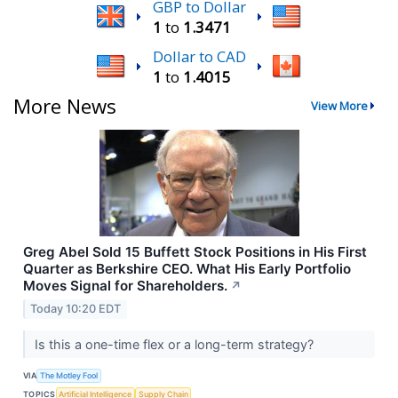
GBP to Dollar
1
to
1.3471
Dollar to CAD
1
to
1.4015
More News
View More
Greg Abel Sold 15 Buffett Stock Positions in His First
Quarter as Berkshire CEO. What His Early Portfolio
Moves Signal for Shareholders.
↗
Today 10:20 EDT
Is this a one-time flex or a long-term strategy?
VIA
The Motley Fool
TOPICS
Artificial Intelligence
Supply Chain