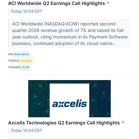
ACI Worldwide Q2 Earnings Call Highlights
↗
Today 10:04 EDT
ACI Worldwide (NASDAQ:ACIW) reported second-
quarter 2026 revenue growth of 7% and raised its full-
year outlook, citing momentum in its Payment Software
business, continued adoption of its cloud-native...
VIA
MarketBeat
TOPICS
Earnings
TICKERS
ACIW
Axcelis Technologies Q2 Earnings Call Highlights
↗
Today 10:04 EDT