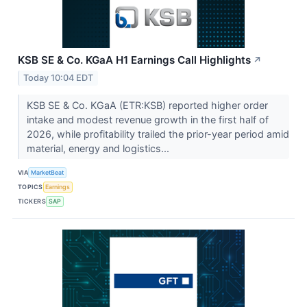
KSB SE & Co. KGaA H1 Earnings Call Highlights
↗
Today 10:04 EDT
KSB SE & Co. KGaA (ETR:KSB) reported higher order
intake and modest revenue growth in the first half of
2026, while profitability trailed the prior-year period amid
material, energy and logistics...
VIA
MarketBeat
TOPICS
Earnings
TICKERS
SAP