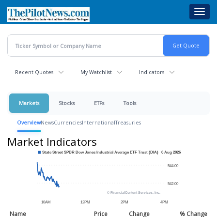
Skip
Toggl
to
navig
main
content
Recent Quotes
My Watchlist
Indicators
Markets
Stocks
ETFs
Tools
Overview
News
Currencies
International
Treasuries
Market Indicators
Name
Price
Change
% Change