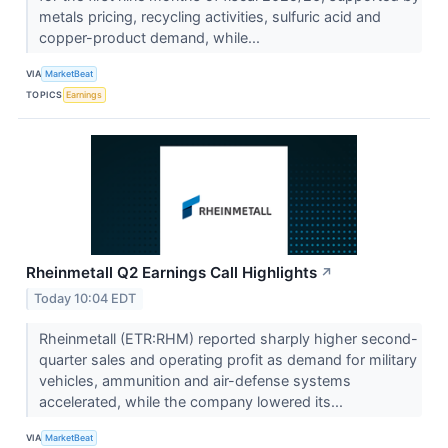
metals pricing, recycling activities, sulfuric acid and
copper-product demand, while...
VIA
MarketBeat
TOPICS
Earnings
Rheinmetall Q2 Earnings Call Highlights
↗
Today 10:04 EDT
Rheinmetall (ETR:RHM) reported sharply higher second-
quarter sales and operating profit as demand for military
vehicles, ammunition and air-defense systems
accelerated, while the company lowered its...
VIA
MarketBeat