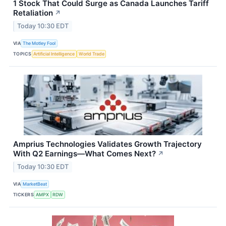
1 Stock That Could Surge as Canada Launches Tariff
Retaliation
↗
Today 10:30 EDT
VIA
The Motley Fool
TOPICS
Artificial Intelligence
World Trade
Amprius Technologies Validates Growth Trajectory
With Q2 Earnings—What Comes Next?
↗
Today 10:30 EDT
VIA
MarketBeat
TICKERS
AMPX
RDW