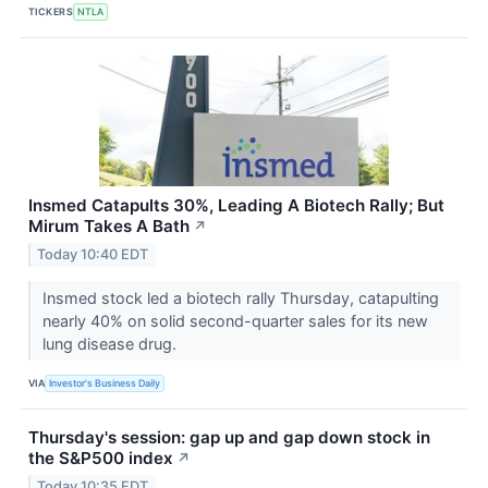
TICKERS
NTLA
Insmed Catapults 30%, Leading A Biotech Rally; But
Mirum Takes A Bath
↗
Today 10:40 EDT
Insmed stock led a biotech rally Thursday, catapulting
nearly 40% on solid second-quarter sales for its new
lung disease drug.
VIA
Investor's Business Daily
Thursday's session: gap up and gap down stock in
the S&P500 index
↗
Today 10:35 EDT