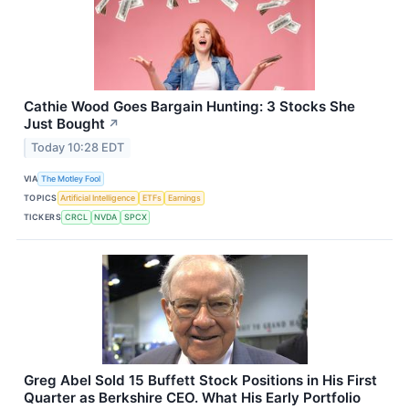
Cathie Wood Goes Bargain Hunting: 3 Stocks She
Just Bought
↗
Today 10:28 EDT
VIA
The Motley Fool
TOPICS
Artificial Intelligence
ETFs
Earnings
TICKERS
CRCL
NVDA
SPCX
Greg Abel Sold 15 Buffett Stock Positions in His First
Quarter as Berkshire CEO. What His Early Portfolio