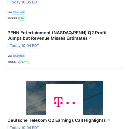
Today 10:05 EDT
VIA
Chartmill
TICKERS
PH
PENN Entertainment (NASDAQ:PENN) Q2 Profit
Jumps but Revenue Misses Estimates
↗
Today 10:04 EDT
VIA
Chartmill
TICKERS
PENN
Deutsche Telekom Q2 Earnings Call Highlights
↗
Today 10:04 EDT