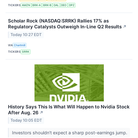
TICKERS
AMZN
BRK-A
BRK-B
DAL
DEO
DPZ
Scholar Rock (NASDAQ:SRRK) Rallies 17% as
Regulatory Catalysts Outweigh In-Line Q2 Results
↗
Today 10:27 EDT
VIA
Chartmill
TICKERS
SRRK
History Says This Is What Will Happen to Nvidia Stock
After Aug. 26
↗
Today 10:05 EDT
Investors shouldn't expect a sharp post-earnings jump.