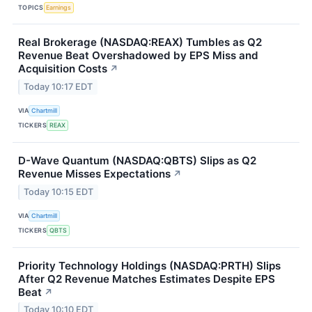
TOPICS
Earnings
Real Brokerage (NASDAQ:REAX) Tumbles as Q2
Revenue Beat Overshadowed by EPS Miss and
Acquisition Costs
↗
Today 10:17 EDT
VIA
Chartmill
TICKERS
REAX
D-Wave Quantum (NASDAQ:QBTS) Slips as Q2
Revenue Misses Expectations
↗
Today 10:15 EDT
VIA
Chartmill
TICKERS
QBTS
Priority Technology Holdings (NASDAQ:PRTH) Slips
After Q2 Revenue Matches Estimates Despite EPS
Beat
↗
Today 10:10 EDT