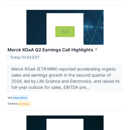
Merck KGaA Q2 Earnings Call Highlights
↗
Today 10:04 EDT
Merck KGaA (ETR:MRK) reported accelerating organic
sales and earnings growth in the second quarter of
2026, led by Life Science and Electronics, and raised its
full-year outlook for sales, EBITDA pre...
VIA
MarketBeat
TOPICS
Earnings