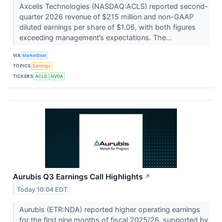
Axcelis Technologies (NASDAQ:ACLS) reported second-
quarter 2026 revenue of $215 million and non-GAAP
diluted earnings per share of $1.06, with both figures
exceeding management’s expectations. The...
VIA
MarketBeat
TOPICS
Earnings
TICKERS
ACLS
NVDA
Aurubis Q3 Earnings Call Highlights
↗
Today 10:04 EDT
Aurubis (ETR:NDA) reported higher operating earnings
for the first nine months of fiscal 2025/26, supported by