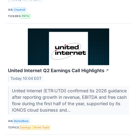
VIA
Chartmill
TICKERS
PRTH
United Internet Q2 Earnings Call Highlights
↗
Today 10:04 EDT
United Internet (ETR:UTDI) confirmed its 2026 guidance
after reporting growth in revenue, EBITDA and free cash
flow during the first half of the year, supported by its
IONOS cloud business and...
VIA
MarketBeat
TOPICS
Earnings
World Trade