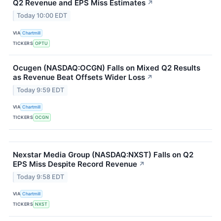
Q2 Revenue and EPS Miss Estimates
↗
Today 10:00 EDT
VIA
Chartmill
TICKERS
OPTU
Ocugen (NASDAQ:OCGN) Falls on Mixed Q2 Results
as Revenue Beat Offsets Wider Loss
↗
Today 9:59 EDT
VIA
Chartmill
TICKERS
OCGN
Nexstar Media Group (NASDAQ:NXST) Falls on Q2
EPS Miss Despite Record Revenue
↗
Today 9:58 EDT
VIA
Chartmill
TICKERS
NXST