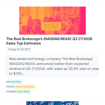
The Real Brokerage’s (NASDAQ:REAX) Q2 CY2026
Sales Top Estimates
Today 9:33 EDT
Real estate technology company The Real Brokerage
(NASDAQ:REAX) announced better-than-expected
revenue in Q2 CY2026, with sales up 29.6% year on year
to $700...
VIA
StockStory
TOPICS
Artificial Intelligence
TICKERS
NVDA
REAX