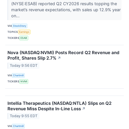
(NYSE:ESAB) reported Q2 CY2026 results topping the
market’s revenue expectations, with sales up 12.9% year
on...
VIA
StockStory
TOPICS
Earnings
TICKERS
ESAB
Nova (NASDAQ:NVMI) Posts Record Q2 Revenue and
Profit, Shares Slip 2.7%
↗
Today 9:56 EDT
VIA
Chartmill
TICKERS
NVMI
Intellia Therapeutics (NASDAQ:NTLA) Slips on Q2
Revenue Miss Despite In-Line Loss
↗
Today 9:55 EDT
VIA
Chartmill