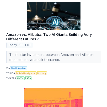
Amazon vs. Alibaba: Two AI Giants Building Very
Different Futures
↗
Today 9:50 EDT
The better investment between Amazon and Alibaba
depends on your risk tolerance.
VIA
The Motley Fool
TOPICS
Artificial Intelligence
Economy
TICKERS
AMZN
BABA