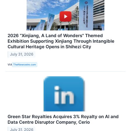
2026 "Xinjiang, A Land of Wonders" Themed
Exhibition Supporting Xinjiang Through Intangible
Cultural Heritage Opens in Shihezi City
July 31, 2026
VIA
TheNewswire.com
Green Star Royalties Acquires 3% Royalty on AI and
Data Centre Disruptor Company, Cerio
July 31, 2026