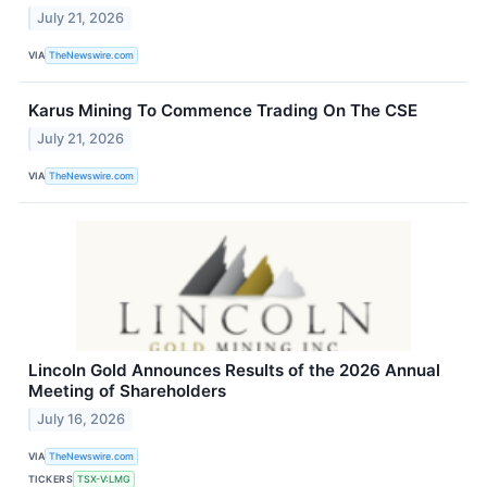
July 21, 2026
VIA
TheNewswire.com
Karus Mining To Commence Trading On The CSE
July 21, 2026
VIA
TheNewswire.com
Lincoln Gold Announces Results of the 2026 Annual
Meeting of Shareholders
July 16, 2026
VIA
TheNewswire.com
TICKERS
TSX-V:LMG