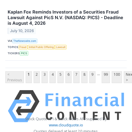
Kaplan Fox Reminds Investors of a Securities Fraud
Lawsuit Against PicS N.V. (NASDAQ: PICS) - Deadline
is August 4, 2026
July 10, 2026
VIA
TheNewswire.com
TOPICS
Fraud
Initial Public Offering
Lawsuit
TICKERS
PICS
...
<
1
2
3
4
5
6
7
8
9
99
100
Nex
Previous
>
Stock Quote API & Stock News API supplied by
www.cloudquote.io
Quotes delayed at least 20 minutes.