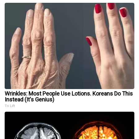
Wrinkles: Most People Use Lotions. Koreans Do This
Instead (It's Genius)
Tri Lift