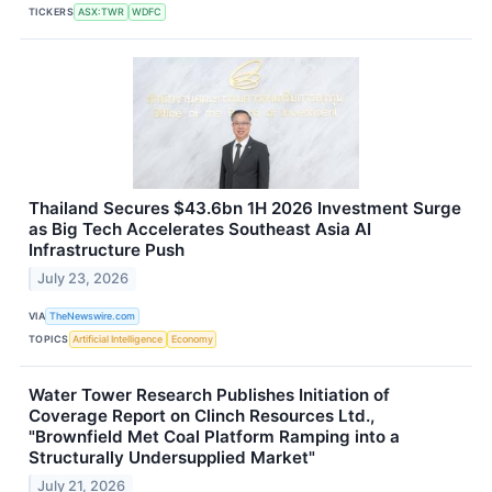
TICKERS
ASX:TWR
WDFC
Thailand Secures $43.6bn 1H 2026 Investment Surge
as Big Tech Accelerates Southeast Asia AI
Infrastructure Push
July 23, 2026
VIA
TheNewswire.com
TOPICS
Artificial Intelligence
Economy
Water Tower Research Publishes Initiation of
Coverage Report on Clinch Resources Ltd.,
"Brownfield Met Coal Platform Ramping into a
Structurally Undersupplied Market"
July 21, 2026