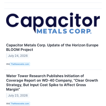
Capacitor Metals Corp. Update of the Horizon Europe
BLOOM Project
July 24, 2026
VIA
TheNewswire.com
Water Tower Research Publishes Initiation of
Coverage Report on WD-40 Company, "Clear Growth
Strategy, But Input Cost Spike to Affect Gross
Margin"
July 23, 2026
VIA
TheNewswire.com