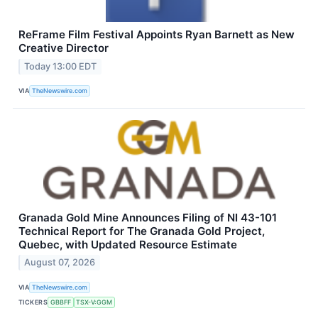
ReFrame Film Festival Appoints Ryan Barnett as New
Creative Director
Today 13:00 EDT
VIA
TheNewswire.com
Granada Gold Mine Announces Filing of NI 43-101
Technical Report for The Granada Gold Project,
Quebec, with Updated Resource Estimate
August 07, 2026
VIA
TheNewswire.com
TICKERS
GBBFF
TSX-V:GGM