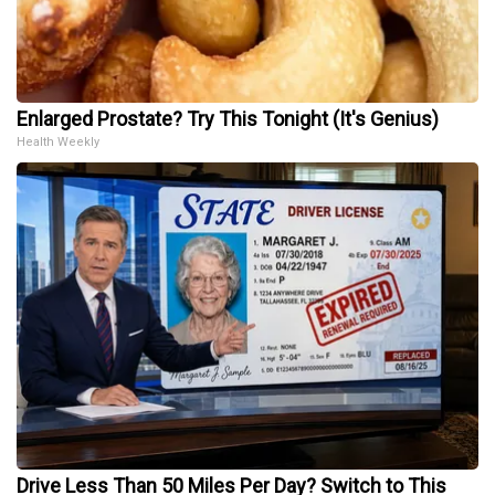
Enlarged Prostate? Try This Tonight (It's Genius)
Health Weekly
Drive Less Than 50 Miles Per Day? Switch to This