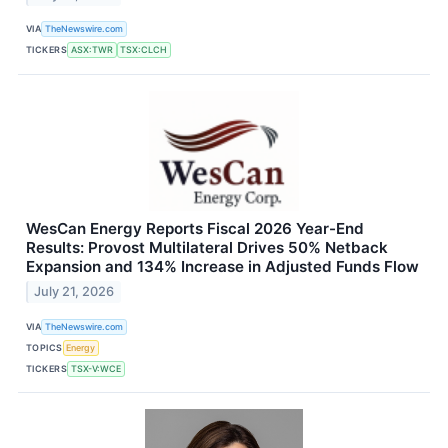
VIA
TheNewswire.com
TICKERS
ASX:TWR
TSX:CLCH
WesCan Energy Reports Fiscal 2026 Year-End
Results: Provost Multilateral Drives 50% Netback
Expansion and 134% Increase in Adjusted Funds Flow
July 21, 2026
VIA
TheNewswire.com
TOPICS
Energy
TICKERS
TSX-V:WCE