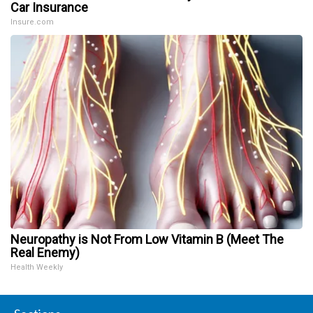
Car Insurance
Insure.com
Neuropathy is Not From Low Vitamin B (Meet The
Real Enemy)
Health Weekly