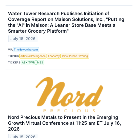
Water Tower Research Publishes Initiation of
Coverage Report on Maison Solutions, Inc., "Putting
the "AI" in Maison: A Leaner Store Base Meets a
Smarter Grocery Platform"
July 15, 2026
VIA
TheNewswire.com
TOPICS
Artificial Intelligence
Economy
Initial Public Offering
TICKERS
ASX:TWR
MSS
Nord Precious Metals to Present in the Emerging
Growth Virtual Conference at 11:25 am ET July 16,
2026
July 15, 2026