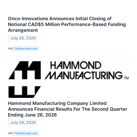
Onco-Innovations Announces Initial Closing of
Notional CAD$5 Million Performance-Based Funding
Arrangement
July 29, 2026
VIA
TheNewswire.com
Hammond Manufacturing Company Limited
Announces Financial Results For The Second Quarter
Ending June 26, 2026
July 28, 2026
VIA
TheNewswire.com