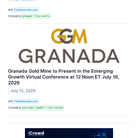
VIA
TheNewswire.com
TICKERS
NPMMF
TSX-V:NTH
Granada Gold Mine to Present in the Emerging
Growth Virtual Conference at 12 Noon ET July 16,
2026
July 15, 2026
VIA
TheNewswire.com
TICKERS
ASX:MIN
GBBFF
TSX-V:GGM