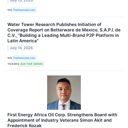
July 15, 2026
VIA
TheNewswire.com
Water Tower Research Publishes Initiation of
Coverage Report on Betterware de Mexico, S.A.P.I. de
C.V., "Building a Leading Multi-Brand P2P Platform in
Latin America"
July 14, 2026
VIA
TheNewswire.com
TICKERS
ASX:TWR
BWMX
First Energy Africa Oil Corp. Strengthens Board with
Appointment of Industry Veterans Simon Akit and
Frederick Kozak