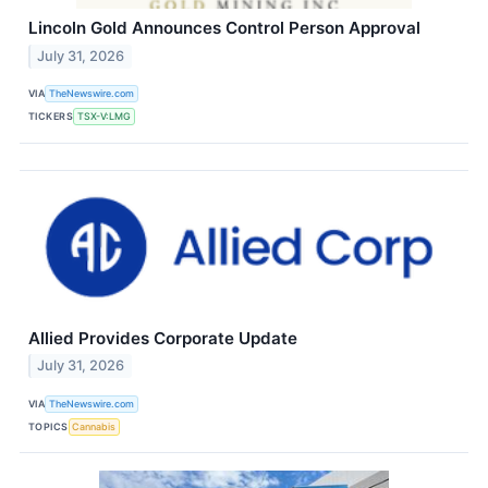
Lincoln Gold Announces Control Person Approval
July 31, 2026
VIA
TheNewswire.com
TICKERS
TSX-V:LMG
Allied Provides Corporate Update
July 31, 2026
VIA
TheNewswire.com
TOPICS
Cannabis