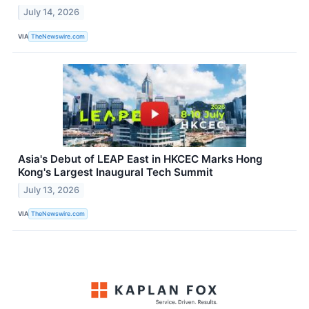
July 14, 2026
VIA
TheNewswire.com
Asia's Debut of LEAP East in HKCEC Marks Hong
Kong's Largest Inaugural Tech Summit
July 13, 2026
VIA
TheNewswire.com