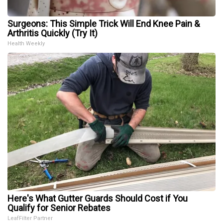
Surgeons: This Simple Trick Will End Knee Pain &
Arthritis Quickly (Try It)
Health Weekly
Here's What Gutter Guards Should Cost if You
Qualify for Senior Rebates
LeafFilter Partner