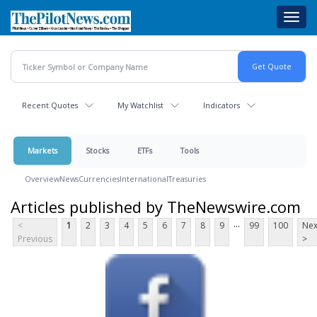
Skip
Toggl
to
navig
main
content
Recent Quotes
My Watchlist
Indicators
Markets
Stocks
ETFs
Tools
Overview
News
Currencies
International
Treasuries
Articles published by TheNewswire.com
...
<
1
2
3
4
5
6
7
8
9
99
100
Nex
Previous
>