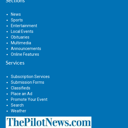
Sections
News
Sports
Entertainment
Local Events
Obituaries
Multimedia
Announcements
Online Features
Services
Subscription Services
Submission Forms
Classifieds
Place an Ad
Promote Your Event
Search
Weather