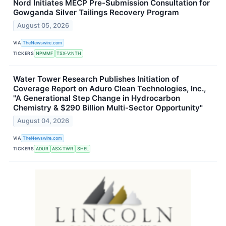
Nord Initiates MECP Pre-Submission Consultation for
Gowganda Silver Tailings Recovery Program
August 05, 2026
VIA
TheNewswire.com
TICKERS
NPMMF
TSX-V:NTH
Water Tower Research Publishes Initiation of
Coverage Report on Aduro Clean Technologies, Inc.,
"A Generational Step Change in Hydrocarbon
Chemistry & $290 Billion Multi-Sector Opportunity"
August 04, 2026
VIA
TheNewswire.com
TICKERS
ADUR
ASX:TWR
SHEL