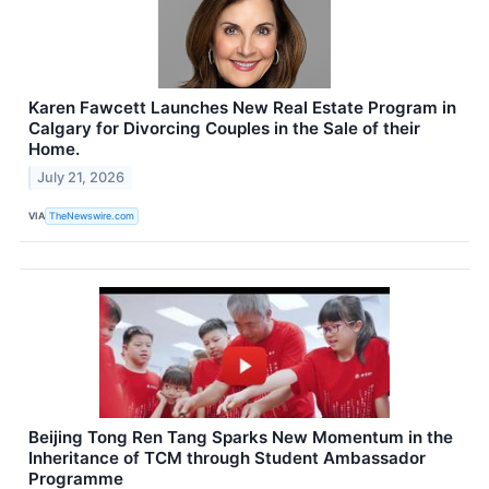
Karen Fawcett Launches New Real Estate Program in
Calgary for Divorcing Couples in the Sale of their
Home.
July 21, 2026
VIA
TheNewswire.com
Beijing Tong Ren Tang Sparks New Momentum in the
Inheritance of TCM through Student Ambassador
Programme