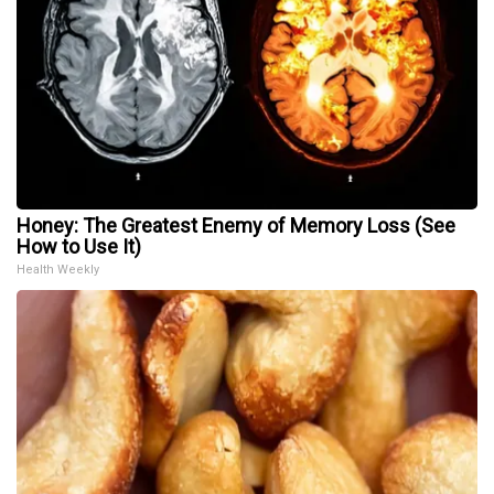
Honey: The Greatest Enemy of Memory Loss (See
How to Use It)
Health Weekly