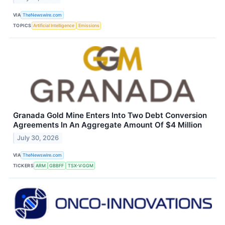
VIA
TheNewswire.com
TOPICS
Artificial Intelligence
Emissions
Granada Gold Mine Enters Into Two Debt Conversion
Agreements In An Aggregate Amount Of $4 Million
July 30, 2026
VIA
TheNewswire.com
TICKERS
ARM
GBBFF
TSX-V:GGM