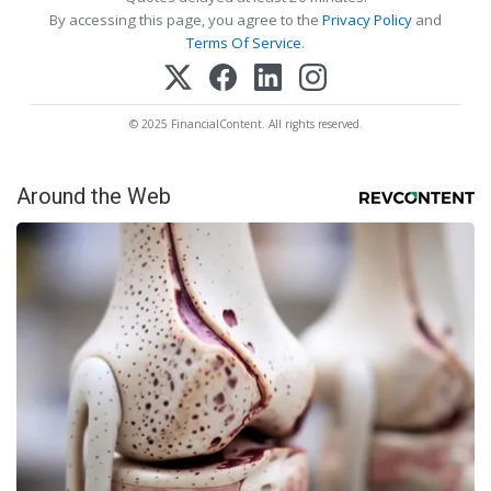
By accessing this page, you agree to the
Privacy Policy
and
Terms Of Service
.
© 2025 FinancialContent. All rights reserved.
Around the Web