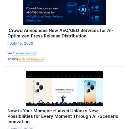
iCrowd Announces New AEO/GEO Services for AI-
Optimized Press Release Distribution
July 15, 2026
VIA
TheNewswire.com
TOPICS
Artificial Intelligence
Now is Your Moment: Huawei Unlocks New
Possibilities for Every Moment Through All-Scenario
Innovation