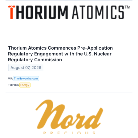
Thorium Atomics Commences Pre-Application
Regulatory Engagement with the U.S. Nuclear
Regulatory Commission
August 07, 2026
VIA
TheNewswire.com
TOPICS
Energy