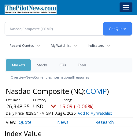
Skip
Toggl
to
navig
main
content
Recent Quotes
My Watchlist
Indicators
Markets
Stocks
ETFs
Tools
Overview
News
Currencies
International
Treasuries
Nasdaq Composite
(NQ:
COMP
)
26,348.35
USD
-15.09 (-0.06%)
Daily Price
8:29:54 PM GMT, Aug 6, 2026
Add to My Watchlist
Quote
News
Research
Index Value