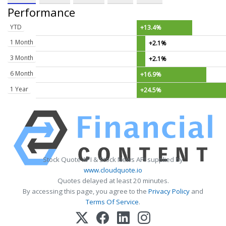
Performance
YTD
+13.4%
1 Month
+2.1%
3 Month
+2.1%
6 Month
+16.9%
1 Year
+24.5%
Stock Quote API & Stock News API supplied by
www.cloudquote.io
Quotes delayed at least 20 minutes.
By accessing this page, you agree to the
Privacy Policy
and
Terms Of Service
.