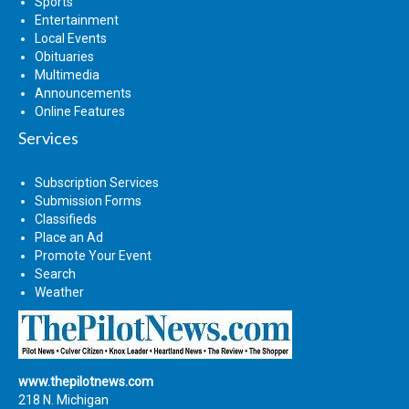
Sports
Entertainment
Local Events
Obituaries
Multimedia
Announcements
Online Features
Services
Subscription Services
Submission Forms
Classifieds
Place an Ad
Promote Your Event
Search
Weather
www.thepilotnews.com
218 N. Michigan