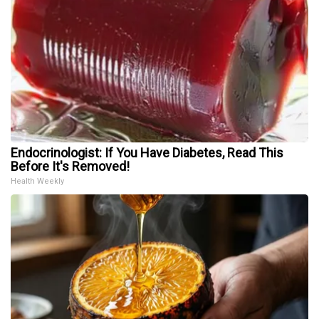
Endocrinologist: If You Have Diabetes, Read This
Before It's Removed!
Health Weekly