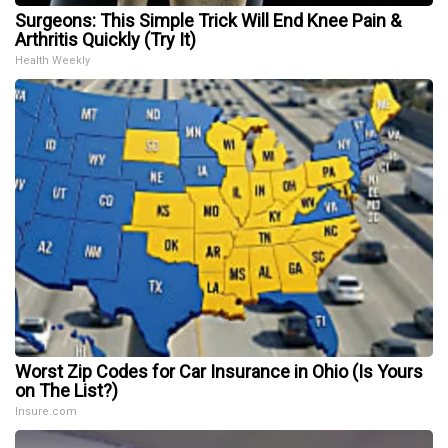
Surgeons: This Simple Trick Will End Knee Pain &
Arthritis Quickly (Try It)
Health Weekly
Worst Zip Codes for Car Insurance in Ohio (Is Yours
on The List?)
Insure.com