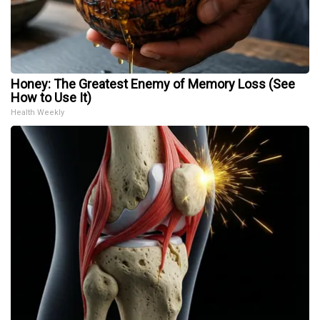
Honey: The Greatest Enemy of Memory Loss (See
How to Use It)
Health Weekly