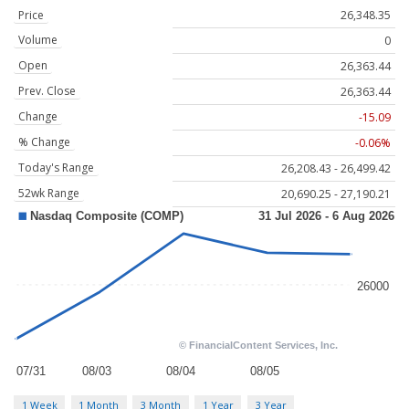
Price
26,348.35
Volume
0
Open
26,363.44
Prev. Close
26,363.44
Change
-15.09
% Change
-0.06%
Today's Range
26,208.43 - 26,499.42
52wk Range
20,690.25 - 27,190.21
1 Week
1 Month
3 Month
1 Year
3 Year