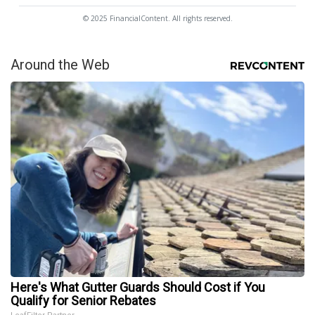
© 2025 FinancialContent. All rights reserved.
Around the Web
Here's What Gutter Guards Should Cost if You
Qualify for Senior Rebates