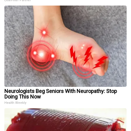
LeafFilter Partner
Neurologists Beg Seniors With Neuropathy: Stop
Doing This Now
Health Weekly