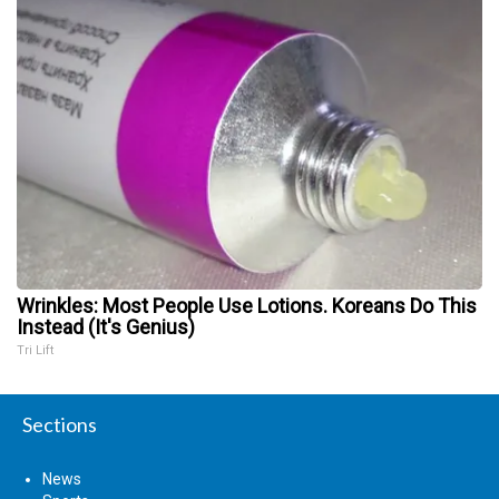
Wrinkles: Most People Use Lotions. Koreans Do This
Instead (It's Genius)
Tri Lift
Sections
News