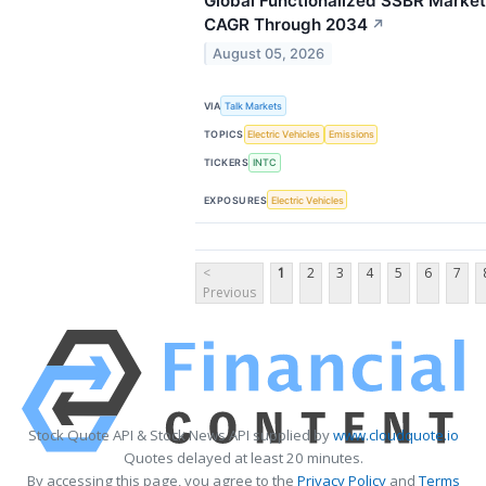
Global Functionalized SSBR Market
CAGR Through 2034
↗
August 05, 2026
VIA
Talk Markets
TOPICS
Electric Vehicles
Emissions
TICKERS
INTC
EXPOSURES
Electric Vehicles
<
1
2
3
4
5
6
7
Previous
Stock Quote API & Stock News API supplied by
www.cloudquote.io
Quotes delayed at least 20 minutes.
By accessing this page, you agree to the
Privacy Policy
and
Terms