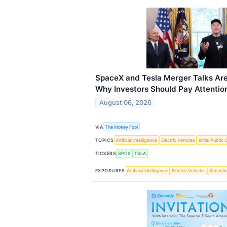
SpaceX and Tesla Merger Talks Are
Why Investors Should Pay Attentio
August 06, 2026
VIA
The Motley Fool
TOPICS
Artificial Intelligence
Electric Vehicles
Initial Public 
TICKERS
SPCX
TSLA
EXPOSURES
Artificial Intelligence
Electric Vehicles
Securiti