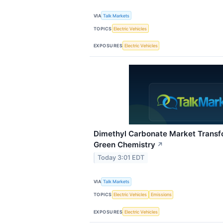
VIA
Talk Markets
TOPICS
Electric Vehicles
EXPOSURES
Electric Vehicles
Dimethyl Carbonate Market Transf
Green Chemistry
↗
Today 3:01 EDT
VIA
Talk Markets
TOPICS
Electric Vehicles
Emissions
EXPOSURES
Electric Vehicles