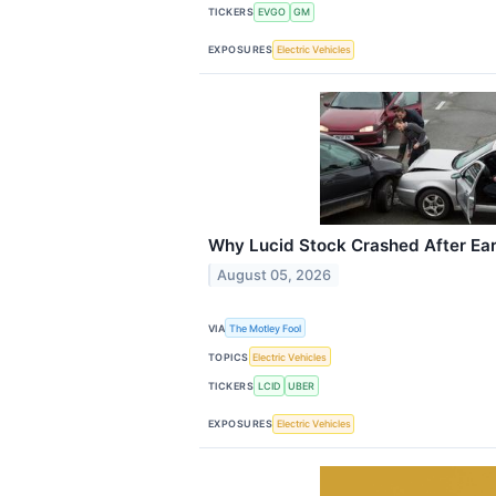
TICKERS
EVGO
GM
EXPOSURES
Electric Vehicles
Why Lucid Stock Crashed After Ea
August 05, 2026
VIA
The Motley Fool
TOPICS
Electric Vehicles
TICKERS
LCID
UBER
EXPOSURES
Electric Vehicles