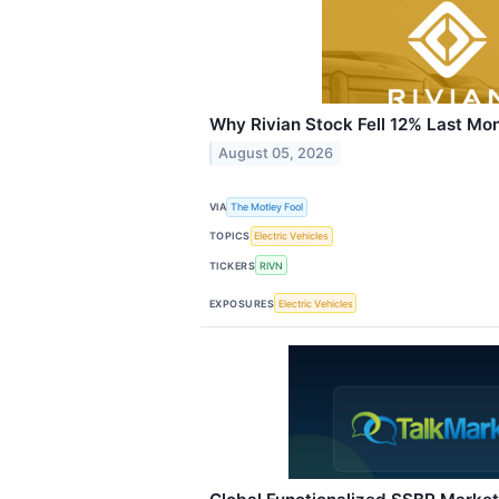
Why Rivian Stock Fell 12% Last Mo
August 05, 2026
VIA
The Motley Fool
TOPICS
Electric Vehicles
TICKERS
RIVN
EXPOSURES
Electric Vehicles