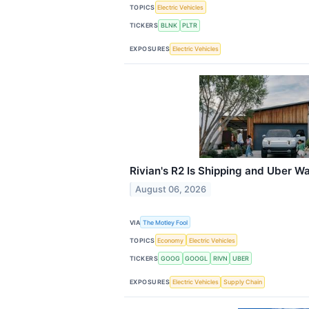
TOPICS
Electric Vehicles
TICKERS
BLNK
PLTR
EXPOSURES
Electric Vehicles
Rivian's R2 Is Shipping and Uber 
August 06, 2026
VIA
The Motley Fool
TOPICS
Economy
Electric Vehicles
TICKERS
GOOG
GOOGL
RIVN
UBER
EXPOSURES
Electric Vehicles
Supply Chain