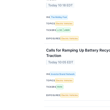
Today 10:18 EDT
VIA
The Motley Fool
TOPICS
Electric Vehicles
TICKERS
LCID
UBER
EXPOSURES
Electric Vehicles
Calls for Ramping Up Battery Recyc
Traction
Today 10:05 EDT
VIA
Investor Brand Network
TOPICS
Electric Vehicles
TICKERS
RIVN
EXPOSURES
Electric Vehicles