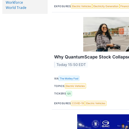
Workforce
EXPOSURES
Electric Vehicles
Electricity Generation
Financi
World Trade
Why QuantumScape Stock Collapse
Today 15:50 EDT
VIA
The Motley Fool
TOPICS
Electric Vehicles
TICKERS
QS
EXPOSURES
COVID-19
Electric Vehicles