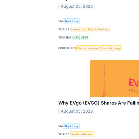
August 05, 2026
VIA
StockStory
TOPICS
Bankruptcy
Electric Vehicles
TICKERS
LCID
UBER
EXPOSURES
Electric Vehicles
Financial
Legal
Why EVgo (EVGO) Shares Are Falli
August 05, 2026
VIA
StockStory
TOPICS
Electric Vehicles