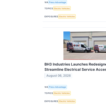
VIA
Press Advantage
TOPICS
Electric Vehicles
EXPOSURES
Electric Vehicles
BH3 Industries Launches Redesign
Streamline Electrical Service Acce
August 06, 2026
VIA
Press Advantage
TOPICS
Electric Vehicles
EXPOSURES
Electric Vehicles