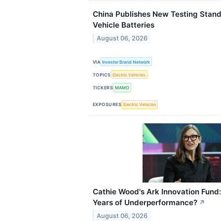
China Publishes New Testing Standa
Vehicle Batteries
August 06, 2026
VIA
Investor Brand Network
TOPICS
Electric Vehicles
TICKERS
MAMO
EXPOSURES
Electric Vehicles
Cathie Wood's Ark Innovation Fund: I
Years of Underperformance?
↗
August 06, 2026