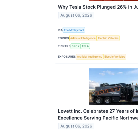
Why Tesla Stock Plunged 26% in J
August 06, 2026
VIA
The Motley Fool
TOPICS
Artificial Intelligence
Electric Vehicles
TICKERS
SPCX
TSLA
EXPOSURES
Artificial Intelligence
Electric Vehicles
Lovett Inc. Celebrates 27 Years of 
Excellence Serving Pacific Northw
August 06, 2026