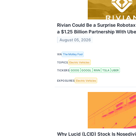
Rivian Could Be a Surprise Robotax
a $1.25 Billion Partnership With Ube
August 05, 2026
VIA
The Motley Fool
TOPICS
Electric Vehicles
TICKERS
GOOG
GOOGL
RIVN
TSLA
UBER
EXPOSURES
Electric Vehicles
Why Lucid (LCID) Stock Is Nosediv