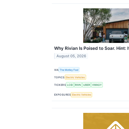
Why Rivian Is Poised to Soar. Hint: I
August 05, 2026
VIA
The Motley Fool
TOPICS
Electric Vehicles
TICKERS
LCID
RIVN
UBER
VWAGY
EXPOSURES
Electric Vehicles