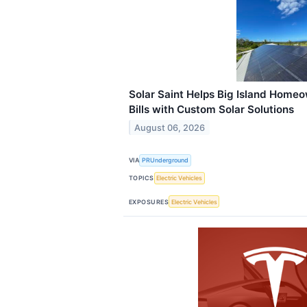
Solar Saint Helps Big Island Homeo
Bills with Custom Solar Solutions
August 06, 2026
VIA
PRUnderground
TOPICS
Electric Vehicles
EXPOSURES
Electric Vehicles