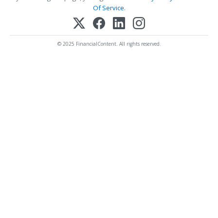
Of Service
.
© 2025 FinancialContent. All rights reserved.