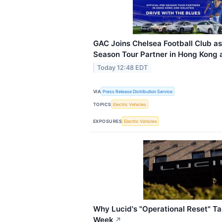
GAC Joins Chelsea Football Club as 
Season Tour Partner in Hong Kong 
Today 12:48 EDT
VIA
Press Release Distribution Service
TOPICS
Electric Vehicles
EXPOSURES
Electric Vehicles
Why Lucid's "Operational Reset" T
Week
↗