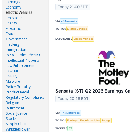
Earnings
Today 21:00 EDT
Economy
Electric Vehicles
Emissions
VIA
AB Newswire
Energy
Firearms
TOPICS
Electric Vehicles
Fraud
Government
EXPOSURES
Electric Vehicles
Hacking
Immigration
Initial Public Offering
Intellectual Property
Law Enforcement
Lawsuit
LGBTQ
Malware
Police Brutality
Sensata (ST) Q2 2026 Earnings Call
Product Recall
Regulatory Compliance
Today 20:58 EDT
Religion
Retirement
Social Justice
VIA
The Motley Fool
Stocks
TOPICS
Earnings
Electric Vehicles
Energy
Supply Chain
TICKERS
ST
Whistleblower