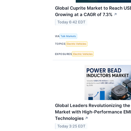
Global Cuprite Market to Reach USD
Growing at a CAGR of 7.3%
↗
Today 6:42 EDT
VIA
Talk Markets
TOPICS
Electric Vehicles
EXPOSURES
Electric Vehicles
Global Leaders Revolutionizing th
Market with High-Performance EMI
Technologies
↗
Today 3:25 EDT