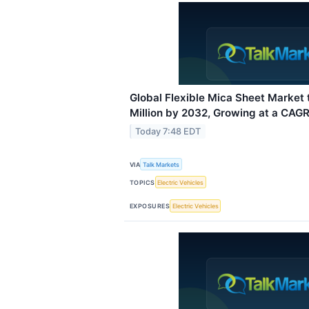
Global Flexible Mica Sheet Market
Million by 2032, Growing at a CAGR
Today 7:48 EDT
VIA
Talk Markets
TOPICS
Electric Vehicles
EXPOSURES
Electric Vehicles