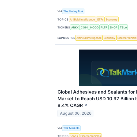
VIA
The Motley Fool
TOPICS
Artificial Intelligence
ETFs
Economy
TICKERS
ARKK
COIN
HOOD
PLTR
SHOP
TSLA
EXPOSURES
Artificial Intelligence
Economy
Electric Vehicle
Global Adhesives and Sealants for 
Market to Reach USD 10.97 Billion 
8.4% CAGR
↗
August 06, 2026
VIA
Talk Markets
TOPICS
Bonds
Electric Vehicles