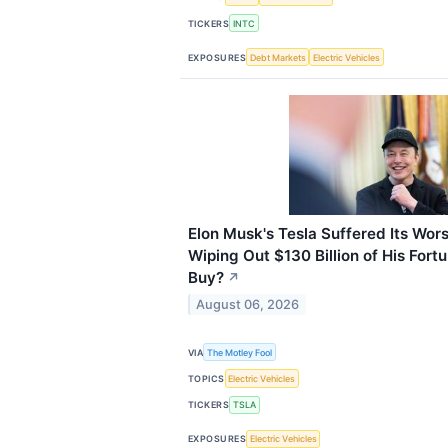
TICKERS
INTC
EXPOSURES
Debt Markets
Electric Vehicles
Elon Musk's Tesla Suffered Its Wor
Wiping Out $130 Billion of His Fortun
Buy?
↗
August 06, 2026
VIA
The Motley Fool
TOPICS
Electric Vehicles
TICKERS
TSLA
EXPOSURES
Electric Vehicles