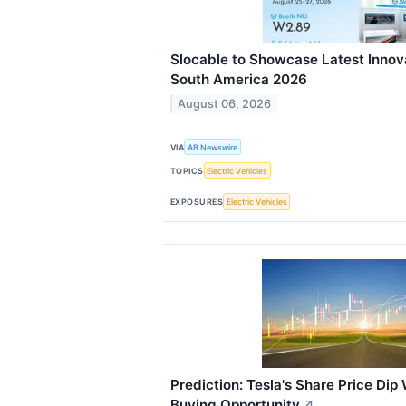
Slocable to Showcase Latest Innova
South America 2026
August 06, 2026
VIA
AB Newswire
TOPICS
Electric Vehicles
EXPOSURES
Electric Vehicles
Prediction: Tesla's Share Price Dip 
Buying Opportunity
↗