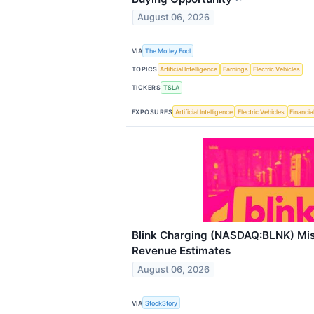
August 06, 2026
VIA
The Motley Fool
TOPICS
Artificial Intelligence
Earnings
Electric Vehicles
TICKERS
TSLA
EXPOSURES
Artificial Intelligence
Electric Vehicles
Financia
Blink Charging (NASDAQ:BLNK) Mi
Revenue Estimates
August 06, 2026
VIA
StockStory