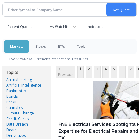
Recent Quotes
My Watchlist
Indicators
Markets
Stocks
ETFs
Tools
Overview
News
Currencies
International
Treasuries
<
1
2
3
4
5
6
7
Topics
Previous
Animal Testing
Artificial Intelligence
Bankruptcy
Bonds
Brexit
Cannabis
Climate Change
Credit Cards
FNE Electrical Services Spotlights R
Data Breach
Death
Expertise for Electrical Repairs an
Derivatives
TX