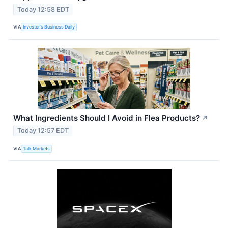
Today 12:58 EDT
VIA
Investor's Business Daily
What Ingredients Should I Avoid in Flea Products?
↗
Today 12:57 EDT
VIA
Talk Markets