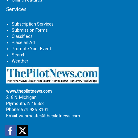
Online Features
Services
Subscription Services
Submission Forms
Classifieds
Place an Ad
Promote Your Event
Search
Weather
www.thepilotnews.com
218 N. Michigan
Plymouth, IN 46563
Phone:
574-936-3101
Email:
webmaster@thepilotnews.com
Facebook
Twitter