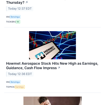
Thursday?
↗
Today 12:37 EDT
VIA
Benzinga
TICKERS
BE
Howmet Aerospace Stock Hits New High as Earnings,
Guidance, Cash Flow Impress
↗
Today 12:36 EDT
VIA
Benzinga
TOPICS
Earnings