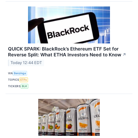
QUICK SPARK: BlackRock’s Ethereum ETF Set for
Reverse Split: What ETHA Investors Need to Know
↗
Today 12:44 EDT
VIA
Benzinga
TOPICS
ETFs
TICKERS
BLK