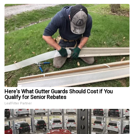
Here's What Gutter Guards Should Cost if You
Qualify for Senior Rebates
LeafFilter Partner