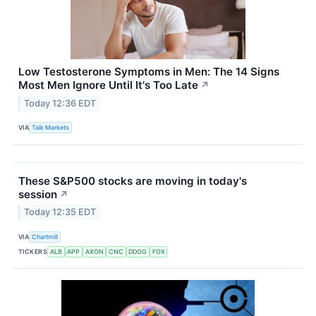
Low Testosterone Symptoms in Men: The 14 Signs
Most Men Ignore Until It's Too Late
↗
Today 12:36 EDT
VIA
Talk Markets
These S&P500 stocks are moving in today's
session
↗
Today 12:35 EDT
VIA
Chartmill
TICKERS
ALB
APP
AXON
CNC
DDOG
FOX