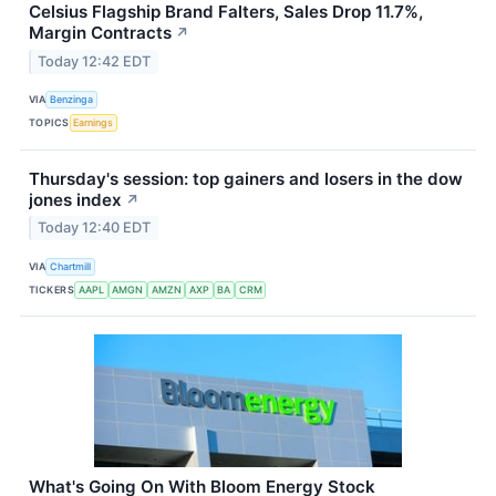
Celsius Flagship Brand Falters, Sales Drop 11.7%,
Margin Contracts
↗
Today 12:42 EDT
VIA
Benzinga
TOPICS
Earnings
Thursday's session: top gainers and losers in the dow
jones index
↗
Today 12:40 EDT
VIA
Chartmill
TICKERS
AAPL
AMGN
AMZN
AXP
BA
CRM
What's Going On With Bloom Energy Stock