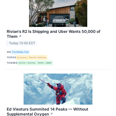
Rivian's R2 Is Shipping and Uber Wants 50,000 of
Them
↗
Today 13:00 EDT
VIA
The Motley Fool
TOPICS
Economy
Electric Vehicles
TICKERS
GOOG
GOOGL
RIVN
UBER
Ed Viesturs Summited 14 Peaks — Without
Supplemental Oxygen
↗