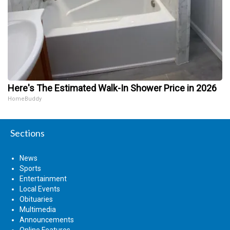
Here's The Estimated Walk-In Shower Price in 2026
HomeBuddy
Sections
News
Sports
Entertainment
Local Events
Obituaries
Multimedia
Announcements