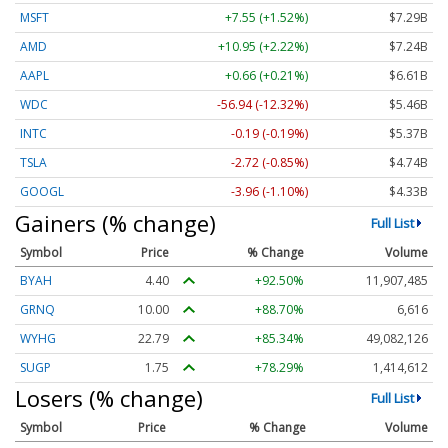
MSFT
+7.55 (+1.52%)
$7.29B
AMD
+10.95 (+2.22%)
$7.24B
AAPL
+0.66 (+0.21%)
$6.61B
WDC
-56.94 (-12.32%)
$5.46B
INTC
-0.19 (-0.19%)
$5.37B
TSLA
-2.72 (-0.85%)
$4.74B
GOOGL
-3.96 (-1.10%)
$4.33B
Gainers (% change)
Full List
Symbol
Price
% Change
Volume
BYAH
4.40
+92.50%
11,907,485
GRNQ
10.00
+88.70%
6,616
WYHG
22.79
+85.34%
49,082,126
SUGP
1.75
+78.29%
1,414,612
Losers (% change)
Full List
Symbol
Price
% Change
Volume