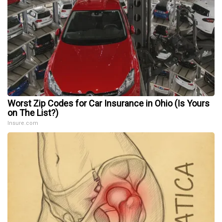
Worst Zip Codes for Car Insurance in Ohio (Is Yours
on The List?)
Insure.com