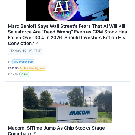
Marc Benioff Says Wall Street's Fears That AI Will Kill
Salesforce Are "Dead Wrong" Even as CRM Stock Has
Fallen Over 30% in 2026. Should Investors Bet on His
Conviction?
↗
Today 12:35 EDT
VIA
The Motley Fool
TOPICS
Artificial Intelligence
TICKERS
CRM
Macom, SiTime Jump As Chip Stocks Stage
Comeback
↗