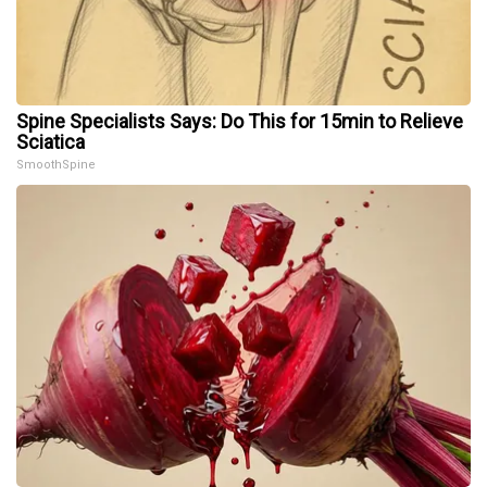
Spine Specialists Says: Do This for 15min to Relieve
Sciatica
SmoothSpine