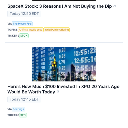
SpaceX Stock: 3 Reasons I Am Not Buying the Dip
↗
Today 12:50 EDT
VIA
The Motley Fool
TOPICS
Artificial Intelligence
Initial Public Offering
TICKERS
SPCX
Here's How Much $100 Invested In XPO 20 Years Ago
Would Be Worth Today
↗
Today 12:45 EDT
VIA
Benzinga
TICKERS
XPO