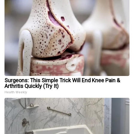
Surgeons: This Simple Trick Will End Knee Pain &
Arthritis Quickly (Try It)
Health Weekly