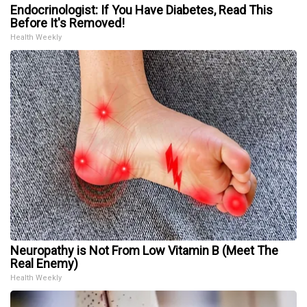
Endocrinologist: If You Have Diabetes, Read This
Before It's Removed!
Health Weekly
Neuropathy is Not From Low Vitamin B (Meet The
Real Enemy)
Health Weekly