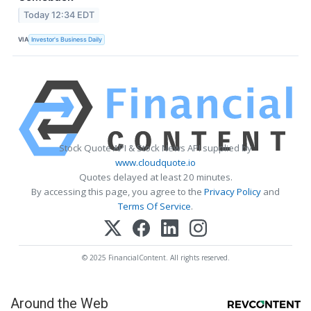
Today 12:34 EDT
VIA
Investor's Business Daily
Stock Quote API & Stock News API supplied by
www.cloudquote.io
Quotes delayed at least 20 minutes.
By accessing this page, you agree to the
Privacy Policy
and
Terms Of Service
.
© 2025 FinancialContent. All rights reserved.
Around the Web