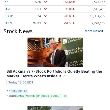
YXT
8.26
-183.66%
2,573,166
BIVI
1.03
-98.06%
5,519,451
TDUP
3.24
-93.83%
13,354,205
BLLN
92.83
-61.55%
2,294,165
Stock News
More News
Bill Ackman's 7-Stock Portfolio Is Quietly Beating the
Market. Here's What's Inside It.
↗
Today 13:05 EDT
VIA
The Motley Fool
TICKERS
AMZN
ASX:RBD
BN
GOOG
GOOGL
HHH