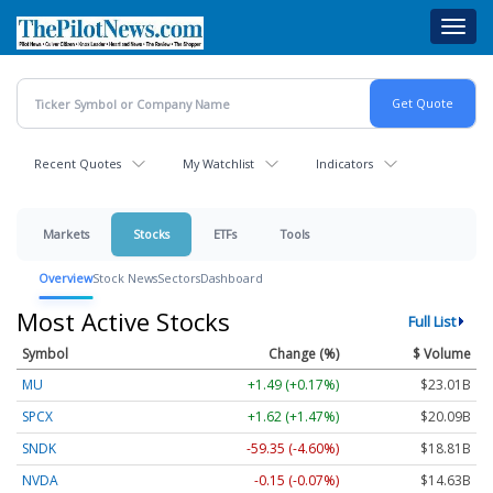
Skip
Toggl
to
navig
main
content
Recent Quotes
My Watchlist
Indicators
Markets
Stocks
ETFs
Tools
Overview
Stock News
Sectors
Dashboard
Most Active Stocks
Full List
Symbol
Change (%)
$ Volume
MU
+1.49 (+0.17%)
$23.01B
SPCX
+1.62 (+1.47%)
$20.09B
SNDK
-59.35 (-4.60%)
$18.81B
NVDA
-0.15 (-0.07%)
$14.63B