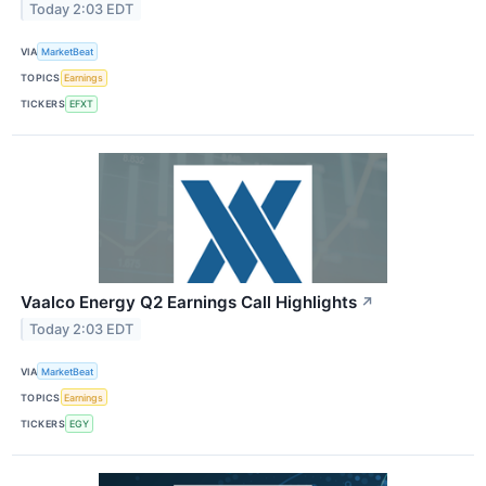
Today 2:03 EDT
VIA
MarketBeat
TOPICS
Earnings
TICKERS
EFXT
Vaalco Energy Q2 Earnings Call Highlights
↗
Today 2:03 EDT
VIA
MarketBeat
TOPICS
Earnings
TICKERS
EGY