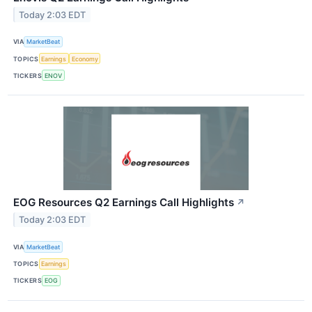
Today 2:03 EDT
VIA
MarketBeat
TOPICS
Earnings
Economy
TICKERS
ENOV
EOG Resources Q2 Earnings Call Highlights
↗
Today 2:03 EDT
VIA
MarketBeat
TOPICS
Earnings
TICKERS
EOG