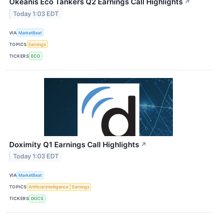
Okeanis Eco Tankers Q2 Earnings Call Highlights
↗
Today 1:03 EDT
VIA
MarketBeat
TOPICS
Earnings
TICKERS
ECO
Doximity Q1 Earnings Call Highlights
↗
Today 1:03 EDT
VIA
MarketBeat
TOPICS
Artificial Intelligence
Earnings
TICKERS
DOCS