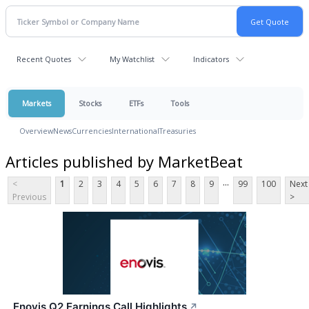
Recent Quotes
My Watchlist
Indicators
Markets
Stocks
ETFs
Tools
Overview
News
Currencies
International
Treasuries
Articles published by MarketBeat
...
<
1
2
3
4
5
6
7
8
9
99
100
Next
Previous
>
Enovis Q2 Earnings Call Highlights
↗