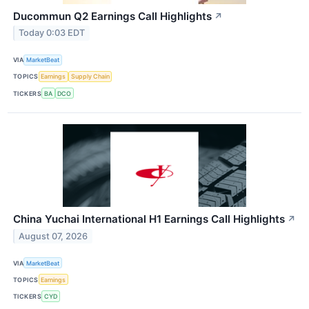
Ducommun Q2 Earnings Call Highlights
↗
Today 0:03 EDT
VIA
MarketBeat
TOPICS
Earnings
Supply Chain
TICKERS
BA
DCO
China Yuchai International H1 Earnings Call Highlights
↗
August 07, 2026
VIA
MarketBeat
TOPICS
Earnings
TICKERS
CYD