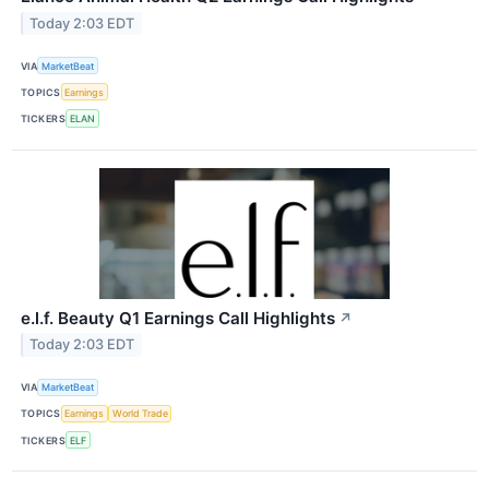
Today 2:03 EDT
VIA
MarketBeat
TOPICS
Earnings
TICKERS
ELAN
e.l.f. Beauty Q1 Earnings Call Highlights
↗
Today 2:03 EDT
VIA
MarketBeat
TOPICS
Earnings
World Trade
TICKERS
ELF