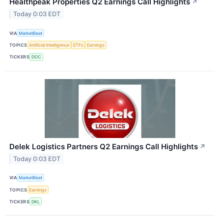
Healthpeak Properties Q2 Earnings Call Highlights
↗
Today 0:03 EDT
VIA
MarketBeat
TOPICS
Artificial Intelligence
ETFs
Earnings
TICKERS
DOC
Delek Logistics Partners Q2 Earnings Call Highlights
↗
Today 0:03 EDT
VIA
MarketBeat
TOPICS
Earnings
TICKERS
DKL