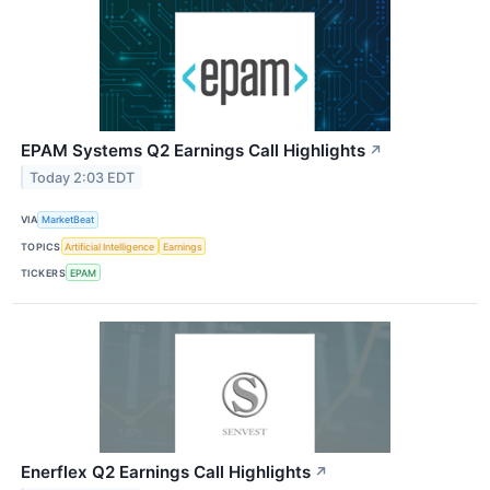
EPAM Systems Q2 Earnings Call Highlights
↗
Today 2:03 EDT
VIA
MarketBeat
TOPICS
Artificial Intelligence
Earnings
TICKERS
EPAM
Enerflex Q2 Earnings Call Highlights
↗