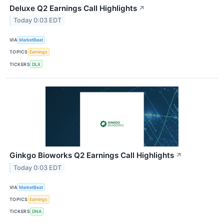
Deluxe Q2 Earnings Call Highlights
↗
Today 0:03 EDT
VIA
MarketBeat
TOPICS
Earnings
TICKERS
DLX
Ginkgo Bioworks Q2 Earnings Call Highlights
↗
Today 0:03 EDT
VIA
MarketBeat
TOPICS
Earnings
TICKERS
DNA