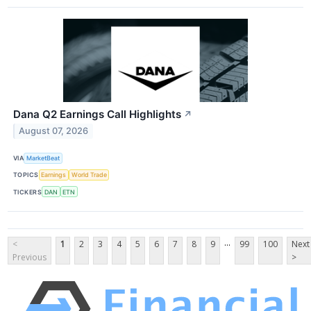
Dana Q2 Earnings Call Highlights
↗
August 07, 2026
VIA
MarketBeat
TOPICS
Earnings
World Trade
TICKERS
DAN
ETN
...
<
1
2
3
4
5
6
7
8
9
99
100
Next
Previous
>