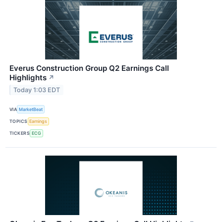
Everus Construction Group Q2 Earnings Call
Highlights
↗
Today 1:03 EDT
VIA
MarketBeat
TOPICS
Earnings
TICKERS
ECG