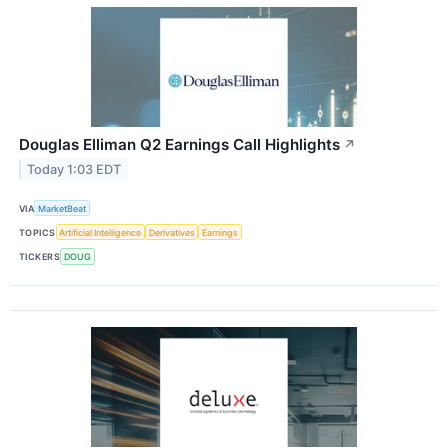
Douglas Elliman Q2 Earnings Call Highlights
↗
Today 1:03 EDT
VIA
MarketBeat
TOPICS
Artificial Intelligence
Derivatives
Earnings
TICKERS
DOUG