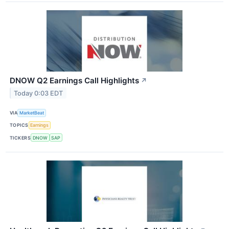
DNOW Q2 Earnings Call Highlights
↗
Today 0:03 EDT
VIA
MarketBeat
TOPICS
Earnings
TICKERS
DNOW
SAP