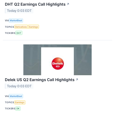
DHT Q2 Earnings Call Highlights
↗
Today 0:03 EDT
VIA
MarketBeat
TOPICS
Derivatives
Earnings
TICKERS
DHT
Delek US Q2 Earnings Call Highlights
↗
Today 0:03 EDT
VIA
MarketBeat
TOPICS
Earnings
TICKERS
DK