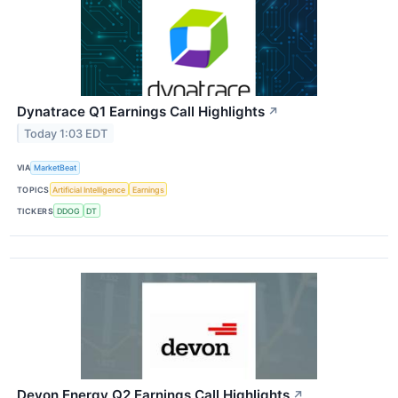
Dynatrace Q1 Earnings Call Highlights
↗
Today 1:03 EDT
VIA
MarketBeat
TOPICS
Artificial Intelligence
Earnings
TICKERS
DDOG
DT
Devon Energy Q2 Earnings Call Highlights
↗