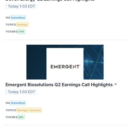
Today 1:03 EDT
VIA
MarketBeat
TOPICS
Earnings
TICKERS
DVN
Emergent Biosolutions Q2 Earnings Call Highlights
↗
Today 1:03 EDT
VIA
MarketBeat
TOPICS
Earnings
Economy
TICKERS
EBS