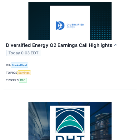
Diversified Energy Q2 Earnings Call Highlights
↗
Today 0:03 EDT
VIA
MarketBeat
TOPICS
Earnings
TICKERS
DEC