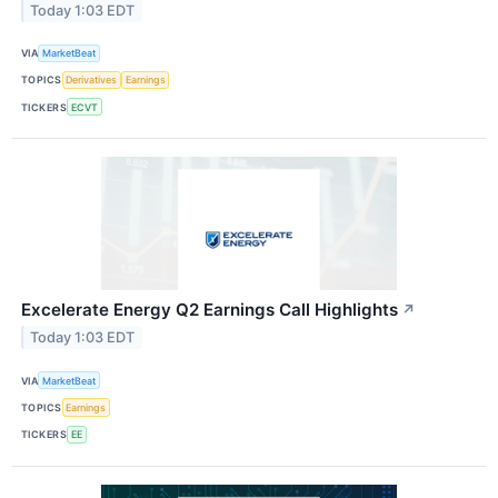
Today 1:03 EDT
VIA
MarketBeat
TOPICS
Derivatives
Earnings
TICKERS
ECVT
Excelerate Energy Q2 Earnings Call Highlights
↗
Today 1:03 EDT
VIA
MarketBeat
TOPICS
Earnings
TICKERS
EE