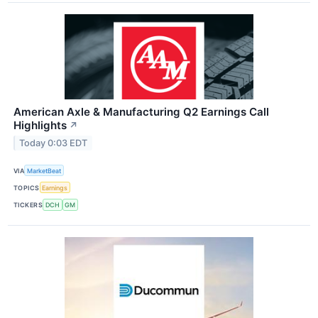
American Axle & Manufacturing Q2 Earnings Call
Highlights
↗
Today 0:03 EDT
VIA
MarketBeat
TOPICS
Earnings
TICKERS
DCH
GM