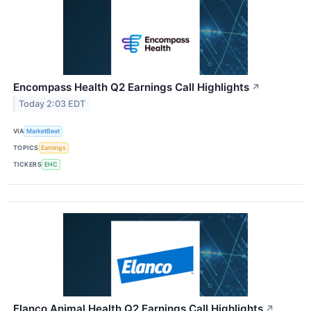
Encompass Health Q2 Earnings Call Highlights
↗
Today 2:03 EDT
VIA
MarketBeat
TOPICS
Earnings
TICKERS
EHC
Elanco Animal Health Q2 Earnings Call Highlights
↗