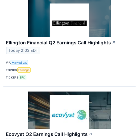
Ellington Financial Q2 Earnings Call Highlights
↗
Today 2:03 EDT
VIA
MarketBeat
TOPICS
Earnings
TICKERS
EFC
Ecovyst Q2 Earnings Call Highlights
↗