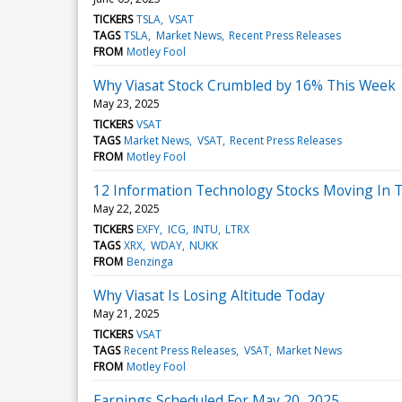
TICKERS
TSLA
VSAT
TAGS
TSLA
Market News
Recent Press Releases
FROM
Motley Fool
Why Viasat Stock Crumbled by 16% This Week
May 23, 2025
TICKERS
VSAT
TAGS
Market News
VSAT
Recent Press Releases
FROM
Motley Fool
12 Information Technology Stocks Moving In T
May 22, 2025
TICKERS
EXFY
ICG
INTU
LTRX
TAGS
XRX
WDAY
NUKK
FROM
Benzinga
Why Viasat Is Losing Altitude Today
May 21, 2025
TICKERS
VSAT
TAGS
Recent Press Releases
VSAT
Market News
FROM
Motley Fool
Earnings Scheduled For May 20, 2025