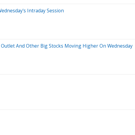
Wednesday's Intraday Session
ry Outlet And Other Big Stocks Moving Higher On Wednesday