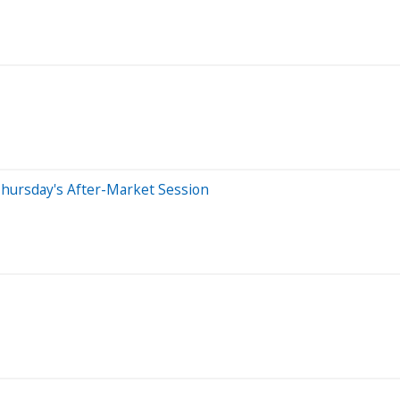
hursday's After-Market Session