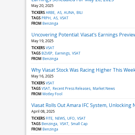
May 20, 2025
TICKERS
ARBE
AS
AUNA
BILI
TAGS
PRPH
AS
VSAT
FROM
Benzinga
Uncovering Potential: Viasat's Earnings Previe
May 19, 2025
TICKERS
VSAT
TAGS
BZI/EP
Earnings
VSAT
FROM
Benzinga
Why Viasat Stock Was Racing Higher This Wee
May 16, 2025
TICKERS
VSAT
TAGS
VSAT
Recent Press Releases
Market News
FROM
Motley Fool
Viasat Rolls Out Amara IFC System, Unlocking
April 08, 2025
TICKERS
FITE
NEWS
UFO
VSAT
TAGS
Benzinga
VSAT
Small Cap
FROM
Benzinga