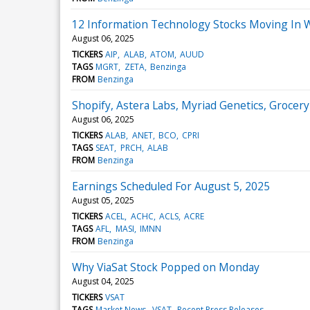
12 Information Technology Stocks Moving In 
August 06, 2025
TICKERS
AIP
ALAB
ATOM
AUUD
TAGS
MGRT
ZETA
Benzinga
FROM
Benzinga
Shopify, Astera Labs, Myriad Genetics, Groce
August 06, 2025
TICKERS
ALAB
ANET
BCO
CPRI
TAGS
SEAT
PRCH
ALAB
FROM
Benzinga
Earnings Scheduled For August 5, 2025
August 05, 2025
TICKERS
ACEL
ACHC
ACLS
ACRE
TAGS
AFL
MASI
IMNN
FROM
Benzinga
Why ViaSat Stock Popped on Monday
August 04, 2025
TICKERS
VSAT
TAGS
Market News
VSAT
Recent Press Releases