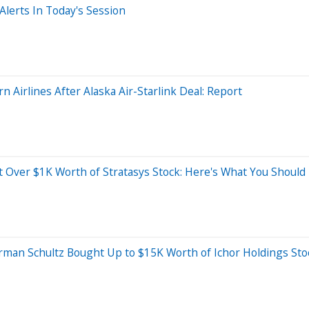
lerts In Today's Session
 Airlines After Alaska Air-Starlink Deal: Report
 Over $1K Worth of Stratasys Stock: Here's What You Shoul
man Schultz Bought Up to $15K Worth of Ichor Holdings Sto