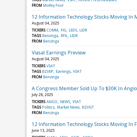
FROM
Motley Fool
12 Information Technology Stocks Moving In M
August 04, 2025
TICKERS
COMM
FIG
LEDS
LIDR
TAGS
Benzinga
RFIL
LIDR
FROM
Benzinga
Viasat Earnings Preview
August 04, 2025
TICKERS
VSAT
TAGS
BZI/EP
Earnings
VSAT
FROM
Benzinga
A Congress Member Sold Up To $30K In Angio
July 28, 2025
TICKERS
ANGO
NEWS
VSAT
TAGS
Politics
Market News
BZI/GT
FROM
Benzinga
12 Information Technology Stocks Moving In Fr
June 13, 2025