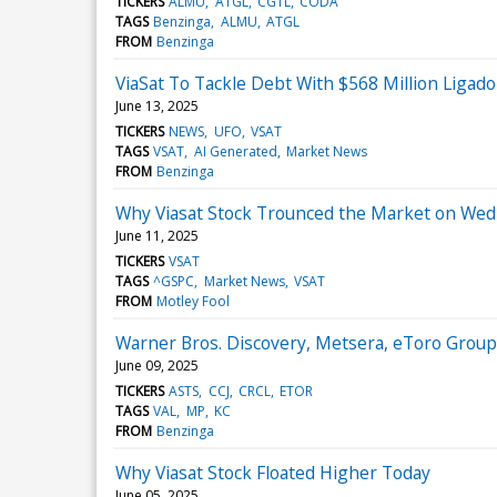
TICKERS
ALMU
ATGL
CGTL
CODA
TAGS
Benzinga
ALMU
ATGL
FROM
Benzinga
ViaSat To Tackle Debt With $568 Million Ligado
June 13, 2025
TICKERS
NEWS
UFO
VSAT
TAGS
VSAT
AI Generated
Market News
FROM
Benzinga
Why Viasat Stock Trounced the Market on We
June 11, 2025
TICKERS
VSAT
TAGS
^GSPC
Market News
VSAT
FROM
Motley Fool
Warner Bros. Discovery, Metsera, eToro Grou
June 09, 2025
TICKERS
ASTS
CCJ
CRCL
ETOR
TAGS
VAL
MP
KC
FROM
Benzinga
Why Viasat Stock Floated Higher Today
June 05, 2025