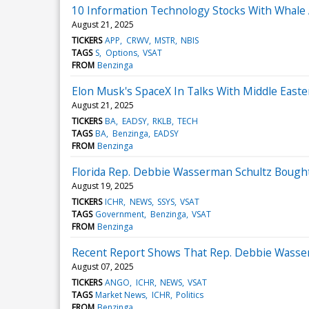
10 Information Technology Stocks With Whale A
August 21, 2025
TICKERS
APP
CRWV
MSTR
NBIS
TAGS
S
Options
VSAT
FROM
Benzinga
Elon Musk's SpaceX In Talks With Middle Eastern
August 21, 2025
TICKERS
BA
EADSY
RKLB
TECH
TAGS
BA
Benzinga
EADSY
FROM
Benzinga
Florida Rep. Debbie Wasserman Schultz Bought
August 19, 2025
TICKERS
ICHR
NEWS
SSYS
VSAT
TAGS
Government
Benzinga
VSAT
FROM
Benzinga
Recent Report Shows That Rep. Debbie Wasser
August 07, 2025
TICKERS
ANGO
ICHR
NEWS
VSAT
TAGS
Market News
ICHR
Politics
FROM
Benzinga