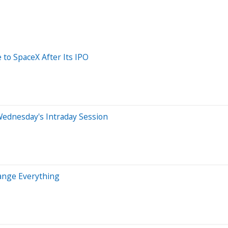
 to SpaceX After Its IPO
Wednesday's Intraday Session
hange Everything