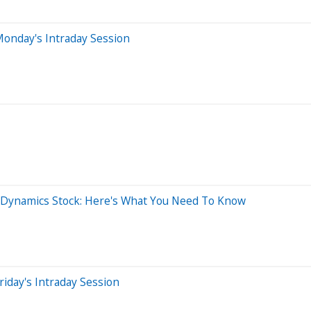
onday's Intraday Session
Dynamics Stock: Here's What You Need To Know
iday's Intraday Session