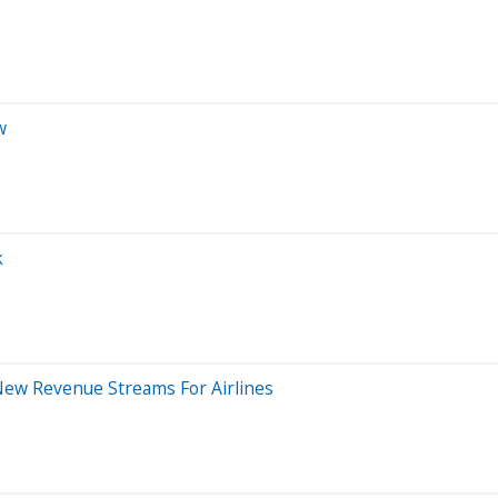
w
k
 New Revenue Streams For Airlines