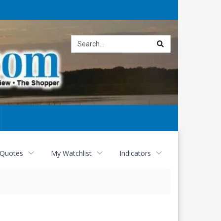
Site
search
 Quotes
My Watchlist
Indicators