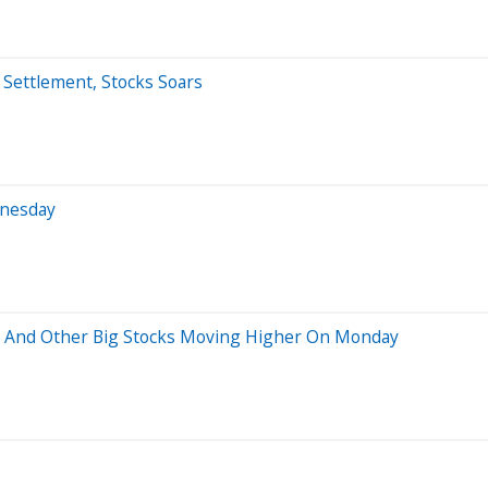
 Settlement, Stocks Soars
dnesday
p And Other Big Stocks Moving Higher On Monday