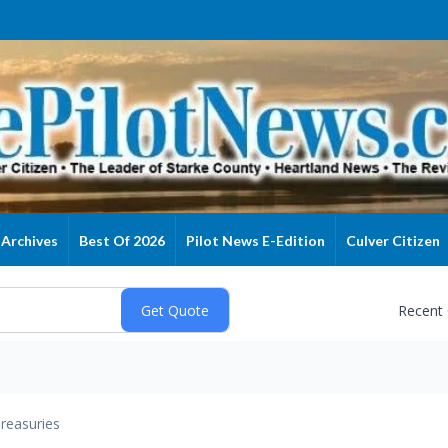
Archives
Best Of 2026
Pilot News E-Edition
Culver Citizen
Recent
reasuries