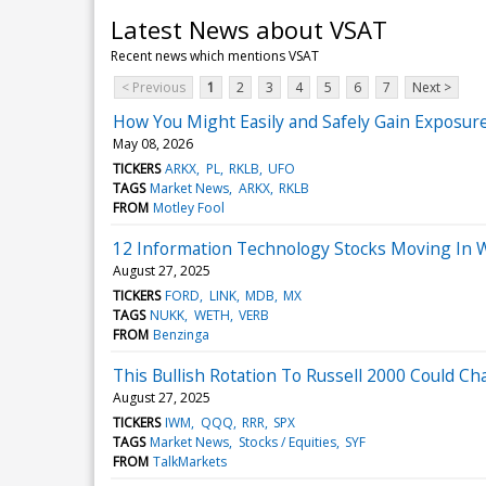
Latest News about VSAT
Recent news which mentions VSAT
< Previous
1
2
3
4
5
6
7
Next >
How You Might Easily and Safely Gain Exposure
May 08, 2026
TICKERS
ARKX
PL
RKLB
UFO
TAGS
Market News
ARKX
RKLB
FROM
Motley Fool
12 Information Technology Stocks Moving In 
August 27, 2025
TICKERS
FORD
LINK
MDB
MX
TAGS
NUKK
WETH
VERB
FROM
Benzinga
This Bullish Rotation To Russell 2000 Could C
August 27, 2025
TICKERS
IWM
QQQ
RRR
SPX
TAGS
Market News
Stocks / Equities
SYF
FROM
TalkMarkets