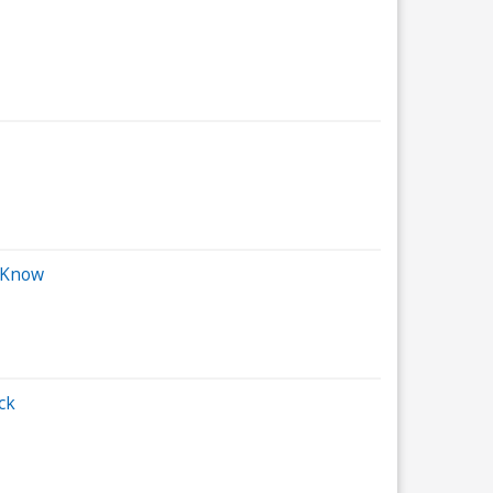
d Know
ck