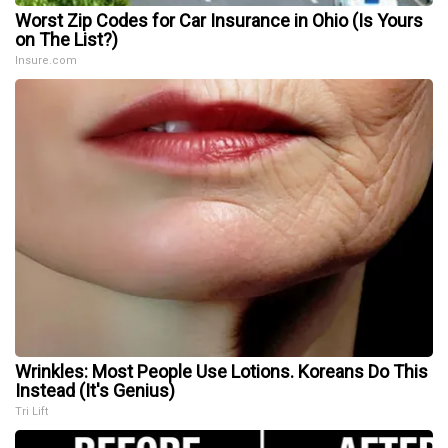
Worst Zip Codes for Car Insurance in Ohio (Is Yours
on The List?)
Insure.com
Wrinkles: Most People Use Lotions. Koreans Do This
Instead (It's Genius)
Tri Lift