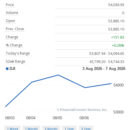
Price
54,036.93
Volume
0
Open
53,885.10
Prev. Close
53,885.10
Change
+151.83
% Change
+0.28%
Today's Range
53,807.94 - 54,094.65
52wk Range
43,799.20 - 54,744.33
1 Week
1 Month
3 Month
1 Year
3 Year