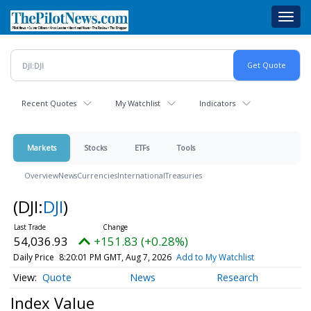
Skip
Toggl
to
navig
main
content
Recent Quotes
My Watchlist
Indicators
Markets
Stocks
ETFs
Tools
Overview
News
Currencies
International
Treasuries
(DJI:
DJI
)
54,036.93
+151.83 (+0.28%)
Daily Price
8:20:01 PM GMT, Aug 7, 2026
Add to My Watchlist
Quote
News
Research
Index Value