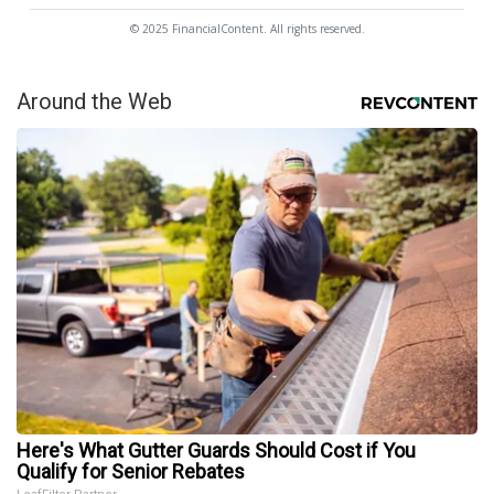
© 2025 FinancialContent. All rights reserved.
Around the Web
Here's What Gutter Guards Should Cost if You
Qualify for Senior Rebates