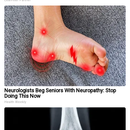
LeafFilter Partner
Neurologists Beg Seniors With Neuropathy: Stop
Doing This Now
Health Weekly