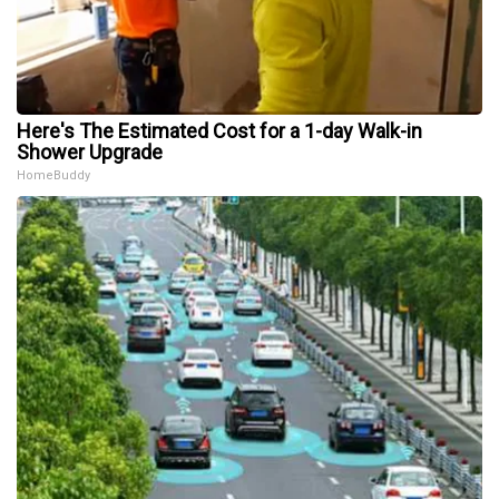
Here's The Estimated Cost for a 1-day Walk-in
Shower Upgrade
HomeBuddy