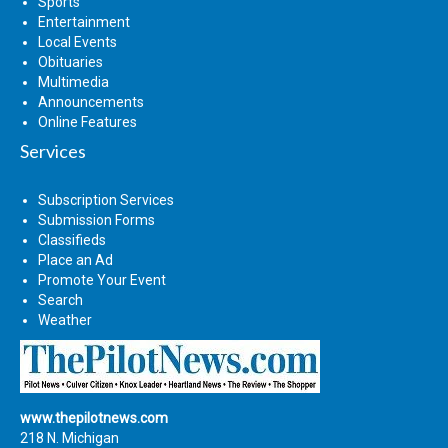
Sports
Entertainment
Local Events
Obituaries
Multimedia
Announcements
Online Features
Services
Subscription Services
Submission Forms
Classifieds
Place an Ad
Promote Your Event
Search
Weather
www.thepilotnews.com
218 N. Michigan