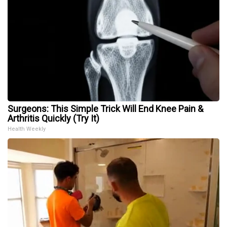
Surgeons: This Simple Trick Will End Knee Pain &
Arthritis Quickly (Try It)
Health Weekly