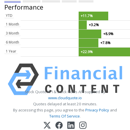
Performance
YTD
+11.7%
1 Month
+3.2%
3 Month
+8.9%
6 Month
+7.8%
1 Year
+22.9%
Stock Quote API & Stock News API supplied by
www.cloudquote.io
Quotes delayed at least 20 minutes.
By accessing this page, you agree to the
Privacy Policy
and
Terms Of Service
.