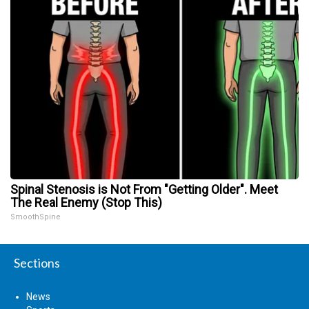
Spinal Stenosis is Not From "Getting Older". Meet
The Real Enemy (Stop This)
SmoothSpine
Sections
News