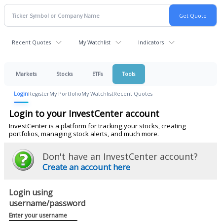
Recent Quotes
My Watchlist
Indicators
Markets
Stocks
ETFs
Tools
Login
Register
My Portfolio
My Watchlist
Recent Quotes
Login to your InvestCenter account
InvestCenter is a platform for tracking your stocks, creating
portfolios, managing stock alerts, and much more.
Don't have an InvestCenter account?
Create an account here
Login using
username/password
Enter your username