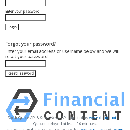
Enter your password
Forgot your password?
Enter your email address or username below and we will
reset your password.
Stock Quote API & Stock News API supplied by
www.cloudquote.io
Quotes delayed at least 20 minutes.
By accessing this page, you agree to the
Privacy Policy
and
Terms