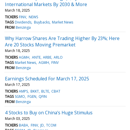
International Markets By 2030 & More
March 18, 2025
TICKERS
FINV
NEWS
TAGS
Dividends
Buybacks
Market News
FROM
Benzinga
Why Harrow Shares Are Trading Higher By 23%; Here
Are 20 Stocks Moving Premarket
March 18, 2025
TICKERS
AGMH
ANTE
ARBE
ARLO
TAGS
Market News
AGMH
FINV
FROM
Benzinga
Earnings Scheduled For March 17, 2025
March 17, 2025
TICKERS
AMPS
BKKT
BLTE
CBAT
TAGS
SGMO
FGEN
QFIN
FROM
Benzinga
4 Stocks to Buy on China's Huge Stimulus
March 03, 2025
TICKERS
BABA
FINV
JD
TCOM