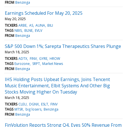
FROM
Benzinga
Earnings Scheduled For May 20, 2025
May 20, 2025
TICKERS
ARBE
AS
AUNA
BILI
TAGS
NBIS
BLNE
EVLV
FROM
Benzinga
S&P 500 Down 1%; Sarepta Therapeutics Shares Plunge
March 18, 2025
TICKERS
ADTX
FINV
GYRE
HROW
TAGS
Eurozone
SRPT
Market News
FROM
Benzinga
IHS Holding Posts Upbeat Earnings, Joins Tencent
Music Entertainment, Elbit Systems And Other Big
Stocks Moving Higher On Tuesday
March 18, 2025
TICKERS
CLEU
DGNX
ESLT
FINV
TAGS
MTSR
big losers
Benzinga
FROM
Benzinga
FinVolution Reports Strong Q4, Eyes 50% Revenue From