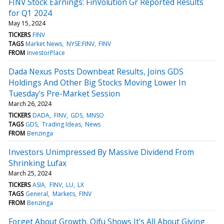
FINV Stock Earnings: FinVolution Gr Reported Results
for Q1 2024
May 15, 2024
TICKERS
FINV
TAGS
Market News
NYSE:FINV
FINV
FROM
InvestorPlace
Dada Nexus Posts Downbeat Results, Joins GDS
Holdings And Other Big Stocks Moving Lower In
Tuesday's Pre-Market Session
March 26, 2024
TICKERS
DADA
FINV
GDS
MNSO
TAGS
GDS
Trading Ideas
News
FROM
Benzinga
Investors Unimpressed By Massive Dividend From
Shrinking Lufax
March 25, 2024
TICKERS
ASIA
FINV
LU
LX
TAGS
General
Markets
FINV
FROM
Benzinga
Forget About Growth. Qifu Shows It's All About Giving