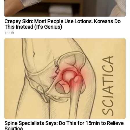
Crepey Skin: Most People Use Lotions. Koreans Do
This Instead (It's Genius)
Tri Lift
Spine Specialists Says: Do This for 15min to Relieve
Sciatica