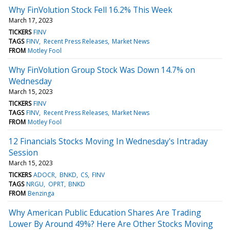
Why FinVolution Stock Fell 16.2% This Week
March 17, 2023
TICKERS
FINV
TAGS
FINV
Recent Press Releases
Market News
FROM
Motley Fool
Why FinVolution Group Stock Was Down 14.7% on
Wednesday
March 15, 2023
TICKERS
FINV
TAGS
FINV
Recent Press Releases
Market News
FROM
Motley Fool
12 Financials Stocks Moving In Wednesday's Intraday
Session
March 15, 2023
TICKERS
ADOCR
BNKD
CS
FINV
TAGS
NRGU
OPRT
BNKD
FROM
Benzinga
Why American Public Education Shares Are Trading
Lower By Around 49%? Here Are Other Stocks Moving