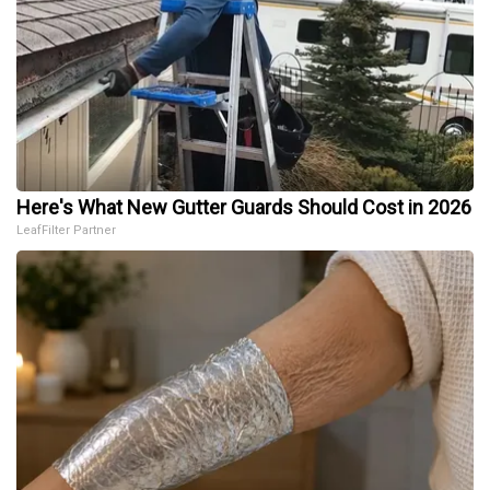
Here's What New Gutter Guards Should Cost in 2026
LeafFilter Partner