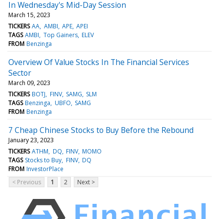
In Wednesday's Mid-Day Session
March 15, 2023
TICKERS
AA
AMBI
APE
APEI
TAGS
AMBI
Top Gainers
ELEV
FROM
Benzinga
Overview Of Value Stocks In The Financial Services
Sector
March 09, 2023
TICKERS
BOTJ
FINV
SAMG
SLM
TAGS
Benzinga
UBFO
SAMG
FROM
Benzinga
7 Cheap Chinese Stocks to Buy Before the Rebound
January 23, 2023
TICKERS
ATHM
DQ
FINV
MOMO
TAGS
Stocks to Buy
FINV
DQ
FROM
InvestorPlace
< Previous
1
2
Next >