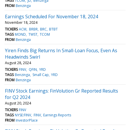
TAGS
TCOM
JD
Benzinga
FROM
Benzinga
Earnings Scheduled For November 18, 2024
November 18, 2024
TICKERS
ACM
BRBR
BRC
BTBT
TAGS
MOND
TWST
TCOM
FROM
Benzinga
Yiren Finds Big Returns In Small-Loan Focus, Even As
Headwinds Swirl
August 28, 2024
TICKERS
FINV
QFIN
YRD
TAGS
Benzinga
Small Cap
YRD
FROM
Benzinga
FINV Stock Earnings: FinVolution Gr Reported Results
for Q2 2024
August 20, 2024
TICKERS
FINV
TAGS
NYSE:FINV
FINV
Earnings Reports
FROM
InvestorPlace