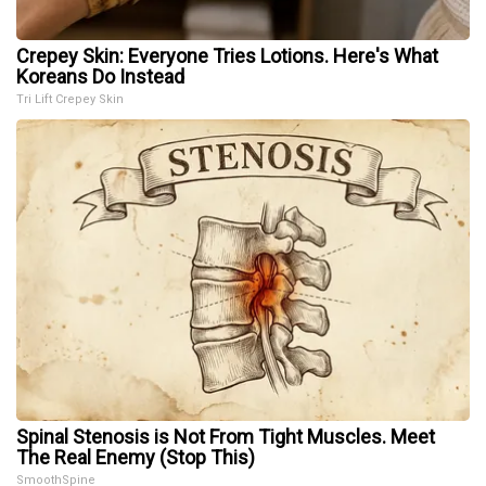
Crepey Skin: Everyone Tries Lotions. Here's What
Koreans Do Instead
Tri Lift Crepey Skin
Spinal Stenosis is Not From Tight Muscles. Meet
The Real Enemy (Stop This)
SmoothSpine