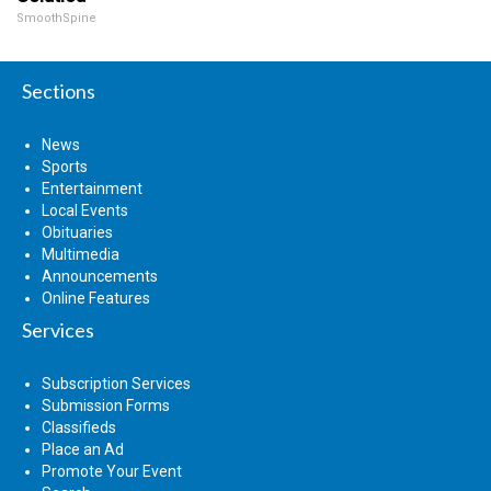
SmoothSpine
Sections
News
Sports
Entertainment
Local Events
Obituaries
Multimedia
Announcements
Online Features
Services
Subscription Services
Submission Forms
Classifieds
Place an Ad
Promote Your Event