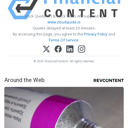
Stock Quote API & Stock News API supplied by
www.cloudquote.io
Quotes delayed at least 20 minutes.
By accessing this page, you agree to the
Privacy Policy
and
Terms Of Service
.
© 2025 FinancialContent. All rights reserved.
Around the Web