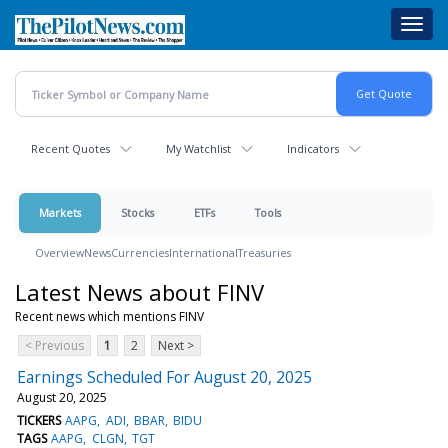
Skip
Toggl
to
navig
main
content
Recent Quotes
My Watchlist
Indicators
Markets
Stocks
ETFs
Tools
Overview
News
Currencies
International
Treasuries
Latest News about FINV
Recent news which mentions FINV
< Previous
1
2
Next >
Earnings Scheduled For August 20, 2025
August 20, 2025
TICKERS
AAPG
ADI
BBAR
BIDU
TAGS
AAPG
CLGN
TGT