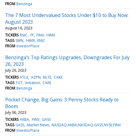
FROM
Benzinga
The 7 Most Undervalued Stocks Under $10 to Buy Now:
August 2023
August 16, 2023
TICKERS
ENIC
FF
FINV
HIMX
TAGS
SWN
HIMX
ENIC
FROM
InvestorPlace
Benzinga's Top Ratings Upgrades, Downgrades For July
26, 2023
July 26, 2023
TICKERS
ATLX
AZPN
BLTE
CAKE
TAGS
TGT
Initiation
CAKE
FROM
Benzinga
Pocket Change, Big Gains: 3 Penny Stocks Ready to
Boom
July 06, 2023
TICKERS
AKBA
FINV
GASS
TAGS
GASS
Market News
NASDAQ:AKBA,NASDAQ:GASS,NYSE:FINV
FROM
InvestorPlace