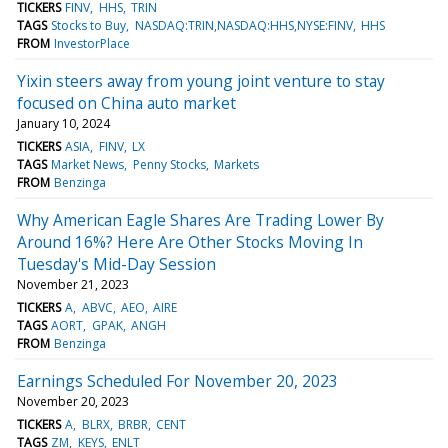
TICKERS
FINV
HHS
TRIN
TAGS
Stocks to Buy
NASDAQ:TRIN,NASDAQ:HHS,NYSE:FINV
HHS
FROM
InvestorPlace
Yixin steers away from young joint venture to stay
focused on China auto market
January 10, 2024
TICKERS
ASIA
FINV
LX
TAGS
Market News
Penny Stocks
Markets
FROM
Benzinga
Why American Eagle Shares Are Trading Lower By
Around 16%? Here Are Other Stocks Moving In
Tuesday's Mid-Day Session
November 21, 2023
TICKERS
A
ABVC
AEO
AIRE
TAGS
AORT
GPAK
ANGH
FROM
Benzinga
Earnings Scheduled For November 20, 2023
November 20, 2023
TICKERS
A
BLRX
BRBR
CENT
TAGS
ZM
KEYS
ENLT