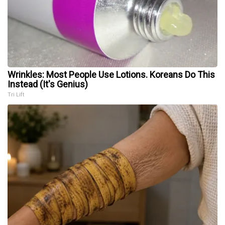
Wrinkles: Most People Use Lotions. Koreans Do This
Instead (It's Genius)
Tri Lift