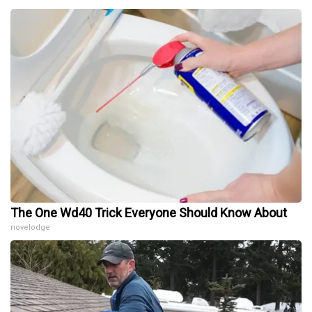
The One Wd40 Trick Everyone Should Know About
novelodge