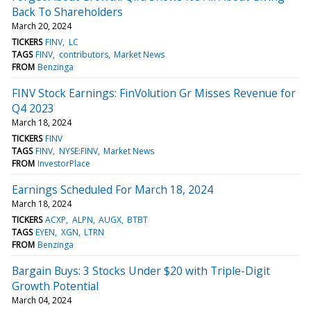
Back To Shareholders
March 20, 2024
TICKERS
FINV
LC
TAGS
FINV
contributors
Market News
FROM
Benzinga
FINV Stock Earnings: FinVolution Gr Misses Revenue for
Q4 2023
March 18, 2024
TICKERS
FINV
TAGS
FINV
NYSE:FINV
Market News
FROM
InvestorPlace
Earnings Scheduled For March 18, 2024
March 18, 2024
TICKERS
ACXP
ALPN
AUGX
BTBT
TAGS
EYEN
XGN
LTRN
FROM
Benzinga
Bargain Buys: 3 Stocks Under $20 with Triple-Digit
Growth Potential
March 04, 2024