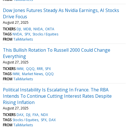
Dow Jones Futures Steady As Nvidia Earnings, AI Stocks
Drive Focus
August 27, 2025
TICKERS
DJI
MDB
NVDA
OKTA
TAGS
NVDA
SPX
Stocks / Equities
FROM
TalkMarkets
This Bullish Rotation To Russell 2000 Could Change
Everything
August 27, 2025
TICKERS
IWM
QQQ
RRR
SPX
TAGS
IWM
Market News
QQQ
FROM
TalkMarkets
Political Instability Is Escalating In France. The RBA
Intends To Continue Cutting Interest Rates Despite
Rising Inflation
August 27, 2025
TICKERS
DAX
DJI
FXA
NDX
TAGS
Stocks / Equities
SPX
DAX
FROM
TalkMarkets