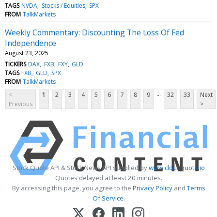
TAGS
NVDA
Stocks / Equities
SPX
FROM
TalkMarkets
Weekly Commentary: Discounting The Loss Of Fed
Independence
August 23, 2025
TICKERS
DAX
FXB
FXY
GLD
TAGS
FXB
GLD
SPX
FROM
TalkMarkets
...
<
1
2
3
4
5
6
7
8
9
32
33
Next
Previous
>
Stock Quote API & Stock News API supplied by
www.cloudquote.io
Quotes delayed at least 20 minutes.
By accessing this page, you agree to the
Privacy Policy
and
Terms
Of Service
.