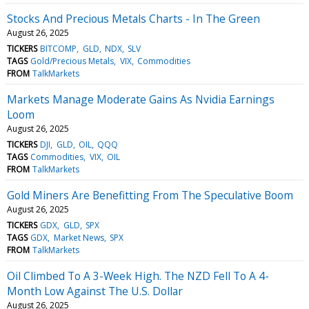
Stocks And Precious Metals Charts - In The Green
August 26, 2025
TICKERS
BITCOMP
GLD
NDX
SLV
TAGS
Gold/Precious Metals
VIX
Commodities
FROM
TalkMarkets
Markets Manage Moderate Gains As Nvidia Earnings
Loom
August 26, 2025
TICKERS
DJI
GLD
OIL
QQQ
TAGS
Commodities
VIX
OIL
FROM
TalkMarkets
Gold Miners Are Benefitting From The Speculative Boom
August 26, 2025
TICKERS
GDX
GLD
SPX
TAGS
GDX
Market News
SPX
FROM
TalkMarkets
Oil Climbed To A 3-Week High. The NZD Fell To A 4-
Month Low Against The U.S. Dollar
August 26, 2025