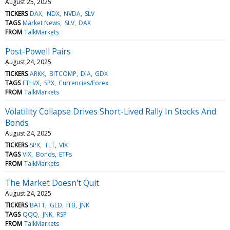
August 25, 2025
TICKERS
DAX
NDX
NVDA
SLV
TAGS
Market News
SLV
DAX
FROM
TalkMarkets
Post-Powell Pairs
August 24, 2025
TICKERS
ARKK
BITCOMP
DIA
GDX
TAGS
ETH/X
SPX
Currencies/Forex
FROM
TalkMarkets
Volatility Collapse Drives Short-Lived Rally In Stocks And
Bonds
August 24, 2025
TICKERS
SPX
TLT
VIX
TAGS
VIX
Bonds
ETFs
FROM
TalkMarkets
The Market Doesn't Quit
August 24, 2025
TICKERS
BATT
GLD
ITB
JNK
TAGS
QQQ
JNK
RSP
FROM
TalkMarkets