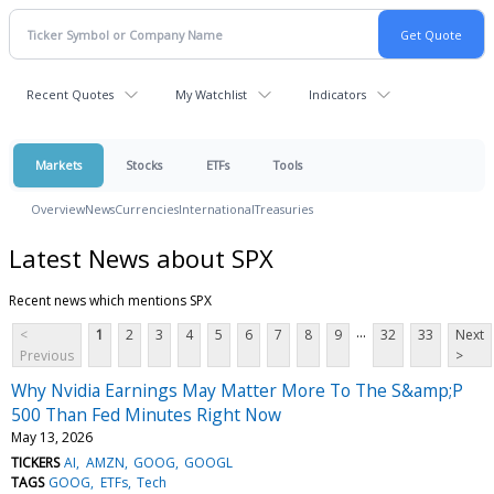
Recent Quotes
My Watchlist
Indicators
Markets
Stocks
ETFs
Tools
Overview
News
Currencies
International
Treasuries
Latest News about SPX
Recent news which mentions SPX
...
<
1
2
3
4
5
6
7
8
9
32
33
Next
Previous
>
Why Nvidia Earnings May Matter More To The S&amp;P
500 Than Fed Minutes Right Now
May 13, 2026
TICKERS
AI
AMZN
GOOG
GOOGL
TAGS
GOOG
ETFs
Tech