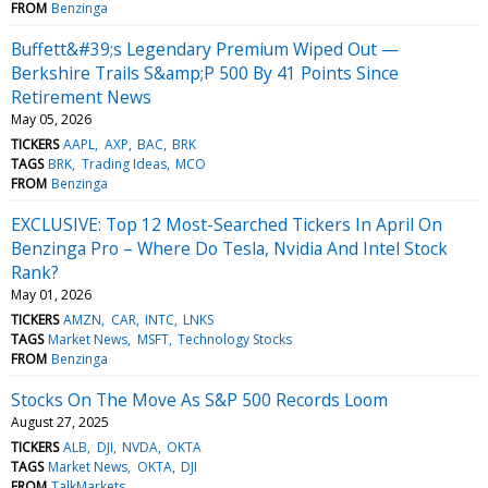
FROM
Benzinga
Buffett&#39;s Legendary Premium Wiped Out —
Berkshire Trails S&amp;P 500 By 41 Points Since
Retirement News
May 05, 2026
TICKERS
AAPL
AXP
BAC
BRK
TAGS
BRK
Trading Ideas
MCO
FROM
Benzinga
EXCLUSIVE: Top 12 Most-Searched Tickers In April On
Benzinga Pro – Where Do Tesla, Nvidia And Intel Stock
Rank?
May 01, 2026
TICKERS
AMZN
CAR
INTC
LNKS
TAGS
Market News
MSFT
Technology Stocks
FROM
Benzinga
Stocks On The Move As S&P 500 Records Loom
August 27, 2025
TICKERS
ALB
DJI
NVDA
OKTA
TAGS
Market News
OKTA
DJI
FROM
TalkMarkets