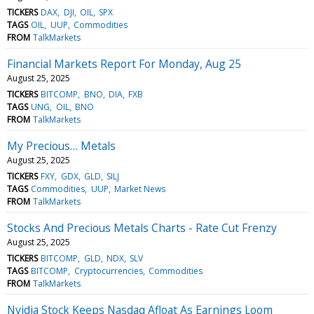
TICKERS
DAX
DJI
OIL
SPX
TAGS
OIL
UUP
Commodities
FROM
TalkMarkets
Financial Markets Report For Monday, Aug 25
August 25, 2025
TICKERS
BITCOMP
BNO
DIA
FXB
TAGS
UNG
OIL
BNO
FROM
TalkMarkets
My Precious… Metals
August 25, 2025
TICKERS
FXY
GDX
GLD
SILJ
TAGS
Commodities
UUP
Market News
FROM
TalkMarkets
Stocks And Precious Metals Charts - Rate Cut Frenzy
August 25, 2025
TICKERS
BITCOMP
GLD
NDX
SLV
TAGS
BITCOMP
Cryptocurrencies
Commodities
FROM
TalkMarkets
Nvidia Stock Keeps Nasdaq Afloat As Earnings Loom