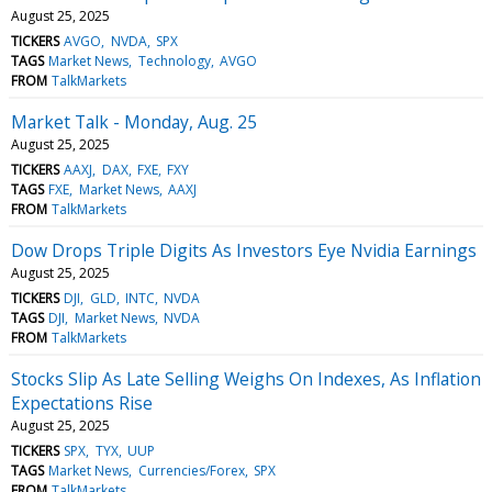
August 25, 2025
TICKERS
AVGO
NVDA
SPX
TAGS
Market News
Technology
AVGO
FROM
TalkMarkets
Market Talk - Monday, Aug. 25
August 25, 2025
TICKERS
AAXJ
DAX
FXE
FXY
TAGS
FXE
Market News
AAXJ
FROM
TalkMarkets
Dow Drops Triple Digits As Investors Eye Nvidia Earnings
August 25, 2025
TICKERS
DJI
GLD
INTC
NVDA
TAGS
DJI
Market News
NVDA
FROM
TalkMarkets
Stocks Slip As Late Selling Weighs On Indexes, As Inflation
Expectations Rise
August 25, 2025
TICKERS
SPX
TYX
UUP
TAGS
Market News
Currencies/Forex
SPX
FROM
TalkMarkets