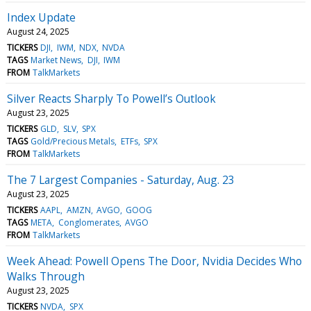
Index Update
August 24, 2025
TICKERS
DJI
IWM
NDX
NVDA
TAGS
Market News
DJI
IWM
FROM
TalkMarkets
Silver Reacts Sharply To Powell’s Outlook
August 23, 2025
TICKERS
GLD
SLV
SPX
TAGS
Gold/Precious Metals
ETFs
SPX
FROM
TalkMarkets
The 7 Largest Companies - Saturday, Aug. 23
August 23, 2025
TICKERS
AAPL
AMZN
AVGO
GOOG
TAGS
META
Conglomerates
AVGO
FROM
TalkMarkets
Week Ahead: Powell Opens The Door, Nvidia Decides Who
Walks Through
August 23, 2025
TICKERS
NVDA
SPX