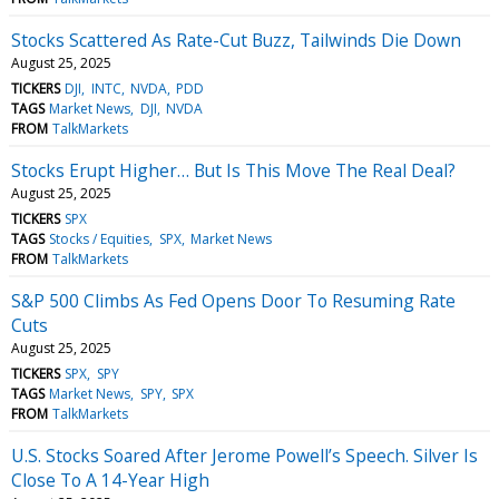
Stocks Scattered As Rate-Cut Buzz, Tailwinds Die Down
August 25, 2025
TICKERS
DJI
INTC
NVDA
PDD
TAGS
Market News
DJI
NVDA
FROM
TalkMarkets
Stocks Erupt Higher… But Is This Move The Real Deal?
August 25, 2025
TICKERS
SPX
TAGS
Stocks / Equities
SPX
Market News
FROM
TalkMarkets
S&P 500 Climbs As Fed Opens Door To Resuming Rate
Cuts
August 25, 2025
TICKERS
SPX
SPY
TAGS
Market News
SPY
SPX
FROM
TalkMarkets
U.S. Stocks Soared After Jerome Powell’s Speech. Silver Is
Close To A 14-Year High