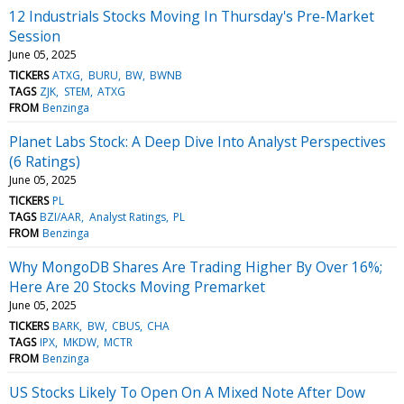
12 Industrials Stocks Moving In Thursday's Pre-Market
Session
June 05, 2025
TICKERS
ATXG
BURU
BW
BWNB
TAGS
ZJK
STEM
ATXG
FROM
Benzinga
Planet Labs Stock: A Deep Dive Into Analyst Perspectives
(6 Ratings)
June 05, 2025
TICKERS
PL
TAGS
BZI/AAR
Analyst Ratings
PL
FROM
Benzinga
Why MongoDB Shares Are Trading Higher By Over 16%;
Here Are 20 Stocks Moving Premarket
June 05, 2025
TICKERS
BARK
BW
CBUS
CHA
TAGS
IPX
MKDW
MCTR
FROM
Benzinga
US Stocks Likely To Open On A Mixed Note After Dow