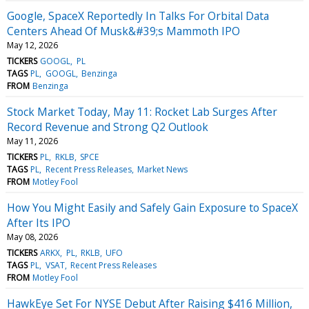
Google, SpaceX Reportedly In Talks For Orbital Data
Centers Ahead Of Musk&#39;s Mammoth IPO
May 12, 2026
TICKERS
GOOGL
PL
TAGS
PL
GOOGL
Benzinga
FROM
Benzinga
Stock Market Today, May 11: Rocket Lab Surges After
Record Revenue and Strong Q2 Outlook
May 11, 2026
TICKERS
PL
RKLB
SPCE
TAGS
PL
Recent Press Releases
Market News
FROM
Motley Fool
How You Might Easily and Safely Gain Exposure to SpaceX
After Its IPO
May 08, 2026
TICKERS
ARKX
PL
RKLB
UFO
TAGS
PL
VSAT
Recent Press Releases
FROM
Motley Fool
HawkEye Set For NYSE Debut After Raising $416 Million,