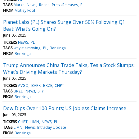
TAGS
Market News
Recent Press Releases
PL
FROM
Motley Fool
Planet Labs (PL) Shares Surge Over 50% Following Q1
Beat: What's Going On?
June 05, 2025
TICKERS
NEWS
PL
TAGS
why it's moving
PL
Benzinga
FROM
Benzinga
Trump Announces China Trade Talks, Tesla Stock Slumps:
What's Driving Markets Thursday?
June 05, 2025
TICKERS
AVGO
BARK
BRZE
CHPT
TAGS
BRZE
News
SPY
FROM
Benzinga
Dow Dips Over 100 Points; US Jobless Claims Increase
June 05, 2025
TICKERS
CHPT
LIMN
NEWS
PL
TAGS
LIMN
News
Intraday Update
FROM
Benzinga