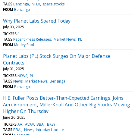
TAGS
Benzinga
NFLX
space stocks
FROM
Benzinga
Why Planet Labs Soared Today
July 03, 2025
TICKERS
PL
TAGS
Recent Press Releases
Market News
PL
FROM
Motley Fool
Planet Labs (PL) Stock Surges On Major Defense
Contracts
July 01, 2025
TICKERS
NEWS
PL
TAGS
News
Market News
Benzinga
FROM
Benzinga
H.B. Fuller Posts Better-Than-Expected Earnings, Joins
AeroVironment, MillerKnoll And Other Big Stocks Moving
Higher On Thursday
June 26, 2025
TICKERS
AA
AVAV
BBAI
BKSY
TAGS
BBAI
News
Intraday Update