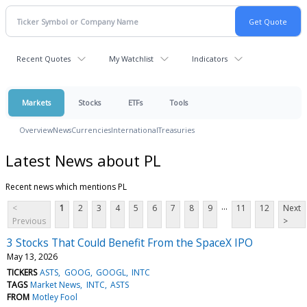
Recent Quotes
My Watchlist
Indicators
Markets
Stocks
ETFs
Tools
Overview
News
Currencies
International
Treasuries
Latest News about PL
Recent news which mentions PL
...
<
1
2
3
4
5
6
7
8
9
11
12
Next
Previous
>
3 Stocks That Could Benefit From the SpaceX IPO
May 13, 2026
TICKERS
ASTS
GOOG
GOOGL
INTC
TAGS
Market News
INTC
ASTS
FROM
Motley Fool