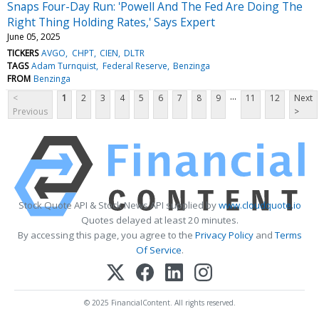
Snaps Four-Day Run: 'Powell And The Fed Are Doing The
Right Thing Holding Rates,' Says Expert
June 05, 2025
TICKERS
AVGO
CHPT
CIEN
DLTR
TAGS
Adam Turnquist
Federal Reserve
Benzinga
FROM
Benzinga
...
<
1
2
3
4
5
6
7
8
9
11
12
Next
Previous
>
Stock Quote API & Stock News API supplied by
www.cloudquote.io
Quotes delayed at least 20 minutes.
By accessing this page, you agree to the
Privacy Policy
and
Terms
Of Service
.
© 2025 FinancialContent. All rights reserved.