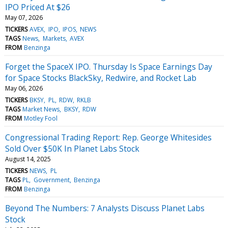
IPO Priced At $26
May 07, 2026
TICKERS
AVEX
IPO
IPOS
NEWS
TAGS
News
Markets
AVEX
FROM
Benzinga
Forget the SpaceX IPO. Thursday Is Space Earnings Day
for Space Stocks BlackSky, Redwire, and Rocket Lab
May 06, 2026
TICKERS
BKSY
PL
RDW
RKLB
TAGS
Market News
BKSY
RDW
FROM
Motley Fool
Congressional Trading Report: Rep. George Whitesides
Sold Over $50K In Planet Labs Stock
August 14, 2025
TICKERS
NEWS
PL
TAGS
PL
Government
Benzinga
FROM
Benzinga
Beyond The Numbers: 7 Analysts Discuss Planet Labs
Stock