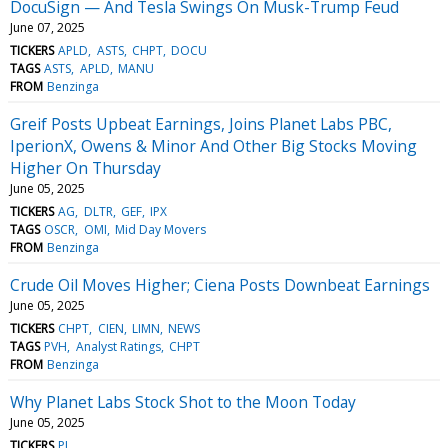
DocuSign — And Tesla Swings On Musk-Trump Feud
June 07, 2025
TICKERS
APLD
ASTS
CHPT
DOCU
TAGS
ASTS
APLD
MANU
FROM
Benzinga
Greif Posts Upbeat Earnings, Joins Planet Labs PBC,
IperionX, Owens & Minor And Other Big Stocks Moving
Higher On Thursday
June 05, 2025
TICKERS
AG
DLTR
GEF
IPX
TAGS
OSCR
OMI
Mid Day Movers
FROM
Benzinga
Crude Oil Moves Higher; Ciena Posts Downbeat Earnings
June 05, 2025
TICKERS
CHPT
CIEN
LIMN
NEWS
TAGS
PVH
Analyst Ratings
CHPT
FROM
Benzinga
Why Planet Labs Stock Shot to the Moon Today
June 05, 2025
TICKERS
PL