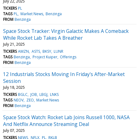
July 22, 2025
TICKERS
PL
TAGS
PL
Market News
Benzinga
FROM
Benzinga
Space Stock Tracker: Virgin Galactic Makes A Comeback
While Rocket Lab Takes A Breather
July 21, 2025
TICKERS
AMZN
ASTS
BKSY
LUNR
TAGS
Benzinga
Project Kuiper
Offerings
FROM
Benzinga
12 Industrials Stocks Moving In Friday's After-Market
Session
July 18, 2025
TICKERS
BGLC
JOB
LBGJ
LNKS
TAGS
NEOV
ZEO
Market News
FROM
Benzinga
Space Stock Watch: Rocket Lab Joins Russell 1000, NASA
And Netflix Announce Streaming Deal
July 07, 2025
TICKERS
NEWS
NFLX
PL
RKLB