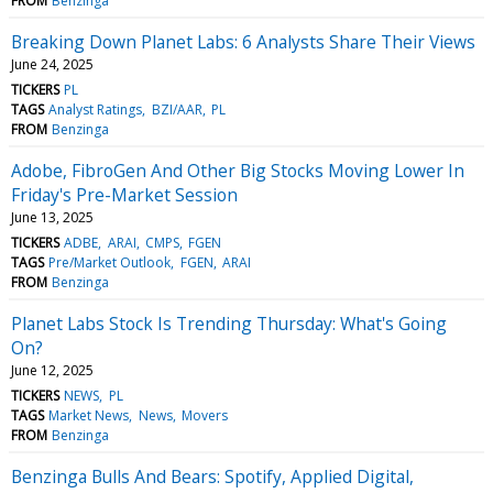
FROM
Benzinga
Breaking Down Planet Labs: 6 Analysts Share Their Views
June 24, 2025
TICKERS
PL
TAGS
Analyst Ratings
BZI/AAR
PL
FROM
Benzinga
Adobe, FibroGen And Other Big Stocks Moving Lower In
Friday's Pre-Market Session
June 13, 2025
TICKERS
ADBE
ARAI
CMPS
FGEN
TAGS
Pre/Market Outlook
FGEN
ARAI
FROM
Benzinga
Planet Labs Stock Is Trending Thursday: What's Going
On?
June 12, 2025
TICKERS
NEWS
PL
TAGS
Market News
News
Movers
FROM
Benzinga
Benzinga Bulls And Bears: Spotify, Applied Digital,