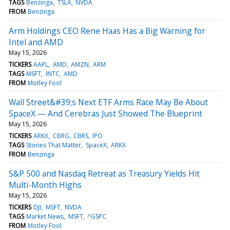
TAGS
Benzinga
TSLA
NVDA
FROM
Benzinga
Arm Holdings CEO Rene Haas Has a Big Warning for
Intel and AMD
May 15, 2026
TICKERS
AAPL
AMD
AMZN
ARM
TAGS
MSFT
INTC
AMD
FROM
Motley Fool
Wall Street&#39;s Next ETF Arms Race May Be About
SpaceX — And Cerebras Just Showed The Blueprint
May 15, 2026
TICKERS
ARKX
CBRG
CBRS
IPO
TAGS
Stories That Matter
SpaceX
ARKX
FROM
Benzinga
S&P 500 and Nasdaq Retreat as Treasury Yields Hit
Multi-Month Highs
May 15, 2026
TICKERS
DJI
MSFT
NVDA
TAGS
Market News
MSFT
^GSPC
FROM
Motley Fool