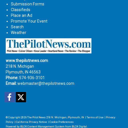
Submission Forms
Classifieds
Place an Ad
Promote Your Event
Search
Weather
www.thepilotnews.com
218 N. Michigan
Plymouth, IN 46563
Phone:
574-936-3101
Email:
webmaster@thepilotnews.com
Facebook
Twitter
© Copyright 2026
The Pilot News
218 N. Michigan, Plymouth, IN
|
Terms of Use
|
Privacy
Policy
|
California Privacy Notice
|
Cookie Preferences
Powered by
BLOX Content Management System
from
BLOX Digital
.