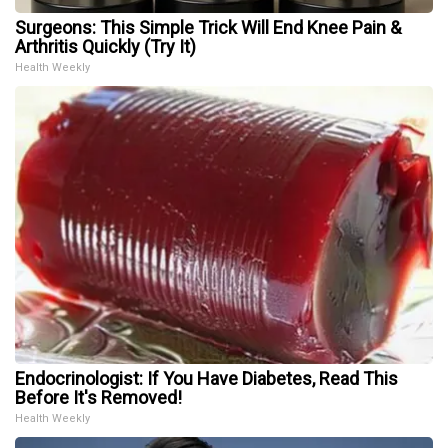
Surgeons: This Simple Trick Will End Knee Pain &
Arthritis Quickly (Try It)
Health Weekly
Endocrinologist: If You Have Diabetes, Read This
Before It's Removed!
Health Weekly