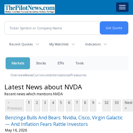
Skip
Toggl
to
navig
main
content
Recent Quotes
My Watchlist
Indicators
Markets
Stocks
ETFs
Tools
Overview
News
Currencies
International
Treasuries
Latest News about NVDA
Recent news which mentions NVDA
...
<
1
2
3
4
5
6
7
8
9
32
33
Next
Previous
>
Benzinga Bulls And Bears: Nvidia, Cisco, Virgin Galactic
— And Inflation Fears Rattle Investors
May 16, 2026