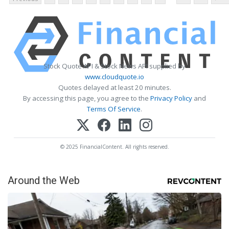
Stock Quote API & Stock News API supplied by
www.cloudquote.io
Quotes delayed at least 20 minutes.
By accessing this page, you agree to the
Privacy Policy
and
Terms Of Service
.
© 2025 FinancialContent. All rights reserved.
Around the Web