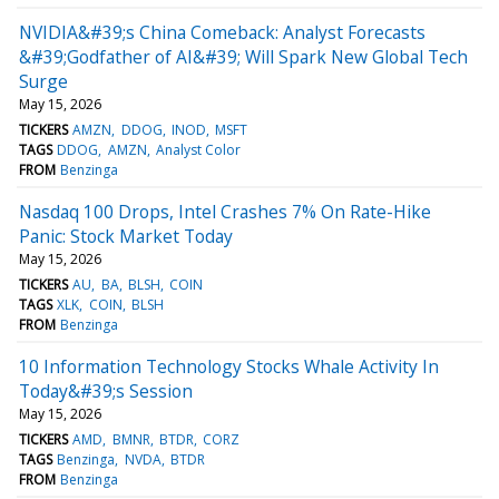
NVIDIA&#39;s China Comeback: Analyst Forecasts
&#39;Godfather of AI&#39; Will Spark New Global Tech
Surge
May 15, 2026
TICKERS
AMZN
DDOG
INOD
MSFT
TAGS
DDOG
AMZN
Analyst Color
FROM
Benzinga
Nasdaq 100 Drops, Intel Crashes 7% On Rate-Hike
Panic: Stock Market Today
May 15, 2026
TICKERS
AU
BA
BLSH
COIN
TAGS
XLK
COIN
BLSH
FROM
Benzinga
10 Information Technology Stocks Whale Activity In
Today&#39;s Session
May 15, 2026
TICKERS
AMD
BMNR
BTDR
CORZ
TAGS
Benzinga
NVDA
BTDR
FROM
Benzinga