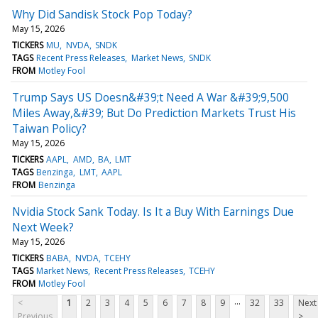
Why Did Sandisk Stock Pop Today?
May 15, 2026
TICKERS
MU
NVDA
SNDK
TAGS
Recent Press Releases
Market News
SNDK
FROM
Motley Fool
Trump Says US Doesn&#39;t Need A War &#39;9,500
Miles Away,&#39; But Do Prediction Markets Trust His
Taiwan Policy?
May 15, 2026
TICKERS
AAPL
AMD
BA
LMT
TAGS
Benzinga
LMT
AAPL
FROM
Benzinga
Nvidia Stock Sank Today. Is It a Buy With Earnings Due
Next Week?
May 15, 2026
TICKERS
BABA
NVDA
TCEHY
TAGS
Market News
Recent Press Releases
TCEHY
FROM
Motley Fool
...
<
1
2
3
4
5
6
7
8
9
32
33
Next
Previous
>