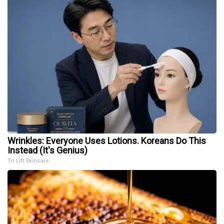
Wrinkles: Everyone Uses Lotions. Koreans Do This
Instead (It's Genius)
Tri Lift Skincare