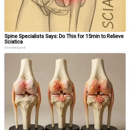
Spine Specialists Says: Do This for 15min to Relieve
Sciatica
SmoothSpine