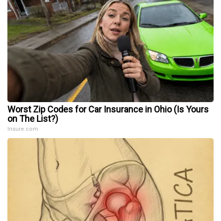
Worst Zip Codes for Car Insurance in Ohio (Is Yours
on The List?)
Insure.com