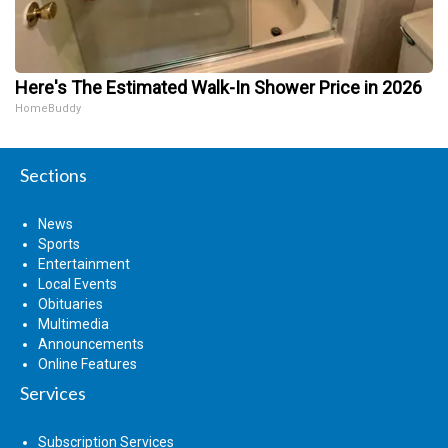
Here's The Estimated Walk-In Shower Price in 2026
HomeBuddy
Sections
News
Sports
Entertainment
Local Events
Obituaries
Multimedia
Announcements
Online Features
Services
Subscription Services