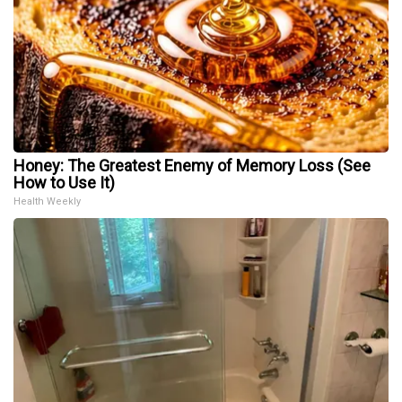
Honey: The Greatest Enemy of Memory Loss (See
How to Use It)
Health Weekly