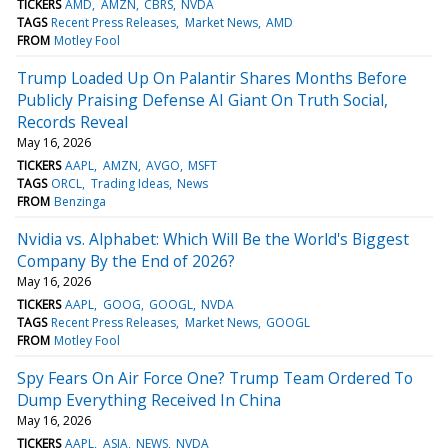
TICKERS
AMD
AMZN
CBRS
NVDA
TAGS
Recent Press Releases
Market News
AMD
FROM
Motley Fool
Trump Loaded Up On Palantir Shares Months Before
Publicly Praising Defense AI Giant On Truth Social,
Records Reveal
May 16, 2026
TICKERS
AAPL
AMZN
AVGO
MSFT
TAGS
ORCL
Trading Ideas
News
FROM
Benzinga
Nvidia vs. Alphabet: Which Will Be the World's Biggest
Company By the End of 2026?
May 16, 2026
TICKERS
AAPL
GOOG
GOOGL
NVDA
TAGS
Recent Press Releases
Market News
GOOGL
FROM
Motley Fool
Spy Fears On Air Force One? Trump Team Ordered To
Dump Everything Received In China
May 16, 2026
TICKERS
AAPL
ASIA
NEWS
NVDA