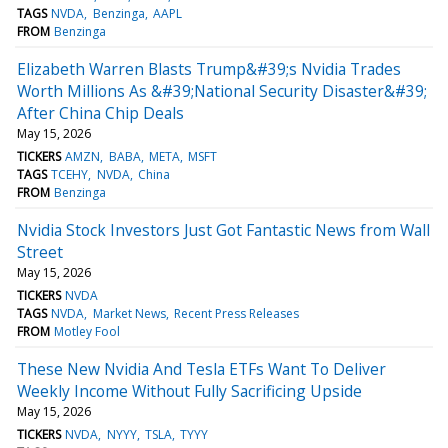
TAGS
NVDA
Benzinga
AAPL
FROM
Benzinga
Elizabeth Warren Blasts Trump&#39;s Nvidia Trades
Worth Millions As &#39;National Security Disaster&#39;
After China Chip Deals
May 15, 2026
TICKERS
AMZN
BABA
META
MSFT
TAGS
TCEHY
NVDA
China
FROM
Benzinga
Nvidia Stock Investors Just Got Fantastic News from Wall
Street
May 15, 2026
TICKERS
NVDA
TAGS
NVDA
Market News
Recent Press Releases
FROM
Motley Fool
These New Nvidia And Tesla ETFs Want To Deliver
Weekly Income Without Fully Sacrificing Upside
May 15, 2026
TICKERS
NVDA
NYYY
TSLA
TYYY