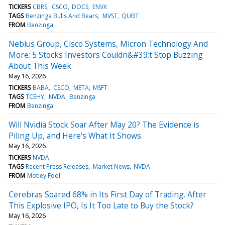
TICKERS
CBRS
CSCO
DOCS
ENVX
TAGS
Benzinga Bulls And Bears
MVST
QUBT
FROM
Benzinga
Nebius Group, Cisco Systems, Micron Technology And
More: 5 Stocks Investors Couldn&#39;t Stop Buzzing
About This Week
May 16, 2026
TICKERS
BABA
CSCO
META
MSFT
TAGS
TCEHY
NVDA
Benzinga
FROM
Benzinga
Will Nvidia Stock Soar After May 20? The Evidence is
Piling Up, and Here's What It Shows.
May 16, 2026
TICKERS
NVDA
TAGS
Recent Press Releases
Market News
NVDA
FROM
Motley Fool
Cerebras Soared 68% in Its First Day of Trading. After
This Explosive IPO, Is It Too Late to Buy the Stock?
May 16, 2026