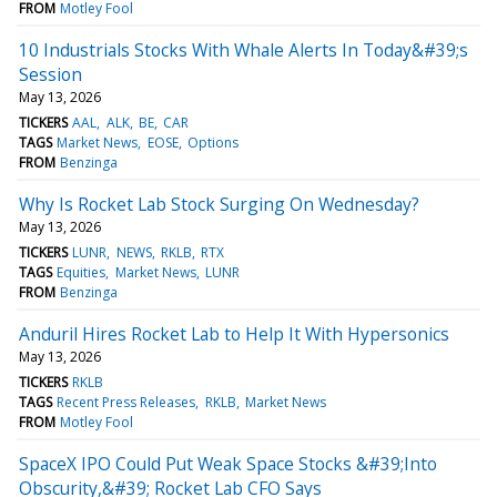
FROM
Motley Fool
10 Industrials Stocks With Whale Alerts In Today&#39;s
Session
May 13, 2026
TICKERS
AAL
ALK
BE
CAR
TAGS
Market News
EOSE
Options
FROM
Benzinga
Why Is Rocket Lab Stock Surging On Wednesday?
May 13, 2026
TICKERS
LUNR
NEWS
RKLB
RTX
TAGS
Equities
Market News
LUNR
FROM
Benzinga
Anduril Hires Rocket Lab to Help It With Hypersonics
May 13, 2026
TICKERS
RKLB
TAGS
Recent Press Releases
RKLB
Market News
FROM
Motley Fool
SpaceX IPO Could Put Weak Space Stocks &#39;Into
Obscurity,&#39; Rocket Lab CFO Says