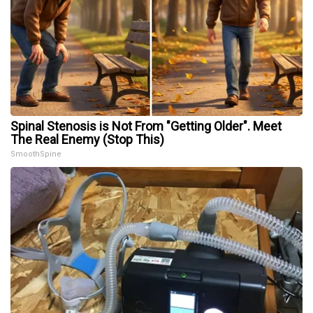
Spinal Stenosis is Not From "Getting Older". Meet
The Real Enemy (Stop This)
SmoothSpine