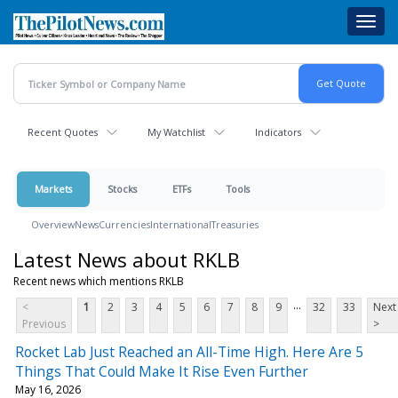
Skip
Toggl
to
navig
main
content
Recent Quotes
My Watchlist
Indicators
Markets
Stocks
ETFs
Tools
Overview
News
Currencies
International
Treasuries
Latest News about RKLB
Recent news which mentions RKLB
...
<
1
2
3
4
5
6
7
8
9
32
33
Next
Previous
>
Rocket Lab Just Reached an All-Time High. Here Are 5
Things That Could Make It Rise Even Further
May 16, 2026