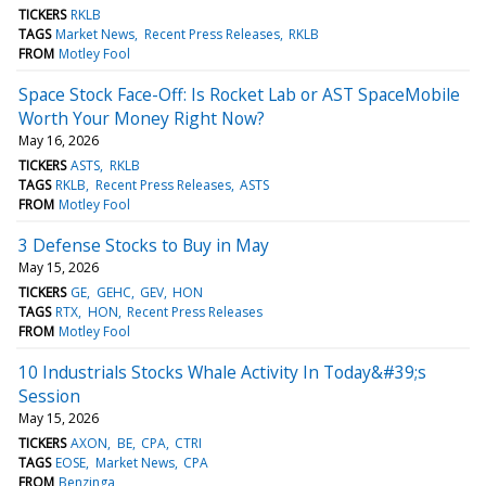
TICKERS
RKLB
TAGS
Market News
Recent Press Releases
RKLB
FROM
Motley Fool
Space Stock Face-Off: Is Rocket Lab or AST SpaceMobile
Worth Your Money Right Now?
May 16, 2026
TICKERS
ASTS
RKLB
TAGS
RKLB
Recent Press Releases
ASTS
FROM
Motley Fool
3 Defense Stocks to Buy in May
May 15, 2026
TICKERS
GE
GEHC
GEV
HON
TAGS
RTX
HON
Recent Press Releases
FROM
Motley Fool
10 Industrials Stocks Whale Activity In Today&#39;s
Session
May 15, 2026
TICKERS
AXON
BE
CPA
CTRI
TAGS
EOSE
Market News
CPA
FROM
Benzinga