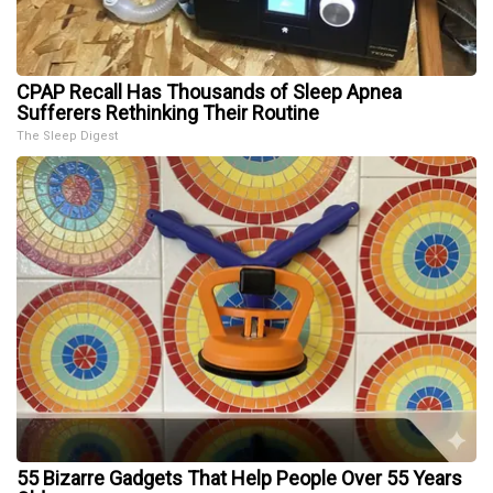
CPAP Recall Has Thousands of Sleep Apnea
Sufferers Rethinking Their Routine
The Sleep Digest
55 Bizarre Gadgets That Help People Over 55 Years