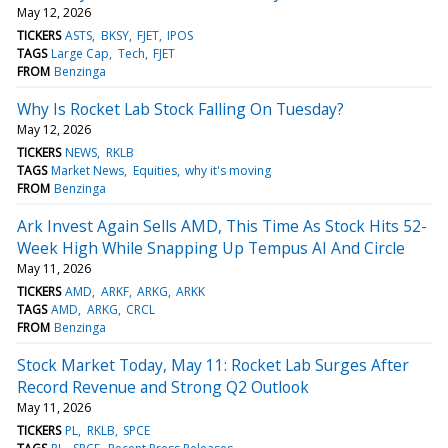
May 12, 2026
TICKERS
ASTS
BKSY
FJET
IPOS
TAGS
Large Cap
Tech
FJET
FROM
Benzinga
Why Is Rocket Lab Stock Falling On Tuesday?
May 12, 2026
TICKERS
NEWS
RKLB
TAGS
Market News
Equities
why it's moving
FROM
Benzinga
Ark Invest Again Sells AMD, This Time As Stock Hits 52-
Week High While Snapping Up Tempus AI And Circle
May 11, 2026
TICKERS
AMD
ARKF
ARKG
ARKK
TAGS
AMD
ARKG
CRCL
FROM
Benzinga
Stock Market Today, May 11: Rocket Lab Surges After
Record Revenue and Strong Q2 Outlook
May 11, 2026
TICKERS
PL
RKLB
SPCE