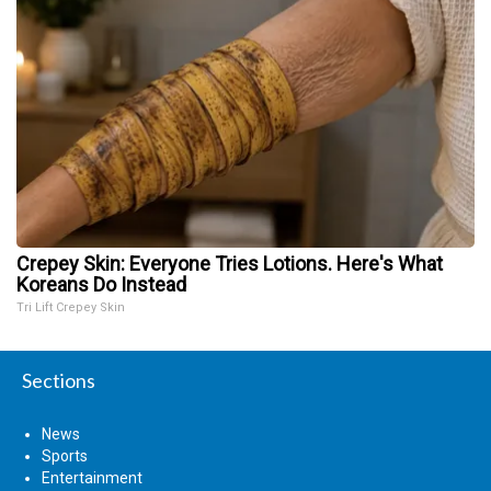
Crepey Skin: Everyone Tries Lotions. Here's What
Koreans Do Instead
Tri Lift Crepey Skin
Sections
News
Sports
Entertainment