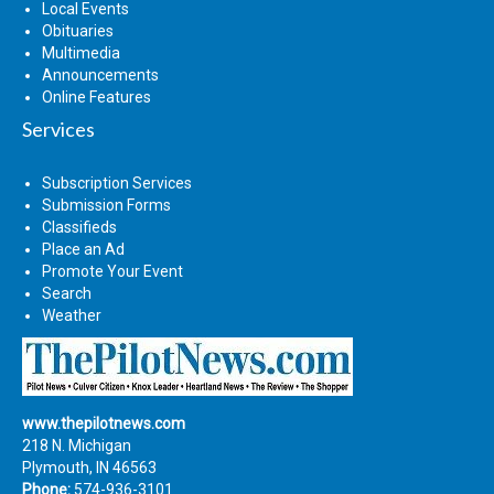
Local Events
Obituaries
Multimedia
Announcements
Online Features
Services
Subscription Services
Submission Forms
Classifieds
Place an Ad
Promote Your Event
Search
Weather
www.thepilotnews.com
218 N. Michigan
Plymouth, IN 46563
Phone:
574-936-3101