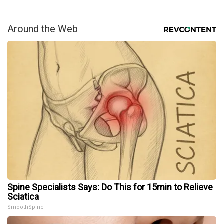
Around the Web
Spine Specialists Says: Do This for 15min to Relieve
Sciatica
SmoothSpine