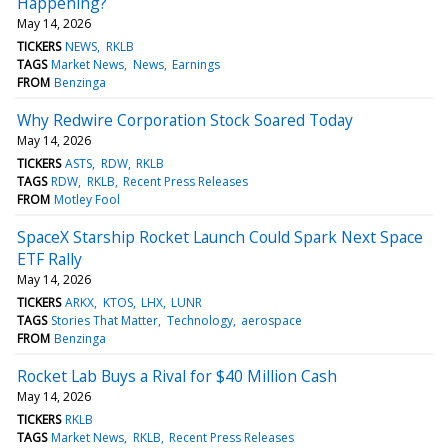
Happening?
May 14, 2026
TICKERS
NEWS
RKLB
TAGS
Market News
News
Earnings
FROM
Benzinga
Why Redwire Corporation Stock Soared Today
May 14, 2026
TICKERS
ASTS
RDW
RKLB
TAGS
RDW
RKLB
Recent Press Releases
FROM
Motley Fool
SpaceX Starship Rocket Launch Could Spark Next Space
ETF Rally
May 14, 2026
TICKERS
ARKX
KTOS
LHX
LUNR
TAGS
Stories That Matter
Technology
aerospace
FROM
Benzinga
Rocket Lab Buys a Rival for $40 Million Cash
May 14, 2026
TICKERS
RKLB
TAGS
Market News
RKLB
Recent Press Releases