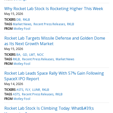
Why Rocket Lab Stock Is Rocketing Higher This Week
May 15, 2026
TICKERS
DB
RKLB
TAGS
Market News
Recent Press Releases
RKLB
FROM
Motley Fool
Rocket Lab Targets Missile Defense and Golden Dome
as Its Next Growth Market
May 15, 2026
TICKERS
BA
GD
LMT
NOC
TAGS
RKLB
Recent Press Releases
Market News
FROM
Motley Fool
Rocket Lab Leads Space Rally With 57% Gain Following
SpaceX IPO Report
May 14, 2026
TICKERS
ASTS
FLY
LUNR
RKLB
TAGS
ASTS
Recent Press Releases
RKLB
FROM
Motley Fool
Rocket Lab Stock Is Climbing Today: What&#39;s