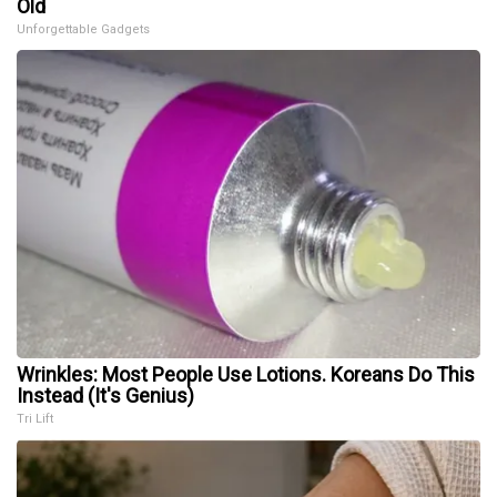
Old
Unforgettable Gadgets
Wrinkles: Most People Use Lotions. Koreans Do This
Instead (It's Genius)
Tri Lift