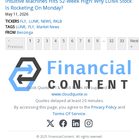
Intuitive Machines Hits 52-Week High: Why LUNR Stock
Is Rocketing On Monday?
May 11, 2026
TICKERS
FLY
LUNR
NEWS
RKLB
TAGS
LUNR
FLY
Market News
FROM
Benzinga
...
<
1
2
3
4
5
6
7
8
9
32
33
Next
Previous
>
Stock Quote API & Stock News API supplied by
www.cloudquote.io
Quotes delayed at least 20 minutes.
By accessing this page, you agree to the
Privacy Policy
and
Terms Of Service
.
© 2025 FinancialContent. All rights reserved.