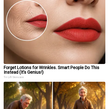
Forget Lotions for Wrinkles. Smart People Do This
Instead (It’s Genius!)
Tri Lift Skincare