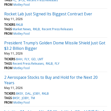
TAGS
PL
SPCE
Recent Press Releases
FROM
Motley Fool
Rocket Lab Just Signed Its Biggest Contract Ever
May 11, 2026
TICKERS
RKLB
TAGS
Market News
RKLB
Recent Press Releases
FROM
Motley Fool
President Trump's Golden Dome Missile Shield Just Got
$3.2 Billion Bigger
May 11, 2026
TICKERS
BAH
FLY
GD
LMT
TAGS
Recent Press Releases
RKLB
FLY
FROM
Motley Fool
2 Aerospace Stocks to Buy and Hold for the Next 20
Years
May 11, 2026
TICKERS
BKSY
DAL
JOBY
RKLB
TAGS
BKSY
JOBY
TM
FROM
Motley Fool