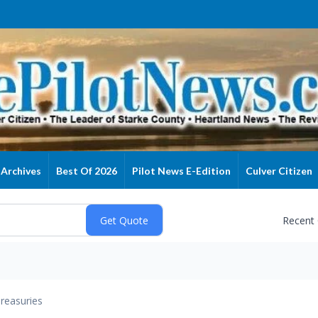
Archives
Best Of 2026
Pilot News E-Edition
Culver Citizen
Recent
reasuries