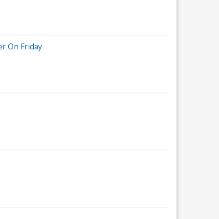
r On Friday