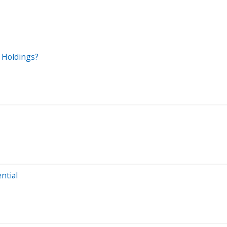
l Holdings?
ntial