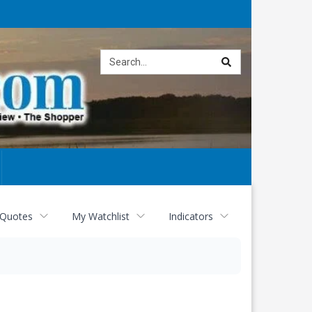
Site
search
 Quotes
My Watchlist
Indicators