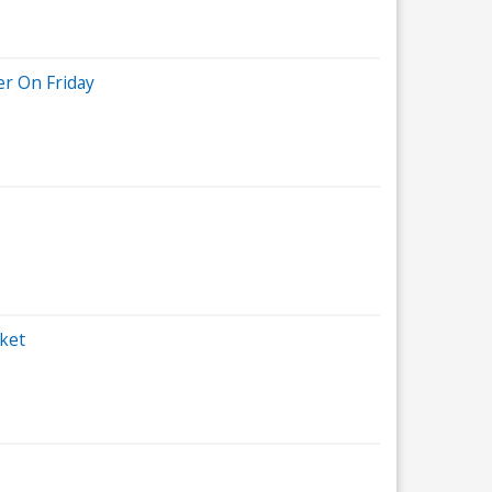
r On Friday
ket