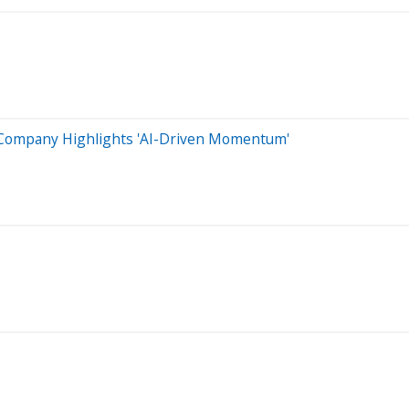
s, Company Highlights 'AI-Driven Momentum'