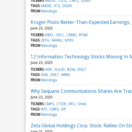
TICKERS
AMOD
CGTL
CMTL
DGXX
TAGS
AMOD
ICG
DGXX
FROM
Benzinga
Kroger Posts Better-Than-Expected Earnings,
June 23, 2025
TICKERS
AIRO
CRCL
CRMD
EPSM
TAGS
ZETA
MANU
NTRS
FROM
Benzinga
12 Information Technology Stocks Moving In 
June 23, 2025
TICKERS
AISP
AUUD
BZAI
DVLT
TAGS
SGN
DVLT
MRIN
FROM
Benzinga
Why Sequans Communications Shares Are Trad
June 23, 2025
TICKERS
CMPS
CTOR
DFLI
DHAI
TAGS
WTI
CMPS
OP
FROM
Benzinga
Zeta Global Holdings Corp. Stock: Rallies On
June 21, 2025