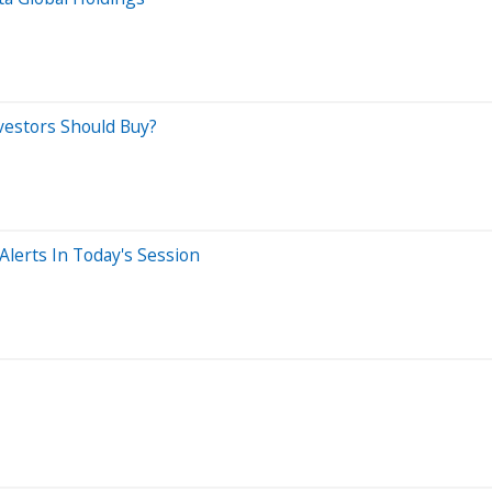
vestors Should Buy?
lerts In Today's Session