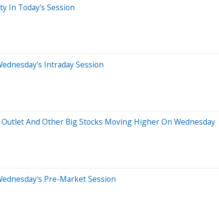
ty In Today's Session
Wednesday's Intraday Session
ry Outlet And Other Big Stocks Moving Higher On Wednesday
Wednesday's Pre-Market Session