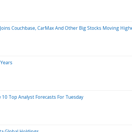
 Joins Couchbase, CarMax And Other Big Stocks Moving Highe
 Years
 10 Top Analyst Forecasts For Tuesday
ta Global Holdings