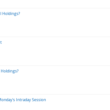
l Holdings?
t
l Holdings?
onday's Intraday Session