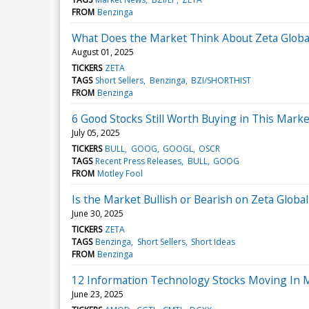
FROM
Benzinga
What Does the Market Think About Zeta Globa
August 01, 2025
TICKERS
ZETA
TAGS
Short Sellers
Benzinga
BZI/SHORTHIST
FROM
Benzinga
6 Good Stocks Still Worth Buying in This Marke
July 05, 2025
TICKERS
BULL
GOOG
GOOGL
OSCR
TAGS
Recent Press Releases
BULL
GOOG
FROM
Motley Fool
Is the Market Bullish or Bearish on Zeta Globa
June 30, 2025
TICKERS
ZETA
TAGS
Benzinga
Short Sellers
Short Ideas
FROM
Benzinga
12 Information Technology Stocks Moving In M
June 23, 2025