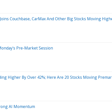
 Joins Couchbase, CarMax And Other Big Stocks Moving Highe
Monday's Pre-Market Session
ing Higher By Over 42%; Here Are 20 Stocks Moving Premar
 Strong AI Momentum