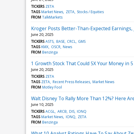
TICKERS
ZETA
TAGS
Market News
ZETA
Stocks / Equities
FROM
TalkMarkets
Kroger Posts Better-Than-Expected Earnings,
June 20, 2025
TICKERS
ASTS
BASE
CRCL
GMS
TAGS
KMX
OSCR
News
FROM
Benzinga
1 Growth Stock That Could 5X Your Money in 5
June 20, 2025
TICKERS
ZETA
TAGS
ZETA
Recent Press Releases
Market News
FROM
Motley Fool
Walt Disney To Rally More Than 12%? Here Are
June 10, 2025
TICKERS
ACGL
ARCB
DIS
IONQ
TAGS
Market News
IONQ
ZETA
FROM
Benzinga
What 10 Analyst Ratings Have To Say About Ze