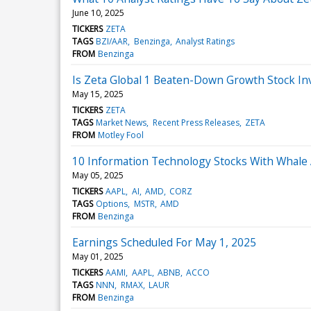
June 10, 2025
TICKERS
ZETA
TAGS
BZI/AAR
Benzinga
Analyst Ratings
FROM
Benzinga
Is Zeta Global 1 Beaten-Down Growth Stock In
May 15, 2025
TICKERS
ZETA
TAGS
Market News
Recent Press Releases
ZETA
FROM
Motley Fool
10 Information Technology Stocks With Whale A
May 05, 2025
TICKERS
AAPL
AI
AMD
CORZ
TAGS
Options
MSTR
AMD
FROM
Benzinga
Earnings Scheduled For May 1, 2025
May 01, 2025
TICKERS
AAMI
AAPL
ABNB
ACCO
TAGS
NNN
RMAX
LAUR
FROM
Benzinga