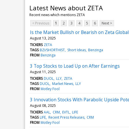
Latest News about ZETA
Recent news which mentions ZETA
< Previous
1
2
3
4
5
6
Next >
Is the Market Bullish or Bearish on Zeta Globa
August 13, 2025
TICKERS
ZETA
TAGS
BZI/SHORTHIST
Short Ideas
Benzinga
FROM
Benzinga
3 Top Stocks to Load Up on After Earnings
August 11, 2025
TICKERS
DUOL
LLY
ZETA
TAGS
DUOL
Market News
LLY
FROM
Motley Fool
3 Innovation Stocks With Parabolic Upside Pote
August 08, 2025
TICKERS
AAL
CRM
EVTL
LIFE
TAGS
LIFE
Recent Press Releases
CRM
FROM
Motley Fool