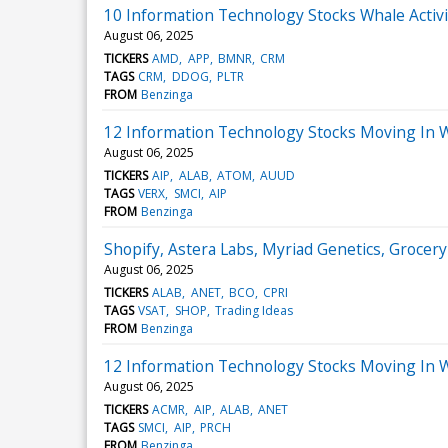
10 Information Technology Stocks Whale Activi
August 06, 2025
TICKERS
AMD
APP
BMNR
CRM
TAGS
CRM
DDOG
PLTR
FROM
Benzinga
12 Information Technology Stocks Moving In 
August 06, 2025
TICKERS
AIP
ALAB
ATOM
AUUD
TAGS
VERX
SMCI
AIP
FROM
Benzinga
Shopify, Astera Labs, Myriad Genetics, Groce
August 06, 2025
TICKERS
ALAB
ANET
BCO
CPRI
TAGS
VSAT
SHOP
Trading Ideas
FROM
Benzinga
12 Information Technology Stocks Moving In 
August 06, 2025
TICKERS
ACMR
AIP
ALAB
ANET
TAGS
SMCI
AIP
PRCH
FROM
Benzinga