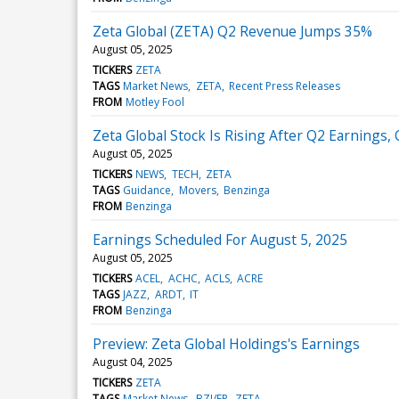
Zeta Global (ZETA) Q2 Revenue Jumps 35%
August 05, 2025
TICKERS
ZETA
TAGS
Market News
ZETA
Recent Press Releases
FROM
Motley Fool
Zeta Global Stock Is Rising After Q2 Earning
August 05, 2025
TICKERS
NEWS
TECH
ZETA
TAGS
Guidance
Movers
Benzinga
FROM
Benzinga
Earnings Scheduled For August 5, 2025
August 05, 2025
TICKERS
ACEL
ACHC
ACLS
ACRE
TAGS
JAZZ
ARDT
IT
FROM
Benzinga
Preview: Zeta Global Holdings's Earnings
August 04, 2025
TICKERS
ZETA
TAGS
Market News
BZI/EP
ZETA