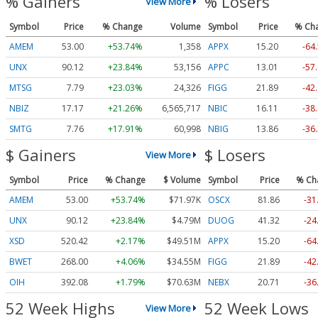
% Gainers
% Losers
View More
Symbol
Price
% Change
Volume
Symbol
Price
% Ch
AMEM
53.00
+53.74%
1,358
APPX
15.20
-64
UNX
90.12
+23.84%
53,156
APPC
13.01
-57
MTSG
7.79
+23.03%
24,326
FIGG
21.89
-42
NBIZ
17.17
+21.26%
6,565,717
NBIC
16.11
-38
SMTG
7.76
+17.91%
60,998
NBIG
13.86
-36
$ Gainers
$ Losers
View More
Symbol
Price
% Change
$ Volume
Symbol
Price
% Ch
AMEM
53.00
+53.74%
$71.97K
OSCX
81.86
-31
UNX
90.12
+23.84%
$4.79M
DUOG
41.32
-24
XSD
520.42
+2.17%
$49.51M
APPX
15.20
-64
BWET
268.00
+4.06%
$34.55M
FIGG
21.89
-42
OIH
392.08
+1.79%
$70.63M
NEBX
20.71
-36
52 Week Highs
52 Week Lows
View More