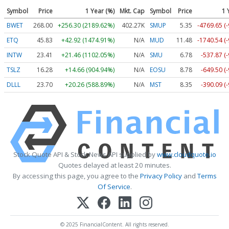
Symbol
Price
1 Year (%)
Mkt. Cap
Symbol
Price
1 
BWET
268.00
+256.30 (2189.62%)
402.27K
SMUP
5.35
-4769.65 (
ETQ
45.83
+42.92 (1474.91%)
N/A
MUD
11.48
-1740.54 (
INTW
23.41
+21.46 (1102.05%)
N/A
SMU
6.78
-537.87 (
TSLZ
16.28
+14.66 (904.94%)
N/A
EOSU
8.78
-649.50 (
DLLL
23.70
+20.26 (588.89%)
N/A
MST
8.35
-390.09 (
Stock Quote API & Stock News API supplied by
www.cloudquote.io
Quotes delayed at least 20 minutes.
By accessing this page, you agree to the
Privacy Policy
and
Terms
Of Service
.
© 2025 FinancialContent. All rights reserved.