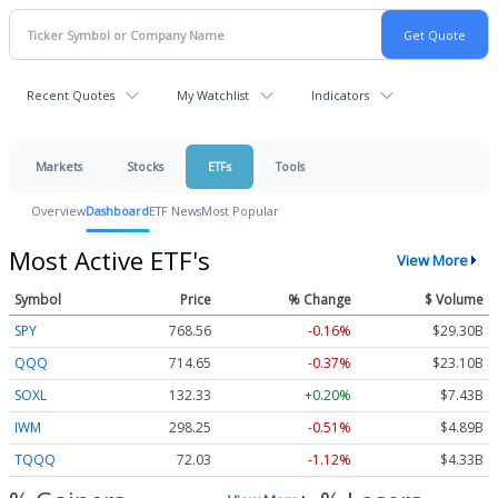
Recent Quotes
My Watchlist
Indicators
Markets
Stocks
ETFs
Tools
Overview
Dashboard
ETF News
Most Popular
Most Active ETF's
View More
Symbol
Price
% Change
$ Volume
SPY
768.56
-0.16%
$29.30B
QQQ
714.65
-0.37%
$23.10B
SOXL
132.33
+0.20%
$7.43B
IWM
298.25
-0.51%
$4.89B
TQQQ
72.03
-1.12%
$4.33B