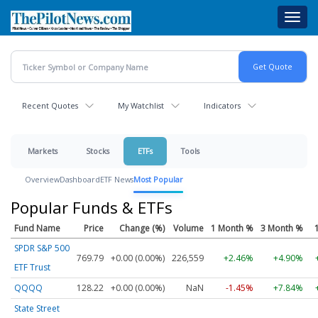
Skip
Toggl
to
navig
main
content
Recent Quotes
My Watchlist
Indicators
Markets
Stocks
ETFs
Tools
Overview
Dashboard
ETF News
Most Popular
Popular Funds & ETFs
Fund Name
Price
Change (%)
Volume
1 Month %
3 Month %
SPDR S&P 500
769.79
+0.00 (0.00%)
226,559
+2.46%
+4.90%
ETF Trust
QQQQ
128.22
+0.00 (0.00%)
NaN
-1.45%
+7.84%
State Street