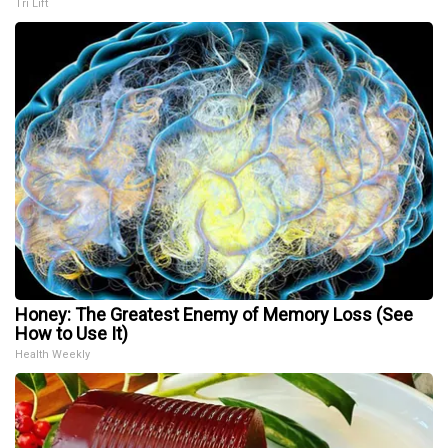
Tri Lift
Honey: The Greatest Enemy of Memory Loss (See
How to Use It)
Health Weekly