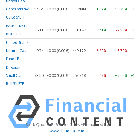
Bristol Gate
Concentrated
54.64
+0.00 (0.00%)
NaN
+1.69%
+10.25%
US Eqty ETF
iShares MSCI
36.11
+0.00 (0.00%)
1,187
+3.41%
-9.50%
Brazil ETF
United States
Natural Gas
9.74
+0.00 (0.00%)
449,172
-16.82%
-6.79%
Fund LP
Direxion
Small Cap
73.50
+0.00 (0.00%)
67,718
-0.47%
+9.60%
+
Bull 3X ETF
Stock Quote API & Stock News API supplied by
www.cloudquote.io