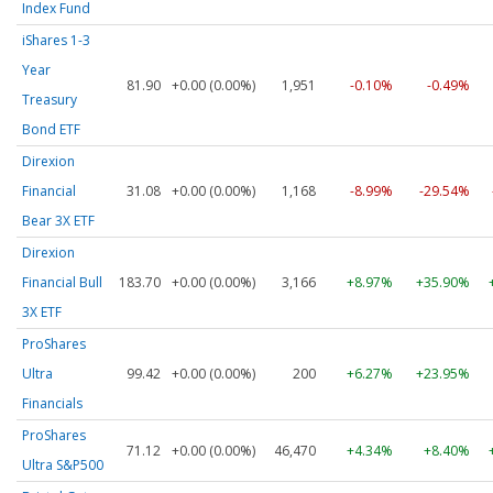
Index Fund
iShares 1-3
Year
81.90
+0.00 (0.00%)
1,951
-0.10%
-0.49%
Treasury
Bond ETF
Direxion
Financial
31.08
+0.00 (0.00%)
1,168
-8.99%
-29.54%
Bear 3X ETF
Direxion
Financial Bull
183.70
+0.00 (0.00%)
3,166
+8.97%
+35.90%
3X ETF
ProShares
Ultra
99.42
+0.00 (0.00%)
200
+6.27%
+23.95%
Financials
ProShares
71.12
+0.00 (0.00%)
46,470
+4.34%
+8.40%
Ultra S&P500