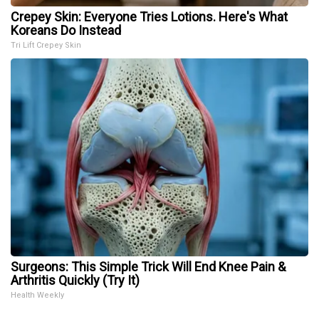
Crepey Skin: Everyone Tries Lotions. Here's What
Koreans Do Instead
Tri Lift Crepey Skin
Surgeons: This Simple Trick Will End Knee Pain &
Arthritis Quickly (Try It)
Health Weekly