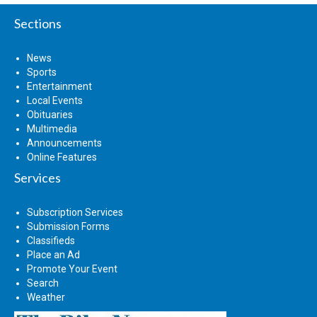
Sections
News
Sports
Entertainment
Local Events
Obituaries
Multimedia
Announcements
Online Features
Services
Subscription Services
Submission Forms
Classifieds
Place an Ad
Promote Your Event
Search
Weather