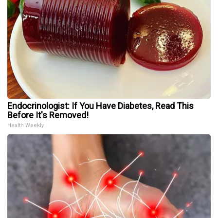
Endocrinologist: If You Have Diabetes, Read This
Before It's Removed!
Health Weekly