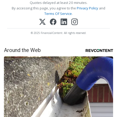
Quotes delayed at least 20 minutes.
By accessing this page, you agree to the
Privacy Policy
and
Terms Of Service
.
© 2025 FinancialContent. All rights reserved.
Around the Web