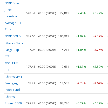
SPDR Dow
Jones
542.81
+0.00 (0.00%)
27,813
+2.40%
+8.77%
Industrial
Average ETF
Trust
SPDR GOLD
389.64
+0.00 (0.00%)
196,917
+1.97%
-9.59%
iShares China
Large-Cap
36.08
+0.00 (0.00%)
5,211
+11.05%
-3.76%
ETF
MSCI EAFE
107.43
+0.00 (0.00%)
2,611
+1.87%
+2.50%
ETF
iShares MSCI
Emerging
65.72
+0.00 (0.00%)
13,555
-2.74%
-2.62%
Index Fund
iShares
Russell 2000
299.77
+0.00 (0.00%)
93,786
+0.29%
+4.52%