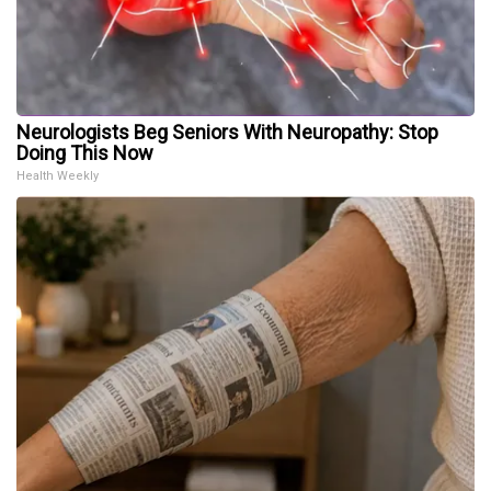
Neurologists Beg Seniors With Neuropathy: Stop
Doing This Now
Health Weekly