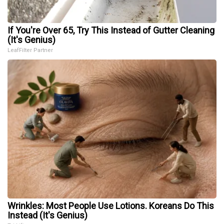
If You're Over 65, Try This Instead of Gutter Cleaning
(It's Genius)
LeafFilter Partner
Wrinkles: Most People Use Lotions. Koreans Do This
Instead (It's Genius)