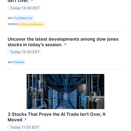
Isn't Over.
↗
Today 13:40 EDT
VIA
The Motley Fool
TOPICS
Artificial Intelligence
Uncover the latest developments among dow jones
stocks in today's session.
↗
Today 12:40 EDT
VIA
Chartmill
3 Stocks That Prove the AI Trade Isn't Over, It
Moved
↗
Today 11:55 EDT