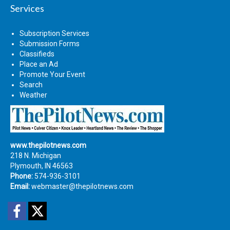
Services
Subscription Services
Submission Forms
Classifieds
Place an Ad
Promote Your Event
Search
Weather
www.thepilotnews.com
218 N. Michigan
Plymouth, IN 46563
Phone:
574-936-3101
Email:
webmaster@thepilotnews.com
Facebook
Twitter