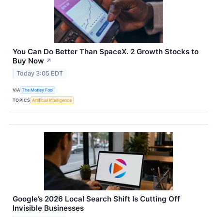
You Can Do Better Than SpaceX. 2 Growth Stocks to
Buy Now
↗
Today 3:05 EDT
VIA
The Motley Fool
TOPICS
Artificial Intelligence
Google’s 2026 Local Search Shift Is Cutting Off
Invisible Businesses