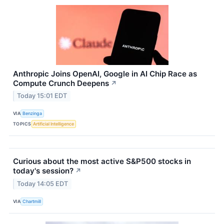
Anthropic Joins OpenAI, Google in AI Chip Race as
Compute Crunch Deepens
↗
Today 15:01 EDT
VIA
Benzinga
TOPICS
Artificial Intelligence
Curious about the most active S&P500 stocks in
today's session?
↗
Today 14:05 EDT
VIA
Chartmill