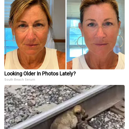
Looking Older In Photos Lately?
South Beach Serum