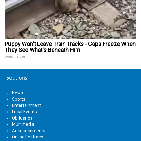
Puppy Won't Leave Train Tracks - Cops Freeze When
They See What's Beneath Him
beachraider
Sections
News
Sports
Entertainment
Local Events
Obituaries
Multimedia
Announcements
Online Features