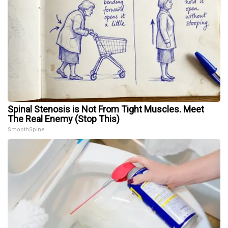
Spinal Stenosis is Not From Tight Muscles. Meet
The Real Enemy (Stop This)
SmoothSpine