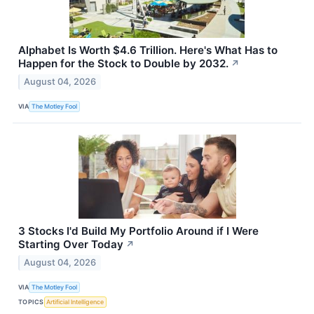
Alphabet Is Worth $4.6 Trillion. Here's What Has to
Happen for the Stock to Double by 2032.
↗
August 04, 2026
VIA
The Motley Fool
3 Stocks I'd Build My Portfolio Around if I Were
Starting Over Today
↗
August 04, 2026
VIA
The Motley Fool
TOPICS
Artificial Intelligence