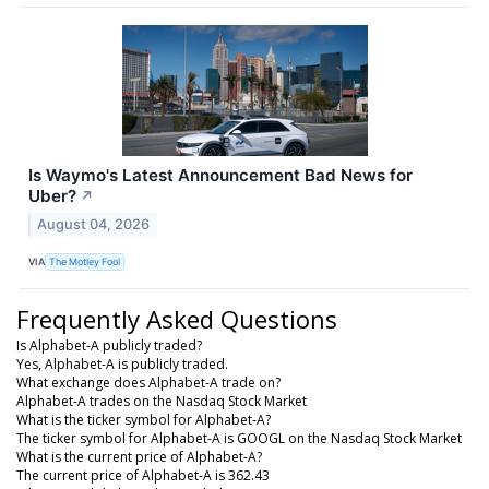
Is Waymo's Latest Announcement Bad News for
Uber?
↗
August 04, 2026
VIA
The Motley Fool
Frequently Asked Questions
Is Alphabet-A publicly traded?
Yes, Alphabet-A is publicly traded.
What exchange does Alphabet-A trade on?
Alphabet-A trades on the Nasdaq Stock Market
What is the ticker symbol for Alphabet-A?
The ticker symbol for Alphabet-A is GOOGL on the Nasdaq Stock Market
What is the current price of Alphabet-A?
The current price of Alphabet-A is 362.43