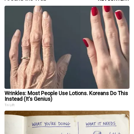
Wrinkles: Most People Use Lotions. Koreans Do This
Instead (It's Genius)
Tri Lift