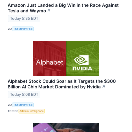
Amazon Just Landed a Big Win in the Race Against
Tesla and Waymo
↗
Today 5:35 EDT
VIA
The Motley Fool
Alphabet Stock Could Soar as It Targets the $300
Billion AI Chip Market Dominated by Nvidia
↗
Today 5:08 EDT
VIA
The Motley Fool
TOPICS
Artificial Intelligence