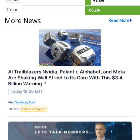
+8.8%
1 Year
+86.2%
More News
Read More
AI Trailblazers Nvidia, Palantir, Alphabet, and Meta
Are Shaking Wall Street to Its Core With This $3.4
Billion Warning
↗
Today 18:26 EDT
VIA
The Motley Fool
TOPICS
Artificial Intelligence