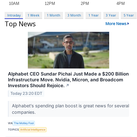
Intraday
1 Week
1 Month
3 Month
1 Year
3 Year
5 Year
Top News
More News
Alphabet CEO Sundar Pichai Just Made a $200 Billion
Infrastructure Move. Nvidia, Micron, and Broadcom
Investors Should Rejoice.
↗
Today 23:20 EDT
Alphabet's spending plan boost is great news for several
companies.
VIA
The Motley Fool
TOPICS
Artificial Intelligence