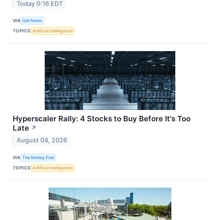
Today 0:16 EDT
VIA
Get News
TOPICS
Artificial Intelligence
Hyperscaler Rally: 4 Stocks to Buy Before It's Too
Late
↗
August 04, 2026
VIA
The Motley Fool
TOPICS
Artificial Intelligence