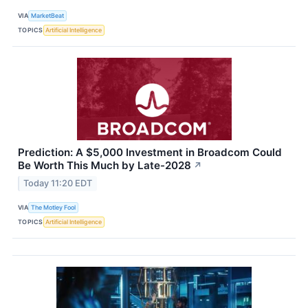
VIA
MarketBeat
TOPICS
Artificial Intelligence
Prediction: A $5,000 Investment in Broadcom Could
Be Worth This Much by Late-2028
↗
Today 11:20 EDT
VIA
The Motley Fool
TOPICS
Artificial Intelligence