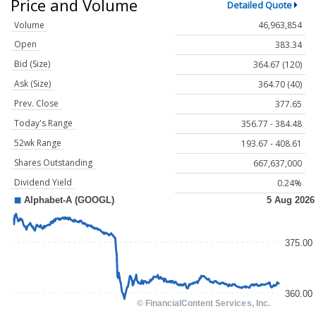
Price and Volume
Detailed Quote
Volume
46,963,854
Open
383.34
Bid (Size)
364.67 (120)
Ask (Size)
364.70 (40)
Prev. Close
377.65
Today's Range
356.77 - 384.48
52wk Range
193.67 - 408.61
Shares Outstanding
667,637,000
Dividend Yield
0.24%