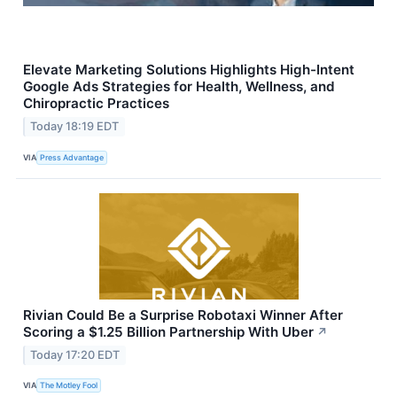
Elevate Marketing Solutions Highlights High-Intent
Google Ads Strategies for Health, Wellness, and
Chiropractic Practices
Today 18:19 EDT
VIA
Press Advantage
Rivian Could Be a Surprise Robotaxi Winner After
Scoring a $1.25 Billion Partnership With Uber
↗
Today 17:20 EDT
VIA
The Motley Fool