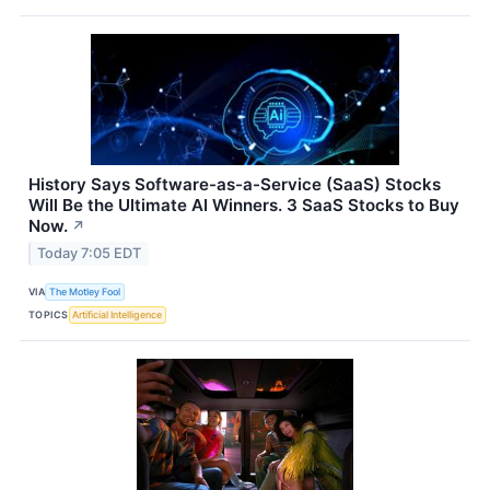
History Says Software-as-a-Service (SaaS) Stocks
Will Be the Ultimate AI Winners. 3 SaaS Stocks to Buy
Now.
↗
Today 7:05 EDT
VIA
The Motley Fool
TOPICS
Artificial Intelligence