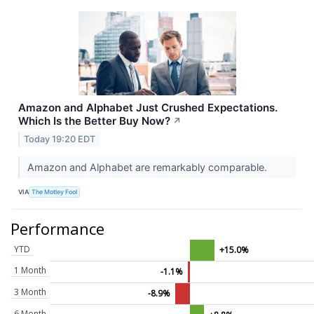
Amazon and Alphabet Just Crushed Expectations.
Which Is the Better Buy Now?
↗
Today 19:20 EDT
Amazon and Alphabet are remarkably comparable.
VIA
The Motley Fool
Performance
YTD
+15.0%
1 Month
-1.1%
3 Month
-8.9%
6 Month