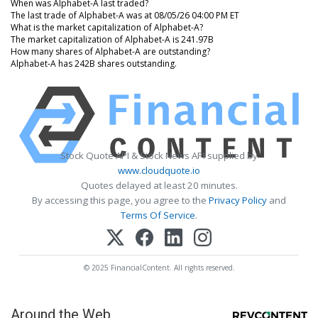
When was Alphabet-A last traded?
The last trade of Alphabet-A was at 08/05/26 04:00 PM ET
What is the market capitalization of Alphabet-A?
The market capitalization of Alphabet-A is 241.97B
How many shares of Alphabet-A are outstanding?
Alphabet-A has 242B shares outstanding.
Stock Quote API & Stock News API supplied by
www.cloudquote.io
Quotes delayed at least 20 minutes.
By accessing this page, you agree to the
Privacy Policy
and
Terms Of Service
.
© 2025 FinancialContent. All rights reserved.
Around the Web