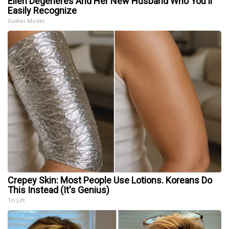
Ellen Degeneres And Her New Husband Who You'll
Easily Recognize
Outlier Model
Crepey Skin: Most People Use Lotions. Koreans Do
This Instead (It's Genius)
Tri Lift