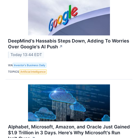
DeepMind's Hassabis Steps Down, Adding To Worries
Over Google's AI Push
↗
Today 13:44 EDT
VIA
Investor's Business Daily
TOPICS
Artificial Intelligence
Alphabet, Microsoft, Amazon, and Oracle Just Gained
$1.9 Trillion in 3 Days. Here's Why Microsoft's Run