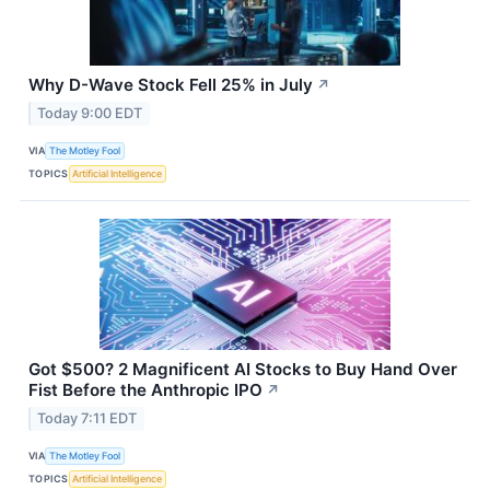
Why D-Wave Stock Fell 25% in July
↗
Today 9:00 EDT
VIA
The Motley Fool
TOPICS
Artificial Intelligence
Got $500? 2 Magnificent AI Stocks to Buy Hand Over
Fist Before the Anthropic IPO
↗
Today 7:11 EDT
VIA
The Motley Fool
TOPICS
Artificial Intelligence