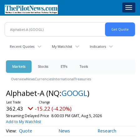
Skip
Toggl
to
navig
main
content
Recent Quotes
My Watchlist
Indicators
Markets
Stocks
ETFs
Tools
Overview
News
Currencies
International
Treasuries
Alphabet-A
(NQ:
GOOGL
)
362.43
-15.22 (-4.20%)
Streaming Delayed Price
8:00:03 PM GMT, Aug 5, 2026
Add to My Watchlist
Quote
News
Research