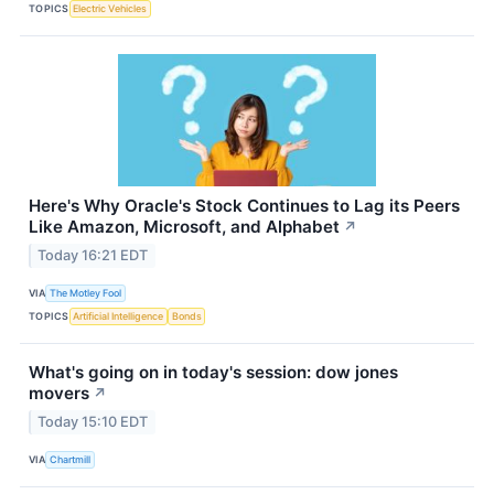
TOPICS
Electric Vehicles
Here's Why Oracle's Stock Continues to Lag its Peers
Like Amazon, Microsoft, and Alphabet
↗
Today 16:21 EDT
VIA
The Motley Fool
TOPICS
Artificial Intelligence
Bonds
What's going on in today's session: dow jones
movers
↗
Today 15:10 EDT
VIA
Chartmill