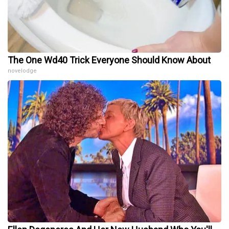
The One Wd40 Trick Everyone Should Know About
novelodge