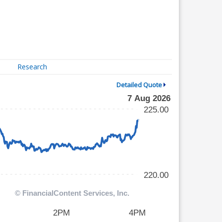
Research
Detailed Quote