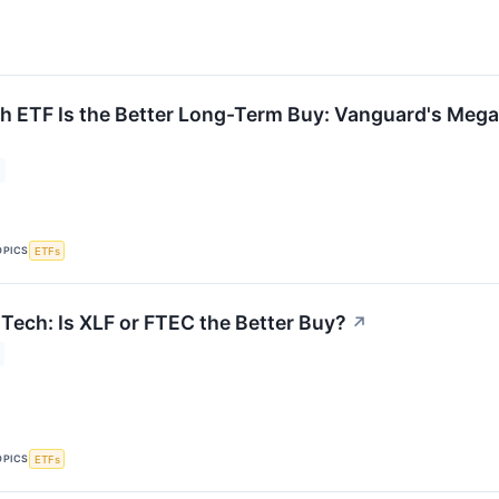
 ETF Is the Better Long-Term Buy: Vanguard's Mega
OPICS
ETFs
 Tech: Is XLF or FTEC the Better Buy?
↗
OPICS
ETFs