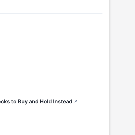
cks to Buy and Hold Instead
↗