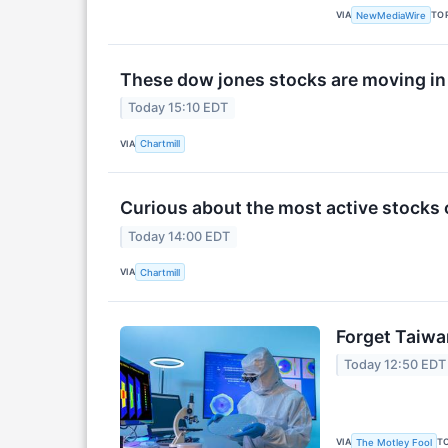
VIA
TO
NewMediaWire
These dow jones stocks are moving in
Today 15:10 EDT
VIA
Chartmill
Curious about the most active stocks 
Today 14:00 EDT
VIA
Chartmill
Forget Taiwa
Today 12:50 EDT
VIA
T
The Motley Fool