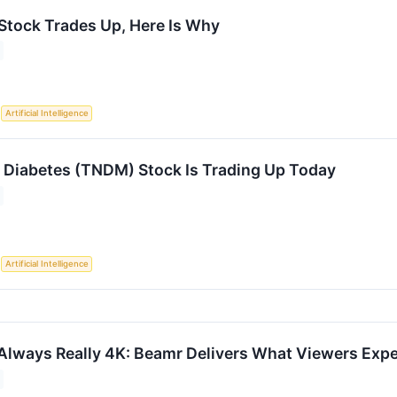
 Stock Trades Up, Here Is Why
S
Artificial Intelligence
Diabetes (TNDM) Stock Is Trading Up Today
S
Artificial Intelligence
t Always Really 4K: Beamr Delivers What Viewers Exp