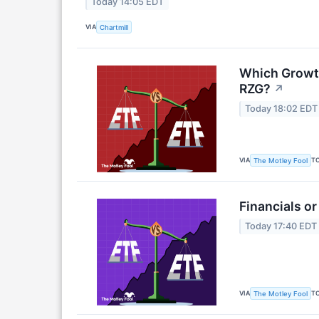
Today 14:05 EDT
VIA
Chartmill
Which Growth
RZG?
↗
Today 18:02 EDT
VIA
T
The Motley Fool
Financials or
Today 17:40 EDT
VIA
T
The Motley Fool