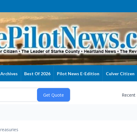
Archives
Best Of 2026
Pilot News E-Edition
Culver Citizen
Recent
reasuries