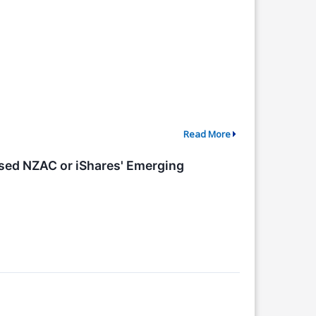
Read More
cused NZAC or iShares' Emerging