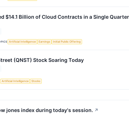
 $14.1 Billion of Cloud Contracts in a Single Quarte
OPICS
Artificial Intelligence
Earnings
Initial Public Offering
treet (QNST) Stock Soaring Today
S
Artificial Intelligence
Stocks
ow jones index during today's session.
↗