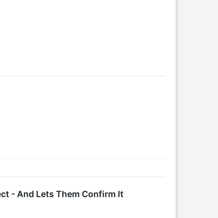
ect - And Lets Them Confirm It