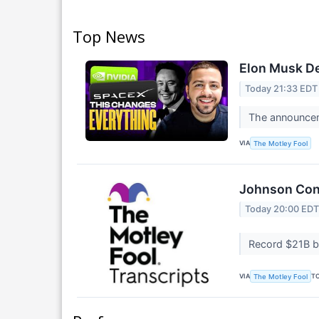
Top News
Elon Musk De
Today 21:33 EDT
The announcem
VIA
The Motley Fool
Johnson Cont
Today 20:00 ED
Record $21B b
VIA
T
The Motley Fool