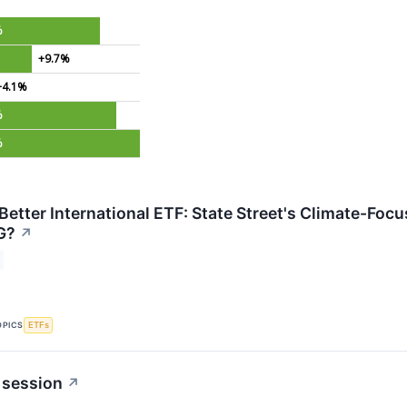
%
+9.7%
+4.1%
%
%
 Better International ETF: State Street's Climate-Fo
G?
↗
OPICS
ETFs
 session
↗