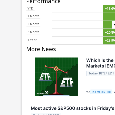
Performance
YTD
+18.6
1 Month
3 Month
6 Month
+20.8
1 Year
+23.9
More News
Which Is the
Markets IEM
Today 18:37 EDT
VIA
T
The Motley Fool
Most active S&P500 stocks in Friday's