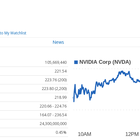
to My Watchlist
News
105,669,440
221.54
223.76 (200)
223.80 (2,200)
218.99
220.66 - 224.76
164.07 - 236.54
24,300,000,000
0.45%