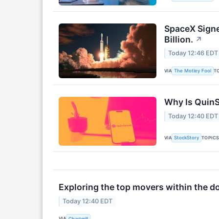
SpaceX Signed
Billion.
↗
Today 12:46 EDT
VIA
T
The Motley Fool
Why Is QuinS
Today 12:40 EDT
VIA
TOPIC
StockStory
Exploring the top movers within the d
Today 12:40 EDT
VIA
Chartmill