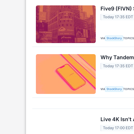
Five9 (FIVN)
Today 17:35 EDT
VIA
TOPIC
StockStory
Why Tandem 
Today 17:35 EDT
VIA
TOPIC
StockStory
Live 4K Isn'
Today 17:00 EDT