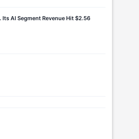
r. Its AI Segment Revenue Hit $2.56