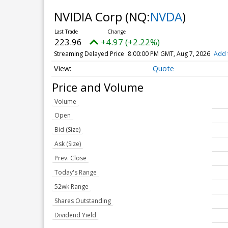
NVIDIA Corp
(NQ:
NVDA
)
223.96
+4.97 (+2.22%)
Streaming Delayed Price
8:00:00 PM GMT, Aug 7, 2026
Add 
Quote
Price and Volume
Volume
Open
Bid (Size)
Ask (Size)
Prev. Close
Today's Range
52wk Range
Shares Outstanding
Dividend Yield