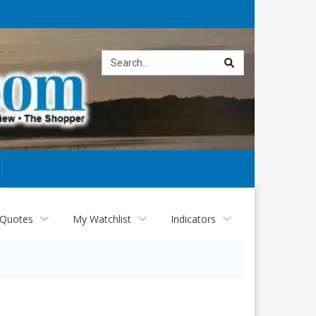
Site
search
 Quotes
My Watchlist
Indicators