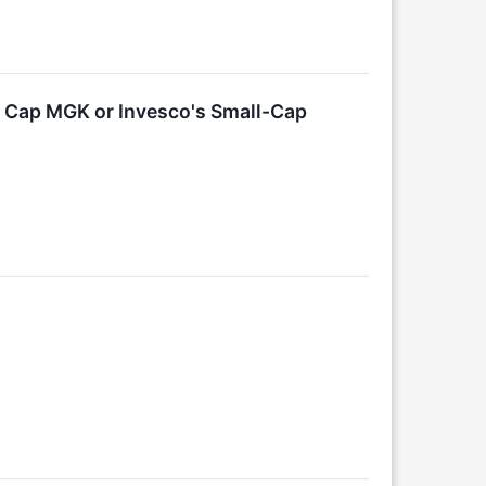
 Cap MGK or Invesco's Small-Cap