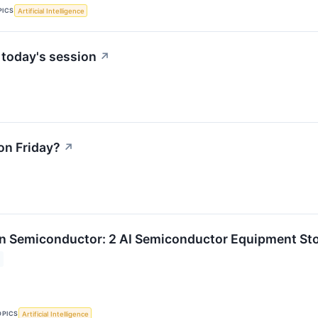
PICS
Artificial Intelligence
 today's session
↗
on Friday?
↗
n Semiconductor: 2 AI Semiconductor Equipment Sto
OPICS
Artificial Intelligence