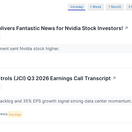
Intraday
1 Week
1 Month
3
livers Fantastic News for Nvidia Stock Investors!
↗
ent sent Nvidia stock higher.
rols (JCI) Q3 2026 Earnings Call Transcript
↗
T
acklog and 35% EPS growth signal strong data center momentum
OPICS
Earnings