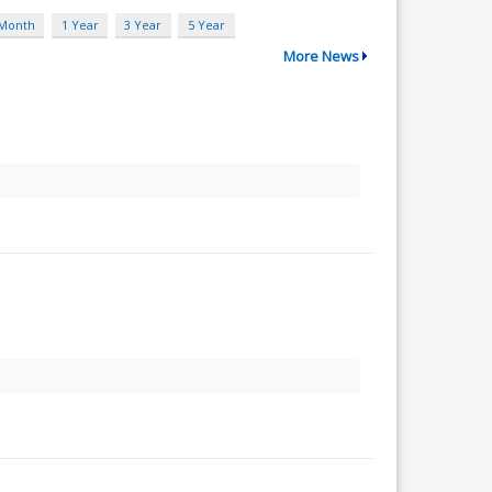
 Month
1 Year
3 Year
5 Year
More News
.