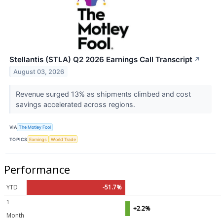
Stellantis (STLA) Q2 2026 Earnings Call Transcript
↗
August 03, 2026
Revenue surged 13% as shipments climbed and cost
savings accelerated across regions.
VIA
The Motley Fool
TOPICS
Earnings
World Trade
Performance
YTD
-51.7%
1
+2.2%
Month