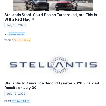
Stellantis Stock Could Pop on Turnaround, but This Is
Still a Red Flag
↗
July 16, 2026
VIA
The Motley Fool
TOPICS
Electric Vehicles
Stellantis to Announce Second Quarter 2026 Financial
Results on July 30
July 15, 2026
FROM
STELLANTIS N.V.