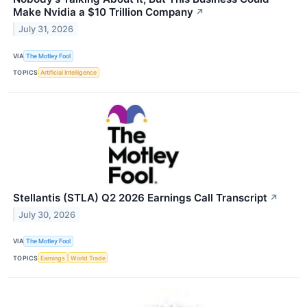
Make Nvidia a $10 Trillion Company
↗
July 31, 2026
VIA
The Motley Fool
TOPICS
Artificial Intelligence
Stellantis (STLA) Q2 2026 Earnings Call Transcript
↗
July 30, 2026
VIA
The Motley Fool
TOPICS
Earnings
World Trade