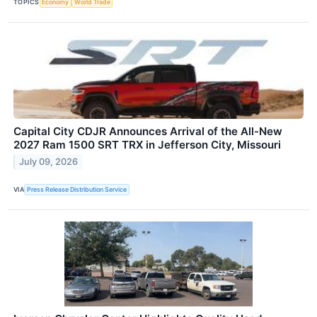
TOPICS
Economy
World Trade
Capital City CDJR Announces Arrival of the All-New
2027 Ram 1500 SRT TRX in Jefferson City, Missouri
July 09, 2026
VIA
Press Release Distribution Service