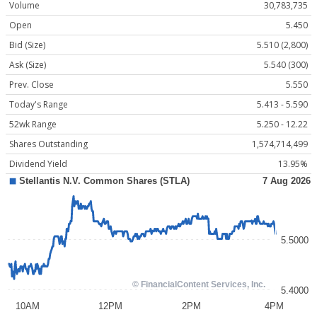
Volume
30,783,735
Open
5.450
Bid (Size)
5.510 (2,800)
Ask (Size)
5.540 (300)
Prev. Close
5.550
Today's Range
5.413 - 5.590
52wk Range
5.250 - 12.22
Shares Outstanding
1,574,714,499
Dividend Yield
13.95%