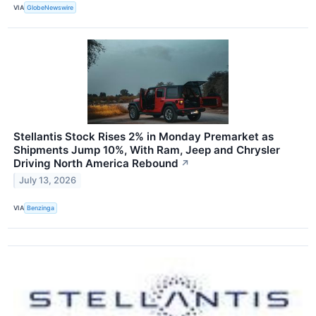
VIA
GlobeNewswire
Stellantis Stock Rises 2% in Monday Premarket as
Shipments Jump 10%, With Ram, Jeep and Chrysler
Driving North America Rebound
↗
July 13, 2026
VIA
Benzinga