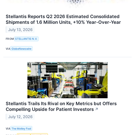
Stellantis Reports Q2 2026 Estimated Consolidated
Shipments of 1.6 Million Units, +10% Year-Over-Year
July 13, 2026
FROM
STELLANTIS N.V.
VIA
GlobeNewswire
Stellantis Trails Its Rival on Key Metrics but Offers
Compelling Upside for Patient Investors
↗
July 12, 2026
VIA
The Motley Fool