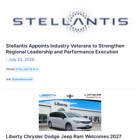
Stellantis Appoints Industry Veterans to Strengthen
Regional Leadership and Performance Execution
July 23, 2026
FROM
STELLANTIS N.V.
VIA
GlobeNewswire
Liberty Chrysler Dodge Jeep Ram Welcomes 2027