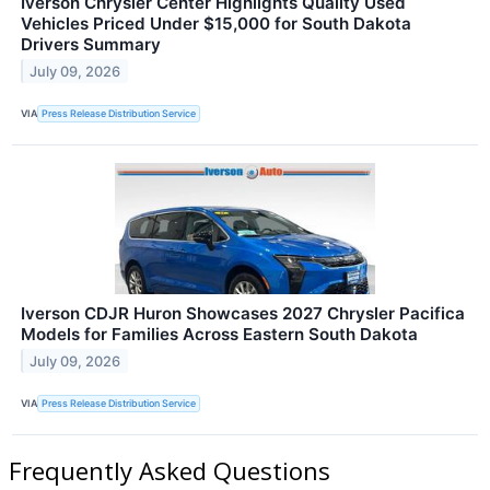
Iverson Chrysler Center Highlights Quality Used
Vehicles Priced Under $15,000 for South Dakota
Drivers Summary
July 09, 2026
VIA
Press Release Distribution Service
Iverson CDJR Huron Showcases 2027 Chrysler Pacifica
Models for Families Across Eastern South Dakota
July 09, 2026
VIA
Press Release Distribution Service
Frequently Asked Questions