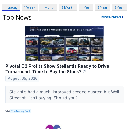
Intraday
1 Week
1 Month
3 Month
1 Year
3 Year
5 Year
Top News
More News
Pivotal Q2 Profits Show Stellantis Ready to Drive
Turnaround. Time to Buy the Stock?
↗
August 05, 2026
Stellantis had a much-improved second quarter, but Wall
Street still isn't buying. Should you?
VIA
The Motley Fool