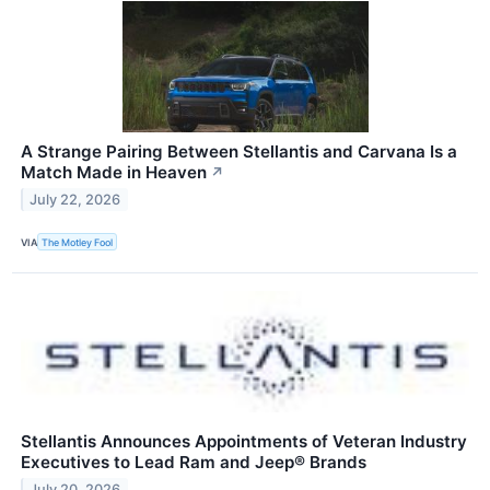
A Strange Pairing Between Stellantis and Carvana Is a
Match Made in Heaven
↗
July 22, 2026
VIA
The Motley Fool
Stellantis Announces Appointments of Veteran Industry
Executives to Lead Ram and Jeep® Brands
July 20, 2026