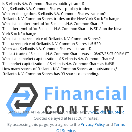
Is Stellantis N.V. Common Shares publicly traded?
Yes, Stellantis N.V. Common Shares is publicly traded.
What exchange does Stellantis N.V. Common Shares trade on?
Stellantis N.V. Common Shares trades on the New York Stock Exchange
What is the ticker symbol for Stellantis N.V. Common Shares?
The ticker symbol for Stellantis N.V. Common Shares is STLA on the New
York Stock Exchange
What is the current price of Stellantis N.V. Common Shares?
The current price of Stellantis N.V. Common Shares is 5.520
When was Stellantis N.V. Common Shares last traded?
The last trade of Stellantis N.V. Common Shares was at 08/07/26 07:00 PM ET
What is the market capitalization of Stellantis N.V. Common Shares?
The market capitalization of Stellantis N.V. Common Shares is 8.69B
How many shares of Stellantis N.V. Common Shares are outstanding?
Stellantis N.V. Common Shares has 9B shares outstanding.
Stock Quote API & Stock News API supplied by
www.cloudquote.io
Quotes delayed at least 20 minutes.
By accessing this page, you agree to the
Privacy Policy
and
Terms
Of Service
.