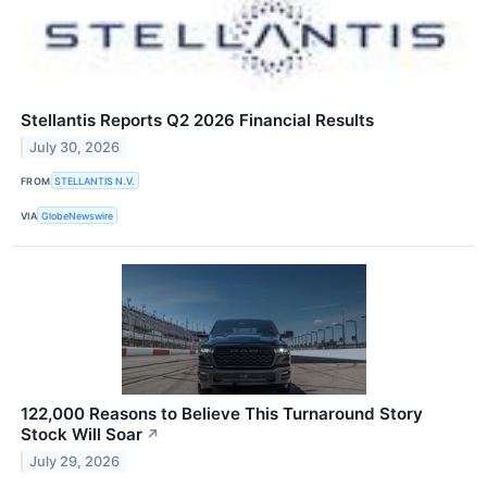
Stellantis Reports Q2 2026 Financial Results
July 30, 2026
FROM
STELLANTIS N.V.
VIA
GlobeNewswire
122,000 Reasons to Believe This Turnaround Story
Stock Will Soar
↗
July 29, 2026