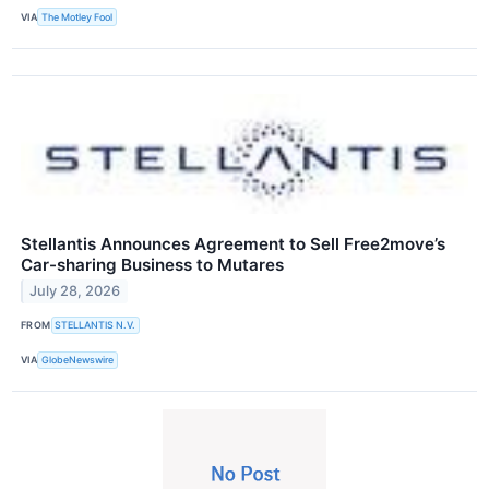
VIA
The Motley Fool
Stellantis Announces Agreement to Sell Free2move’s
Car-sharing Business to Mutares
July 28, 2026
FROM
STELLANTIS N.V.
VIA
GlobeNewswire