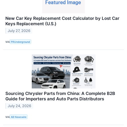
New Car Key Replacement Cost Calculator by Lost Car
Keys Replacement (U.S.)
July 27, 2026
VIA
PRUnderground
Sourcing Chrysler Parts from China: A Complete B2B
Guide for Importers and Auto Parts Distributors
July 24, 2026
VIA
AB Newswire