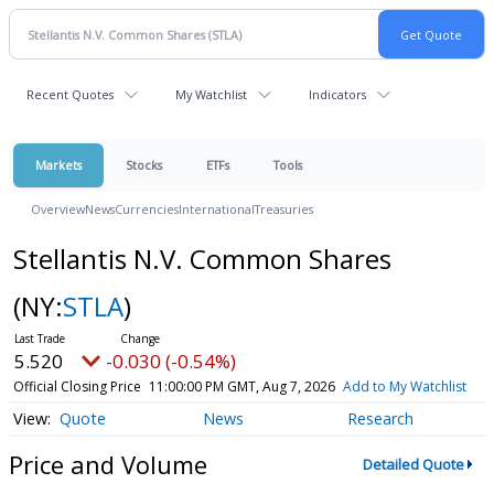
Recent Quotes
My Watchlist
Indicators
Markets
Stocks
ETFs
Tools
Overview
News
Currencies
International
Treasuries
Stellantis N.V. Common Shares
(NY:
STLA
)
5.520
-0.030 (-0.54%)
Official Closing Price
11:00:00 PM GMT, Aug 7, 2026
Add to My Watchlist
Quote
News
Research
Price and Volume
Detailed Quote