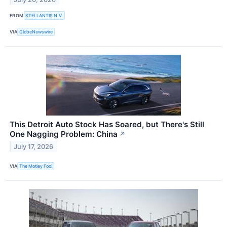
FROM
STELLANTIS N.V.
VIA
GlobeNewswire
This Detroit Auto Stock Has Soared, but There's Still
One Nagging Problem: China
↗
July 17, 2026
VIA
The Motley Fool