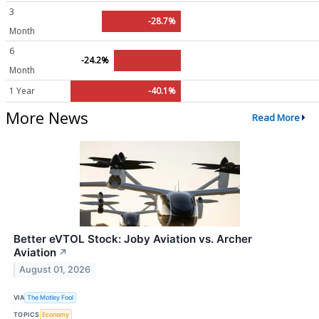
3
-28.7%
Month
6
-24.2%
Month
1 Year
-40.1%
More News
Read More
Better eVTOL Stock: Joby Aviation vs. Archer
Aviation
↗
August 01, 2026
VIA
The Motley Fool
TOPICS
Economy