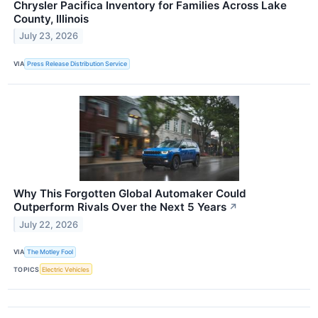
Chrysler Pacifica Inventory for Families Across Lake
County, Illinois
July 23, 2026
VIA
Press Release Distribution Service
Why This Forgotten Global Automaker Could
Outperform Rivals Over the Next 5 Years
↗
July 22, 2026
VIA
The Motley Fool
TOPICS
Electric Vehicles