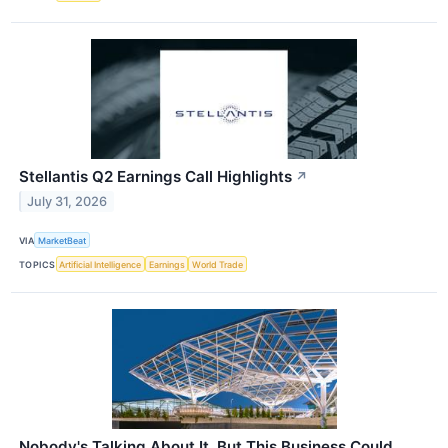
Stellantis Q2 Earnings Call Highlights
↗
July 31, 2026
VIA
MarketBeat
TOPICS
Artificial Intelligence
Earnings
World Trade
Nobody's Talking About It, But This Business Could