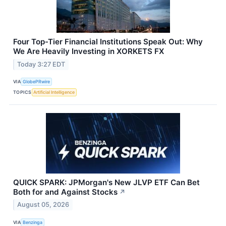
Four Top-Tier Financial Institutions Speak Out: Why
We Are Heavily Investing in XORKETS FX
Today 3:27 EDT
VIA
GlobePRwire
TOPICS
Artificial Intelligence
QUICK SPARK: JPMorgan's New JLVP ETF Can Bet
Both for and Against Stocks
↗
August 05, 2026
VIA
Benzinga