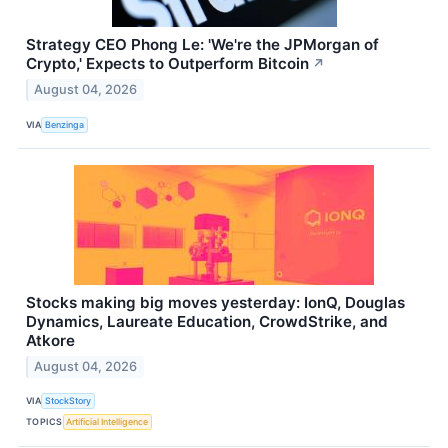
Strategy CEO Phong Le: 'We're the JPMorgan of
Crypto,' Expects to Outperform Bitcoin
↗
August 04, 2026
VIA
Benzinga
Stocks making big moves yesterday: IonQ, Douglas
Dynamics, Laureate Education, CrowdStrike, and
Atkore
August 04, 2026
VIA
StockStory
TOPICS
Artificial Intelligence