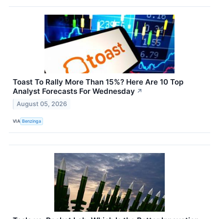
Toast To Rally More Than 15%? Here Are 10 Top
Analyst Forecasts For Wednesday
↗
August 05, 2026
VIA
Benzinga