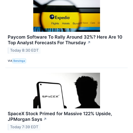
Paycom Software To Rally Around 32%? Here Are 10
Top Analyst Forecasts For Thursday
↗
Today 8:30 EDT
VIA
Benzinga
SpaceX Stock Primed for Massive 122% Upside,
JPMorgan Says
↗
Today 7:39 EDT