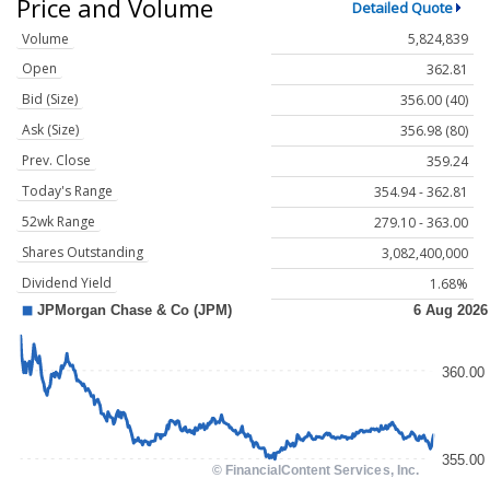
Price and Volume
Detailed Quote
Volume
5,824,839
Open
362.81
Bid (Size)
356.00 (40)
Ask (Size)
356.98 (80)
Prev. Close
359.24
Today's Range
354.94 - 362.81
52wk Range
279.10 - 363.00
Shares Outstanding
3,082,400,000
Dividend Yield
1.68%