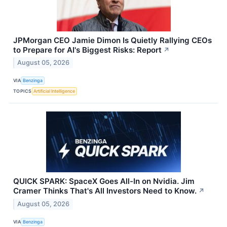
JPMorgan CEO Jamie Dimon Is Quietly Rallying CEOs
to Prepare for AI's Biggest Risks: Report
↗
August 05, 2026
VIA
Benzinga
TOPICS
Artificial Intelligence
QUICK SPARK: SpaceX Goes All-In on Nvidia. Jim
Cramer Thinks That's All Investors Need to Know.
↗
August 05, 2026
VIA
Benzinga