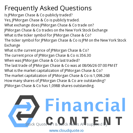
Frequently Asked Questions
Is JPMorgan Chase & Co publicly traded?
Yes, JPMorgan Chase & Co is publicly traded.
What exchange does JPMorgan Chase & Co trade on?
JPMorgan Chase & Co trades on the New York Stock Exchange
What is the ticker symbol for JPMorgan Chase & Co?
The ticker symbol for JPMorgan Chase & Co is JPM on the New York Stock
Exchange
What is the current price of JPMorgan Chase & Co?
The current price of JPMorgan Chase & Co is 356.30
When was JPMorgan Chase & Co last traded?
The last trade of JPMorgan Chase & Co was at 08/06/26 07:00 PM ET
What is the market capitalization of JPMorgan Chase & Co?
The market capitalization of JPMorgan Chase & Co is 1,098.26B
How many shares of JPMorgan Chase & Co are outstanding?
JPMorgan Chase & Co has 1,098B shares outstanding.
Stock Quote API & Stock News API supplied by
www.cloudquote.io