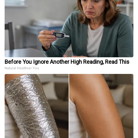
Before You Ignore Another High Reading, Read This
Natural Healthier You