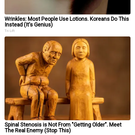
Wrinkles: Most People Use Lotions. Koreans Do This
Instead (It's Genius)
Tri Lift
Spinal Stenosis is Not From "Getting Older". Meet
The Real Enemy (Stop This)