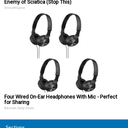
Enemy of Sciatica (Stop This)
SmoothSpine
Four Wired On-Ear Headphones With Mic - Perfect
for Sharing
Bikoosh Daily Deals
Sections