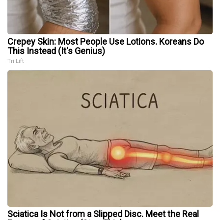
Crepey Skin: Most People Use Lotions. Koreans Do
This Instead (It's Genius)
Tri Lift
Sciatica Is Not from a Slipped Disc. Meet the Real