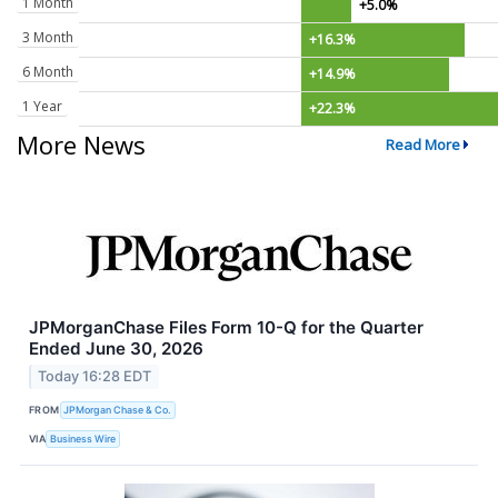
1 Month
+5.0%
3 Month
+16.3%
6 Month
+14.9%
1 Year
+22.3%
More News
Read More
JPMorganChase Files Form 10-Q for the Quarter
Ended June 30, 2026
Today 16:28 EDT
FROM
JPMorgan Chase & Co.
VIA
Business Wire