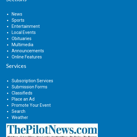
News
Sports
Entertainment
Local Events
Obituaries
Multimedia
Announcements
Online Features
Services
Subscription Services
Submission Forms
Classifieds
Place an Ad
Promote Your Event
Search
Weather