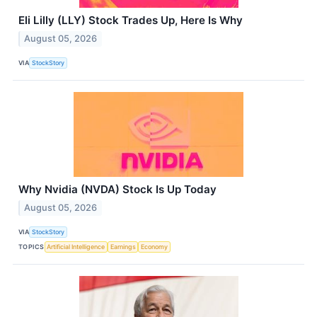
Eli Lilly (LLY) Stock Trades Up, Here Is Why
August 05, 2026
VIA
StockStory
Why Nvidia (NVDA) Stock Is Up Today
August 05, 2026
VIA
StockStory
TOPICS
Artificial Intelligence
Earnings
Economy