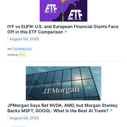
IYF vs EUFN: U.S. and European Financial Giants Face
Off in this ETF Comparison
↗
August 04, 2026
VIA
The Motley Fool
TOPICS
ETFs
JPMorgan Says Bet NVDA, AMD, but Morgan Stanley
Backs MSFT, GOOGL: What Is the Best AI Trade?
↗
August 04, 2026