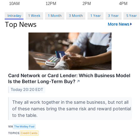
Intraday
1 Week
1 Month
3 Month
1 Year
3 Year
5 Year
Top News
More News
Card Network or Card Lender: Which Business Model
Is the Better Long-Term Buy?
↗
Today 20:20 EDT
They all work together in the same business, but not all
of these names bring the same risk and reward potential
to the table.
VIA
The Motley Fool
TOPICS
Credit Cards