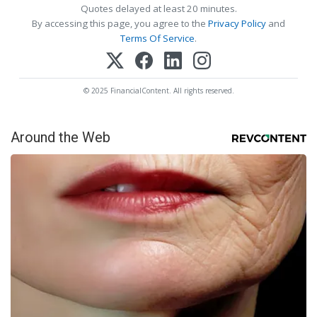
Quotes delayed at least 20 minutes.
By accessing this page, you agree to the
Privacy Policy
and
Terms Of Service
.
© 2025 FinancialContent. All rights reserved.
Around the Web