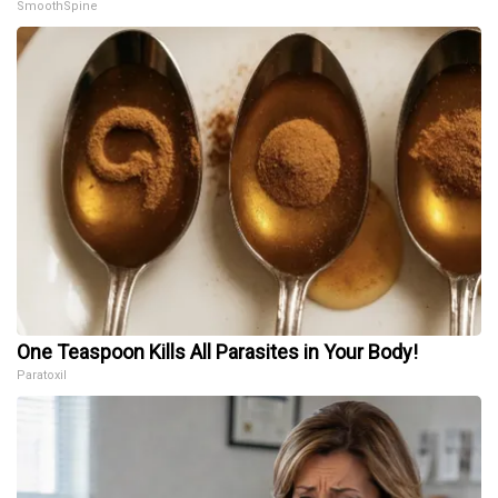
SmoothSpine
One Teaspoon Kills All Parasites in Your Body!
Paratoxil