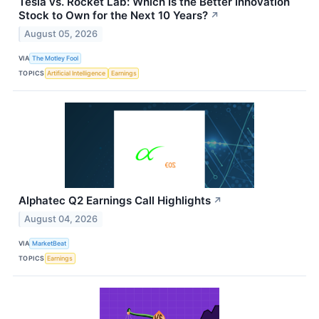
Tesla vs. Rocket Lab: Which Is the Better Innovation
Stock to Own for the Next 10 Years?
↗
August 05, 2026
VIA
The Motley Fool
TOPICS
Artificial Intelligence
Earnings
Alphatec Q2 Earnings Call Highlights
↗
August 04, 2026
VIA
MarketBeat
TOPICS
Earnings