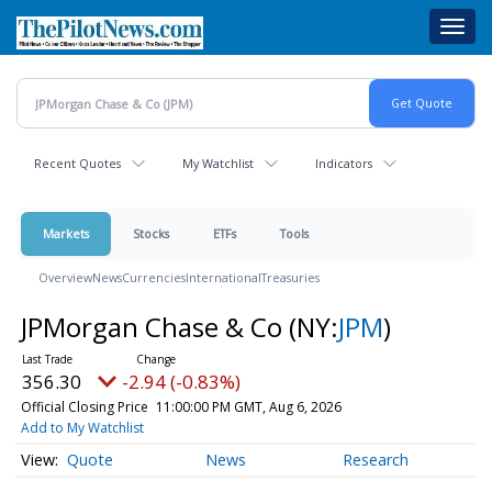
Skip
Toggl
to
navig
main
content
Recent Quotes
My Watchlist
Indicators
Markets
Stocks
ETFs
Tools
Overview
News
Currencies
International
Treasuries
JPMorgan Chase & Co
(NY:
JPM
)
356.30
-2.94 (-0.83%)
Official Closing Price
11:00:00 PM GMT, Aug 6, 2026
Add to My Watchlist
Quote
News
Research