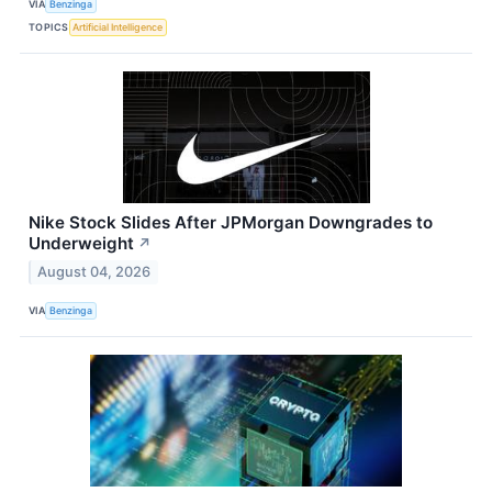
VIA
Benzinga
TOPICS
Artificial Intelligence
Nike Stock Slides After JPMorgan Downgrades to
Underweight
↗
August 04, 2026
VIA
Benzinga