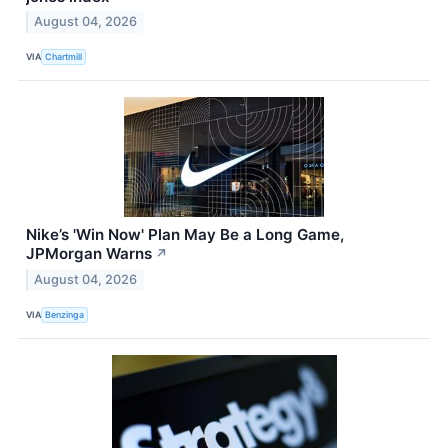
August 04, 2026
VIA
Chartmill
Nike’s 'Win Now' Plan May Be a Long Game,
JPMorgan Warns
↗
August 04, 2026
VIA
Benzinga