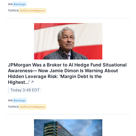
VIA
Benzinga
TOPICS
Artificial Intelligence
JPMorgan Was a Broker to AI Hedge Fund Situational
Awareness— Now Jamie Dimon Is Warning About
Hidden Leverage Risk: 'Margin Debt Is the
Highest...'
↗
Today 3:49 EDT
VIA
Benzinga
TOPICS
Artificial Intelligence