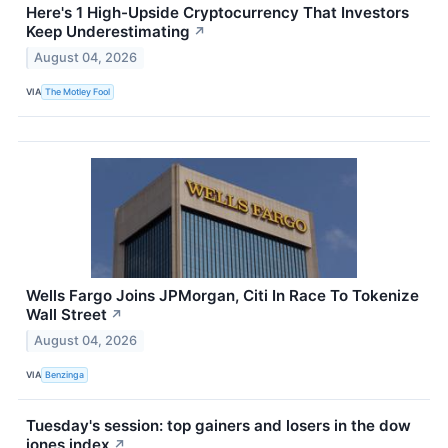
Here's 1 High-Upside Cryptocurrency That Investors
Keep Underestimating
↗
August 04, 2026
VIA
The Motley Fool
Wells Fargo Joins JPMorgan, Citi In Race To Tokenize
Wall Street
↗
August 04, 2026
VIA
Benzinga
Tuesday's session: top gainers and losers in the dow
jones index
↗