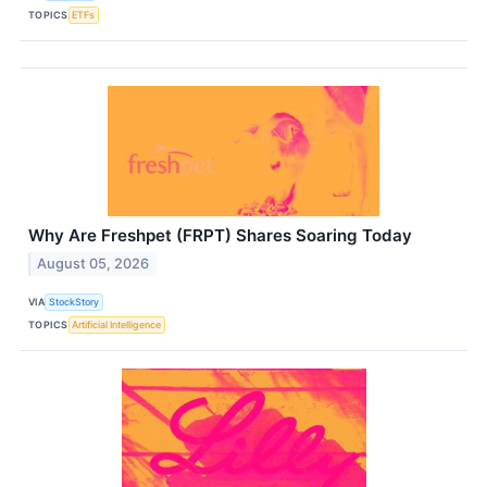
TOPICS
ETFs
Why Are Freshpet (FRPT) Shares Soaring Today
August 05, 2026
VIA
StockStory
TOPICS
Artificial Intelligence