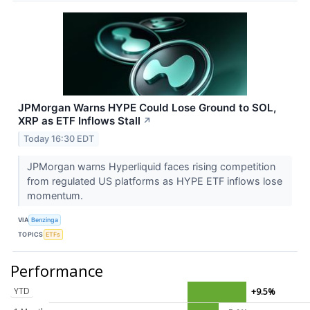
JPMorgan Warns HYPE Could Lose Ground to SOL,
XRP as ETF Inflows Stall
↗
Today 16:30 EDT
JPMorgan warns Hyperliquid faces rising competition
from regulated US platforms as HYPE ETF inflows lose
momentum.
VIA
Benzinga
TOPICS
ETFs
Performance
YTD
+9.5%