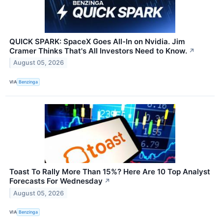
QUICK SPARK: SpaceX Goes All-In on Nvidia. Jim
Cramer Thinks That's All Investors Need to Know.
↗
August 05, 2026
VIA
Benzinga
Toast To Rally More Than 15%? Here Are 10 Top Analyst
Forecasts For Wednesday
↗
August 05, 2026
VIA
Benzinga