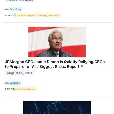
VIA
StockStory
TOPICS
Artificial Intelligence
Earnings
Economy
JPMorgan CEO Jamie Dimon Is Quietly Rallying CEOs
to Prepare for AI's Biggest Risks: Report
↗
August 05, 2026
VIA
Benzinga
TOPICS
Artificial Intelligence