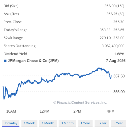
Bid (Size)
358.00 (160)
Ask (Size)
358.25 (80)
Prev. Close
356.30
Today's Range
353.33 - 358.85
52wk Range
279.10 - 363.00
Shares Outstanding
3,082,400,000
Dividend Yield
1.68%
Intraday
1 Week
1 Month
3 Month
1 Year
3 Year
5 Year