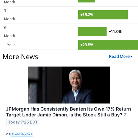
Month
3
+19.2%
Month
6
+11.0%
Month
1 Year
+23.8%
More News
Read More
JPMorgan Has Consistently Beaten Its Own 17% Return
Target Under Jamie Dimon. Is the Stock Still a Buy?
↗
Today 7:25 EDT
VIA
The Motley Fool