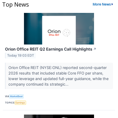
Top News
More News
Orion Office REIT Q2 Earnings Call Highlights
↗
Today 19:03 EDT
Orion Office REIT (NYSE:ONL) reported second-quarter
2026 results that included stable Core FFO per share,
lower leverage and updated full-year guidance, while the
company continued its strategic...
VIA
MarketBeat
TOPICS
Earnings