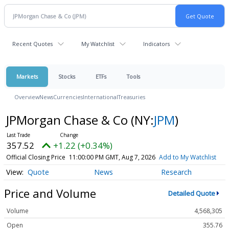
Recent Quotes
My Watchlist
Indicators
Markets
Stocks
ETFs
Tools
Overview
News
Currencies
International
Treasuries
JPMorgan Chase & Co
(NY:
JPM
)
357.52
+1.22 (+0.34%)
Official Closing Price
11:00:00 PM GMT, Aug 7, 2026
Add to My Watchlist
Quote
News
Research
Price and Volume
Detailed Quote
Volume
4,568,305
Open
355.76