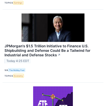
TOPICS
Earnings
JPMorgan's $1.5 Trillion Initiative to Finance U.S.
Shipbuilding and Defense Could Be a Tailwind for
Industrial and Defense Stocks
↗
Today 4:25 EDT
VIA
The Motley Fool
TOPICS
Economy