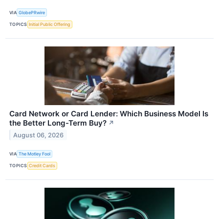
VIA
GlobePRwire
TOPICS
Initial Public Offering
Card Network or Card Lender: Which Business Model Is
the Better Long-Term Buy?
↗
August 06, 2026
VIA
The Motley Fool
TOPICS
Credit Cards