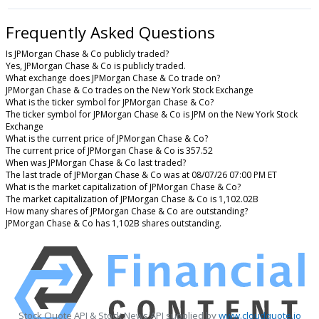
Frequently Asked Questions
Is JPMorgan Chase & Co publicly traded?
Yes, JPMorgan Chase & Co is publicly traded.
What exchange does JPMorgan Chase & Co trade on?
JPMorgan Chase & Co trades on the New York Stock Exchange
What is the ticker symbol for JPMorgan Chase & Co?
The ticker symbol for JPMorgan Chase & Co is JPM on the New York Stock
Exchange
What is the current price of JPMorgan Chase & Co?
The current price of JPMorgan Chase & Co is 357.52
When was JPMorgan Chase & Co last traded?
The last trade of JPMorgan Chase & Co was at 08/07/26 07:00 PM ET
What is the market capitalization of JPMorgan Chase & Co?
The market capitalization of JPMorgan Chase & Co is 1,102.02B
How many shares of JPMorgan Chase & Co are outstanding?
JPMorgan Chase & Co has 1,102B shares outstanding.
Stock Quote API & Stock News API supplied by
www.cloudquote.io