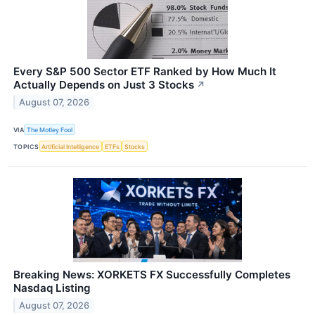
Every S&P 500 Sector ETF Ranked by How Much It
Actually Depends on Just 3 Stocks
↗
August 07, 2026
VIA
The Motley Fool
TOPICS
Artificial Intelligence
ETFs
Stocks
Breaking News: XORKETS FX Successfully Completes
Nasdaq Listing
August 07, 2026