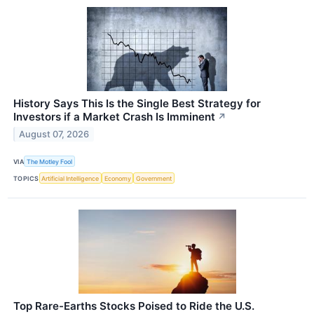
History Says This Is the Single Best Strategy for
Investors if a Market Crash Is Imminent
↗
August 07, 2026
VIA
The Motley Fool
TOPICS
Artificial Intelligence
Economy
Government
Top Rare-Earths Stocks Poised to Ride the U.S.