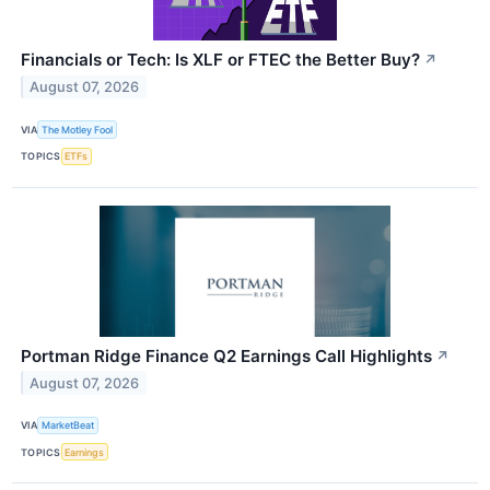
Financials or Tech: Is XLF or FTEC the Better Buy?
↗
August 07, 2026
VIA
The Motley Fool
TOPICS
ETFs
Portman Ridge Finance Q2 Earnings Call Highlights
↗
August 07, 2026
VIA
MarketBeat
TOPICS
Earnings