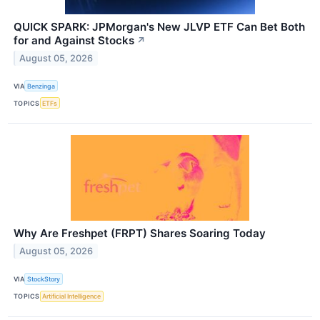
QUICK SPARK: JPMorgan's New JLVP ETF Can Bet Both
for and Against Stocks
↗
August 05, 2026
VIA
Benzinga
TOPICS
ETFs
Why Are Freshpet (FRPT) Shares Soaring Today
August 05, 2026
VIA
StockStory
TOPICS
Artificial Intelligence