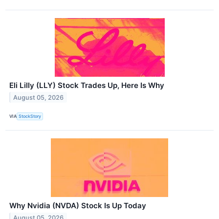
Eli Lilly (LLY) Stock Trades Up, Here Is Why
August 05, 2026
VIA
StockStory
Why Nvidia (NVDA) Stock Is Up Today
August 05, 2026