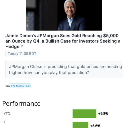
Jamie Dimon's JPMorgan Sees Gold Reaching $5,000
an Ounce by Q4, a Bullish Case for Investors Seeking a
Hedge
↗
Today 11:35 EDT
JPMorgan Chase is predicting that gold prices are heading
higher; how can you play that prediction?
VIA
The Motley Fool
Performance
YTD
+9.8%
1
+6.6%