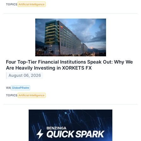
TOPICS
Artificial Intelligence
Four Top-Tier Financial Institutions Speak Out: Why We
Are Heavily Investing in XORKETS FX
August 06, 2026
VIA
GlobePRwire
TOPICS
Artificial Intelligence