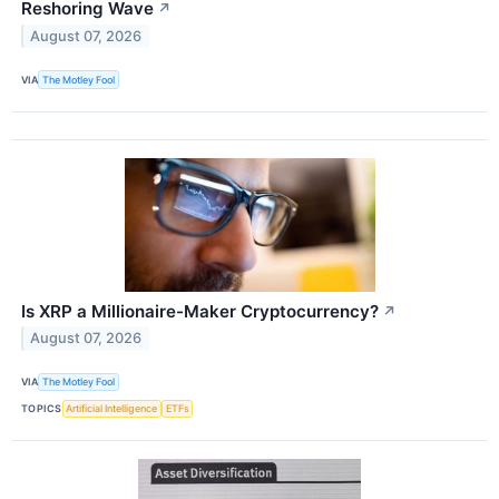
Reshoring Wave
↗
August 07, 2026
VIA
The Motley Fool
Is XRP a Millionaire-Maker Cryptocurrency?
↗
August 07, 2026
VIA
The Motley Fool
TOPICS
Artificial Intelligence
ETFs