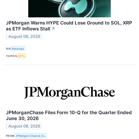
JPMorgan Warns HYPE Could Lose Ground to SOL, XRP
as ETF Inflows Stall
↗
August 06, 2026
VIA
Benzinga
TOPICS
ETFs
JPMorganChase Files Form 10-Q for the Quarter Ended
June 30, 2026
August 06, 2026
FROM
JPMorgan Chase & Co.