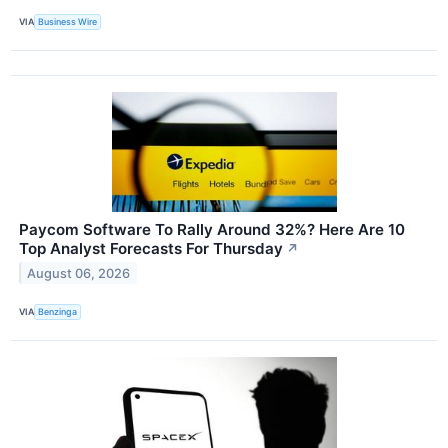
VIA
Business Wire
Paycom Software To Rally Around 32%? Here Are 10
Top Analyst Forecasts For Thursday
↗
August 06, 2026
VIA
Benzinga