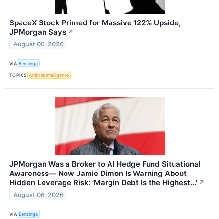
SpaceX Stock Primed for Massive 122% Upside,
JPMorgan Says
↗
August 06, 2026
VIA
Benzinga
TOPICS
Artificial Intelligence
JPMorgan Was a Broker to AI Hedge Fund Situational
Awareness— Now Jamie Dimon Is Warning About
Hidden Leverage Risk: 'Margin Debt Is the Highest...'
↗
August 06, 2026
VIA
Benzinga