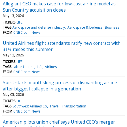
Allegiant CEO makes case for low-cost airline model as
Sun Country acquisition closes
May 13, 2026
TICKERS
LIFE
TAGS
Aerospace and defense industry
Aerospace & Defense
Business
FROM
CNBC.com News
United Airlines flight attendants ratify new contract with
31% raises this summer
May 12, 2026
TICKERS
LIFE
TAGS
Labor Unions
Life
Airlines
FROM
CNBC.com News
Spirit starts monthslong process of dismantling airline
after biggest collapse in a generation
May 05, 2026
TICKERS
LIFE
TAGS
Southwest Airlines Co
Travel
Transportation
FROM
CNBC.com News
American pilots union chief says United CEO's merger