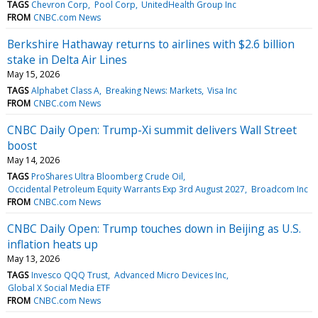
TAGS
Chevron Corp
Pool Corp
UnitedHealth Group Inc
FROM
CNBC.com News
Berkshire Hathaway returns to airlines with $2.6 billion
stake in Delta Air Lines
May 15, 2026
TAGS
Alphabet Class A
Breaking News: Markets
Visa Inc
FROM
CNBC.com News
CNBC Daily Open: Trump-Xi summit delivers Wall Street
boost
May 14, 2026
TAGS
ProShares Ultra Bloomberg Crude Oil
Occidental Petroleum Equity Warrants Exp 3rd August 2027
Broadcom Inc
FROM
CNBC.com News
CNBC Daily Open: Trump touches down in Beijing as U.S.
inflation heats up
May 13, 2026
TAGS
Invesco QQQ Trust
Advanced Micro Devices Inc
Global X Social Media ETF
FROM
CNBC.com News