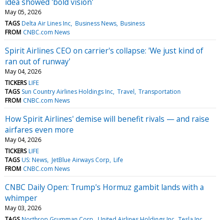
idea showed 'bold vision'
May 05, 2026
TAGS
Delta Air Lines Inc
Business News
Business
FROM
CNBC.com News
Spirit Airlines CEO on carrier's collapse: 'We just kind of
ran out of runway'
May 04, 2026
TICKERS
LIFE
TAGS
Sun Country Airlines Holdings Inc
Travel
Transportation
FROM
CNBC.com News
How Spirit Airlines' demise will benefit rivals — and raise
airfares even more
May 04, 2026
TICKERS
LIFE
TAGS
US: News
JetBlue Airways Corp
Life
FROM
CNBC.com News
CNBC Daily Open: Trump's Hormuz gambit lands with a
whimper
May 03, 2026
TAGS
Northrop Grumman Corp
United Airlines Holdings Inc
Tesla Inc