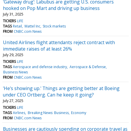
'Gateway drug': Labubus are getting U.S. consumers
hooked on Pop Mart and driving up business
July 31, 2025
TICKERS
LIFE
TAGS
Retail
Mattel Inc
Stock markets
FROM
CNBC.com News
United Airlines flight attendants reject contract with
immediate raises of at least 26%
July 29, 2025
TICKERS
LIFE
TAGS
Aerospace and defense industry
Aerospace & Defense
Business News
FROM
CNBC.com News
'He's showing up.' Things are getting better at Boeing
under CEO Ortberg. Can he keep it going?
July 27, 2025
TICKERS
LIFE
TAGS
Airlines
Breaking News: Business
Economy
FROM
CNBC.com News
Businesses are cautiously spending on corporate travel as