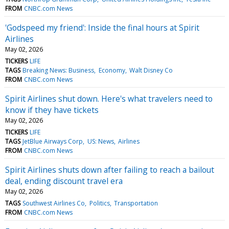
FROM
CNBC.com News
'Godspeed my friend': Inside the final hours at Spirit
Airlines
May 02, 2026
TICKERS
LIFE
TAGS
Breaking News: Business
Economy
Walt Disney Co
FROM
CNBC.com News
Spirit Airlines shut down. Here's what travelers need to
know if they have tickets
May 02, 2026
TICKERS
LIFE
TAGS
JetBlue Airways Corp
US: News
Airlines
FROM
CNBC.com News
Spirit Airlines shuts down after failing to reach a bailout
deal, ending discount travel era
May 02, 2026
TAGS
Southwest Airlines Co
Politics
Transportation
FROM
CNBC.com News