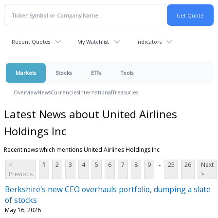
Recent Quotes
My Watchlist
Indicators
Markets
Stocks
ETFs
Tools
Overview
News
Currencies
International
Treasuries
Latest News about United Airlines
Holdings Inc
Recent news which mentions United Airlines Holdings Inc
...
<
1
2
3
4
5
6
7
8
9
25
26
Next
Previous
>
Berkshire's new CEO overhauls portfolio, dumping a slate
of stocks
May 16, 2026