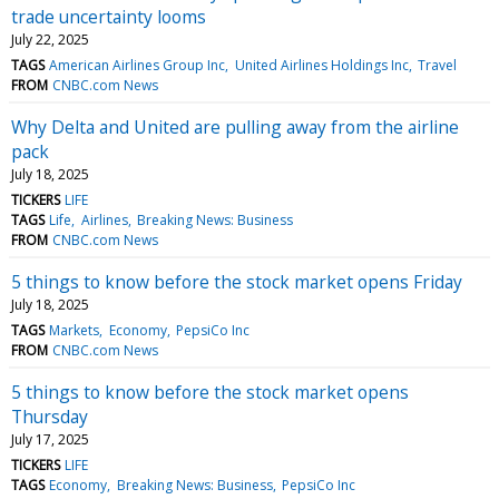
trade uncertainty looms
July 22, 2025
TAGS
American Airlines Group Inc
United Airlines Holdings Inc
Travel
FROM
CNBC.com News
Why Delta and United are pulling away from the airline
pack
July 18, 2025
TICKERS
LIFE
TAGS
Life
Airlines
Breaking News: Business
FROM
CNBC.com News
5 things to know before the stock market opens Friday
July 18, 2025
TAGS
Markets
Economy
PepsiCo Inc
FROM
CNBC.com News
5 things to know before the stock market opens
Thursday
July 17, 2025
TICKERS
LIFE
TAGS
Economy
Breaking News: Business
PepsiCo Inc