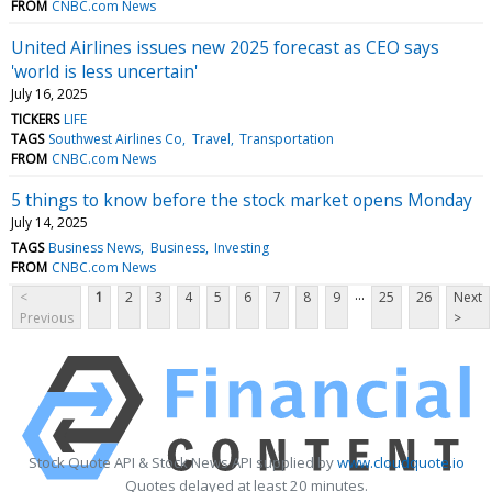
FROM
CNBC.com News
United Airlines issues new 2025 forecast as CEO says
'world is less uncertain'
July 16, 2025
TICKERS
LIFE
TAGS
Southwest Airlines Co
Travel
Transportation
FROM
CNBC.com News
5 things to know before the stock market opens Monday
July 14, 2025
TAGS
Business News
Business
Investing
FROM
CNBC.com News
...
<
1
2
3
4
5
6
7
8
9
25
26
Next
Previous
>
Stock Quote API & Stock News API supplied by
www.cloudquote.io
Quotes delayed at least 20 minutes.