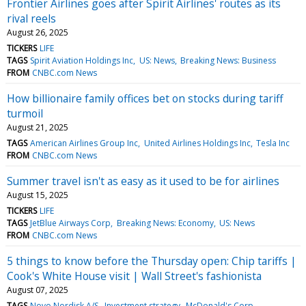
Frontier Airlines goes after Spirit Airlines' routes as its
rival reels
August 26, 2025
TICKERS
LIFE
TAGS
Spirit Aviation Holdings Inc
US: News
Breaking News: Business
FROM
CNBC.com News
How billionaire family offices bet on stocks during tariff
turmoil
August 21, 2025
TAGS
American Airlines Group Inc
United Airlines Holdings Inc
Tesla Inc
FROM
CNBC.com News
Summer travel isn't as easy as it used to be for airlines
August 15, 2025
TICKERS
LIFE
TAGS
JetBlue Airways Corp
Breaking News: Economy
US: News
FROM
CNBC.com News
5 things to know before the Thursday open: Chip tariffs |
Cook's White House visit | Wall Street's fashionista
August 07, 2025
TAGS
Novo Nordisk A/S
Investment strategy
McDonald's Corp