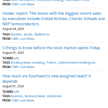
FROM
CNBC.com News
Insider report: The stocks with the biggest recent sales
by executives include United Airlines, Charles Schwab and
NXP Semiconductors
August 04, 2025
TAGS
Markets
stocks
SkyWest Inc
FROM
CNBC.com News
5 things to know before the stock market opens Friday
August 01, 2025
TICKERS
LIFE
TAGS
Breaking News: Investing
Politics
United Airlines Holdings Inc
FROM
CNBC.com News
How much are Southwest's new assigned seats? It
depends
August 01, 2025
TICKERS
LIFE
TAGS
Business
Business News
Industrials
FROM
CNBC.com News