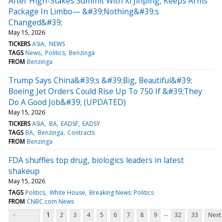
After High-Stakes Summit With Xi Jinping, Keeps Arms
Package In Limbo— &#39;Nothing&#39;s
Changed&#39;
May 15, 2026
TICKERS
ASIA
NEWS
TAGS
News
Politics
Benzinga
FROM
Benzinga
Trump Says China&#39;s &#39;Big, Beautiful&#39;
Boeing Jet Orders Could Rise Up To 750 If &#39;They
Do A Good Job&#39; (UPDATED)
May 15, 2026
TICKERS
ASIA
BA
EADSF
EADSY
TAGS
BA
Benzinga
Contracts
FROM
Benzinga
FDA shuffles top drug, biologics leaders in latest
shakeup
May 15, 2026
TAGS
Politics
White House
Breaking News: Politics
FROM
CNBC.com News
...
<
1
2
3
4
5
6
7
8
9
32
33
Next