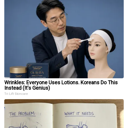
Wrinkles: Everyone Uses Lotions. Koreans Do This
Instead (It's Genius)
Tri Lift Skincare