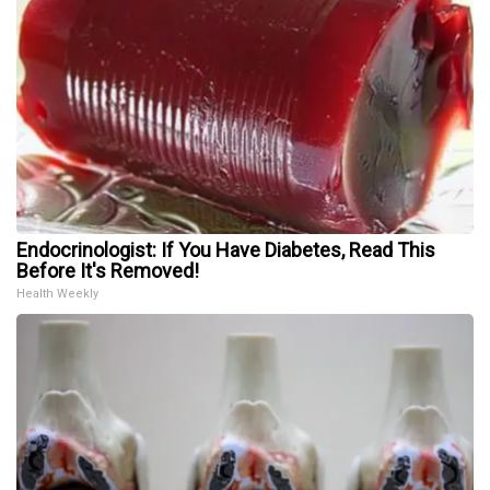
Endocrinologist: If You Have Diabetes, Read This
Before It's Removed!
Health Weekly