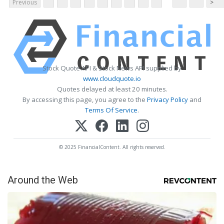
Previous
>
Stock Quote API & Stock News API supplied by
www.cloudquote.io
Quotes delayed at least 20 minutes.
By accessing this page, you agree to the
Privacy Policy
and
Terms Of Service
.
© 2025 FinancialContent. All rights reserved.
Around the Web