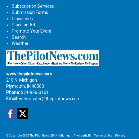
Subscription Services
Submission Forms
Classifieds
Place an Ad
Promote Your Event
Search
Weather
www.thepilotnews.com
218 N. Michigan
Plymouth, IN 46563
Phone:
574-936-3101
Email:
webmaster@thepilotnews.com
Facebook
Twitter
© Copyright 2026
The Pilot News
218 N. Michigan, Plymouth, IN
|
Terms of Use
|
Privacy