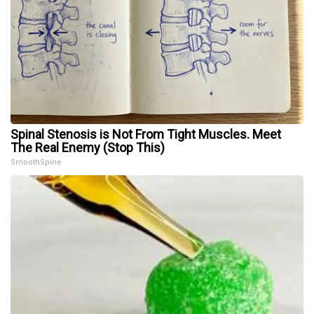
Spinal Stenosis is Not From Tight Muscles. Meet
The Real Enemy (Stop This)
SmoothSpine