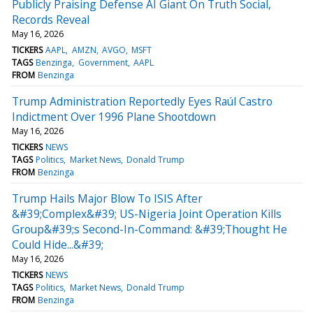
Publicly Praising Defense AI Giant On Truth Social,
Records Reveal
May 16, 2026
TICKERS
AAPL
AMZN
AVGO
MSFT
TAGS
Benzinga
Government
AAPL
FROM
Benzinga
Trump Administration Reportedly Eyes Raúl Castro
Indictment Over 1996 Plane Shootdown
May 16, 2026
TICKERS
NEWS
TAGS
Politics
Market News
Donald Trump
FROM
Benzinga
Trump Hails Major Blow To ISIS After
&#39;Complex&#39; US-Nigeria Joint Operation Kills
Group&#39;s Second-In-Command: &#39;Thought He
Could Hide...&#39;
May 16, 2026
TICKERS
NEWS
TAGS
Politics
Market News
Donald Trump
FROM
Benzinga