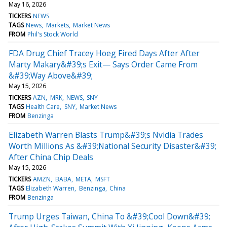
May 16, 2026
TICKERS
NEWS
TAGS
News
Markets
Market News
FROM
Phil's Stock World
FDA Drug Chief Tracey Hoeg Fired Days After After
Marty Makary&#39;s Exit— Says Order Came From
&#39;Way Above&#39;
May 15, 2026
TICKERS
AZN
MRK
NEWS
SNY
TAGS
Health Care
SNY
Market News
FROM
Benzinga
Elizabeth Warren Blasts Trump&#39;s Nvidia Trades
Worth Millions As &#39;National Security Disaster&#39;
After China Chip Deals
May 15, 2026
TICKERS
AMZN
BABA
META
MSFT
TAGS
Elizabeth Warren
Benzinga
China
FROM
Benzinga
Trump Urges Taiwan, China To &#39;Cool Down&#39;