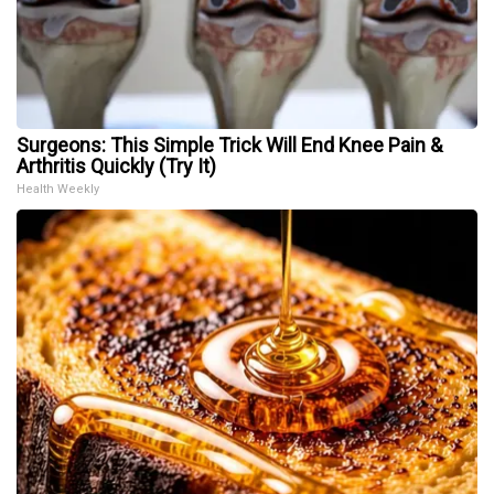
Surgeons: This Simple Trick Will End Knee Pain &
Arthritis Quickly (Try It)
Health Weekly