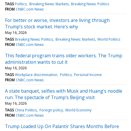
TAGS
Politics
Breaking News: Markets
Breaking News: Politics
FROM
CNBC.com News
For better or worse, investors are living through
Trump’s stock market. Here's why
May 16, 2026
TAGS
Breaking News: Politics
Breaking News: Markets
World Politics
FROM
CNBC.com News
This federal program trains older workers. The Trump
administration wants to cut it
May 16, 2026
TAGS
Workplace discrimination
Politics
Personal Income
FROM
CNBC.com News
A state banquet, selfies with Musk and Huang's noodle
run: The spectacle of Trump's Beijing visit
May 16, 2026
TAGS
China Politics
Foreign policy
World Economy
FROM
CNBC.com News
Trump Loaded Up On Palantir Shares Months Before