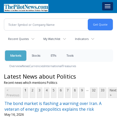
Skip
Toggl
to
navig
main
content
Recent Quotes
My Watchlist
Indicators
Markets
Stocks
ETFs
Tools
Overview
News
Currencies
International
Treasuries
Latest News about Politics
Recent news which mentions Politics
...
<
1
2
3
4
5
6
7
8
9
32
33
Next
Previous
>
The bond market is flashing a warning over Iran. A
veteran of energy geopolitics explains the risk
May 16, 2026