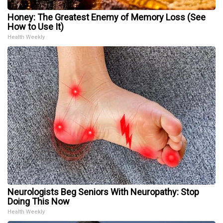
Honey: The Greatest Enemy of Memory Loss (See
How to Use It)
Health Weekly
Neurologists Beg Seniors With Neuropathy: Stop
Doing This Now
Health Weekly