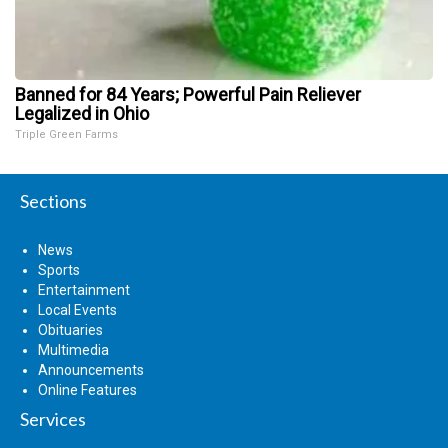
Banned for 84 Years; Powerful Pain Reliever
Legalized in Ohio
Triple Green Farms
Sections
News
Sports
Entertainment
Local Events
Obituaries
Multimedia
Announcements
Online Features
Services