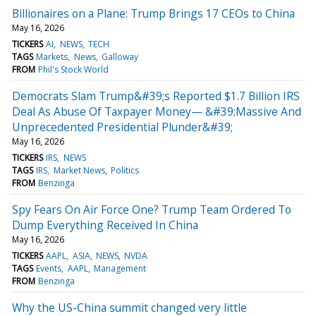
Billionaires on a Plane: Trump Brings 17 CEOs to China
May 16, 2026
TICKERS
AI
NEWS
TECH
TAGS
Markets
News
Galloway
FROM
Phil's Stock World
Democrats Slam Trump&#39;s Reported $1.7 Billion IRS
Deal As Abuse Of Taxpayer Money— &#39;Massive And
Unprecedented Presidential Plunder&#39;
May 16, 2026
TICKERS
IRS
NEWS
TAGS
IRS
Market News
Politics
FROM
Benzinga
Spy Fears On Air Force One? Trump Team Ordered To
Dump Everything Received In China
May 16, 2026
TICKERS
AAPL
ASIA
NEWS
NVDA
TAGS
Events
AAPL
Management
FROM
Benzinga
Why the US-China summit changed very little