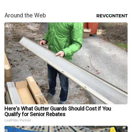
Around the Web
Here's What Gutter Guards Should Cost if You
Qualify for Senior Rebates
LeafFilter Partner