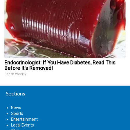
Endocrinologist: If You Have Diabetes, Read This
Before It's Removed!
Health Weekly
Sections
News
Sports
Entertainment
Local Events