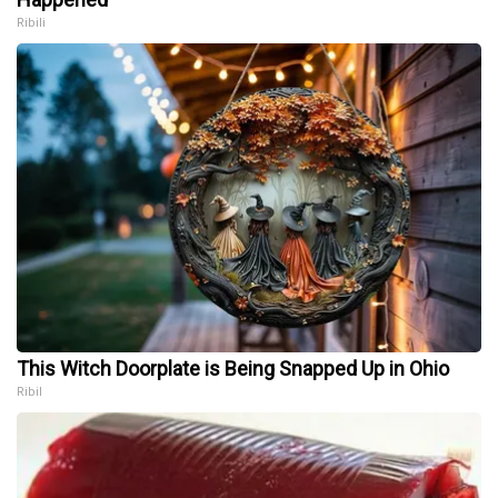
Ribili
This Witch Doorplate is Being Snapped Up in Ohio
Ribil