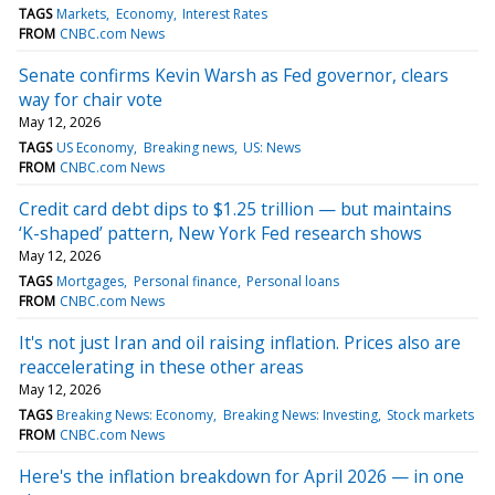
TAGS
Markets
Economy
Interest Rates
FROM
CNBC.com News
Senate confirms Kevin Warsh as Fed governor, clears
way for chair vote
May 12, 2026
TAGS
US Economy
Breaking news
US: News
FROM
CNBC.com News
Credit card debt dips to $1.25 trillion — but maintains
‘K-shaped’ pattern, New York Fed research shows
May 12, 2026
TAGS
Mortgages
Personal finance
Personal loans
FROM
CNBC.com News
It's not just Iran and oil raising inflation. Prices also are
reaccelerating in these other areas
May 12, 2026
TAGS
Breaking News: Economy
Breaking News: Investing
Stock markets
FROM
CNBC.com News
Here's the inflation breakdown for April 2026 — in one