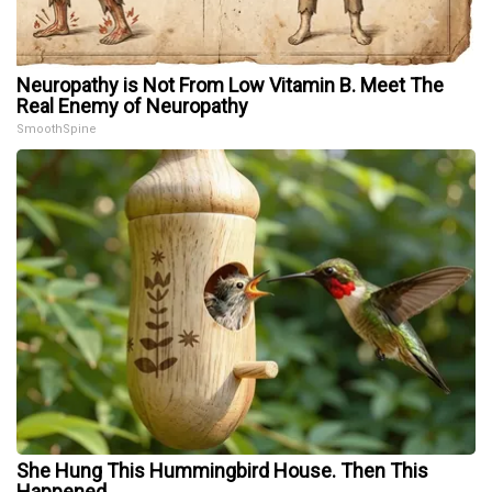
Neuropathy is Not From Low Vitamin B. Meet The
Real Enemy of Neuropathy
SmoothSpine
She Hung This Hummingbird House. Then This
Happened