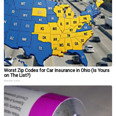
Worst Zip Codes for Car Insurance in Ohio (Is Yours
on The List?)
Insure.com