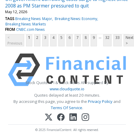
2008 as PM Starmer pressured to quit
May 12, 2026
TAGS
Breaking News: Major
Breaking News: Economy
Breaking News: Markets
FROM
CNBC.com News
...
<
1
2
3
4
5
6
7
8
9
32
33
Next
Previous
>
Stock Quote API & Stock News API supplied by
www.cloudquote.io
Quotes delayed at least 20 minutes.
By accessing this page, you agree to the
Privacy Policy
and
Terms Of Service
.
© 2025 FinancialContent. All rights reserved.