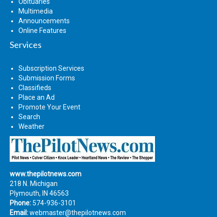
Obituaries
Multimedia
Announcements
Online Features
Services
Subscription Services
Submission Forms
Classifieds
Place an Ad
Promote Your Event
Search
Weather
www.thepilotnews.com
218 N. Michigan
Plymouth, IN 46563
Phone:
574-936-3101
Email:
webmaster@thepilotnews.com