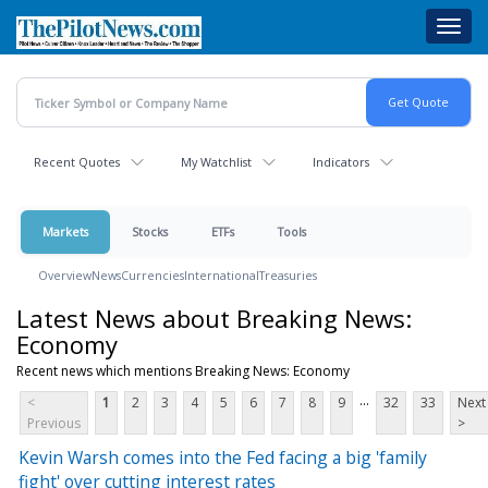
Skip
Toggl
to
navig
main
content
Recent Quotes
My Watchlist
Indicators
Markets
Stocks
ETFs
Tools
Overview
News
Currencies
International
Treasuries
Latest News about Breaking News:
Economy
Recent news which mentions Breaking News: Economy
...
<
1
2
3
4
5
6
7
8
9
32
33
Next
Previous
>
Kevin Warsh comes into the Fed facing a big 'family
fight' over cutting interest rates