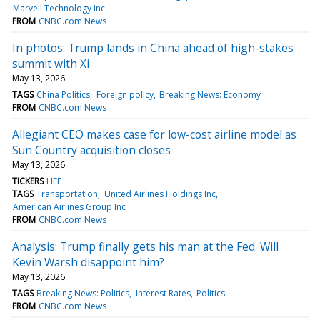
Marvell Technology Inc
FROM
CNBC.com News
In photos: Trump lands in China ahead of high-stakes
summit with Xi
May 13, 2026
TAGS
China Politics
Foreign policy
Breaking News: Economy
FROM
CNBC.com News
Allegiant CEO makes case for low-cost airline model as
Sun Country acquisition closes
May 13, 2026
TICKERS
LIFE
TAGS
Transportation
United Airlines Holdings Inc
American Airlines Group Inc
FROM
CNBC.com News
Analysis: Trump finally gets his man at the Fed. Will
Kevin Warsh disappoint him?
May 13, 2026
TAGS
Breaking News: Politics
Interest Rates
Politics
FROM
CNBC.com News