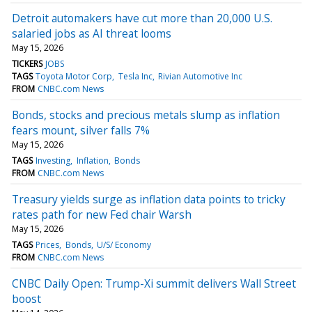
Detroit automakers have cut more than 20,000 U.S.
salaried jobs as AI threat looms
May 15, 2026
TICKERS
JOBS
TAGS
Toyota Motor Corp
Tesla Inc
Rivian Automotive Inc
FROM
CNBC.com News
Bonds, stocks and precious metals slump as inflation
fears mount, silver falls 7%
May 15, 2026
TAGS
Investing
Inflation
Bonds
FROM
CNBC.com News
Treasury yields surge as inflation data points to tricky
rates path for new Fed chair Warsh
May 15, 2026
TAGS
Prices
Bonds
U/S/ Economy
FROM
CNBC.com News
CNBC Daily Open: Trump-Xi summit delivers Wall Street
boost