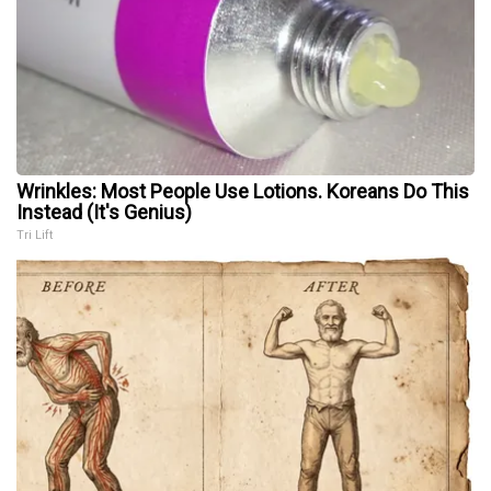
Wrinkles: Most People Use Lotions. Koreans Do This
Instead (It's Genius)
Tri Lift