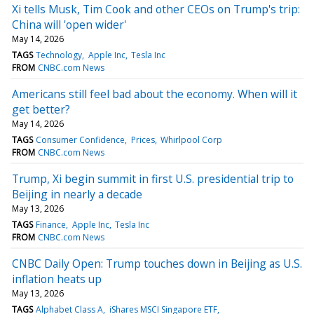
Xi tells Musk, Tim Cook and other CEOs on Trump's trip:
China will 'open wider'
May 14, 2026
TAGS
Technology
Apple Inc
Tesla Inc
FROM
CNBC.com News
Americans still feel bad about the economy. When will it
get better?
May 14, 2026
TAGS
Consumer Confidence
Prices
Whirlpool Corp
FROM
CNBC.com News
Trump, Xi begin summit in first U.S. presidential trip to
Beijing in nearly a decade
May 13, 2026
TAGS
Finance
Apple Inc
Tesla Inc
FROM
CNBC.com News
CNBC Daily Open: Trump touches down in Beijing as U.S.
inflation heats up
May 13, 2026
TAGS
Alphabet Class A
iShares MSCI Singapore ETF