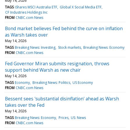
May 14, 2026
TAGS
iShares MSCI Australia ETF
Global X Social Media ETF
CF Industries Holdings Inc
FROM
CNBC.com News
Bond market believes Fed behind the curve on inflation
as Warsh takes over
May 14, 2026
TAGS
Breaking News: Investing
Stock markets
Breaking News: Economy
FROM
CNBC.com News
Fed Governor Miran submits resignation, throws
support behind Warsh as new chair
May 14, 2026
TAGS
Economy
Breaking News: Politics
US Economy
FROM
CNBC.com News
Bessent sees 'substantial disinflation' ahead as Warsh
takes over the Fed
May 14, 2026
TAGS
Breaking News: Economy
Prices
US: News
FROM
CNBC.com News