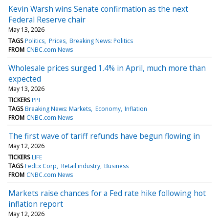
Kevin Warsh wins Senate confirmation as the next
Federal Reserve chair
May 13, 2026
TAGS
Politics
Prices
Breaking News: Politics
FROM
CNBC.com News
Wholesale prices surged 1.4% in April, much more than
expected
May 13, 2026
TICKERS
PPI
TAGS
Breaking News: Markets
Economy
Inflation
FROM
CNBC.com News
The first wave of tariff refunds have begun flowing in
May 12, 2026
TICKERS
LIFE
TAGS
FedEx Corp
Retail industry
Business
FROM
CNBC.com News
Markets raise chances for a Fed rate hike following hot
inflation report
May 12, 2026