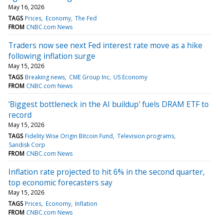
May 16, 2026
TAGS
Prices
Economy
The Fed
FROM
CNBC.com News
Traders now see next Fed interest rate move as a hike
following inflation surge
May 15, 2026
TAGS
Breaking news
CME Group Inc
US Economy
FROM
CNBC.com News
'Biggest bottleneck in the AI buildup' fuels DRAM ETF to
record
May 15, 2026
TAGS
Fidelity Wise Origin Bitcoin Fund
Television programs
Sandisk Corp
FROM
CNBC.com News
Inflation rate projected to hit 6% in the second quarter,
top economic forecasters say
May 15, 2026
TAGS
Prices
Economy
Inflation
FROM
CNBC.com News