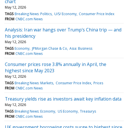
chart
May 12, 2026
TAGS
Breaking News: Politics
U/S/ Economy
Consumer Price Index
FROM
CNBC.com News
Analysis: Iran war hangs over Trump's China trip — and
his presidency
May 12, 2026
TAGS
Economy
JPMorgan Chase & Co
Asia: Business
FROM
CNBC.com News
Consumer prices rose 3.8% annually in April, the
highest since May 2023
May 12, 2026
TAGS
Breaking News: Markets
Consumer Price Index
Prices
FROM
CNBC.com News
Treasury yields rise as investors await key inflation data
May 12, 2026
TAGS
Breaking News: Economy
US Economy
Treasurys
FROM
CNBC.com News
UK government borrowing costs surge to highest since