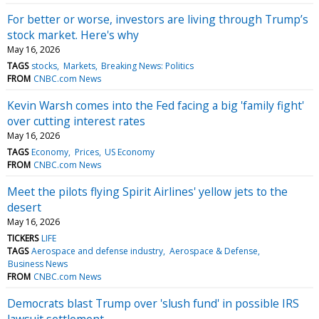
For better or worse, investors are living through Trump’s
stock market. Here's why
May 16, 2026
TAGS
stocks
Markets
Breaking News: Politics
FROM
CNBC.com News
Kevin Warsh comes into the Fed facing a big 'family fight'
over cutting interest rates
May 16, 2026
TAGS
Economy
Prices
US Economy
FROM
CNBC.com News
Meet the pilots flying Spirit Airlines' yellow jets to the
desert
May 16, 2026
TICKERS
LIFE
TAGS
Aerospace and defense industry
Aerospace & Defense
Business News
FROM
CNBC.com News
Democrats blast Trump over 'slush fund' in possible IRS
lawsuit settlement