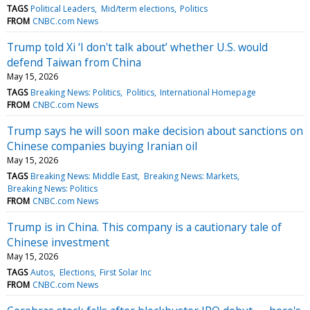
TAGS
Political Leaders
Mid/term elections
Politics
FROM
CNBC.com News
Trump told Xi ‘I don't talk about’ whether U.S. would
defend Taiwan from China
May 15, 2026
TAGS
Breaking News: Politics
Politics
International Homepage
FROM
CNBC.com News
Trump says he will soon make decision about sanctions on
Chinese companies buying Iranian oil
May 15, 2026
TAGS
Breaking News: Middle East
Breaking News: Markets
Breaking News: Politics
FROM
CNBC.com News
Trump is in China. This company is a cautionary tale of
Chinese investment
May 15, 2026
TAGS
Autos
Elections
First Solar Inc
FROM
CNBC.com News