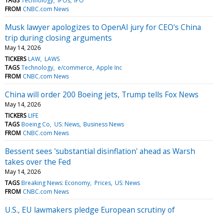
TAGS
Technology
IPOs
IPO
FROM
CNBC.com News
Musk lawyer apologizes to OpenAI jury for CEO's China
trip during closing arguments
May 14, 2026
TICKERS
LAW
LAWS
TAGS
Technology
e/commerce
Apple Inc
FROM
CNBC.com News
China will order 200 Boeing jets, Trump tells Fox News
May 14, 2026
TICKERS
LIFE
TAGS
Boeing Co
US: News
Business News
FROM
CNBC.com News
Bessent sees 'substantial disinflation' ahead as Warsh
takes over the Fed
May 14, 2026
TAGS
Breaking News: Economy
Prices
US: News
FROM
CNBC.com News
U.S., EU lawmakers pledge European scrutiny of