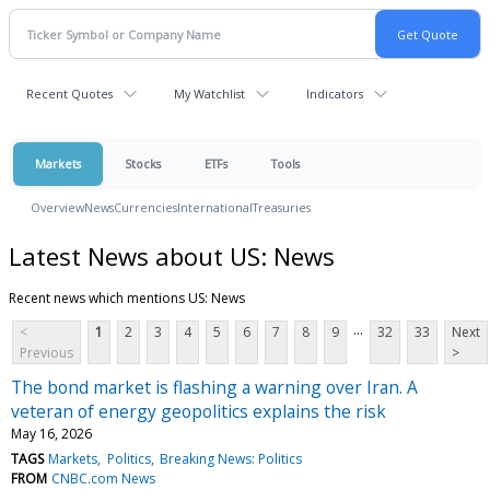
Recent Quotes
My Watchlist
Indicators
Markets
Stocks
ETFs
Tools
Overview
News
Currencies
International
Treasuries
Latest News about US: News
Recent news which mentions US: News
...
<
1
2
3
4
5
6
7
8
9
32
33
Next
Previous
>
The bond market is flashing a warning over Iran. A
veteran of energy geopolitics explains the risk
May 16, 2026
TAGS
Markets
Politics
Breaking News: Politics
FROM
CNBC.com News