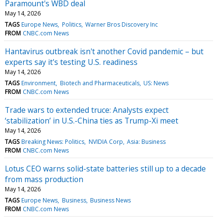
Paramount's WBD deal
May 14, 2026
TAGS
Europe News
Politics
Warner Bros Discovery Inc
FROM
CNBC.com News
Hantavirus outbreak isn't another Covid pandemic – but
experts say it's testing U.S. readiness
May 14, 2026
TAGS
Environment
Biotech and Pharmaceuticals
US: News
FROM
CNBC.com News
Trade wars to extended truce: Analysts expect
‘stabilization’ in U.S.-China ties as Trump-Xi meet
May 14, 2026
TAGS
Breaking News: Politics
NVIDIA Corp
Asia: Business
FROM
CNBC.com News
Lotus CEO warns solid-state batteries still up to a decade
from mass production
May 14, 2026
TAGS
Europe News
Business
Business News
FROM
CNBC.com News