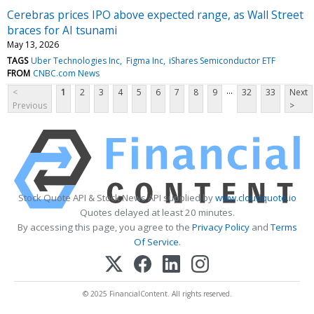
Cerebras prices IPO above expected range, as Wall Street
braces for AI tsunami
May 13, 2026
TAGS
Uber Technologies Inc
Figma Inc
iShares Semiconductor ETF
FROM
CNBC.com News
...
<
1
2
3
4
5
6
7
8
9
32
33
Next
Previous
>
Stock Quote API & Stock News API supplied by
www.cloudquote.io
Quotes delayed at least 20 minutes.
By accessing this page, you agree to the
Privacy Policy
and
Terms
Of Service
.
© 2025 FinancialContent. All rights reserved.