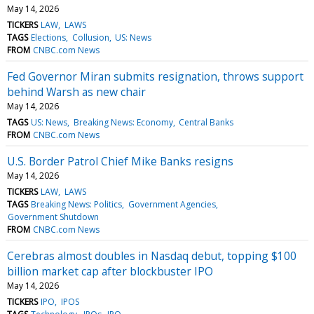
May 14, 2026
TICKERS
LAW
LAWS
TAGS
Elections
Collusion
US: News
FROM
CNBC.com News
Fed Governor Miran submits resignation, throws support
behind Warsh as new chair
May 14, 2026
TAGS
US: News
Breaking News: Economy
Central Banks
FROM
CNBC.com News
U.S. Border Patrol Chief Mike Banks resigns
May 14, 2026
TICKERS
LAW
LAWS
TAGS
Breaking News: Politics
Government Agencies
Government Shutdown
FROM
CNBC.com News
Cerebras almost doubles in Nasdaq debut, topping $100
billion market cap after blockbuster IPO
May 14, 2026
TICKERS
IPO
IPOS