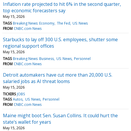
Inflation rate projected to hit 6% in the second quarter,
top economic forecasters say
May 15, 2026
TAGS
Breaking News: Economy
The Fed
US: News
FROM
CNBC.com News
Starbucks to lay off 300 U.S. employees, shutter some
regional support offices
May 15, 2026
TAGS
Breaking News: Business
US: News
Personnel
FROM
CNBC.com News
Detroit automakers have cut more than 20,000 U.S.
salaried jobs as AI threat looms
May 15, 2026
TICKERS
JOBS
TAGS
Autos
US: News
Personnel
FROM
CNBC.com News
Maine might boot Sen. Susan Collins. It could hurt the
state's wallet for years
May 15, 2026