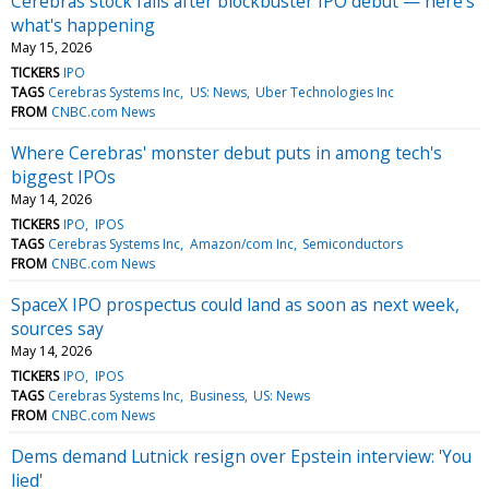
Cerebras stock falls after blockbuster IPO debut — here's
what's happening
May 15, 2026
TICKERS
IPO
TAGS
Cerebras Systems Inc
US: News
Uber Technologies Inc
FROM
CNBC.com News
Where Cerebras' monster debut puts in among tech's
biggest IPOs
May 14, 2026
TICKERS
IPO
IPOS
TAGS
Cerebras Systems Inc
Amazon/com Inc
Semiconductors
FROM
CNBC.com News
SpaceX IPO prospectus could land as soon as next week,
sources say
May 14, 2026
TICKERS
IPO
IPOS
TAGS
Cerebras Systems Inc
Business
US: News
FROM
CNBC.com News
Dems demand Lutnick resign over Epstein interview: 'You
lied'