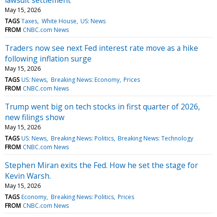
May 15, 2026
TAGS
Taxes
White House
US: News
FROM
CNBC.com News
Traders now see next Fed interest rate move as a hike
following inflation surge
May 15, 2026
TAGS
US: News
Breaking News: Economy
Prices
FROM
CNBC.com News
Trump went big on tech stocks in first quarter of 2026,
new filings show
May 15, 2026
TAGS
US: News
Breaking News: Politics
Breaking News: Technology
FROM
CNBC.com News
Stephen Miran exits the Fed. How he set the stage for
Kevin Warsh.
May 15, 2026
TAGS
Economy
Breaking News: Politics
Prices
FROM
CNBC.com News