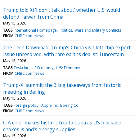
Trump told Xi ‘I don't talk about’ whether U.S. would
defend Taiwan from China
May 15, 2026
TAGS
International Homepage
Politics
Wars and Military Conflicts
FROM
CNBC.com News
The Tech Download: Trump's China visit left chip export
issue unresolved, with rare earths deal still uncertain
May 15, 2026
TAGS
Tesla Inc
US Economy
U/S/ Economy
FROM
CNBC.com News
Trump-Xi summit: the 3 big takeaways from historic
meeting in Beijing
May 15, 2026
TAGS
Foreign policy
Apple Inc
Boeing Co
FROM
CNBC.com News
CIA chief makes historic trip to Cuba as US blockade
chokes island's energy supplies
May 15, 2026