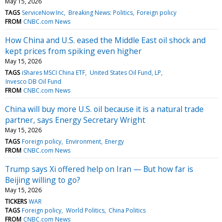
May 15, 2026
TAGS
ServiceNow Inc
Breaking News: Politics
Foreign policy
FROM
CNBC.com News
How China and U.S. eased the Middle East oil shock and
kept prices from spiking even higher
May 15, 2026
TAGS
iShares MSCI China ETF
United States Oil Fund, LP
Invesco DB Oil Fund
FROM
CNBC.com News
China will buy more U.S. oil because it is a natural trade
partner, says Energy Secretary Wright
May 15, 2026
TAGS
Foreign policy
Environment
Energy
FROM
CNBC.com News
Trump says Xi offered help on Iran — But how far is
Beijing willing to go?
May 15, 2026
TICKERS
WAR
TAGS
Foreign policy
World Politics
China Politics
FROM
CNBC.com News