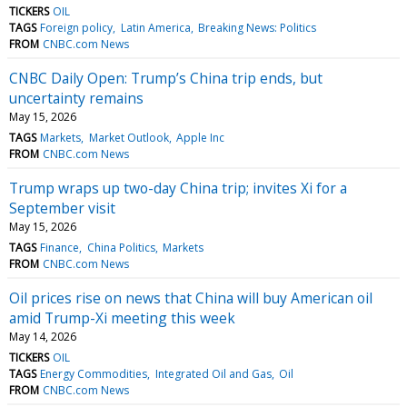
TICKERS
OIL
TAGS
Foreign policy
Latin America
Breaking News: Politics
FROM
CNBC.com News
CNBC Daily Open: Trump’s China trip ends, but
uncertainty remains
May 15, 2026
TAGS
Markets
Market Outlook
Apple Inc
FROM
CNBC.com News
Trump wraps up two-day China trip; invites Xi for a
September visit
May 15, 2026
TAGS
Finance
China Politics
Markets
FROM
CNBC.com News
Oil prices rise on news that China will buy American oil
amid Trump-Xi meeting this week
May 14, 2026
TICKERS
OIL
TAGS
Energy Commodities
Integrated Oil and Gas
Oil
FROM
CNBC.com News