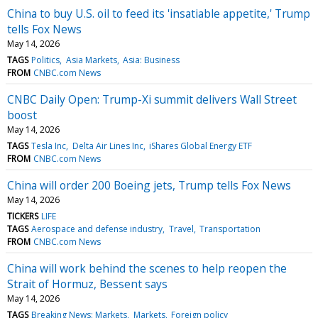
China to buy U.S. oil to feed its 'insatiable appetite,' Trump
tells Fox News
May 14, 2026
TAGS
Politics
Asia Markets
Asia: Business
FROM
CNBC.com News
CNBC Daily Open: Trump-Xi summit delivers Wall Street
boost
May 14, 2026
TAGS
Tesla Inc
Delta Air Lines Inc
iShares Global Energy ETF
FROM
CNBC.com News
China will order 200 Boeing jets, Trump tells Fox News
May 14, 2026
TICKERS
LIFE
TAGS
Aerospace and defense industry
Travel
Transportation
FROM
CNBC.com News
China will work behind the scenes to help reopen the
Strait of Hormuz, Bessent says
May 14, 2026
TAGS
Breaking News: Markets
Markets
Foreign policy