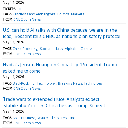
May 14, 2026
TICKERS
OIL
TAGS
Sanctions and embargoes
Politics
Markets
FROM
CNBC.com News
U.S. can hold AI talks with China because ‘we are in the
lead,’ Bessent tells CNBC as nations plan safety protocol
May 14, 2026
TAGS
China Economy
Stock markets
Alphabet Class A
FROM
CNBC.com News
Nvidia's Jensen Huang on China trip: ‘President Trump
asked me to come’
May 14, 2026
TAGS
BlackRock Inc
Technology
Breaking News: Technology
FROM
CNBC.com News
Trade wars to extended truce: Analysts expect
‘stabilization’ in U.S.-China ties as Trump-Xi meet
May 14, 2026
TAGS
Asia: Business
Asia Markets
Tesla Inc
FROM
CNBC.com News