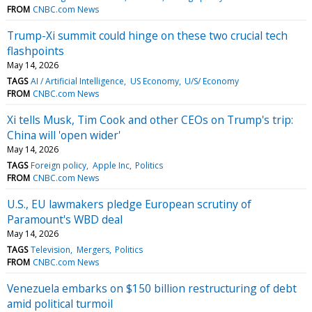
FROM
CNBC.com News
Trump-Xi summit could hinge on these two crucial tech
flashpoints
May 14, 2026
TAGS
AI / Artificial Intelligence
US Economy
U/S/ Economy
FROM
CNBC.com News
Xi tells Musk, Tim Cook and other CEOs on Trump's trip:
China will 'open wider'
May 14, 2026
TAGS
Foreign policy
Apple Inc
Politics
FROM
CNBC.com News
U.S., EU lawmakers pledge European scrutiny of
Paramount's WBD deal
May 14, 2026
TAGS
Television
Mergers
Politics
FROM
CNBC.com News
Venezuela embarks on $150 billion restructuring of debt
amid political turmoil