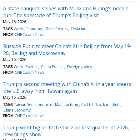
A state banquet, selfies with Musk and Huang's noodle
run: The spectacle of Trump's Beijing visit
May 16, 2026
TAGS
World Economy
China Politics
Tesla Inc
FROM
CNBC.com News
Russia's Putin to meet China's Xi in Beijing from May 19-
20, Beijing and Moscow say
May 16, 2026
TAGS
World Politics
China Politics
Foreign policy
FROM
CNBC.com News
Trump's second meeting with China's Xi in a year steers
the U.S. away from Taiwan again
May 16, 2026
TAGS
Taiwan Semiconductor Manufacturing Co Ltd
Stock markets
China Economy
FROM
CNBC.com News
Trump went big on tech stocks in first quarter of 2026,
new filings show