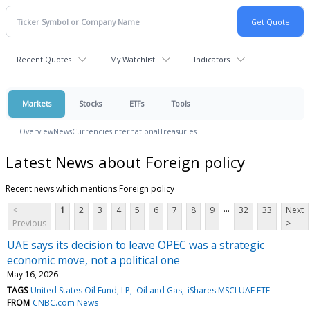
Recent Quotes
My Watchlist
Indicators
Markets
Stocks
ETFs
Tools
Overview
News
Currencies
International
Treasuries
Latest News about Foreign policy
Recent news which mentions Foreign policy
...
<
1
2
3
4
5
6
7
8
9
32
33
Next
Previous
>
UAE says its decision to leave OPEC was a strategic
economic move, not a political one
May 16, 2026
TAGS
United States Oil Fund, LP
Oil and Gas
iShares MSCI UAE ETF
FROM
CNBC.com News