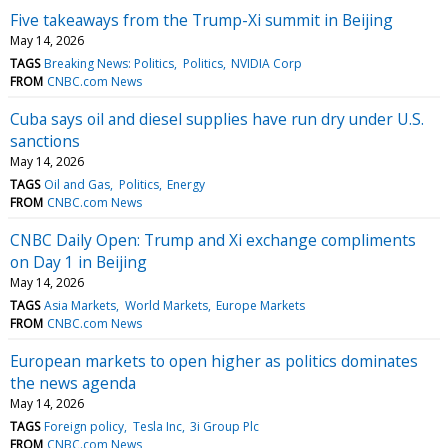
Five takeaways from the Trump-Xi summit in Beijing
May 14, 2026
TAGS
Breaking News: Politics
Politics
NVIDIA Corp
FROM
CNBC.com News
Cuba says oil and diesel supplies have run dry under U.S.
sanctions
May 14, 2026
TAGS
Oil and Gas
Politics
Energy
FROM
CNBC.com News
CNBC Daily Open: Trump and Xi exchange compliments
on Day 1 in Beijing
May 14, 2026
TAGS
Asia Markets
World Markets
Europe Markets
FROM
CNBC.com News
European markets to open higher as politics dominates
the news agenda
May 14, 2026
TAGS
Foreign policy
Tesla Inc
3i Group Plc
FROM
CNBC.com News