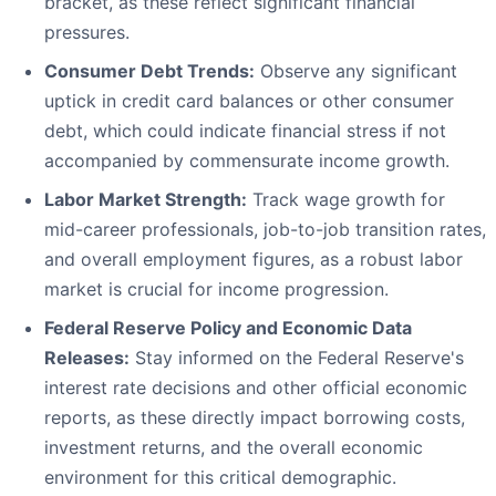
bracket, as these reflect significant financial
pressures.
Consumer Debt Trends:
Observe any significant
uptick in credit card balances or other consumer
debt, which could indicate financial stress if not
accompanied by commensurate income growth.
Labor Market Strength:
Track wage growth for
mid-career professionals, job-to-job transition rates,
and overall employment figures, as a robust labor
market is crucial for income progression.
Federal Reserve Policy and Economic Data
Releases:
Stay informed on the Federal Reserve's
interest rate decisions and other official economic
reports, as these directly impact borrowing costs,
investment returns, and the overall economic
environment for this critical demographic.