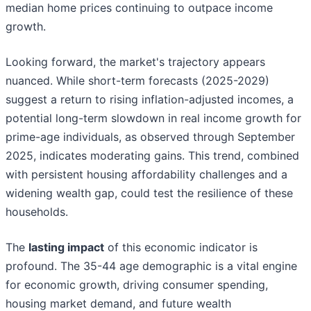
median home prices continuing to outpace income
growth.
Looking forward, the market's trajectory appears
nuanced. While short-term forecasts (2025-2029)
suggest a return to rising inflation-adjusted incomes, a
potential long-term slowdown in real income growth for
prime-age individuals, as observed through September
2025, indicates moderating gains. This trend, combined
with persistent housing affordability challenges and a
widening wealth gap, could test the resilience of these
households.
The
lasting impact
of this economic indicator is
profound. The 35-44 age demographic is a vital engine
for economic growth, driving consumer spending,
housing market demand, and future wealth