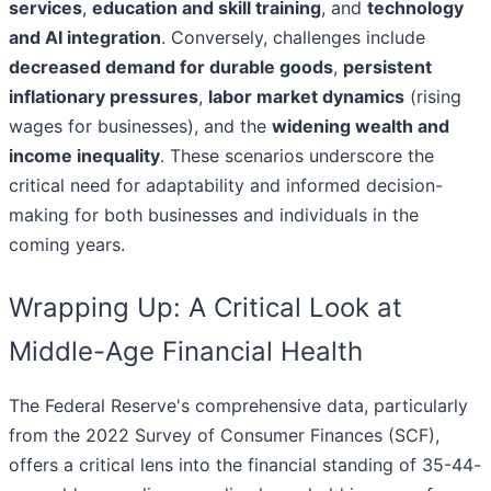
services
,
education and skill training
, and
technology
and AI integration
. Conversely, challenges include
decreased demand for durable goods
,
persistent
inflationary pressures
,
labor market dynamics
(rising
wages for businesses), and the
widening wealth and
income inequality
. These scenarios underscore the
critical need for adaptability and informed decision-
making for both businesses and individuals in the
coming years.
Wrapping Up: A Critical Look at
Middle-Age Financial Health
The Federal Reserve's comprehensive data, particularly
from the 2022 Survey of Consumer Finances (SCF),
offers a critical lens into the financial standing of 35-44-