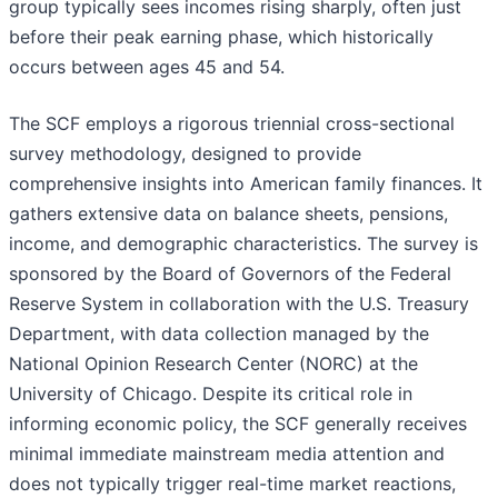
group typically sees incomes rising sharply, often just
before their peak earning phase, which historically
occurs between ages 45 and 54.
The SCF employs a rigorous triennial cross-sectional
survey methodology, designed to provide
comprehensive insights into American family finances. It
gathers extensive data on balance sheets, pensions,
income, and demographic characteristics. The survey is
sponsored by the Board of Governors of the Federal
Reserve System in collaboration with the U.S. Treasury
Department, with data collection managed by the
National Opinion Research Center (NORC) at the
University of Chicago. Despite its critical role in
informing economic policy, the SCF generally receives
minimal immediate mainstream media attention and
does not typically trigger real-time market reactions,