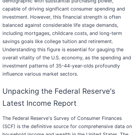
demographic with substantial purchasing power,
capable of driving significant consumer spending and
investment. However, this financial strength is often
balanced against considerable life stage demands,
including mortgages, childcare costs, and long-term
savings goals like college tuition and retirement.
Understanding this figure is essential for gauging the
overall vitality of the U.S. economy, as the spending and
investment patterns of 35-44-year-olds profoundly
influence various market sectors.
Unpacking the Federal Reserve's
Latest Income Report
The Federal Reserve's Survey of Consumer Finances
(SCF) is the definitive source for comprehensive data on
household income and wealth in the United States. The