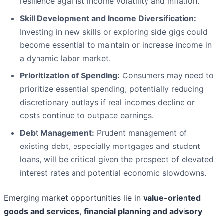
resilience against income volatility and inflation.
Skill Development and Income Diversification:
Investing in new skills or exploring side gigs could
become essential to maintain or increase income in
a dynamic labor market.
Prioritization of Spending:
Consumers may need to
prioritize essential spending, potentially reducing
discretionary outlays if real incomes decline or
costs continue to outpace earnings.
Debt Management:
Prudent management of
existing debt, especially mortgages and student
loans, will be critical given the prospect of elevated
interest rates and potential economic slowdowns.
Emerging market opportunities lie in
value-oriented
goods and services
,
financial planning and advisory