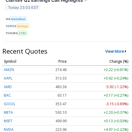
Claritev Q2 Earnings Call Highlights
↗
Today 23:03 EDT
VIA
MarketBeat
TOPICS
Earnings
TICKERS
CTEV
Recent Quotes
View More
Symbol
Price
Change (%)
AMZN
274.48
+2.22 (+0.81%)
AAPL
313.33
+0.92 (+0.29%)
AMD
483.36
-5.92 (-1.22%)
BAC
63.17
+0.17 (+0.27%)
GOOG
353.47
-3.15 (-0.89%)
META
592.10
+2.20 (+0.37%)
MSFT
499.99
+0.13 (+0.03%)
NVDA
223.96
+4.97 (+2.22%)