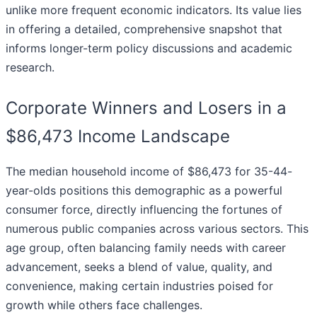
unlike more frequent economic indicators. Its value lies
in offering a detailed, comprehensive snapshot that
informs longer-term policy discussions and academic
research.
Corporate Winners and Losers in a
$86,473 Income Landscape
The median household income of $86,473 for 35-44-
year-olds positions this demographic as a powerful
consumer force, directly influencing the fortunes of
numerous public companies across various sectors. This
age group, often balancing family needs with career
advancement, seeks a blend of value, quality, and
convenience, making certain industries poised for
growth while others face challenges.