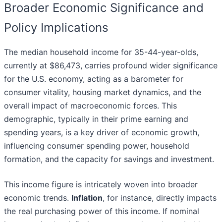
Broader Economic Significance and
Policy Implications
The median household income for 35-44-year-olds,
currently at $86,473, carries profound wider significance
for the U.S. economy, acting as a barometer for
consumer vitality, housing market dynamics, and the
overall impact of macroeconomic forces. This
demographic, typically in their prime earning and
spending years, is a key driver of economic growth,
influencing consumer spending power, household
formation, and the capacity for savings and investment.
This income figure is intricately woven into broader
economic trends.
Inflation
, for instance, directly impacts
the real purchasing power of this income. If nominal