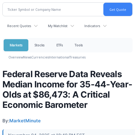
Recent Quotes
My Watchlist
Indicators
Markets
Stocks
ETFs
Tools
Overview
News
Currencies
International
Treasuries
Federal Reserve Data Reveals
Median Income for 35-44-Year-
Olds at $86,473: A Critical
Economic Barometer
By:
MarketMinute