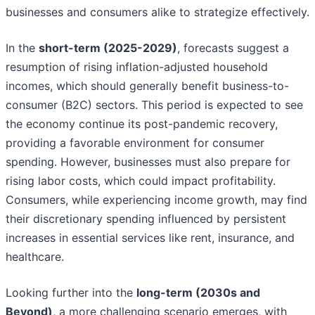
businesses and consumers alike to strategize effectively.
In the
short-term (2025-2029)
, forecasts suggest a
resumption of rising inflation-adjusted household
incomes, which should generally benefit business-to-
consumer (B2C) sectors. This period is expected to see
the economy continue its post-pandemic recovery,
providing a favorable environment for consumer
spending. However, businesses must also prepare for
rising labor costs, which could impact profitability.
Consumers, while experiencing income growth, may find
their discretionary spending influenced by persistent
increases in essential services like rent, insurance, and
healthcare.
Looking further into the
long-term (2030s and
Beyond)
, a more challenging scenario emerges, with