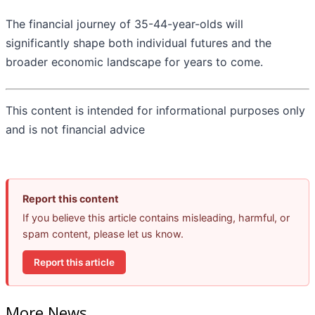
The financial journey of 35-44-year-olds will
significantly shape both individual futures and the
broader economic landscape for years to come.
This content is intended for informational purposes only
and is not financial advice
Report this content
If you believe this article contains misleading, harmful, or
spam content, please let us know.
Report this article
More News