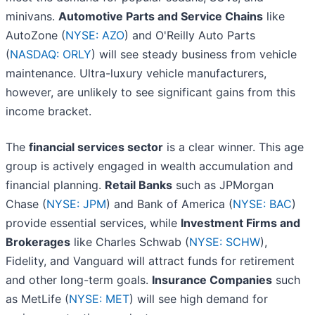
minivans.
Automotive Parts and Service Chains
like
AutoZone (
NYSE: AZO
) and O'Reilly Auto Parts
(
NASDAQ: ORLY
) will see steady business from vehicle
maintenance. Ultra-luxury vehicle manufacturers,
however, are unlikely to see significant gains from this
income bracket.
The
financial services sector
is a clear winner. This age
group is actively engaged in wealth accumulation and
financial planning.
Retail Banks
such as JPMorgan
Chase (
NYSE: JPM
) and Bank of America (
NYSE: BAC
)
provide essential services, while
Investment Firms and
Brokerages
like Charles Schwab (
NYSE: SCHW
),
Fidelity, and Vanguard will attract funds for retirement
and other long-term goals.
Insurance Companies
such
as MetLife (
NYSE: MET
) will see high demand for