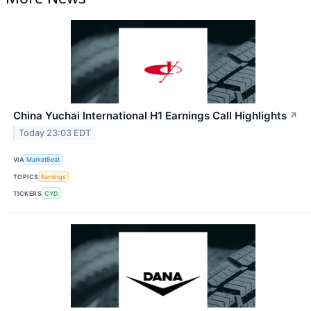
China Yuchai International H1 Earnings Call Highlights
↗
Today 23:03 EDT
VIA
MarketBeat
TOPICS
Earnings
TICKERS
CYD