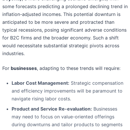
some forecasts predicting a prolonged declining trend in
inflation-adjusted incomes. This potential downturn is
anticipated to be more severe and protracted than
typical recessions, posing significant adverse conditions
for B2C firms and the broader economy. Such a shift
would necessitate substantial strategic pivots across
industries.
For
businesses
, adapting to these trends will require:
Labor Cost Management:
Strategic compensation
and efficiency improvements will be paramount to
navigate rising labor costs.
Product and Service Re-evaluation:
Businesses
may need to focus on value-oriented offerings
during downturns and tailor products to segments