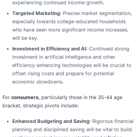
experiencing continued income growth.
Targeted Marketing:
Precise market segmentation,
especially towards college-educated households
who have seen more significant income increases,
will be key.
Investment in Efficiency and AI:
Continued strong
investment in artificial intelligence and other
efficiency-enhancing technologies will be crucial to
offset rising costs and prepare for potential
economic slowdowns.
For
consumers
, particularly those in the 35-44 age
bracket, strategic pivots include:
Enhanced Budgeting and Saving:
Rigorous financial
planning and disciplined saving will be vital to build