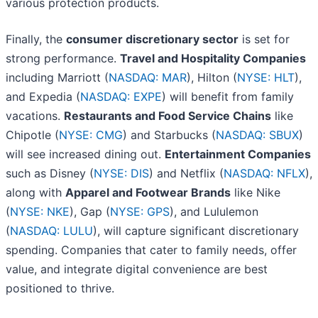
various protection products.
Finally, the
consumer discretionary sector
is set for
strong performance.
Travel and Hospitality Companies
including Marriott (
NASDAQ: MAR
), Hilton (
NYSE: HLT
),
and Expedia (
NASDAQ: EXPE
) will benefit from family
vacations.
Restaurants and Food Service Chains
like
Chipotle (
NYSE: CMG
) and Starbucks (
NASDAQ: SBUX
)
will see increased dining out.
Entertainment Companies
such as Disney (
NYSE: DIS
) and Netflix (
NASDAQ: NFLX
),
along with
Apparel and Footwear Brands
like Nike
(
NYSE: NKE
), Gap (
NYSE: GPS
), and Lululemon
(
NASDAQ: LULU
), will capture significant discretionary
spending. Companies that cater to family needs, offer
value, and integrate digital convenience are best
positioned to thrive.