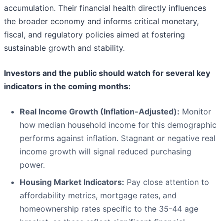
accumulation. Their financial health directly influences
the broader economy and informs critical monetary,
fiscal, and regulatory policies aimed at fostering
sustainable growth and stability.
Investors and the public should watch for several key
indicators in the coming months:
Real Income Growth (Inflation-Adjusted):
Monitor
how median household income for this demographic
performs against inflation. Stagnant or negative real
income growth will signal reduced purchasing
power.
Housing Market Indicators:
Pay close attention to
affordability metrics, mortgage rates, and
homeownership rates specific to the 35-44 age