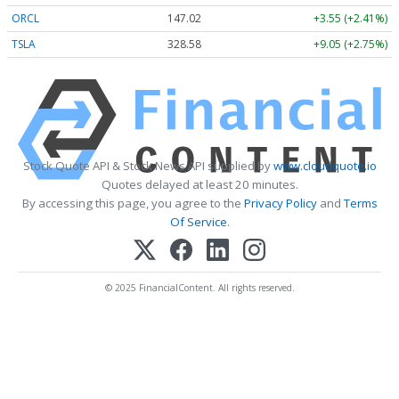
ORCL
147.02
+3.55 (+2.41%)
TSLA
328.58
+9.05 (+2.75%)
Stock Quote API & Stock News API supplied by
www.cloudquote.io
Quotes delayed at least 20 minutes.
By accessing this page, you agree to the
Privacy Policy
and
Terms
Of Service
.
© 2025 FinancialContent. All rights reserved.