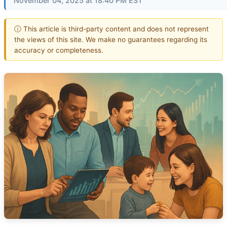
November 04, 2025 at 18:40 PM EST
ⓘ This article is third-party content and does not represent
the views of this site. We make no guarantees regarding its
accuracy or completeness.