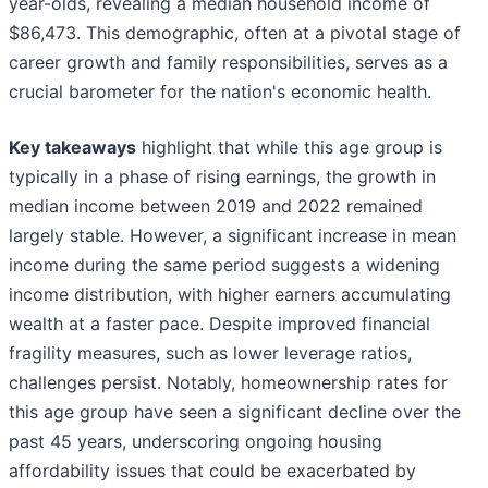
year-olds, revealing a median household income of
$86,473. This demographic, often at a pivotal stage of
career growth and family responsibilities, serves as a
crucial barometer for the nation's economic health.
Key takeaways
highlight that while this age group is
typically in a phase of rising earnings, the growth in
median income between 2019 and 2022 remained
largely stable. However, a significant increase in mean
income during the same period suggests a widening
income distribution, with higher earners accumulating
wealth at a faster pace. Despite improved financial
fragility measures, such as lower leverage ratios,
challenges persist. Notably, homeownership rates for
this age group have seen a significant decline over the
past 45 years, underscoring ongoing housing
affordability issues that could be exacerbated by