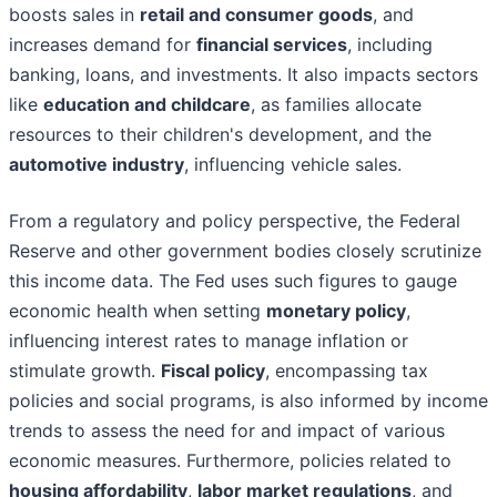
boosts sales in
retail and consumer goods
, and
increases demand for
financial services
, including
banking, loans, and investments. It also impacts sectors
like
education and childcare
, as families allocate
resources to their children's development, and the
automotive industry
, influencing vehicle sales.
From a regulatory and policy perspective, the Federal
Reserve and other government bodies closely scrutinize
this income data. The Fed uses such figures to gauge
economic health when setting
monetary policy
,
influencing interest rates to manage inflation or
stimulate growth.
Fiscal policy
, encompassing tax
policies and social programs, is also informed by income
trends to assess the need for and impact of various
economic measures. Furthermore, policies related to
housing affordability
,
labor market regulations
, and