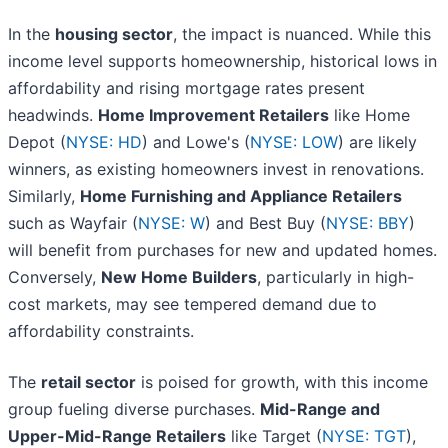
In the
housing sector
, the impact is nuanced. While this
income level supports homeownership, historical lows in
affordability and rising mortgage rates present
headwinds.
Home Improvement Retailers
like Home
Depot (
NYSE: HD
) and Lowe's (
NYSE: LOW
) are likely
winners, as existing homeowners invest in renovations.
Similarly,
Home Furnishing and Appliance Retailers
such as Wayfair (
NYSE: W
) and Best Buy (
NYSE: BBY
)
will benefit from purchases for new and updated homes.
Conversely,
New Home Builders
, particularly in high-
cost markets, may see tempered demand due to
affordability constraints.
The
retail sector
is poised for growth, with this income
group fueling diverse purchases.
Mid-Range and
Upper-Mid-Range Retailers
like Target (
NYSE: TGT
),