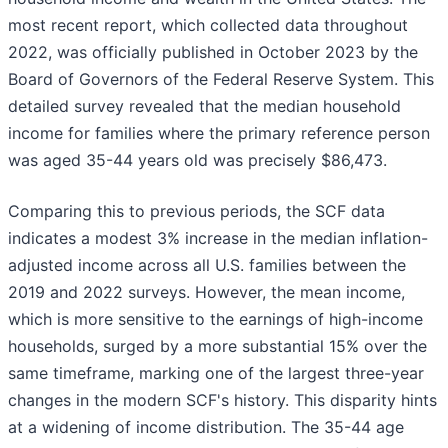
most recent report, which collected data throughout
2022, was officially published in October 2023 by the
Board of Governors of the Federal Reserve System. This
detailed survey revealed that the median household
income for families where the primary reference person
was aged 35-44 years old was precisely $86,473.
Comparing this to previous periods, the SCF data
indicates a modest 3% increase in the median inflation-
adjusted income across all U.S. families between the
2019 and 2022 surveys. However, the mean income,
which is more sensitive to the earnings of high-income
households, surged by a more substantial 15% over the
same timeframe, marking one of the largest three-year
changes in the modern SCF's history. This disparity hints
at a widening of income distribution. The 35-44 age