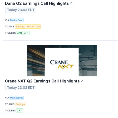
Dana Q2 Earnings Call Highlights
↗
Today 23:03 EDT
VIA
MarketBeat
TOPICS
Earnings
World Trade
TICKERS
DAN
ETN
Crane NXT Q2 Earnings Call Highlights
↗
Today 23:03 EDT
VIA
MarketBeat
TOPICS
Earnings
TICKERS
CXT