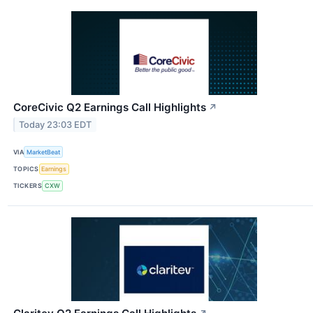
CoreCivic Q2 Earnings Call Highlights
↗
Today 23:03 EDT
VIA
MarketBeat
TOPICS
Earnings
TICKERS
CXW