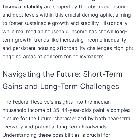
financial stability
are shaped by the observed income
and debt levels within this crucial demographic, aiming
to foster sustainable growth and stability. Historically,
while real median household income has shown long-
term growth, trends like increasing income inequality
and persistent housing affordability challenges highlight
ongoing areas of concern for policymakers.
Navigating the Future: Short-Term
Gains and Long-Term Challenges
The Federal Reserve's insights into the median
household income of 35-44-year-olds paint a complex
picture for the future, characterized by both near-term
recovery and potential long-term headwinds.
Understanding these possibilities is crucial for