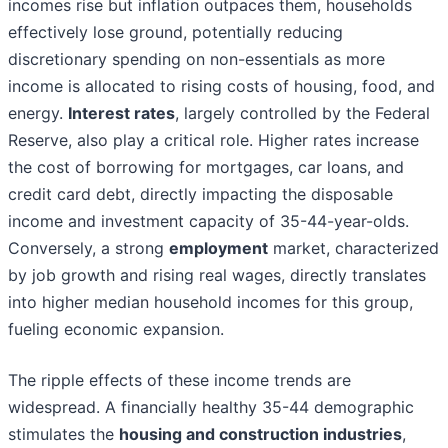
incomes rise but inflation outpaces them, households
effectively lose ground, potentially reducing
discretionary spending on non-essentials as more
income is allocated to rising costs of housing, food, and
energy.
Interest rates
, largely controlled by the Federal
Reserve, also play a critical role. Higher rates increase
the cost of borrowing for mortgages, car loans, and
credit card debt, directly impacting the disposable
income and investment capacity of 35-44-year-olds.
Conversely, a strong
employment
market, characterized
by job growth and rising real wages, directly translates
into higher median household incomes for this group,
fueling economic expansion.
The ripple effects of these income trends are
widespread. A financially healthy 35-44 demographic
stimulates the
housing and construction industries
,