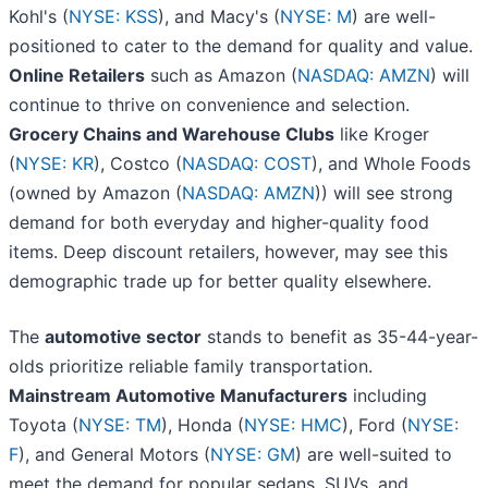
Kohl's (
NYSE: KSS
), and Macy's (
NYSE: M
) are well-
positioned to cater to the demand for quality and value.
Online Retailers
such as Amazon (
NASDAQ: AMZN
) will
continue to thrive on convenience and selection.
Grocery Chains and Warehouse Clubs
like Kroger
(
NYSE: KR
), Costco (
NASDAQ: COST
), and Whole Foods
(owned by Amazon (
NASDAQ: AMZN
)) will see strong
demand for both everyday and higher-quality food
items. Deep discount retailers, however, may see this
demographic trade up for better quality elsewhere.
The
automotive sector
stands to benefit as 35-44-year-
olds prioritize reliable family transportation.
Mainstream Automotive Manufacturers
including
Toyota (
NYSE: TM
), Honda (
NYSE: HMC
), Ford (
NYSE:
F
), and General Motors (
NYSE: GM
) are well-suited to
meet the demand for popular sedans, SUVs, and