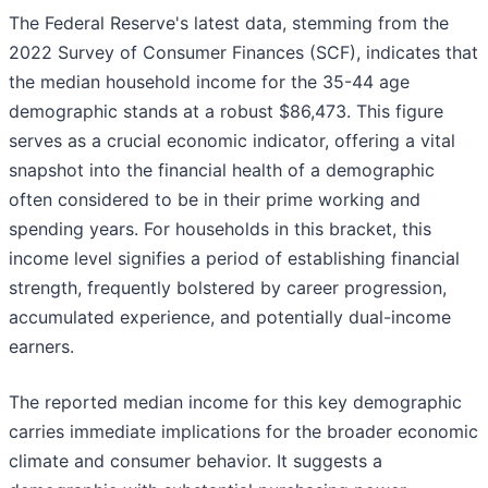
The Federal Reserve's latest data, stemming from the
2022 Survey of Consumer Finances (SCF), indicates that
the median household income for the 35-44 age
demographic stands at a robust $86,473. This figure
serves as a crucial economic indicator, offering a vital
snapshot into the financial health of a demographic
often considered to be in their prime working and
spending years. For households in this bracket, this
income level signifies a period of establishing financial
strength, frequently bolstered by career progression,
accumulated experience, and potentially dual-income
earners.
The reported median income for this key demographic
carries immediate implications for the broader economic
climate and consumer behavior. It suggests a