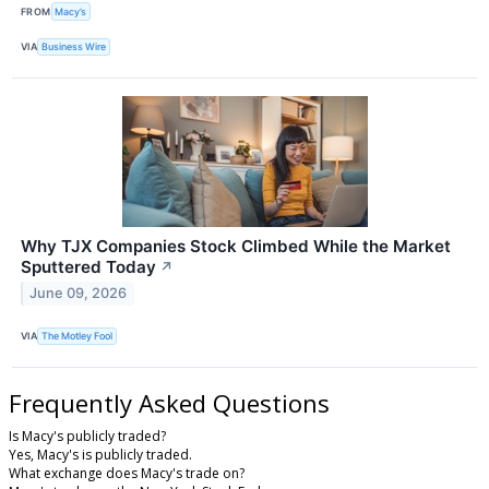
FROM
Macy’s
VIA
Business Wire
Why TJX Companies Stock Climbed While the Market
Sputtered Today
↗
June 09, 2026
VIA
The Motley Fool
Frequently Asked Questions
Is Macy's publicly traded?
Yes, Macy's is publicly traded.
What exchange does Macy's trade on?