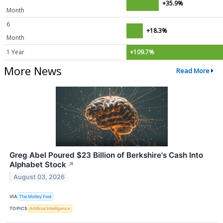
+35.9%
Month
6
+18.3%
Month
1 Year
+109.7%
More News
Read More
Greg Abel Poured $23 Billion of Berkshire's Cash Into
Alphabet Stock
↗
August 03, 2026
VIA
The Motley Fool
TOPICS
Artificial Intelligence