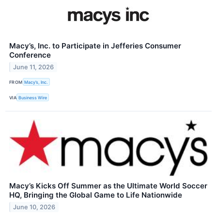
Macy’s, Inc. to Participate in Jefferies Consumer
Conference
June 11, 2026
FROM
Macy’s, Inc.
VIA
Business Wire
Macy’s Kicks Off Summer as the Ultimate World Soccer
HQ, Bringing the Global Game to Life Nationwide
June 10, 2026