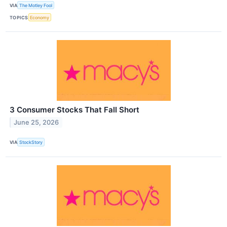
VIA
The Motley Fool
TOPICS
Economy
3 Consumer Stocks That Fall Short
June 25, 2026
VIA
StockStory