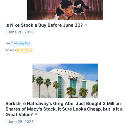
Is Nike Stock a Buy Before June 30?
↗
June 26, 2026
VIA
The Motley Fool
TOPICS
World Trade
Berkshire Hathaway's Greg Abel Just Bought 3 Million
Shares of Macy's Stock. It Sure Looks Cheap, but Is It a
Great Value?
↗
June 25, 2026