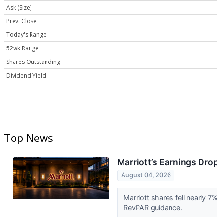
Ask (Size)
Prev. Close
Today's Range
52wk Range
Shares Outstanding
Dividend Yield
Top News
Marriott’s Earnings Dro
August 04, 2026
Marriott shares fell nearly 
RevPAR guidance.