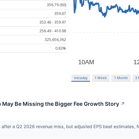
356.79 (80)
359.67
353.46 - 359.97
256.49 - 410.98
325,656,362
0.83%
Intraday
1 Week
1 Month
3
p May Be Missing the Bigger Fee Growth Story
↗
7% after a Q2 2026 revenue miss, but adjusted EPS beat estimates, 