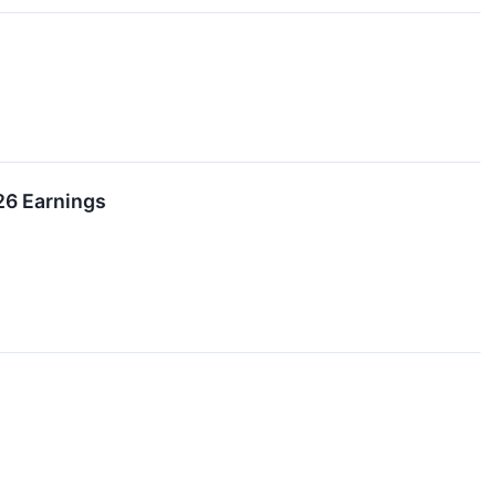
26 Earnings