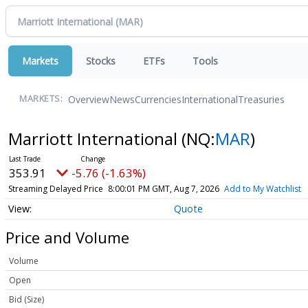
Markets
Stocks
ETFs
Tools
Overview
News
Currencies
International
Treasuries
MARKETS:
Marriott International
(NQ:
MAR
)
353.91
-5.76 (-1.63%)
Streaming Delayed Price
8:00:01 PM GMT, Aug 7, 2026
Add to My Watchlist
Quote
Price and Volume
Volume
Open
Bid (Size)