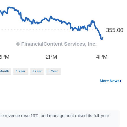
 Month
1 Year
3 Year
5 Year
More News
fee revenue rose 13%, and management raised its full-year