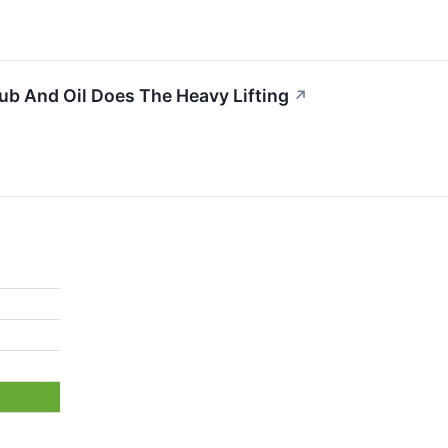
b And Oil Does The Heavy Lifting
↗