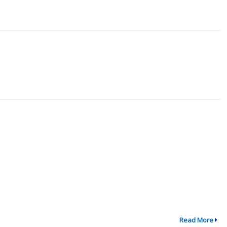
Read More