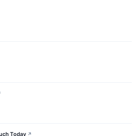
↗
Much Today
↗