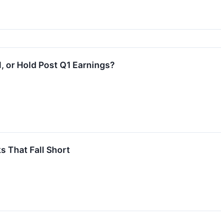
l, or Hold Post Q1 Earnings?
 That Fall Short