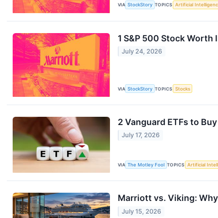
VIA
StockStory
TOPICS
Artificial Intelligen
1 S&P 500 Stock Worth I
July 24, 2026
VIA
StockStory
TOPICS
Stocks
2 Vanguard ETFs to Buy
July 17, 2026
VIA
The Motley Fool
TOPICS
Artificial Inte
Marriott vs. Viking: Wh
July 15, 2026