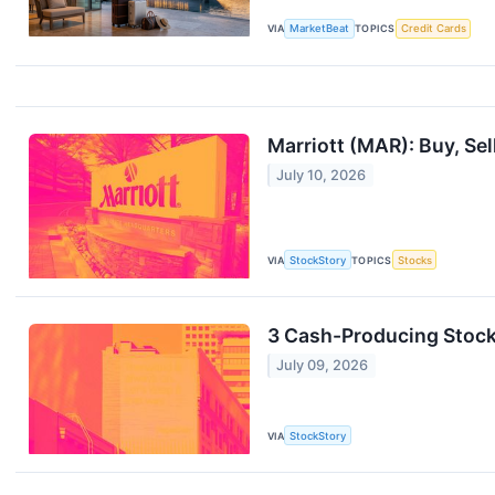
VIA
MarketBeat
TOPICS
Credit Cards
Marriott (MAR): Buy, Sel
July 10, 2026
VIA
StockStory
TOPICS
Stocks
3 Cash-Producing Stocks
July 09, 2026
VIA
StockStory