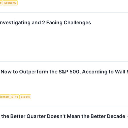
ce
Economy
nvestigating and 2 Facing Challenges
 Now to Outperform the S&P 500, According to Wall 
lligence
ETFs
Stocks
y the Better Quarter Doesn't Mean the Better Decade