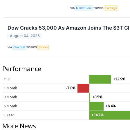
VIA
MarketBeat
TOPICS
Earnings
Dow Cracks 53,000 As Amazon Joins The $3T Clu
August 04, 2026
VIA
Chartmill
TOPICS
Stocks
Performance
YTD
+12.9%
1 Month
-7.0%
3 Month
+0.5%
6 Month
+8.4%
1 Year
+34.7%
More News