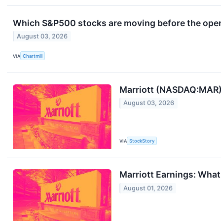
Which S&P500 stocks are moving before the ope
August 03, 2026
VIA
Chartmill
Marriott (NASDAQ:MAR) 
August 03, 2026
VIA
StockStory
Marriott Earnings: Wha
August 01, 2026