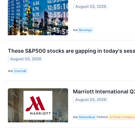
August 03, 2026
VIA
Benzinga
These S&P500 stocks are gapping in today's ses
August 03, 2026
VIA
Chartmill
Marriott International Q
August 03, 2026
VIA
MarketBeat
TOPICS
Artificial Intellige