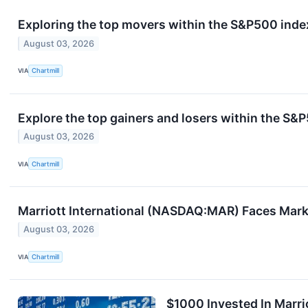
Exploring the top movers within the S&P500 index
August 03, 2026
VIA
Chartmill
Explore the top gainers and losers within the S&P
August 03, 2026
VIA
Chartmill
Marriott International (NASDAQ:MAR) Faces Mar
August 03, 2026
VIA
Chartmill
$1000 Invested In Marri