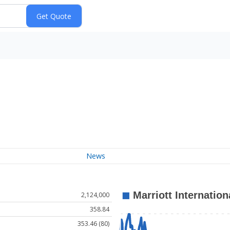
News
2,124,000
358.84
353.46 (80)