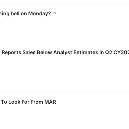
ning bell on Monday?
↗
Reports Sales Below Analyst Estimates In Q2 CY20
t To Look For From MAR