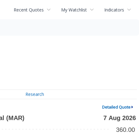
Recent Quotes
My Watchlist
Indicators
Research
Detailed Quote