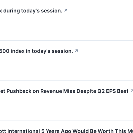
 during today's session.
↗
500 index in today's session.
↗
ket Pushback on Revenue Miss Despite Q2 EPS Beat
ott International 5 Years Ago Would Be Worth This 