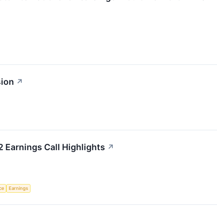
sion
↗
2 Earnings Call Highlights
↗
nce
Earnings