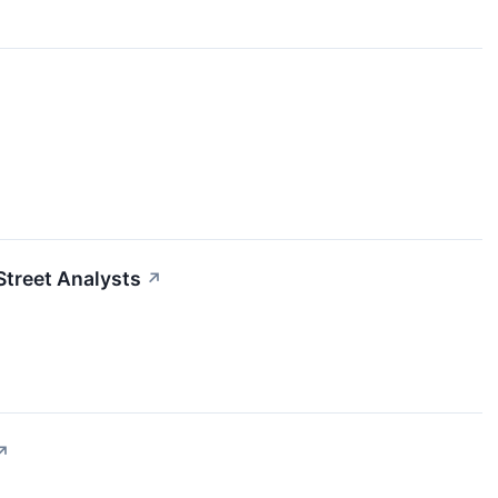
Street Analysts
↗
↗