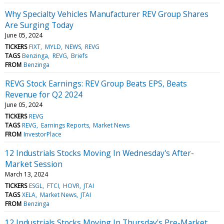
Why Specialty Vehicles Manufacturer REV Group Shares
Are Surging Today
June 05, 2024
TICKERS
FIXT
MYLD
NEWS
REVG
TAGS
Benzinga
REVG
Briefs
FROM
Benzinga
REVG Stock Earnings: REV Group Beats EPS, Beats
Revenue for Q2 2024
June 05, 2024
TICKERS
REVG
TAGS
REVG
Earnings Reports
Market News
FROM
InvestorPlace
12 Industrials Stocks Moving In Wednesday's After-
Market Session
March 13, 2024
TICKERS
ESGL
FTCI
HOVR
JTAI
TAGS
XELA
Market News
JTAI
FROM
Benzinga
12 Industrials Stocks Moving In Thursday's Pre-Market