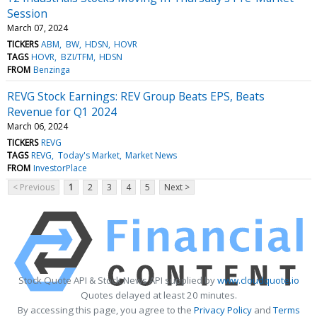
Session
March 07, 2024
TICKERS
ABM
BW
HDSN
HOVR
TAGS
HOVR
BZI/TFM
HDSN
FROM
Benzinga
REVG Stock Earnings: REV Group Beats EPS, Beats
Revenue for Q1 2024
March 06, 2024
TICKERS
REVG
TAGS
REVG
Today's Market
Market News
FROM
InvestorPlace
< Previous
1
2
3
4
5
Next >
Stock Quote API & Stock News API supplied by
www.cloudquote.io
Quotes delayed at least 20 minutes.
By accessing this page, you agree to the
Privacy Policy
and
Terms