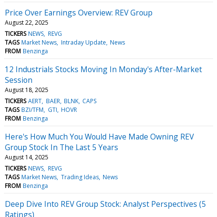
Price Over Earnings Overview: REV Group
August 22, 2025
TICKERS
NEWS
REVG
TAGS
Market News
Intraday Update
News
FROM
Benzinga
12 Industrials Stocks Moving In Monday's After-Market
Session
August 18, 2025
TICKERS
AERT
BAER
BLNK
CAPS
TAGS
BZI/TFM
GTI
HOVR
FROM
Benzinga
Here's How Much You Would Have Made Owning REV
Group Stock In The Last 5 Years
August 14, 2025
TICKERS
NEWS
REVG
TAGS
Market News
Trading Ideas
News
FROM
Benzinga
Deep Dive Into REV Group Stock: Analyst Perspectives (5
Ratings)