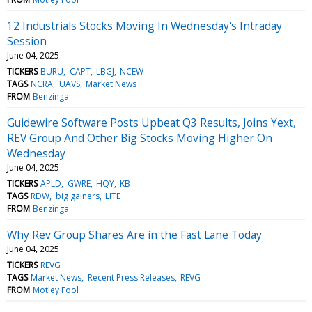
12 Industrials Stocks Moving In Wednesday's Intraday
Session
June 04, 2025
TICKERS
BURU
CAPT
LBGJ
NCEW
TAGS
NCRA
UAVS
Market News
FROM
Benzinga
Guidewire Software Posts Upbeat Q3 Results, Joins Yext,
REV Group And Other Big Stocks Moving Higher On
Wednesday
June 04, 2025
TICKERS
APLD
GWRE
HQY
KB
TAGS
RDW
big gainers
LITE
FROM
Benzinga
Why Rev Group Shares Are in the Fast Lane Today
June 04, 2025
TICKERS
REVG
TAGS
Market News
Recent Press Releases
REVG
FROM
Motley Fool