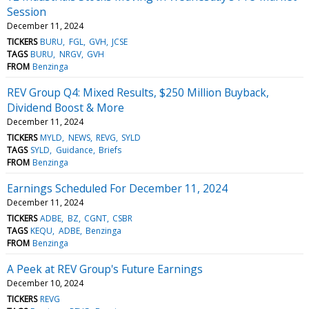
Session
December 11, 2024
TICKERS
BURU
FGL
GVH
JCSE
TAGS
BURU
NRGV
GVH
FROM
Benzinga
REV Group Q4: Mixed Results, $250 Million Buyback,
Dividend Boost & More
December 11, 2024
TICKERS
MYLD
NEWS
REVG
SYLD
TAGS
SYLD
Guidance
Briefs
FROM
Benzinga
Earnings Scheduled For December 11, 2024
December 11, 2024
TICKERS
ADBE
BZ
CGNT
CSBR
TAGS
KEQU
ADBE
Benzinga
FROM
Benzinga
A Peek at REV Group's Future Earnings
December 10, 2024
TICKERS
REVG