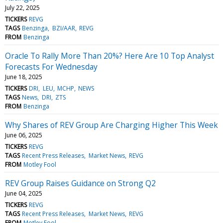
July 22, 2025
TICKERS
REVG
TAGS
Benzinga
BZI/AAR
REVG
FROM
Benzinga
Oracle To Rally More Than 20%? Here Are 10 Top Analyst
Forecasts For Wednesday
June 18, 2025
TICKERS
DRI
LEU
MCHP
NEWS
TAGS
News
DRI
ZTS
FROM
Benzinga
Why Shares of REV Group Are Charging Higher This Week
June 06, 2025
TICKERS
REVG
TAGS
Recent Press Releases
Market News
REVG
FROM
Motley Fool
REV Group Raises Guidance on Strong Q2
June 04, 2025
TICKERS
REVG
TAGS
Recent Press Releases
Market News
REVG
FROM
Motley Fool