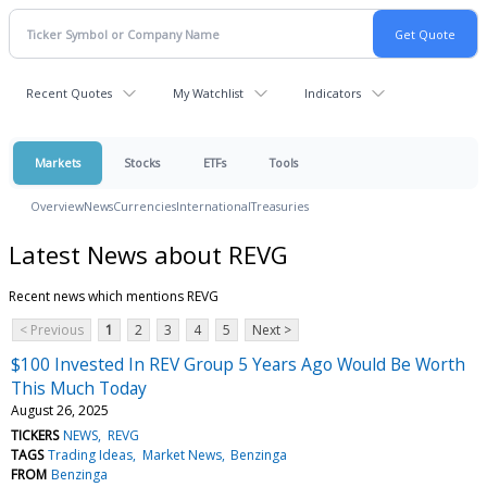
Recent Quotes
My Watchlist
Indicators
Markets
Stocks
ETFs
Tools
Overview
News
Currencies
International
Treasuries
Latest News about REVG
Recent news which mentions REVG
< Previous
1
2
3
4
5
Next >
$100 Invested In REV Group 5 Years Ago Would Be Worth
This Much Today
August 26, 2025
TICKERS
NEWS
REVG
TAGS
Trading Ideas
Market News
Benzinga
FROM
Benzinga