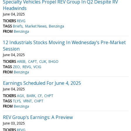
Specialty Vehicles Propel REV Group In Q2 Despite RV
Headwinds
June 04, 2025
TICKERS
REVG
TAGS
Briefs
Market News
Benzinga
FROM
Benzinga
12 Industrials Stocks Moving In Wednesday's Pre-Market
Session
June 04, 2025
TICKERS
AREB
CAPT
CLIK
EHGO
TAGS
ZEO
REVG
VCIG
FROM
Benzinga
Earnings Scheduled For June 4, 2025
June 04, 2025
TICKERS
AGX
BARK
CF
CHPT
TAGS
TLYS
VRNT
CHPT
FROM
Benzinga
REV Group's Earnings: A Preview
June 03, 2025
TICKERS
REVG