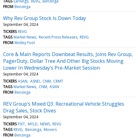
TAGS
Earnings
REVG
Benzinga
FROM
Benzinga
Why Rev Group Stock Is Down Today
September 04, 2024
TICKERS
REVG
TAGS
Market News
Recent Press Releases
REVG
FROM
Motley Fool
Core & Main Reports Downbeat Results, Joins Rev Group,
PagerDuty, Dollar Tree And Other Big Stocks Moving
Lower In Wednesday's Pre-Market Session
September 04, 2024
TICKERS
ASAN
ASND
CNM
CRMT
TAGS
Market News
CNM
ASAN
FROM
Benzinga
REV Group's Mixed Q3: Recreational Vehicle Struggles
Drag Sales, Stock Dives
September 04, 2024
TICKERS
FIXT
MYLD
NEWS
REVG
TAGS
REVG
Benzinga
Movers
FROM
Benzinga