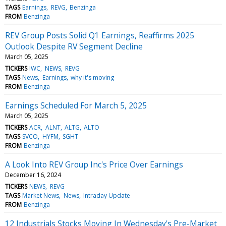
TAGS
Earnings
REVG
Benzinga
FROM
Benzinga
REV Group Posts Solid Q1 Earnings, Reaffirms 2025
Outlook Despite RV Segment Decline
March 05, 2025
TICKERS
IWC
NEWS
REVG
TAGS
News
Earnings
why it's moving
FROM
Benzinga
Earnings Scheduled For March 5, 2025
March 05, 2025
TICKERS
ACR
ALNT
ALTG
ALTO
TAGS
SVCO
HYFM
SGHT
FROM
Benzinga
A Look Into REV Group Inc's Price Over Earnings
December 16, 2024
TICKERS
NEWS
REVG
TAGS
Market News
News
Intraday Update
FROM
Benzinga
12 Industrials Stocks Moving In Wednesday's Pre-Market