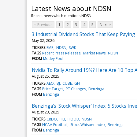
Latest News about NDSN
Recent news which mentions NDSN
< Previous
1
2
3
4
5
Next >
3 Industrial Dividend Stocks That Keep Payin
May 02, 2026
TICKERS
EMR
NDSN
SWK
TAGS
Recent Press Releases
Market News
NDSN
FROM
Motley Fool
Nvidia To Rally Around 19%? Here Are 10 Top 
August 25, 2025
TICKERS
AEO
BJ
CUBE
GFI
TAGS
Price Target
PT Changes
Benzinga
FROM
Benzinga
Benzinga's 'Stock Whisper' Index: 5 Stocks Inv
August 23, 2025
TICKERS
CRDO
HEI
HOOD
NDSN
TAGS
NCAA Football
Stock Whisper Index
Benzinga
FROM
Benzinga