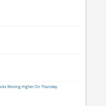
tocks Moving Higher On Thursday