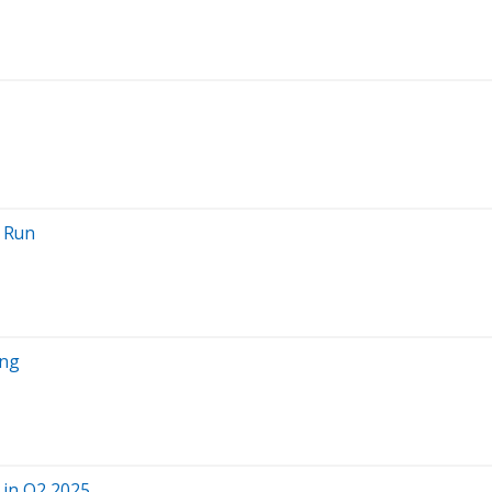
g Run
ing
 in Q2 2025