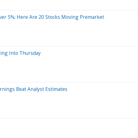
ver 5%; Here Are 20 Stocks Moving Premarket
ing Into Thursday
rnings Beat Analyst Estimates