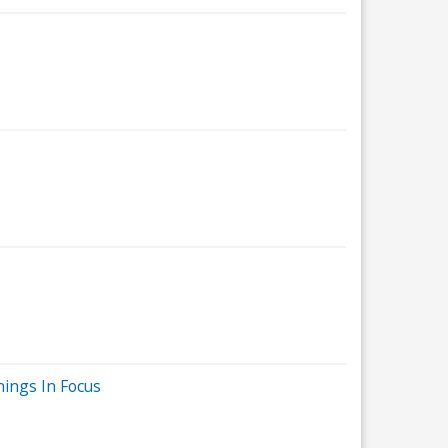
nings In Focus