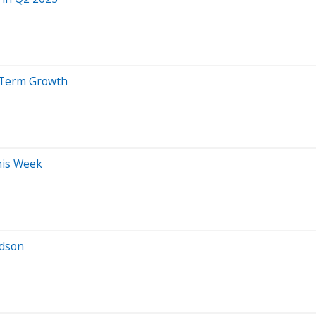
g-Term Growth
his Week
rdson