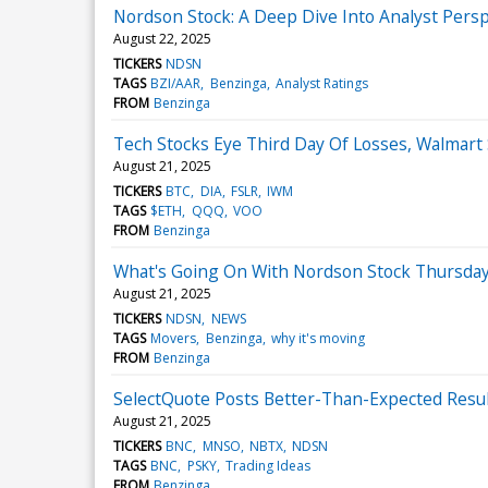
Nordson Stock: A Deep Dive Into Analyst Persp
August 22, 2025
TICKERS
NDSN
TAGS
BZI/AAR
Benzinga
Analyst Ratings
FROM
Benzinga
Tech Stocks Eye Third Day Of Losses, Walmart
August 21, 2025
TICKERS
BTC
DIA
FSLR
IWM
TAGS
$ETH
QQQ
VOO
FROM
Benzinga
What's Going On With Nordson Stock Thursda
August 21, 2025
TICKERS
NDSN
NEWS
TAGS
Movers
Benzinga
why it's moving
FROM
Benzinga
SelectQuote Posts Better-Than-Expected Resu
August 21, 2025
TICKERS
BNC
MNSO
NBTX
NDSN
TAGS
BNC
PSKY
Trading Ideas
FROM
Benzinga