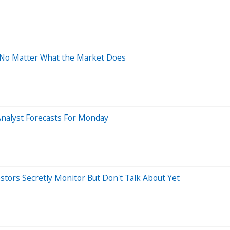
g No Matter What the Market Does
Analyst Forecasts For Monday
estors Secretly Monitor But Don't Talk About Yet