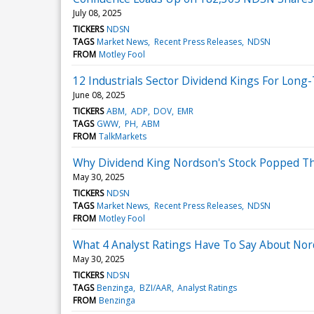
July 08, 2025
TICKERS
NDSN
TAGS
Market News
Recent Press Releases
NDSN
FROM
Motley Fool
12 Industrials Sector Dividend Kings For Lon
June 08, 2025
TICKERS
ABM
ADP
DOV
EMR
TAGS
GWW
PH
ABM
FROM
TalkMarkets
Why Dividend King Nordson's Stock Popped T
May 30, 2025
TICKERS
NDSN
TAGS
Market News
Recent Press Releases
NDSN
FROM
Motley Fool
What 4 Analyst Ratings Have To Say About No
May 30, 2025
TICKERS
NDSN
TAGS
Benzinga
BZI/AAR
Analyst Ratings
FROM
Benzinga