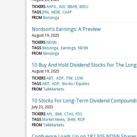
TICKERS
AAPG
ADI
BBAR
BIDU
TAGS
JFIN
NESR
CAAP
FROM
Benzinga
Nordson's Earnings: A Preview
August 19, 2025
TICKERS
NDSN
TAGS
Benzinga
Earnings
NDSN
FROM
Benzinga
10 Buy And Hold Dividend Stocks For The Lon
August 19, 2025
TICKERS
ABT
ADP
ITW
LOW
TAGS
ABT
ADP
Stocks / Equities
FROM
TalkMarkets
10 Stocks For Long-Term Dividend Compound
July 23, 2025
TICKERS
AFL
BMI
CTAS
FDS
TAGS
Market News
SHW
ROP
FROM
TalkMarkets
Confluence Loads Up on 182,305 NDSN Shares