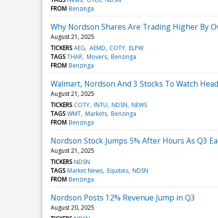
FROM
Benzinga
Why Nordson Shares Are Trading Higher By O
August 21, 2025
TICKERS
AEG
AEMD
COTY
ELPW
TAGS
THAR
Movers
Benzinga
FROM
Benzinga
Walmart, Nordson And 3 Stocks To Watch Head
August 21, 2025
TICKERS
COTY
INTU
NDSN
NEWS
TAGS
WMT
Markets
Benzinga
FROM
Benzinga
Nordson Stock Jumps 5% After Hours As Q3 Ea
August 21, 2025
TICKERS
NDSN
TAGS
Market News
Equities
NDSN
FROM
Benzinga
Nordson Posts 12% Revenue Jump in Q3
August 20, 2025