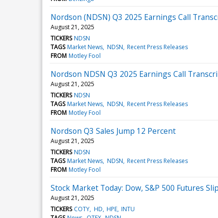
Nordson (NDSN) Q3 2025 Earnings Call Transc
August 21, 2025
TICKERS
NDSN
TAGS
Market News
NDSN
Recent Press Releases
FROM
Motley Fool
Nordson NDSN Q3 2025 Earnings Call Transcri
August 21, 2025
TICKERS
NDSN
TAGS
Market News
NDSN
Recent Press Releases
FROM
Motley Fool
Nordson Q3 Sales Jump 12 Percent
August 21, 2025
TICKERS
NDSN
TAGS
Market News
NDSN
Recent Press Releases
FROM
Motley Fool
Stock Market Today: Dow, S&P 500 Futures Slip
August 21, 2025
TICKERS
COTY
HD
HPE
INTU
TAGS
News
OTEX
NDSN