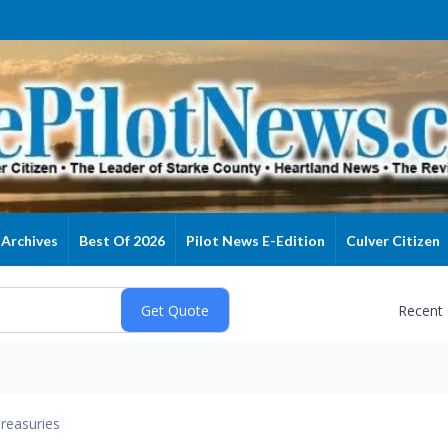
Archives
Best Of 2026
Pilot News E-Edition
Culver Citizen
Recent
reasuries