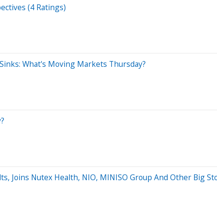
ectives (4 Ratings)
 Sinks: What's Moving Markets Thursday?
y?
lts, Joins Nutex Health, NIO, MINISO Group And Other Big S