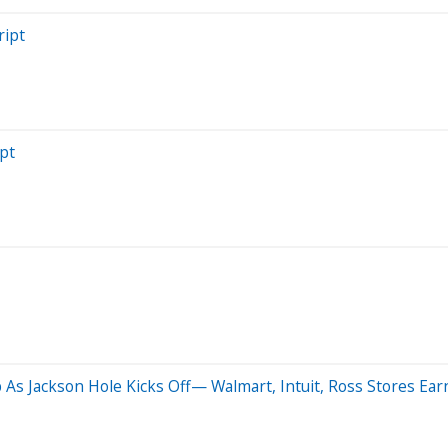
ript
pt
 As Jackson Hole Kicks Off— Walmart, Intuit, Ross Stores Ear