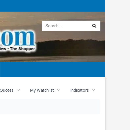
Site
search
 Quotes
My Watchlist
Indicators