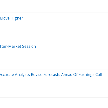
 Move Higher
After-Market Session
curate Analysts Revise Forecasts Ahead Of Earnings Call