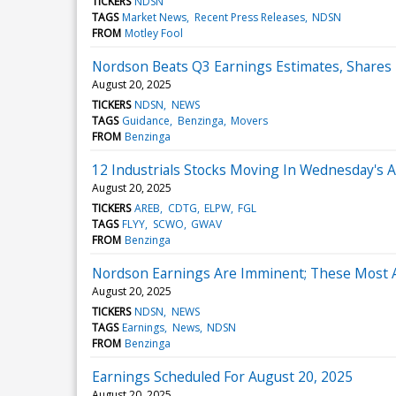
TICKERS
NDSN
TAGS
Market News
Recent Press Releases
NDSN
FROM
Motley Fool
Nordson Beats Q3 Earnings Estimates, Shares
August 20, 2025
TICKERS
NDSN
NEWS
TAGS
Guidance
Benzinga
Movers
FROM
Benzinga
12 Industrials Stocks Moving In Wednesday's 
August 20, 2025
TICKERS
AREB
CDTG
ELPW
FGL
TAGS
FLYY
SCWO
GWAV
FROM
Benzinga
Nordson Earnings Are Imminent; These Most Ac
August 20, 2025
TICKERS
NDSN
NEWS
TAGS
Earnings
News
NDSN
FROM
Benzinga
Earnings Scheduled For August 20, 2025
August 20, 2025