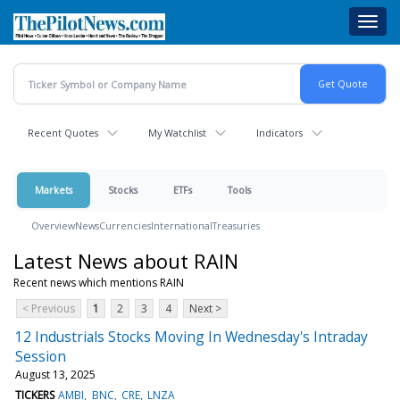
Skip
Toggl
to
navig
main
content
Recent Quotes
My Watchlist
Indicators
Markets
Stocks
ETFs
Tools
Overview
News
Currencies
International
Treasuries
Latest News about RAIN
Recent news which mentions RAIN
< Previous
1
2
3
4
Next >
12 Industrials Stocks Moving In Wednesday's Intraday
Session
August 13, 2025
TICKERS
AMBI
BNC
CRE
LNZA