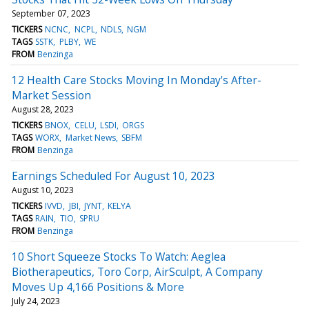
September 07, 2023
TICKERS
NCNC
NCPL
NDLS
NGM
TAGS
SSTK
PLBY
WE
FROM
Benzinga
12 Health Care Stocks Moving In Monday's After-
Market Session
August 28, 2023
TICKERS
BNOX
CELU
LSDI
ORGS
TAGS
WORX
Market News
SBFM
FROM
Benzinga
Earnings Scheduled For August 10, 2023
August 10, 2023
TICKERS
IVVD
JBI
JYNT
KELYA
TAGS
RAIN
TIO
SPRU
FROM
Benzinga
10 Short Squeeze Stocks To Watch: Aeglea
Biotherapeutics, Toro Corp, AirSculpt, A Company
Moves Up 4,166 Positions & More
July 24, 2023