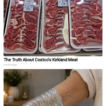
The Truth About Costco's Kirkland Meat
novelodge