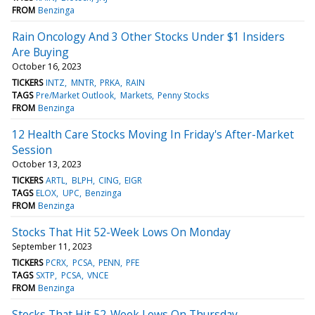
FROM
Benzinga
Rain Oncology And 3 Other Stocks Under $1 Insiders
Are Buying
October 16, 2023
TICKERS
INTZ
MNTR
PRKA
RAIN
TAGS
Pre/Market Outlook
Markets
Penny Stocks
FROM
Benzinga
12 Health Care Stocks Moving In Friday's After-Market
Session
October 13, 2023
TICKERS
ARTL
BLPH
CING
EIGR
TAGS
ELOX
UPC
Benzinga
FROM
Benzinga
Stocks That Hit 52-Week Lows On Monday
September 11, 2023
TICKERS
PCRX
PCSA
PENN
PFE
TAGS
SXTP
PCSA
VNCE
FROM
Benzinga
Stocks That Hit 52-Week Lows On Thursday