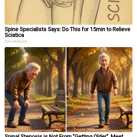
Spine Specialists Says: Do This for 15min to Relieve
Sciatica
SmoothSpine
Spinal Stenosis is Not From "Getting Older". Meet