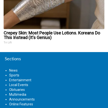
Crepey Skin: Most People Use Lotions. Koreans Do
This Instead (It's Genius)
Tri Lift
Sections
News
Sports
Entertainment
Local Events
Obituaries
Multimedia
Announcements
Online Features