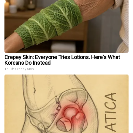
Crepey Skin: Everyone Tries Lotions. Here's What
Koreans Do Instead
Tri Lift Crepey Skin