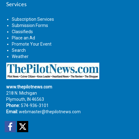
Services
Subscription Services
Submission Forms
Classifieds
Place an Ad
Promote Your Event
Search
Weather
www.thepilotnews.com
218 N. Michigan
Plymouth, IN 46563
Phone:
574-936-3101
Email:
webmaster@thepilotnews.com
Facebook
Twitter