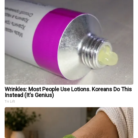
Wrinkles: Most People Use Lotions. Koreans Do This
Instead (It's Genius)
Tri Lift