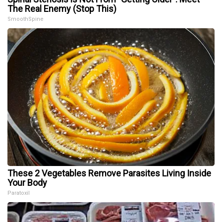
The Real Enemy (Stop This)
SmoothSpine
These 2 Vegetables Remove Parasites Living Inside
Your Body
Paratoxil