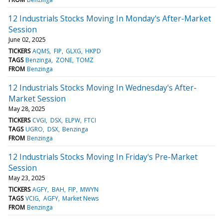
12 Industrials Stocks Moving In Monday's After-Market
Session
June 02, 2025
TICKERS
AQMS
FIP
GLXG
HKPD
TAGS
Benzinga
ZONE
TOMZ
FROM
Benzinga
12 Industrials Stocks Moving In Wednesday's After-
Market Session
May 28, 2025
TICKERS
CVGI
DSX
ELPW
FTCI
TAGS
UGRO
DSX
Benzinga
FROM
Benzinga
12 Industrials Stocks Moving In Friday's Pre-Market
Session
May 23, 2025
TICKERS
AGFY
BAH
FIP
MWYN
TAGS
VCIG
AGFY
Market News
FROM
Benzinga