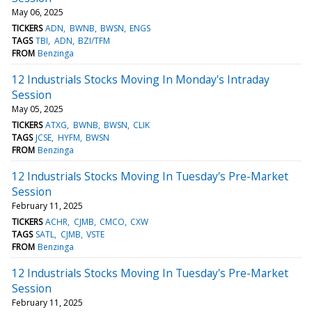
May 06, 2025
TICKERS
ADN
BWNB
BWSN
ENGS
TAGS
TBI
ADN
BZI/TFM
FROM
Benzinga
12 Industrials Stocks Moving In Monday's Intraday
Session
May 05, 2025
TICKERS
ATXG
BWNB
BWSN
CLIK
TAGS
JCSE
HYFM
BWSN
FROM
Benzinga
12 Industrials Stocks Moving In Tuesday's Pre-Market
Session
February 11, 2025
TICKERS
ACHR
CJMB
CMCO
CXW
TAGS
SATL
CJMB
VSTE
FROM
Benzinga
12 Industrials Stocks Moving In Tuesday's Pre-Market
Session
February 11, 2025