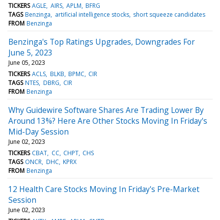
TICKERS
AGLE
AIRS
APLM
BFRG
TAGS
Benzinga
artificial intelligence stocks
short squeeze candidates
FROM
Benzinga
Benzinga's Top Ratings Upgrades, Downgrades For
June 5, 2023
June 05, 2023
TICKERS
ACLS
BLKB
BPMC
CIR
TAGS
NTES
DBRG
CIR
FROM
Benzinga
Why Guidewire Software Shares Are Trading Lower By
Around 13%? Here Are Other Stocks Moving In Friday's
Mid-Day Session
June 02, 2023
TICKERS
CBAT
CC
CHPT
CHS
TAGS
ONCR
DHC
KPRX
FROM
Benzinga
12 Health Care Stocks Moving In Friday's Pre-Market
Session
June 02, 2023