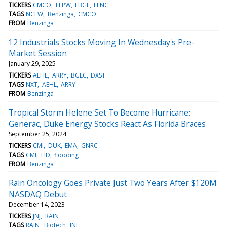
TICKERS
CMCO
ELPW
FBGL
FLNC
TAGS
NCEW
Benzinga
CMCO
FROM
Benzinga
12 Industrials Stocks Moving In Wednesday's Pre-
Market Session
January 29, 2025
TICKERS
AEHL
ARRY
BGLC
DXST
TAGS
NXT
AEHL
ARRY
FROM
Benzinga
Tropical Storm Helene Set To Become Hurricane:
Generac, Duke Energy Stocks React As Florida Braces
September 25, 2024
TICKERS
CMI
DUK
EMA
GNRC
TAGS
CMI
HD
flooding
FROM
Benzinga
Rain Oncology Goes Private Just Two Years After $120M
NASDAQ Debut
December 14, 2023
TICKERS
JNJ
RAIN
TAGS
RAIN
Biotech
JNJ