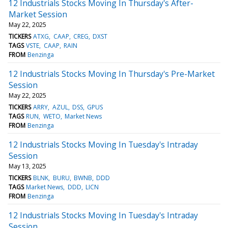
12 Industrials Stocks Moving In Thursday's After-
Market Session
May 22, 2025
TICKERS
ATXG
CAAP
CREG
DXST
TAGS
VSTE
CAAP
RAIN
FROM
Benzinga
12 Industrials Stocks Moving In Thursday's Pre-Market
Session
May 22, 2025
TICKERS
ARRY
AZUL
DSS
GPUS
TAGS
RUN
WETO
Market News
FROM
Benzinga
12 Industrials Stocks Moving In Tuesday's Intraday
Session
May 13, 2025
TICKERS
BLNK
BURU
BWNB
DDD
TAGS
Market News
DDD
LICN
FROM
Benzinga
12 Industrials Stocks Moving In Tuesday's Intraday
Session