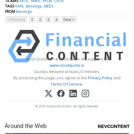
TICKERS
AKTX
AMPE
APLM
CNTB
TAGS
RAIN
Benzinga
MEDS
FROM
Benzinga
< Previous
1
2
3
4
Next >
Stock Quote API & Stock News API supplied by
www.cloudquote.io
Quotes delayed at least 20 minutes.
By accessing this page, you agree to the
Privacy Policy
and
Terms Of Service
.
© 2025 FinancialContent. All rights reserved.
Around the Web