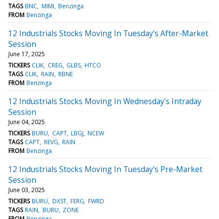
TAGS
BNC
MIMI
Benzinga
FROM
Benzinga
12 Industrials Stocks Moving In Tuesday's After-Market
Session
June 17, 2025
TICKERS
CLIK
CREG
GLBS
HTCO
TAGS
CLIK
RAIN
RBNE
FROM
Benzinga
12 Industrials Stocks Moving In Wednesday's Intraday
Session
June 04, 2025
TICKERS
BURU
CAPT
LBGJ
NCEW
TAGS
CAPT
REVG
RAIN
FROM
Benzinga
12 Industrials Stocks Moving In Tuesday's Pre-Market
Session
June 03, 2025
TICKERS
BURU
DXST
FERG
FWRD
TAGS
RAIN
BURU
ZONE
FROM
Benzinga