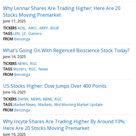
Why Lennar Shares Are Trading Higher; Here Are 20
Stocks Moving Premarket
June 17, 2025
TICKERS
ADIL
AIRO
ARRY
BGSF
TAGS
LEN
JZ
Gainers
FROM
Benzinga
What's Going On With Regencell Bioscience Stock Today?
June 16, 2025
TICKERS
NEWS
RGC
TAGS
Movers
RGC
News
FROM
Benzinga
US Stocks Higher; Dow Jumps Over 400 Points
June 16, 2025
TICKERS
DWSN
NEWS
RBNE
RGC
TAGS
Market News
Markets
Mid Morning Market Update
FROM
Benzinga
Why Incyte Shares Are Trading Higher By Around 10%;
Here Are 20 Stocks Moving Premarket
June 16, 2025