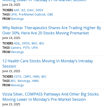
June 24, 2025
TICKERS
AAP
BZ
DAIC
DFDV
TAGS
UPXI
Pre/Market Outlook
OBE
FROM
Benzinga
Why Nektar Therapeutics Shares Are Trading Higher By
Over 30%; Here Are 20 Stocks Moving Premarket
June 24, 2025
TICKERS
ADIL
DFDV
IBIO
IBO
TAGS
Gainers
PSTV
UPXI
FROM
Benzinga
12 Health Care Stocks Moving In Monday's Intraday
Session
June 23, 2025
TICKERS
CDTX
CMPS
HIMS
IBO
TAGS
IBO
Benzinga
HIMS
FROM
Benzinga
Vizsla Silver, COMPASS Pathways And Other Big Stocks
Moving Lower In Monday's Pre-Market Session
June 23, 2025