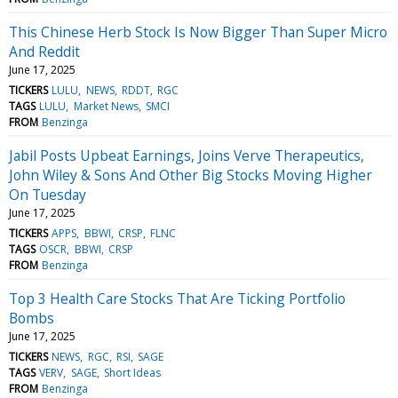
This Chinese Herb Stock Is Now Bigger Than Super Micro
And Reddit
June 17, 2025
TICKERS
LULU
NEWS
RDDT
RGC
TAGS
LULU
Market News
SMCI
FROM
Benzinga
Jabil Posts Upbeat Earnings, Joins Verve Therapeutics,
John Wiley & Sons And Other Big Stocks Moving Higher
On Tuesday
June 17, 2025
TICKERS
APPS
BBWI
CRSP
FLNC
TAGS
OSCR
BBWI
CRSP
FROM
Benzinga
Top 3 Health Care Stocks That Are Ticking Portfolio
Bombs
June 17, 2025
TICKERS
NEWS
RGC
RSI
SAGE
TAGS
VERV
SAGE
Short Ideas
FROM
Benzinga