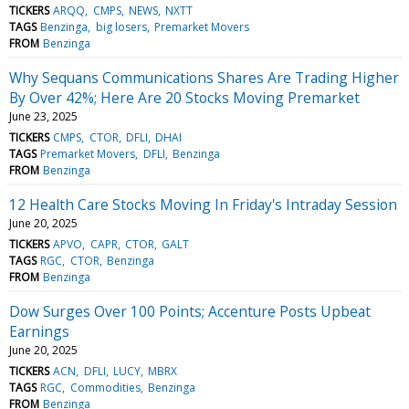
TICKERS
ARQQ
CMPS
NEWS
NXTT
TAGS
Benzinga
big losers
Premarket Movers
FROM
Benzinga
Why Sequans Communications Shares Are Trading Higher
By Over 42%; Here Are 20 Stocks Moving Premarket
June 23, 2025
TICKERS
CMPS
CTOR
DFLI
DHAI
TAGS
Premarket Movers
DFLI
Benzinga
FROM
Benzinga
12 Health Care Stocks Moving In Friday's Intraday Session
June 20, 2025
TICKERS
APVO
CAPR
CTOR
GALT
TAGS
RGC
CTOR
Benzinga
FROM
Benzinga
Dow Surges Over 100 Points; Accenture Posts Upbeat
Earnings
June 20, 2025
TICKERS
ACN
DFLI
LUCY
MBRX
TAGS
RGC
Commodities
Benzinga
FROM
Benzinga