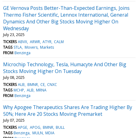
GE Vernova Posts Better-Than-Expected Earnings, Joins
Thermo Fisher Scientific, Lennox International, General
Dynamics And Other Big Stocks Moving Higher On
Wednesday
July 23, 2025
TICKERS
ABVX
ARWR
ATYR
CALM
TAGS
STLA
Movers
Markets
FROM
Benzinga
Microchip Technology, Tesla, Humacyte And Other Big
Stocks Moving Higher On Tuesday
July 08, 2025
TICKERS
ALB
BMNR
CE
CNXC
TAGS
MCHP
ALB
MRNA
FROM
Benzinga
Why Apogee Therapeutics Shares Are Trading Higher By
50%; Here Are 20 Stocks Moving Premarket
July 07, 2025
TICKERS
APGE
APOG
BMNR
BULL
TAGS
Benzinga
MULN
MDIA