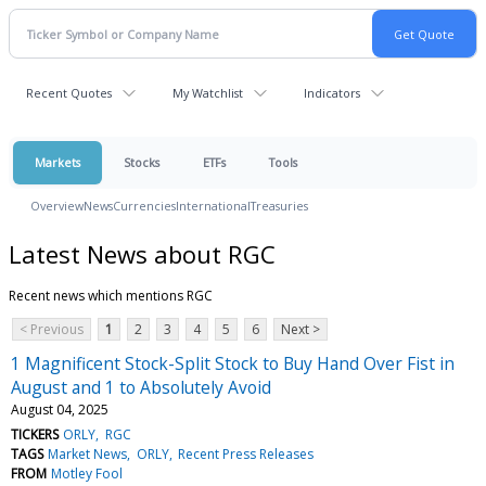
Recent Quotes
My Watchlist
Indicators
Markets
Stocks
ETFs
Tools
Overview
News
Currencies
International
Treasuries
Latest News about RGC
Recent news which mentions RGC
< Previous
1
2
3
4
5
6
Next >
1 Magnificent Stock-Split Stock to Buy Hand Over Fist in
August and 1 to Absolutely Avoid
August 04, 2025
TICKERS
ORLY
RGC
TAGS
Market News
ORLY
Recent Press Releases
FROM
Motley Fool