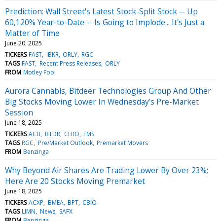
Prediction: Wall Street's Latest Stock-Split Stock -- Up
60,120% Year-to-Date -- Is Going to Implode... It's Just a
Matter of Time
June 20, 2025
TICKERS
FAST
IBKR
ORLY
RGC
TAGS
FAST
Recent Press Releases
ORLY
FROM
Motley Fool
Aurora Cannabis, Bitdeer Technologies Group And Other
Big Stocks Moving Lower In Wednesday's Pre-Market
Session
June 18, 2025
TICKERS
ACB
BTDR
CERO
FMS
TAGS
RGC
Pre/Market Outlook
Premarket Movers
FROM
Benzinga
Why Beyond Air Shares Are Trading Lower By Over 23%;
Here Are 20 Stocks Moving Premarket
June 18, 2025
TICKERS
ACXP
BMEA
BPT
CBIO
TAGS
LIMN
News
SAFX
FROM
Benzinga