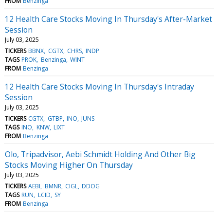
FROM
Benzinga
12 Health Care Stocks Moving In Thursday's After-Market
Session
July 03, 2025
TICKERS
BBNX
CGTX
CHRS
INDP
TAGS
PROK
Benzinga
WINT
FROM
Benzinga
12 Health Care Stocks Moving In Thursday's Intraday
Session
July 03, 2025
TICKERS
CGTX
GTBP
INO
JUNS
TAGS
INO
KNW
LIXT
FROM
Benzinga
Olo, Tripadvisor, Aebi Schmidt Holding And Other Big
Stocks Moving Higher On Thursday
July 03, 2025
TICKERS
AEBI
BMNR
CIGL
DDOG
TAGS
RUN
LCID
SY
FROM
Benzinga