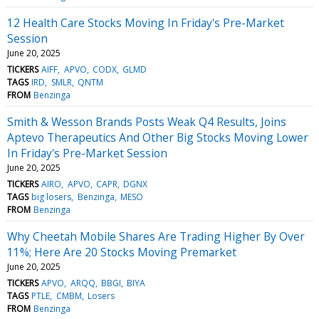
12 Health Care Stocks Moving In Friday's Pre-Market
Session
June 20, 2025
TICKERS
AIFF
APVO
CODX
GLMD
TAGS
IRD
SMLR
QNTM
FROM
Benzinga
Smith & Wesson Brands Posts Weak Q4 Results, Joins
Aptevo Therapeutics And Other Big Stocks Moving Lower
In Friday's Pre-Market Session
June 20, 2025
TICKERS
AIRO
APVO
CAPR
DGNX
TAGS
big losers
Benzinga
MESO
FROM
Benzinga
Why Cheetah Mobile Shares Are Trading Higher By Over
11%; Here Are 20 Stocks Moving Premarket
June 20, 2025
TICKERS
APVO
ARQQ
BBGI
BIYA
TAGS
PTLE
CMBM
Losers
FROM
Benzinga