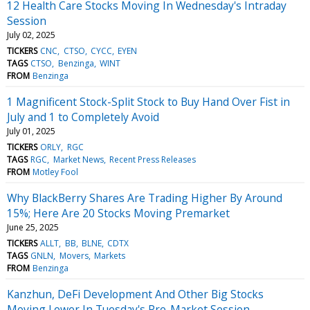
12 Health Care Stocks Moving In Wednesday's Intraday
Session
July 02, 2025
TICKERS
CNC
CTSO
CYCC
EYEN
TAGS
CTSO
Benzinga
WINT
FROM
Benzinga
1 Magnificent Stock-Split Stock to Buy Hand Over Fist in
July and 1 to Completely Avoid
July 01, 2025
TICKERS
ORLY
RGC
TAGS
RGC
Market News
Recent Press Releases
FROM
Motley Fool
Why BlackBerry Shares Are Trading Higher By Around
15%; Here Are 20 Stocks Moving Premarket
June 25, 2025
TICKERS
ALLT
BB
BLNE
CDTX
TAGS
GNLN
Movers
Markets
FROM
Benzinga
Kanzhun, DeFi Development And Other Big Stocks
Moving Lower In Tuesday's Pre-Market Session