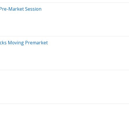
 Pre-Market Session
ocks Moving Premarket