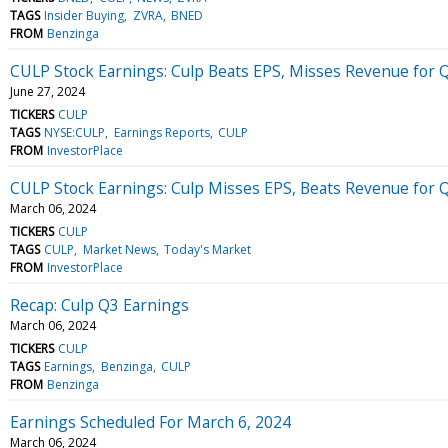
TAGS
Insider Buying
ZVRA
BNED
FROM
Benzinga
CULP Stock Earnings: Culp Beats EPS, Misses Revenue for 
June 27, 2024
TICKERS
CULP
TAGS
NYSE:CULP
Earnings Reports
CULP
FROM
InvestorPlace
CULP Stock Earnings: Culp Misses EPS, Beats Revenue for 
March 06, 2024
TICKERS
CULP
TAGS
CULP
Market News
Today's Market
FROM
InvestorPlace
Recap: Culp Q3 Earnings
March 06, 2024
TICKERS
CULP
TAGS
Earnings
Benzinga
CULP
FROM
Benzinga
Earnings Scheduled For March 6, 2024
March 06, 2024