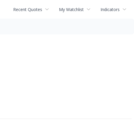
Recent Quotes
My Watchlist
Indicators