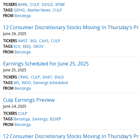
TICKERS
BARK
CULP
DOGZ
EPSM
TAGS
GDHG
Market News
CULP
FROM
Benzinga
12 Consumer Discretionary Stocks Moving In Thursday's P
June 26, 2025
TICKERS
AMST
BGI
CAAS
CULP
TAGS
ECX
EEIQ
GROV
FROM
Benzinga
Earnings Scheduled For June 25, 2025
June 25, 2025
TICKERS
CRWS
CULP
DAKT
EHLD
TAGS
WS
WGO
Earnings Scheduled
FROM
Benzinga
Culp Earnings Preview
June 24, 2025
TICKERS
CULP
TAGS
Benzinga
Earnings
BZI/EP
FROM
Benzinga
12 Consumer Discretionary Stocks Moving In Thursday's P