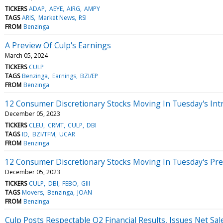
TICKERS
ADAP
AEYE
AIRG
AMPY
TAGS
ARIS
Market News
RSI
FROM
Benzinga
A Preview Of Culp's Earnings
March 05, 2024
TICKERS
CULP
TAGS
Benzinga
Earnings
BZI/EP
FROM
Benzinga
12 Consumer Discretionary Stocks Moving In Tuesday's Int
December 05, 2023
TICKERS
CLEU
CRMT
CULP
DBI
TAGS
ID
BZI/TFM
UCAR
FROM
Benzinga
12 Consumer Discretionary Stocks Moving In Tuesday's Pr
December 05, 2023
TICKERS
CULP
DBI
FEBO
GIII
TAGS
Movers
Benzinga
JOAN
FROM
Benzinga
Culp Posts Respectable Q2 Financial Results, Issues Net Sal