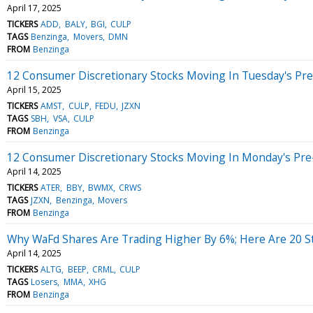
April 17, 2025
TICKERS
ADD
BALY
BGI
CULP
TAGS
Benzinga
Movers
DMN
FROM
Benzinga
12 Consumer Discretionary Stocks Moving In Tuesday's Pr
April 15, 2025
TICKERS
AMST
CULP
FEDU
JZXN
TAGS
SBH
VSA
CULP
FROM
Benzinga
12 Consumer Discretionary Stocks Moving In Monday's Pre
April 14, 2025
TICKERS
ATER
BBY
BWMX
CRWS
TAGS
JZXN
Benzinga
Movers
FROM
Benzinga
Why WaFd Shares Are Trading Higher By 6%; Here Are 20 
April 14, 2025
TICKERS
ALTG
BEEP
CRML
CULP
TAGS
Losers
MMA
XHG
FROM
Benzinga