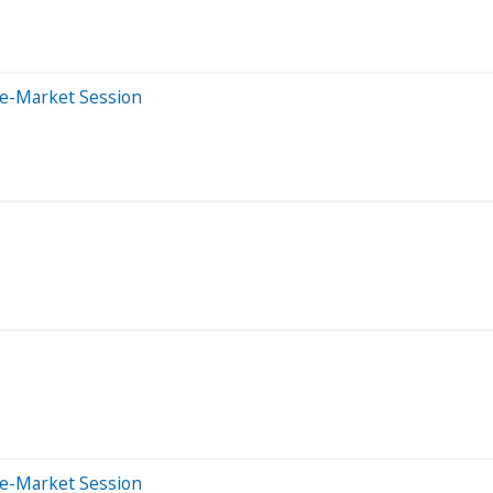
re-Market Session
re-Market Session