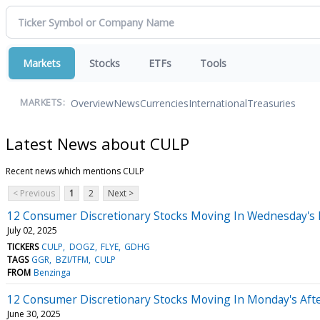
Markets
Stocks
ETFs
Tools
Overview
News
Currencies
International
Treasuries
MARKETS:
Latest News about CULP
Recent news which mentions CULP
< Previous
1
2
Next >
12 Consumer Discretionary Stocks Moving In Wednesday's 
July 02, 2025
TICKERS
CULP
DOGZ
FLYE
GDHG
TAGS
GGR
BZI/TFM
CULP
FROM
Benzinga
12 Consumer Discretionary Stocks Moving In Monday's Aft
June 30, 2025