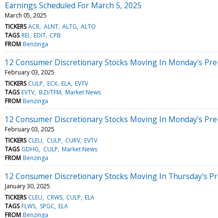
Earnings Scheduled For March 5, 2025
March 05, 2025
TICKERS
ACR
ALNT
ALTG
ALTO
TAGS
REI
EDIT
CPB
FROM
Benzinga
12 Consumer Discretionary Stocks Moving In Monday's Pre
February 03, 2025
TICKERS
CULP
ECX
ELA
EVTV
TAGS
EVTV
BZI/TFM
Market News
FROM
Benzinga
12 Consumer Discretionary Stocks Moving In Monday's Pre
February 03, 2025
TICKERS
CLEU
CULP
CURV
EVTV
TAGS
GDHG
CULP
Market News
FROM
Benzinga
12 Consumer Discretionary Stocks Moving In Thursday's P
January 30, 2025
TICKERS
CLEU
CRWS
CULP
ELA
TAGS
FLWS
SPGC
ELA
FROM
Benzinga