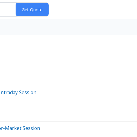
Intraday Session
er-Market Session