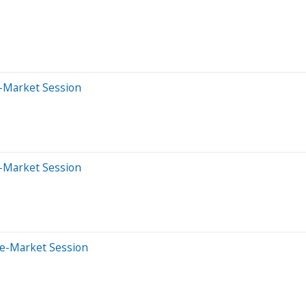
-Market Session
-Market Session
re-Market Session