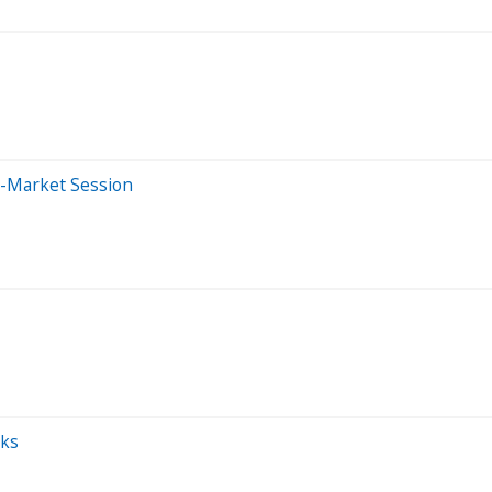
e-Market Session
cks