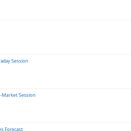
raday Session
e-Market Session
es Forecast