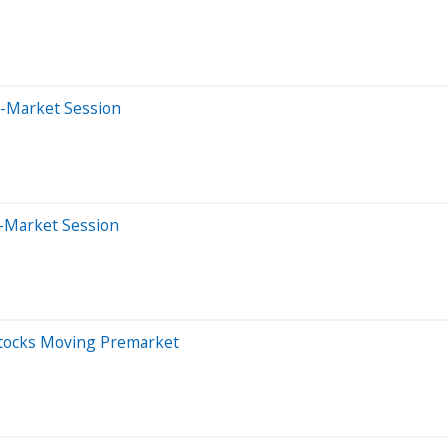
e-Market Session
-Market Session
Stocks Moving Premarket