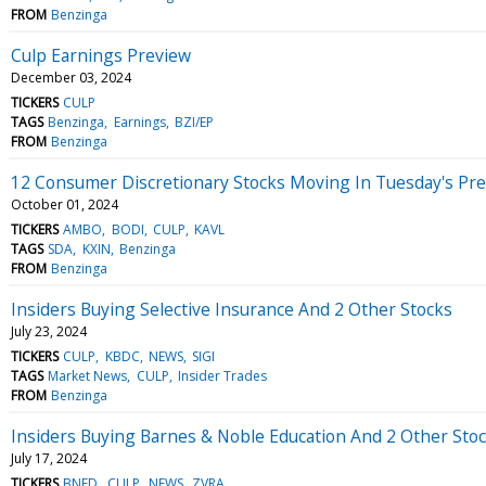
FROM
Benzinga
Culp Earnings Preview
December 03, 2024
TICKERS
CULP
TAGS
Benzinga
Earnings
BZI/EP
FROM
Benzinga
12 Consumer Discretionary Stocks Moving In Tuesday's Pr
October 01, 2024
TICKERS
AMBO
BODI
CULP
KAVL
TAGS
SDA
KXIN
Benzinga
FROM
Benzinga
Insiders Buying Selective Insurance And 2 Other Stocks
July 23, 2024
TICKERS
CULP
KBDC
NEWS
SIGI
TAGS
Market News
CULP
Insider Trades
FROM
Benzinga
Insiders Buying Barnes & Noble Education And 2 Other Sto
July 17, 2024
TICKERS
BNED
CULP
NEWS
ZVRA