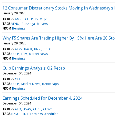
12 Consumer Discretionary Stocks Moving In Wednesday's
January 29, 2025
TICKERS
AMST
CULP
EVTV
JZ
TAGS
VENU
Benzinga
Movers
FROM
Benzinga
Why F5 Shares Are Trading Higher By 15%; Here Are 20 St
January 29, 2025
TICKERS
ALRS
BACK
BNZI
CCEC
TAGS
CULP
FFIV
Market News
FROM
Benzinga
Culp Earnings Analysis: Q2 Recap
December 04, 2024
TICKERS
CULP
TAGS
CULP
Market News
BZI/Recaps
FROM
Benzinga
Earnings Scheduled For December 4, 2024
December 04, 2024
TICKERS
AEO
AVAV
CHPT
CHWY
TAGS
BZI/UE
IDT
Earnings Scheduled