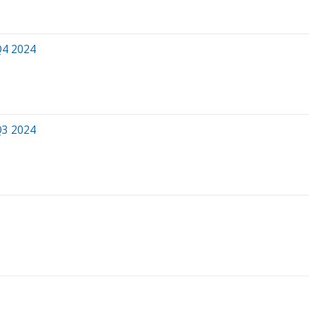
Q4 2024
Q3 2024