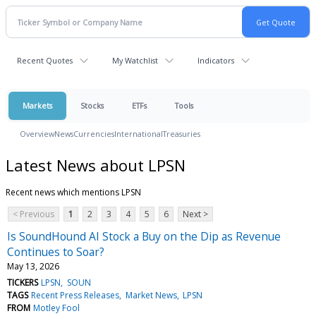
Recent Quotes
My Watchlist
Indicators
Markets
Stocks
ETFs
Tools
Overview
News
Currencies
International
Treasuries
Latest News about LPSN
Recent news which mentions LPSN
< Previous
1
2
3
4
5
6
Next >
Is SoundHound AI Stock a Buy on the Dip as Revenue
Continues to Soar?
May 13, 2026
TICKERS
LPSN
SOUN
TAGS
Recent Press Releases
Market News
LPSN
FROM
Motley Fool