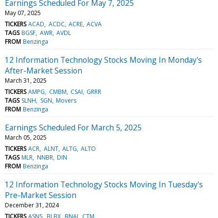
Earnings Scheduled For May 7, 2025
May 07, 2025
TICKERS
ACAD
ACDC
ACRE
ACVA
TAGS
BGSF
AWR
AVDL
FROM
Benzinga
12 Information Technology Stocks Moving In Monday's
After-Market Session
March 31, 2025
TICKERS
AMPG
CMBM
CSAI
GRRR
TAGS
SLNH
SGN
Movers
FROM
Benzinga
Earnings Scheduled For March 5, 2025
March 05, 2025
TICKERS
ACR
ALNT
ALTG
ALTO
TAGS
MLR
NNBR
DIN
FROM
Benzinga
12 Information Technology Stocks Moving In Tuesday's
Pre-Market Session
December 31, 2024
TICKERS
ASNS
BLBX
BNAI
CTM