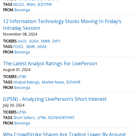
TAGS
MLGO
BNAI
BZI/TFM
FROM
Benzinga
12 Information Technology Stocks Moving In Friday's
Intraday Session
November 08, 2024
TICKERS
AAOI
ADEA
EMKR
EXFY
TAGS
FOXO
SEMR
ADEA
FROM
Benzinga
The Latest Analyst Ratings For LivePerson
August 01, 2024
TICKERS
LPSN
TAGS
Analyst Ratings
Market News
BZI/AAR
FROM
Benzinga
(LPSN) - Analyzing LivePerson's Short Interest
July 30, 2024
TICKERS
LPSN
TAGS
Short Sellers
LPSN
BZI/SHORTHIST
FROM
Benzinga
Why CrowdStrike Shares Are Trading Lower By Around