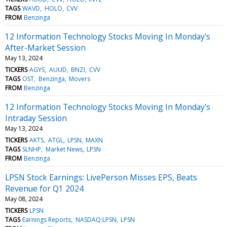
TAGS
WAVD
HOLO
CVV
FROM
Benzinga
12 Information Technology Stocks Moving In Monday's
After-Market Session
May 13, 2024
TICKERS
AGYS
AUUD
BNZI
CVV
TAGS
OST
Benzinga
Movers
FROM
Benzinga
12 Information Technology Stocks Moving In Monday's
Intraday Session
May 13, 2024
TICKERS
AKTS
ATGL
LPSN
MAXN
TAGS
SLNHP
Market News
LPSN
FROM
Benzinga
LPSN Stock Earnings: LivePerson Misses EPS, Beats
Revenue for Q1 2024
May 08, 2024
TICKERS
LPSN
TAGS
Earnings Reports
NASDAQ:LPSN
LPSN