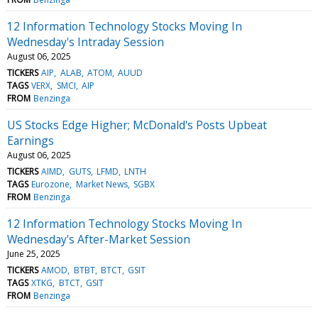
12 Information Technology Stocks Moving In
Wednesday's Intraday Session
August 06, 2025
TICKERS
AIP
ALAB
ATOM
AUUD
TAGS
VERX
SMCI
AIP
FROM
Benzinga
US Stocks Edge Higher; McDonald's Posts Upbeat
Earnings
August 06, 2025
TICKERS
AIMD
GUTS
LFMD
LNTH
TAGS
Eurozone
Market News
SGBX
FROM
Benzinga
12 Information Technology Stocks Moving In
Wednesday's After-Market Session
June 25, 2025
TICKERS
AMOD
BTBT
BTCT
GSIT
TAGS
XTKG
BTCT
GSIT
FROM
Benzinga