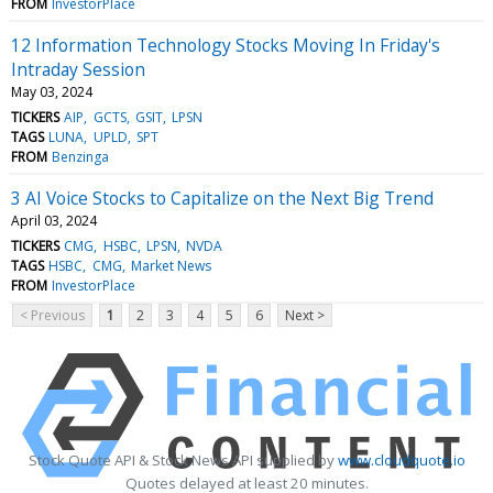
FROM
InvestorPlace
12 Information Technology Stocks Moving In Friday's
Intraday Session
May 03, 2024
TICKERS
AIP
GCTS
GSIT
LPSN
TAGS
LUNA
UPLD
SPT
FROM
Benzinga
3 AI Voice Stocks to Capitalize on the Next Big Trend
April 03, 2024
TICKERS
CMG
HSBC
LPSN
NVDA
TAGS
HSBC
CMG
Market News
FROM
InvestorPlace
< Previous
1
2
3
4
5
6
Next >
Stock Quote API & Stock News API supplied by
www.cloudquote.io
Quotes delayed at least 20 minutes.