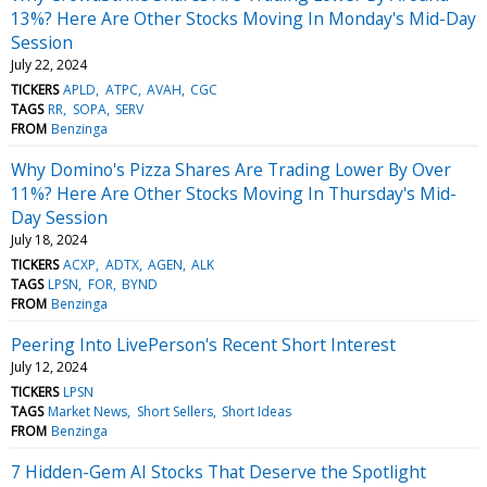
13%? Here Are Other Stocks Moving In Monday's Mid-Day
Session
July 22, 2024
TICKERS
APLD
ATPC
AVAH
CGC
TAGS
RR
SOPA
SERV
FROM
Benzinga
Why Domino's Pizza Shares Are Trading Lower By Over
11%? Here Are Other Stocks Moving In Thursday's Mid-
Day Session
July 18, 2024
TICKERS
ACXP
ADTX
AGEN
ALK
TAGS
LPSN
FOR
BYND
FROM
Benzinga
Peering Into LivePerson's Recent Short Interest
July 12, 2024
TICKERS
LPSN
TAGS
Market News
Short Sellers
Short Ideas
FROM
Benzinga
7 Hidden-Gem AI Stocks That Deserve the Spotlight