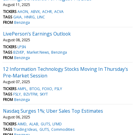
August 11, 2025
TICKERS
AAON
ABVX
ACHR
ACVA
TAGS
GAIA
HNRG
LINC
FROM
Benzinga
LivePerson's Earnings Outlook
August 08, 2025
TICKERS
LPSN
TAGS
BZI/EP
Market News
Benzinga
FROM
Benzinga
12 Information Technology Stocks Moving In Thursday's
Pre-Market Session
August 07, 2025
TICKERS
AMPL
BTOG
FOXO
FSLY
TAGS
FSLY
BZI/TFM
SKYT
FROM
Benzinga
Nasdaq Surges 1%; Uber Sales Top Estimates
August 06, 2025
TICKERS
AIMD
ALAB
GUTS
LFMD
TAGS
Trading Ideas
GUTS
Commodities
FROM
Benzinga