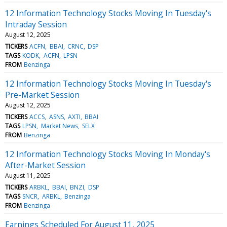
12 Information Technology Stocks Moving In Tuesday's
Intraday Session
August 12, 2025
TICKERS
ACFN
BBAI
CRNC
DSP
TAGS
KODK
ACFN
LPSN
FROM
Benzinga
12 Information Technology Stocks Moving In Tuesday's
Pre-Market Session
August 12, 2025
TICKERS
ACCS
ASNS
AXTI
BBAI
TAGS
LPSN
Market News
SELX
FROM
Benzinga
12 Information Technology Stocks Moving In Monday's
After-Market Session
August 11, 2025
TICKERS
ARBKL
BBAI
BNZI
DSP
TAGS
SNCR
ARBKL
Benzinga
FROM
Benzinga
Earnings Scheduled For August 11, 2025