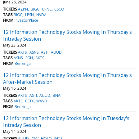
June 26, 2024
TICKERS
AZPN
BIGC
CRNC
CSCO
TAGS
BIGC
LPSN
NVDA
FROM
InvestorPlace
12 Information Technology Stocks Moving In Thursday's
Intraday Session
May 23, 2024
TICKERS
AKTS
ASNS
ASTI
AUUD
TAGS
ASNS
SGN
AKTS
FROM
Benzinga
12 Information Technology Stocks Moving In Thursday's
After-Market Session
May 16, 2024
TICKERS
AKTS
ASTI
AUUD
BNAI
TAGS
AKTS
CETX
WAVD
FROM
Benzinga
12 Information Technology Stocks Moving In Tuesday's
Intraday Session
May 14, 2024
TICKERS
AUUD
CVV
HOLO
INTZ