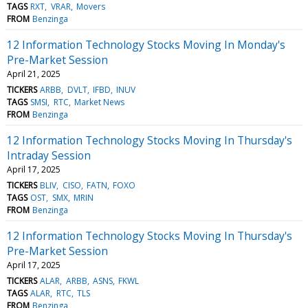
TAGS
RXT
VRAR
Movers
FROM
Benzinga
12 Information Technology Stocks Moving In Monday's
Pre-Market Session
April 21, 2025
TICKERS
ARBB
DVLT
IFBD
INUV
TAGS
SMSI
RTC
Market News
FROM
Benzinga
12 Information Technology Stocks Moving In Thursday's
Intraday Session
April 17, 2025
TICKERS
BLIV
CISO
FATN
FOXO
TAGS
OST
SMX
MRIN
FROM
Benzinga
12 Information Technology Stocks Moving In Thursday's
Pre-Market Session
April 17, 2025
TICKERS
ALAR
ARBB
ASNS
FKWL
TAGS
ALAR
RTC
TLS
FROM
Benzinga