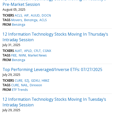
Pre-Market Session
August 05, 2025
TICKERS
ACLS
AIP
AUUD
DOCN
TAGS
Movers
Benzinga
ACLS
FROM
Benzinga
12 Information Technology Stocks Moving In Thursday's
Intraday Session
July 31, 2025
TICKERS
ALKT
APLD
CFLT
CGNX
TAGS
FIEE
NVNI
Market News
FROM
Benzinga
Top Performing Leveraged/Inverse ETFs: 07/27/2025
July 29, 2025
TICKERS
CURE
EZJ
GDXU
HIMZ
TAGS
CURE
NAIL
Direxion
FROM
ETF Trends
12 Information Technology Stocks Moving In Tuesday's
Intraday Session
July 29, 2025