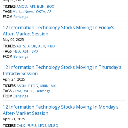
TICKERS
AMOD
API
BLIN
BOX
TAGS
Market News
OKTA
API
FROM
Benzinga
12 Information Technology Stocks Moving In Friday's
After-Market Session
May 09, 2025
TICKERS
ABTS
ARBK
ASTI
IFBD
TAGS
IFBD
ASTI
SMX
FROM
Benzinga
12 Information Technology Stocks Moving In Thursday's
Intraday Session
April 24, 2025
TICKERS
ASGN
BTOG
MRIN
MXL
TAGS
ZENA
WETH
Benzinga
FROM
Benzinga
12 Information Technology Stocks Moving In Monday's
After-Market Session
April 21, 2025
TICKERS
CALX
FUFU
LEDS
MLGO