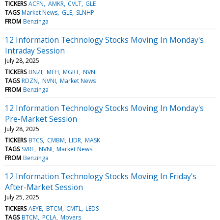
TICKERS
ACFN
AMKR
CVLT
GLE
TAGS
Market News
GLE
SLNHP
FROM
Benzinga
12 Information Technology Stocks Moving In Monday's
Intraday Session
July 28, 2025
TICKERS
BNZI
MFH
MGRT
NVNI
TAGS
RDZN
NVNI
Market News
FROM
Benzinga
12 Information Technology Stocks Moving In Monday's
Pre-Market Session
July 28, 2025
TICKERS
BTCS
CMBM
LIDR
MASK
TAGS
SVRE
NVNI
Market News
FROM
Benzinga
12 Information Technology Stocks Moving In Friday's
After-Market Session
July 25, 2025
TICKERS
AEYE
BTCM
CMTL
LEDS
TAGS
BTCM
PCLA
Movers