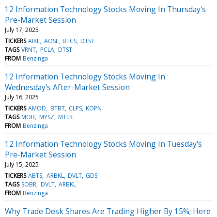
12 Information Technology Stocks Moving In Thursday's
Pre-Market Session
July 17, 2025
TICKERS
AIRE
AOSL
BTCS
DTST
TAGS
VRNT
PCLA
DTST
FROM
Benzinga
12 Information Technology Stocks Moving In
Wednesday's After-Market Session
July 16, 2025
TICKERS
AMOD
BTBT
CLPS
KOPN
TAGS
MOB
MYSZ
MTEK
FROM
Benzinga
12 Information Technology Stocks Moving In Tuesday's
Pre-Market Session
July 15, 2025
TICKERS
ABTS
ARBKL
DVLT
GDS
TAGS
SOBR
DVLT
ARBKL
FROM
Benzinga
Why Trade Desk Shares Are Trading Higher By 15%; Here