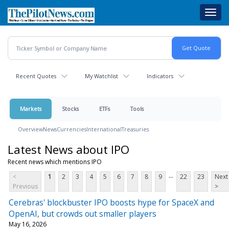
Skip
Toggl
to
navig
main
content
Recent Quotes
My Watchlist
Indicators
Markets
Stocks
ETFs
Tools
Overview
News
Currencies
International
Treasuries
Latest News about IPO
Recent news which mentions IPO
...
<
1
2
3
4
5
6
7
8
9
22
23
Next
Previous
>
Cerebras' blockbuster IPO boosts hype for SpaceX and
OpenAI, but crowds out smaller players
May 16, 2026