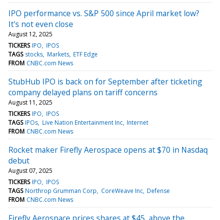
IPO performance vs. S&P 500 since April market low?
It's not even close
August 12, 2025
TICKERS
IPO
IPOS
TAGS
stocks
Markets
ETF Edge
FROM
CNBC.com News
StubHub IPO is back on for September after ticketing
company delayed plans on tariff concerns
August 11, 2025
TICKERS
IPO
IPOS
TAGS
IPOs
Live Nation Entertainment Inc
Internet
FROM
CNBC.com News
Rocket maker Firefly Aerospace opens at $70 in Nasdaq
debut
August 07, 2025
TICKERS
IPO
IPOS
TAGS
Northrop Grumman Corp
CoreWeave Inc
Defense
FROM
CNBC.com News
Firefly Aerospace prices shares at $45, above the