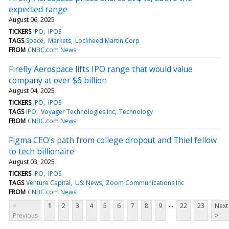
expected range
August 06, 2025
TICKERS
IPO
IPOS
TAGS
Space
Markets
Lockheed Martin Corp
FROM
CNBC.com News
Firefly Aerospace lifts IPO range that would value
company at over $6 billion
August 04, 2025
TICKERS
IPO
IPOS
TAGS
IPO
Voyager Technologies Inc
Technology
FROM
CNBC.com News
Figma CEO's path from college dropout and Thiel fellow
to tech billionaire
August 03, 2025
TICKERS
IPO
IPOS
TAGS
Venture Capital
US: News
Zoom Communications Inc
FROM
CNBC.com News
...
<
1
2
3
4
5
6
7
8
9
22
23
Next
Previous
>