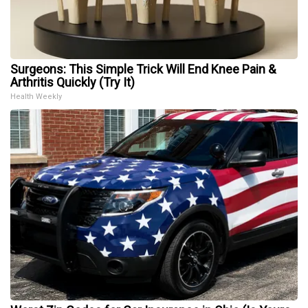
Surgeons: This Simple Trick Will End Knee Pain &
Arthritis Quickly (Try It)
Health Weekly