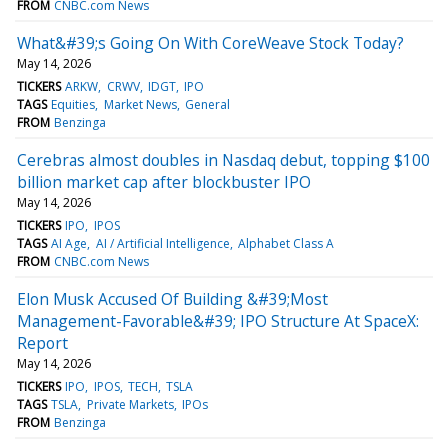
FROM
CNBC.com News
What&#39;s Going On With CoreWeave Stock Today?
May 14, 2026
TICKERS
ARKW
CRWV
IDGT
IPO
TAGS
Equities
Market News
General
FROM
Benzinga
Cerebras almost doubles in Nasdaq debut, topping $100
billion market cap after blockbuster IPO
May 14, 2026
TICKERS
IPO
IPOS
TAGS
AI Age
AI / Artificial Intelligence
Alphabet Class A
FROM
CNBC.com News
Elon Musk Accused Of Building &#39;Most
Management-Favorable&#39; IPO Structure At SpaceX:
Report
May 14, 2026
TICKERS
IPO
IPOS
TECH
TSLA
TAGS
TSLA
Private Markets
IPOs
FROM
Benzinga