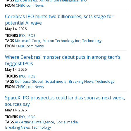
TAGS
Europe News
AI / Artificial Intelligence
IPO
FROM
CNBC.com News
Cerebras IPO mints two billionaires, sets stage for
potential AI wave
May 14, 2026
TICKERS
IPO
IPOS
TAGS
Microsoft Corp
Micron Technology Inc
Technology
FROM
CNBC.com News
Where Cerebras' monster debut puts in among tech's
biggest IPOs
May 14, 2026
TICKERS
IPO
IPOS
TAGS
Coinbase Global
Social media
Breaking News: Technology
FROM
CNBC.com News
SpaceX IPO prospectus could land as soon as next week,
sources say
May 14, 2026
TICKERS
IPO
IPOS
TAGS
AI / Artificial Intelligence
Social media
Breaking News: Technology