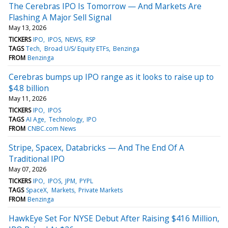
The Cerebras IPO Is Tomorrow — And Markets Are
Flashing A Major Sell Signal
May 13, 2026
TICKERS
IPO
IPOS
NEWS
RSP
TAGS
Tech
Broad U/S/ Equity ETFs
Benzinga
FROM
Benzinga
Cerebras bumps up IPO range as it looks to raise up to
$4.8 billion
May 11, 2026
TICKERS
IPO
IPOS
TAGS
AI Age
Technology
IPO
FROM
CNBC.com News
Stripe, Spacex, Databricks — And The End Of A
Traditional IPO
May 07, 2026
TICKERS
IPO
IPOS
JPM
PYPL
TAGS
SpaceX
Markets
Private Markets
FROM
Benzinga
HawkEye Set For NYSE Debut After Raising $416 Million,