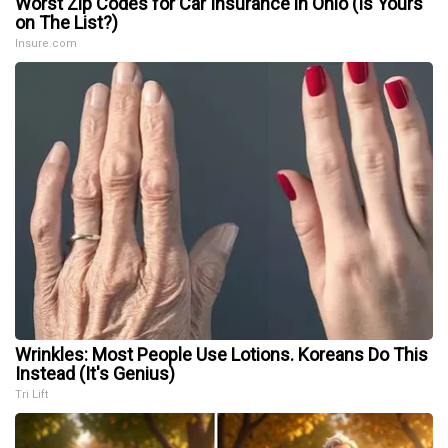
Worst Zip Codes for Car Insurance in Ohio (Is Yours
on The List?)
Insure.com
Wrinkles: Most People Use Lotions. Koreans Do This
Instead (It's Genius)
Tri Lift