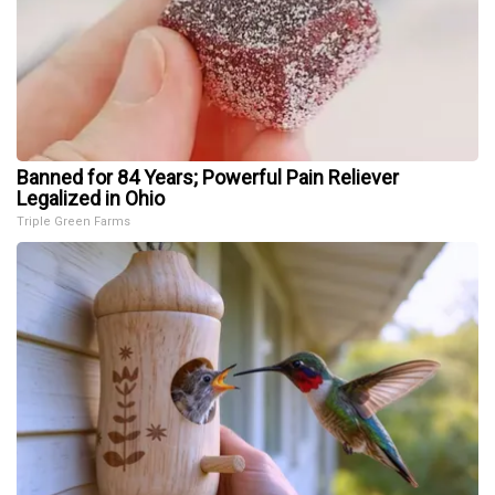
Banned for 84 Years; Powerful Pain Reliever
Legalized in Ohio
Triple Green Farms