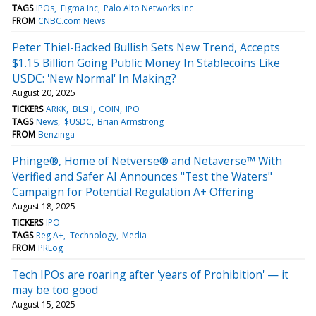
TAGS
IPOs
Figma Inc
Palo Alto Networks Inc
FROM
CNBC.com News
Peter Thiel-Backed Bullish Sets New Trend, Accepts
$1.15 Billion Going Public Money In Stablecoins Like
USDC: 'New Normal' In Making?
August 20, 2025
TICKERS
ARKK
BLSH
COIN
IPO
TAGS
News
$USDC
Brian Armstrong
FROM
Benzinga
Phinge®, Home of Netverse® and Netaverse™ With
Verified and Safer AI Announces "Test the Waters"
Campaign for Potential Regulation A+ Offering
August 18, 2025
TICKERS
IPO
TAGS
Reg A+
Technology
Media
FROM
PRLog
Tech IPOs are roaring after 'years of Prohibition' — it
may be too good
August 15, 2025