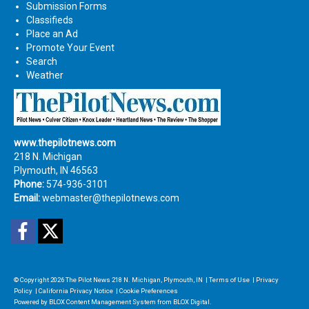
Submission Forms
Classifieds
Place an Ad
Promote Your Event
Search
Weather
www.thepilotnews.com
218 N. Michigan
Plymouth, IN 46563
Phone:
574-936-3101
Email:
webmaster@thepilotnews.com
Facebook
Twitter
© Copyright 2026
The Pilot News
218 N. Michigan, Plymouth, IN
|
Terms of Use
|
Privacy
Policy
|
California Privacy Notice
|
Cookie Preferences
Powered by
BLOX Content Management System
from
BLOX Digital
.