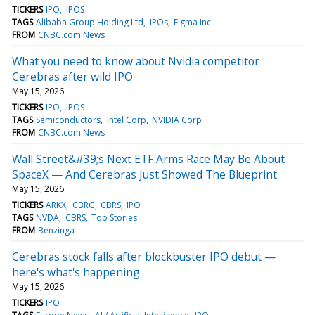
TICKERS
IPO
IPOS
TAGS
Alibaba Group Holding Ltd
IPOs
Figma Inc
FROM
CNBC.com News
What you need to know about Nvidia competitor
Cerebras after wild IPO
May 15, 2026
TICKERS
IPO
IPOS
TAGS
Semiconductors
Intel Corp
NVIDIA Corp
FROM
CNBC.com News
Wall Street&#39;s Next ETF Arms Race May Be About
SpaceX — And Cerebras Just Showed The Blueprint
May 15, 2026
TICKERS
ARKX
CBRG
CBRS
IPO
TAGS
NVDA
CBRS
Top Stories
FROM
Benzinga
Cerebras stock falls after blockbuster IPO debut —
here's what's happening
May 15, 2026
TICKERS
IPO