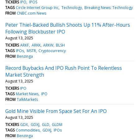
TICKERS
IPO
IPOS
TAGS
Circle Internet Group Inc
Technology
Breaking News: Technology
FROM
CNBC.com News
Peter Thiel-Backed Bullish Shoots Up 11% After-Hours
Following Blockbuster IPO
August 13, 2025
TICKERS
ARKF
ARKK
ARKW
BLSH
TAGS
IPOs
MSTR
Cryptocurrency
FROM
Benzinga
Record Buybacks And IPO Rush Point To Relentless
Market Strength
August 13, 2025
TICKERS
IPO
TAGS
Market News
IPO
FROM
TalkMarkets
Gold Mine Visible From Space Set For An IPO
August 13, 2025
TICKERS
GDX
GDXJ
GLD
GLDM
TAGS
Commodities
GDXJ
IPOs
FROM
Benzinga