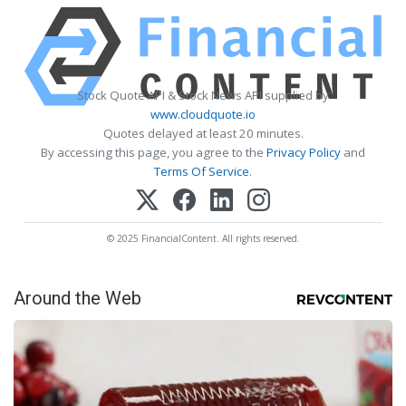
Stock Quote API & Stock News API supplied by
www.cloudquote.io
Quotes delayed at least 20 minutes.
By accessing this page, you agree to the
Privacy Policy
and
Terms Of Service
.
© 2025 FinancialContent. All rights reserved.
Around the Web