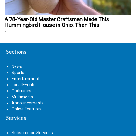
A 78-Year-Old Master Craftsman Made This
Hummingbird House in Ohio. Then This
Ribili
Sections
News
Sports
Entertainment
Local Events
Obituaries
Multimedia
Announcements
Online Features
Services
Subscription Services