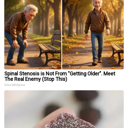
Spinal Stenosis is Not From "Getting Older". Meet
The Real Enemy (Stop This)
SmoothSpine