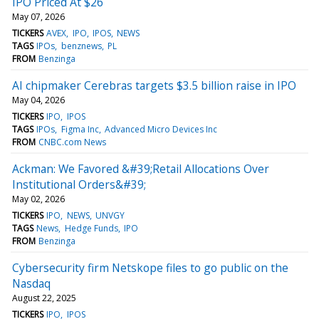
IPO Priced At $26
May 07, 2026
TICKERS
AVEX
IPO
IPOS
NEWS
TAGS
IPOs
benznews
PL
FROM
Benzinga
AI chipmaker Cerebras targets $3.5 billion raise in IPO
May 04, 2026
TICKERS
IPO
IPOS
TAGS
IPOs
Figma Inc
Advanced Micro Devices Inc
FROM
CNBC.com News
Ackman: We Favored &#39;Retail Allocations Over
Institutional Orders&#39;
May 02, 2026
TICKERS
IPO
NEWS
UNVGY
TAGS
News
Hedge Funds
IPO
FROM
Benzinga
Cybersecurity firm Netskope files to go public on the
Nasdaq
August 22, 2025
TICKERS
IPO
IPOS