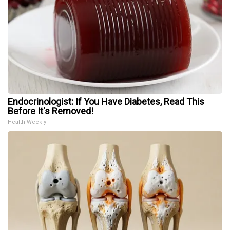
Endocrinologist: If You Have Diabetes, Read This
Before It's Removed!
Health Weekly