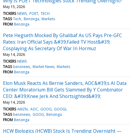
Why Is POET Technologies Stock Trending Overnight?
May 15, 2026
TICKERS
NEWS
POET
TECH
TAGS
Tech
Benzinga
Markets
FROM
Benzinga
Pete Hegseth Mocked By Ghalibaf As US Pays Pre-GFC
Rates: Iran Official Says &#39;Failed TV Host&#39;
Cosplaying As Secretary Of War In Hormuz
May 14, 2026
TICKERS
NEWS
TAGS
benznews
Market News
Markets
FROM
Benzinga
Elon Musk Reacts As Bernie Sanders, AOC&#39;s AI Data
Center Moratorium Bill Gets Slammed By Y Combinator
CEO: &#39;Knee Jerk And Shortsighted&#39;
May 14, 2026
TICKERS
AMZN
AOC
GOOG
GOOGL
TAGS
benznews
GOOG
Benzinga
FROM
Benzinga
HCW Biologics (HCWB) Stock Is Trending Overnight —