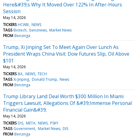
Here&#39;s Why It Moved Over 122% In After-Hours
Session
May 14, 2026
TICKERS
HCWB
NEWS
TAGS
Biotech
benznews
Market News
FROM
Benzinga
Trump, Xi Jinping Set To Meet Again Over Lunch As
President Wraps China Visit: Dow Futures Slip, Oil Above
$101
May 14, 2026
TICKERS
BA
NEWS
TECH
TAGS
Xi Jinping
Donald Trump
News
FROM
Benzinga
Trump Library Land Deal Worth $300 Million In Miami
Triggers Lawsuit, Allegations Of &#39;Immense Personal
Financial Gain&#39;
May 14, 2026
TICKERS
DIS
META
NEWS
PSKY
TAGS
Government
Market News
DIS
FROM
Benzinga