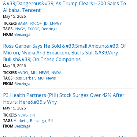
&#39;Dangerous&#39; As Trump Clears H200 Sales To
Alibaba, Tencent
May 15, 2026
TICKERS
BABA
FXCOF
JD
LNVGY
TAGS
LNVGY
FXCOF
Benzinga
FROM
Benzinga
Ross Gerber Says He Sold &#39;Small Amount&#39; Of
Micron, Nvidia And Broadcom, But Is Still &#39;Very
Bullish&#39; On These Companies
May 15, 2026
TICKERS
AVGO
MU
NEWS
NVDA
TAGS
Ross Gerber
MU
News
FROM
Benzinga
P3 Health Partners (PIII) Stock Surges Over 42% After
Hours: Here&#39;s Why
May 15, 2026
TICKERS
NEWS
PIII
TAGS
Markets
Benzinga
PIII
FROM
Benzinga