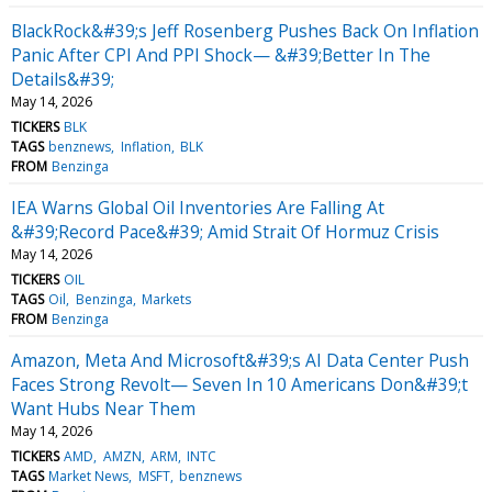
BlackRock&#39;s Jeff Rosenberg Pushes Back On Inflation
Panic After CPI And PPI Shock— &#39;Better In The
Details&#39;
May 14, 2026
TICKERS
BLK
TAGS
benznews
Inflation
BLK
FROM
Benzinga
IEA Warns Global Oil Inventories Are Falling At
&#39;Record Pace&#39; Amid Strait Of Hormuz Crisis
May 14, 2026
TICKERS
OIL
TAGS
Oil
Benzinga
Markets
FROM
Benzinga
Amazon, Meta And Microsoft&#39;s AI Data Center Push
Faces Strong Revolt— Seven In 10 Americans Don&#39;t
Want Hubs Near Them
May 14, 2026
TICKERS
AMD
AMZN
ARM
INTC
TAGS
Market News
MSFT
benznews