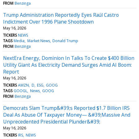
FROM
Benzinga
Trump Administration Reportedly Eyes Raúl Castro
Indictment Over 1996 Plane Shootdown
May 16, 2026
TICKERS
NEWS
TAGS
Media
Market News
Donald Trump
FROM
Benzinga
NextEra Energy, Dominion In Talks To Create $400 Billion
Utility Giant As Electricity Demand Surges Amid AI Boom:
Report
May 16, 2026
TICKERS
AMZN
D
ESG
GOOG
TAGS
GOOGL
News
GOOG
FROM
Benzinga
Democrats Slam Trump&#39;s Reported $1.7 Billion IRS
Deal As Abuse Of Taxpayer Money— &#39;Massive And
Unprecedented Presidential Plunder&#39;
May 16, 2026
TICKERS
IRS
NEWS