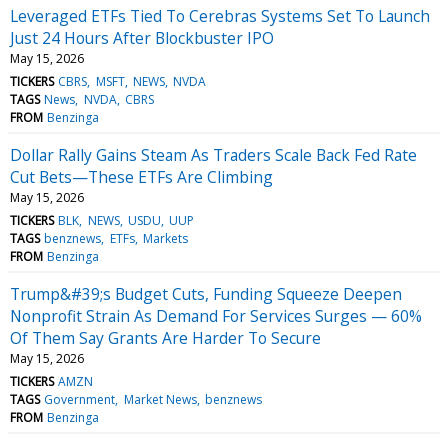
Leveraged ETFs Tied To Cerebras Systems Set To Launch
Just 24 Hours After Blockbuster IPO
May 15, 2026
TICKERS
CBRS
MSFT
NEWS
NVDA
TAGS
News
NVDA
CBRS
FROM
Benzinga
Dollar Rally Gains Steam As Traders Scale Back Fed Rate
Cut Bets—These ETFs Are Climbing
May 15, 2026
TICKERS
BLK
NEWS
USDU
UUP
TAGS
benznews
ETFs
Markets
FROM
Benzinga
Trump&#39;s Budget Cuts, Funding Squeeze Deepen
Nonprofit Strain As Demand For Services Surges — 60%
Of Them Say Grants Are Harder To Secure
May 15, 2026
TICKERS
AMZN
TAGS
Government
Market News
benznews
FROM
Benzinga