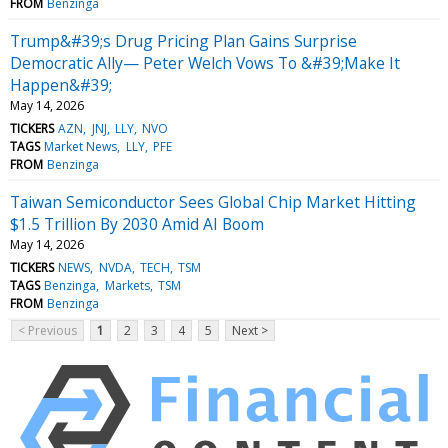
FROM
Benzinga
Trump&#39;s Drug Pricing Plan Gains Surprise
Democratic Ally— Peter Welch Vows To &#39;Make It
Happen&#39;
May 14, 2026
TICKERS
AZN
JNJ
LLY
NVO
TAGS
Market News
LLY
PFE
FROM
Benzinga
Taiwan Semiconductor Sees Global Chip Market Hitting
$1.5 Trillion By 2030 Amid AI Boom
May 14, 2026
TICKERS
NEWS
NVDA
TECH
TSM
TAGS
Benzinga
Markets
TSM
FROM
Benzinga
< Previous
1
2
3
4
5
Next >