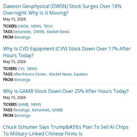
Dawson Geophysical (DWSN) Stock Surges Over 16%
Overnight: Why Is It Moving?
May 15, 2026
TICKERS
DWSN
NEWS
TECH
TAGS
benznews
DWSN
Market News
FROM
Benzinga
Why Is CVD Equipment (CVV) Stock Down Over 17% After
Hours Today?
May 15, 2026
TICKERS
CVV
NEWS
TAGS
After/Hours Center
Market News
Equities
FROM
Benzinga
Why Is GAMB Stock Down Over 25% After Hours Today?
May 15, 2026
TICKERS
GAMB
NEWS
TAGS
Benzinga
benznews
GAMB
FROM
Benzinga
Chuck Schumer Says Trump&#39;s Plan To Sell AI Chips
To Military-Linked Chinese Firms Is