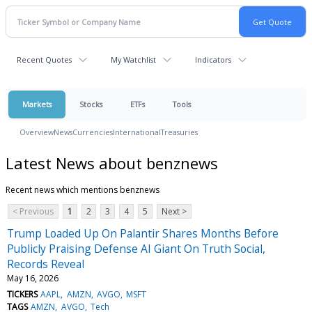
Recent Quotes
My Watchlist
Indicators
Markets
Stocks
ETFs
Tools
Overview
News
Currencies
International
Treasuries
Latest News about benznews
Recent news which mentions benznews
< Previous
1
2
3
4
5
Next >
Trump Loaded Up On Palantir Shares Months Before
Publicly Praising Defense AI Giant On Truth Social,
Records Reveal
May 16, 2026
TICKERS
AAPL
AMZN
AVGO
MSFT
TAGS
AMZN
AVGO
Tech