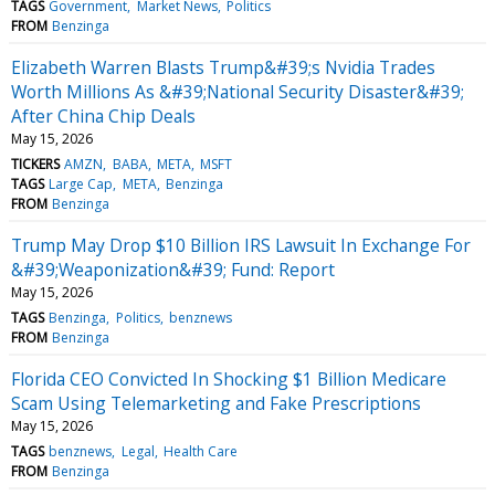
TAGS
Government
Market News
Politics
FROM
Benzinga
Elizabeth Warren Blasts Trump&#39;s Nvidia Trades
Worth Millions As &#39;National Security Disaster&#39;
After China Chip Deals
May 15, 2026
TICKERS
AMZN
BABA
META
MSFT
TAGS
Large Cap
META
Benzinga
FROM
Benzinga
Trump May Drop $10 Billion IRS Lawsuit In Exchange For
&#39;Weaponization&#39; Fund: Report
May 15, 2026
TAGS
Benzinga
Politics
benznews
FROM
Benzinga
Florida CEO Convicted In Shocking $1 Billion Medicare
Scam Using Telemarketing and Fake Prescriptions
May 15, 2026
TAGS
benznews
Legal
Health Care
FROM
Benzinga