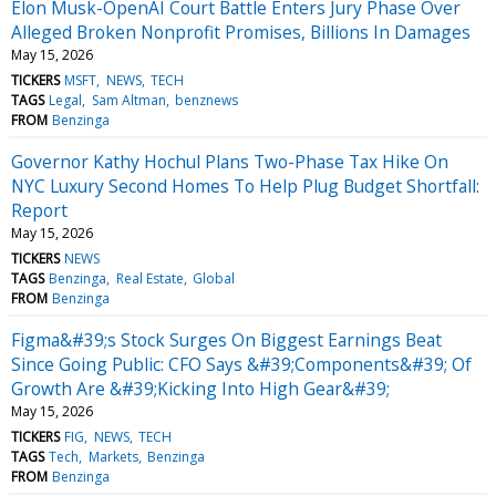
Elon Musk-OpenAI Court Battle Enters Jury Phase Over
Alleged Broken Nonprofit Promises, Billions In Damages
May 15, 2026
TICKERS
MSFT
NEWS
TECH
TAGS
Legal
Sam Altman
benznews
FROM
Benzinga
Governor Kathy Hochul Plans Two-Phase Tax Hike On
NYC Luxury Second Homes To Help Plug Budget Shortfall:
Report
May 15, 2026
TICKERS
NEWS
TAGS
Benzinga
Real Estate
Global
FROM
Benzinga
Figma&#39;s Stock Surges On Biggest Earnings Beat
Since Going Public: CFO Says &#39;Components&#39; Of
Growth Are &#39;Kicking Into High Gear&#39;
May 15, 2026
TICKERS
FIG
NEWS
TECH
TAGS
Tech
Markets
Benzinga
FROM
Benzinga