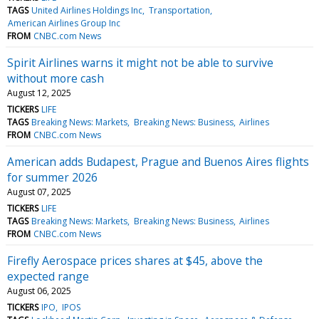
TAGS
United Airlines Holdings Inc
Transportation
American Airlines Group Inc
FROM
CNBC.com News
Spirit Airlines warns it might not be able to survive
without more cash
August 12, 2025
TICKERS
LIFE
TAGS
Breaking News: Markets
Breaking News: Business
Airlines
FROM
CNBC.com News
American adds Budapest, Prague and Buenos Aires flights
for summer 2026
August 07, 2025
TICKERS
LIFE
TAGS
Breaking News: Markets
Breaking News: Business
Airlines
FROM
CNBC.com News
Firefly Aerospace prices shares at $45, above the
expected range
August 06, 2025
TICKERS
IPO
IPOS