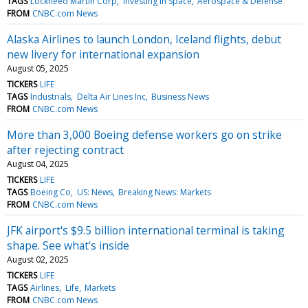
TAGS
Lockheed Martin Corp
Investing in Space
Aerospace & Defense
FROM
CNBC.com News
Alaska Airlines to launch London, Iceland flights, debut
new livery for international expansion
August 05, 2025
TICKERS
LIFE
TAGS
Industrials
Delta Air Lines Inc
Business News
FROM
CNBC.com News
More than 3,000 Boeing defense workers go on strike
after rejecting contract
August 04, 2025
TICKERS
LIFE
TAGS
Boeing Co
US: News
Breaking News: Markets
FROM
CNBC.com News
JFK airport's $9.5 billion international terminal is taking
shape. See what's inside
August 02, 2025
TICKERS
LIFE
TAGS
Airlines
Life
Markets
FROM
CNBC.com News