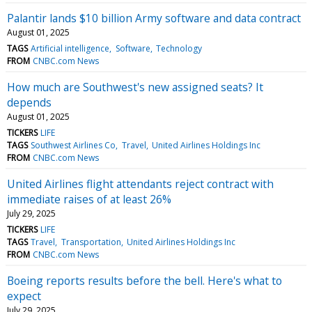
Palantir lands $10 billion Army software and data contract
August 01, 2025
TAGS
Artificial intelligence
Software
Technology
FROM
CNBC.com News
How much are Southwest's new assigned seats? It
depends
August 01, 2025
TICKERS
LIFE
TAGS
Southwest Airlines Co
Travel
United Airlines Holdings Inc
FROM
CNBC.com News
United Airlines flight attendants reject contract with
immediate raises of at least 26%
July 29, 2025
TICKERS
LIFE
TAGS
Travel
Transportation
United Airlines Holdings Inc
FROM
CNBC.com News
Boeing reports results before the bell. Here's what to
expect
July 29, 2025