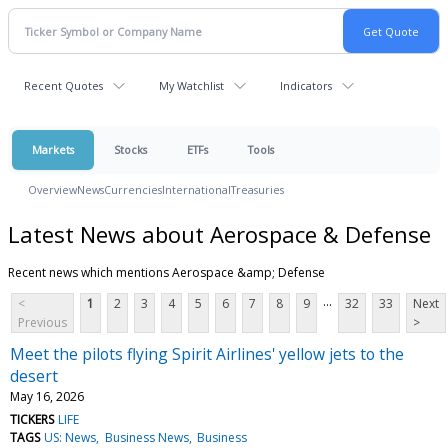
Recent Quotes
My Watchlist
Indicators
Markets
Stocks
ETFs
Tools
Overview
News
Currencies
International
Treasuries
Latest News about Aerospace & Defense
Recent news which mentions Aerospace &amp; Defense
...
<
1
2
3
4
5
6
7
8
9
32
33
Next
Previous
>
Meet the pilots flying Spirit Airlines' yellow jets to the
desert
May 16, 2026
TICKERS
LIFE
TAGS
US: News
Business News
Business