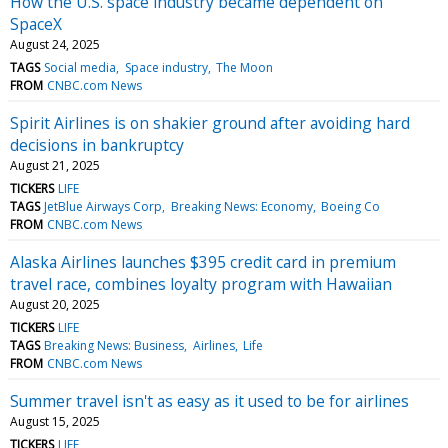
How the U.S. space industry became dependent on
SpaceX
August 24, 2025
TAGS
Social media
Space industry
The Moon
FROM
CNBC.com News
Spirit Airlines is on shakier ground after avoiding hard
decisions in bankruptcy
August 21, 2025
TICKERS
LIFE
TAGS
JetBlue Airways Corp
Breaking News: Economy
Boeing Co
FROM
CNBC.com News
Alaska Airlines launches $395 credit card in premium
travel race, combines loyalty program with Hawaiian
August 20, 2025
TICKERS
LIFE
TAGS
Breaking News: Business
Airlines
Life
FROM
CNBC.com News
Summer travel isn't as easy as it used to be for airlines
August 15, 2025
TICKERS
LIFE