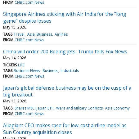
FROM
CNBC.com News
Singapore Airlines sticking with Air India for the "long
game" despite losses
May 15, 2026
TAGS
Travel
Asia: Business
Airlines
FROM
CNBC.com News
China will order 200 Boeing jets, Trump tells Fox News
May 14, 2026
TICKERS
LIFE
TAGS
Business News
Business
Industrials
FROM
CNBC.com News
Japan's global defense business may be on the cusp of a
big breakout
May 13, 2026
TAGS
iShares MSCI Japan ETF
Wars and Military Conflicts
Asia Economy
FROM
CNBC.com News
Allegiant CEO makes case for low-cost airline model as
Sun Country acquisition closes
May 13, 2026