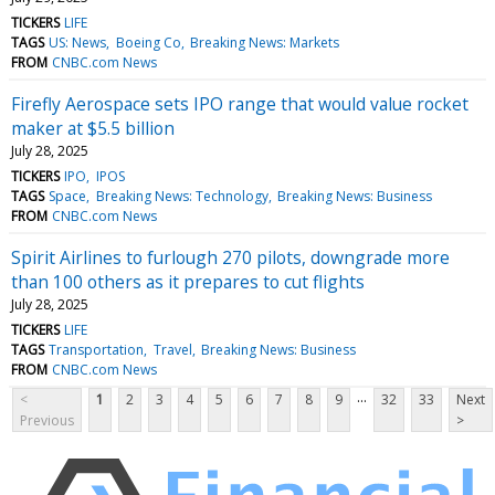
TICKERS
LIFE
TAGS
US: News
Boeing Co
Breaking News: Markets
FROM
CNBC.com News
Firefly Aerospace sets IPO range that would value rocket
maker at $5.5 billion
July 28, 2025
TICKERS
IPO
IPOS
TAGS
Space
Breaking News: Technology
Breaking News: Business
FROM
CNBC.com News
Spirit Airlines to furlough 270 pilots, downgrade more
than 100 others as it prepares to cut flights
July 28, 2025
TICKERS
LIFE
TAGS
Transportation
Travel
Breaking News: Business
FROM
CNBC.com News
...
<
1
2
3
4
5
6
7
8
9
32
33
Next
Previous
>