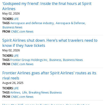
'Godspeed my friend': Inside the final hours at Spirit
Airlines
May 02, 2026
TICKERS
LIFE
TAGS
Aerospace and defense industry
Aerospace & Defense
Business News
FROM
CNBC.com News
Spirit Airlines shut down. Here's what travelers need to
know if they have tickets
May 02, 2026
TICKERS
LIFE
TAGS
Frontier Group Holdings Inc
Business
Business News
FROM
CNBC.com News
Frontier Airlines goes after Spirit Airlines' routes as its
rival reels
August 26, 2025
TICKERS
LIFE
TAGS
Airlines
Life
Breaking News: Business
FROM
CNBC.com News