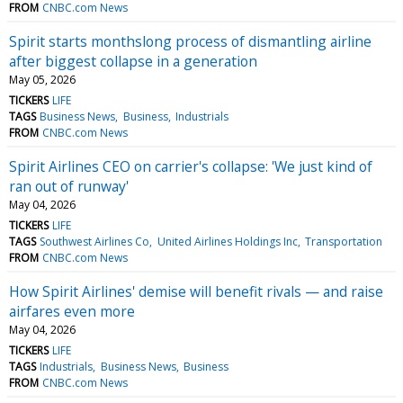
FROM
CNBC.com News
Spirit starts monthslong process of dismantling airline
after biggest collapse in a generation
May 05, 2026
TICKERS
LIFE
TAGS
Business News
Business
Industrials
FROM
CNBC.com News
Spirit Airlines CEO on carrier's collapse: 'We just kind of
ran out of runway'
May 04, 2026
TICKERS
LIFE
TAGS
Southwest Airlines Co
United Airlines Holdings Inc
Transportation
FROM
CNBC.com News
How Spirit Airlines' demise will benefit rivals — and raise
airfares even more
May 04, 2026
TICKERS
LIFE
TAGS
Industrials
Business News
Business
FROM
CNBC.com News