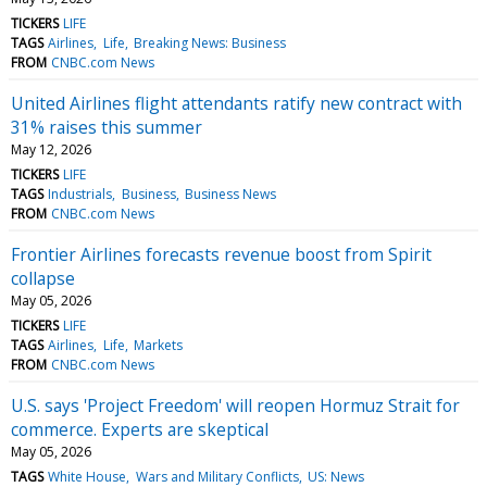
TICKERS
LIFE
TAGS
Airlines
Life
Breaking News: Business
FROM
CNBC.com News
United Airlines flight attendants ratify new contract with
31% raises this summer
May 12, 2026
TICKERS
LIFE
TAGS
Industrials
Business
Business News
FROM
CNBC.com News
Frontier Airlines forecasts revenue boost from Spirit
collapse
May 05, 2026
TICKERS
LIFE
TAGS
Airlines
Life
Markets
FROM
CNBC.com News
U.S. says 'Project Freedom' will reopen Hormuz Strait for
commerce. Experts are skeptical
May 05, 2026
TAGS
White House
Wars and Military Conflicts
US: News