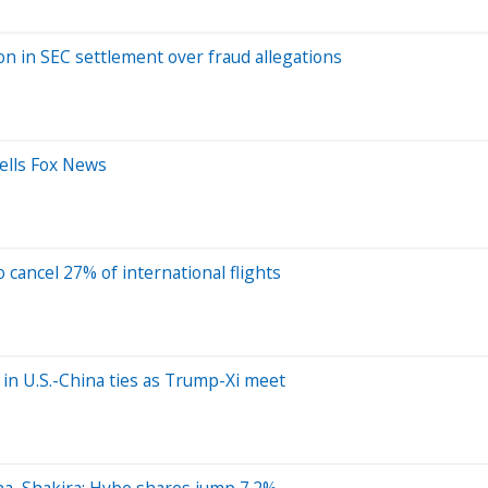
on in SEC settlement over fraud allegations
 tells Fox News
o cancel 27% of international flights
’ in U.S.-China ties as Trump-Xi meet
na, Shakira; Hybe shares jump 7.2%