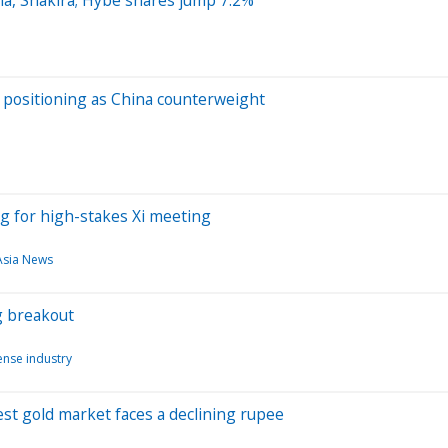
s positioning as China counterweight
ng for high-stakes Xi meeting
Asia News
g breakout
nse industry
est gold market faces a declining rupee