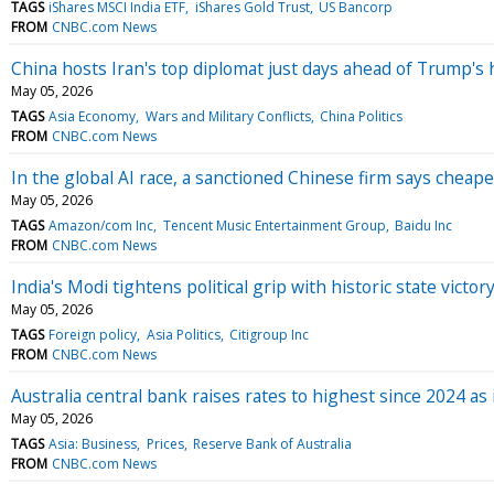
TAGS
iShares MSCI India ETF
iShares Gold Trust
US Bancorp
FROM
CNBC.com News
China hosts Iran's top diplomat just days ahead of Trump's 
May 05, 2026
TAGS
Asia Economy
Wars and Military Conflicts
China Politics
FROM
CNBC.com News
In the global AI race, a sanctioned Chinese firm says cheape
May 05, 2026
TAGS
Amazon/com Inc
Tencent Music Entertainment Group
Baidu Inc
FROM
CNBC.com News
India's Modi tightens political grip with historic state vict
May 05, 2026
TAGS
Foreign policy
Asia Politics
Citigroup Inc
FROM
CNBC.com News
Australia central bank raises rates to highest since 2024 as 
May 05, 2026
TAGS
Asia: Business
Prices
Reserve Bank of Australia
FROM
CNBC.com News