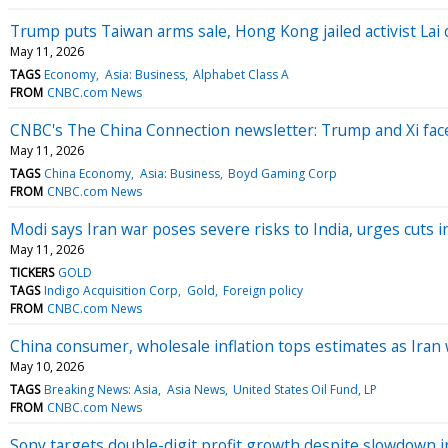
Trump puts Taiwan arms sale, Hong Kong jailed activist Lai
May 11, 2026
TAGS
Economy
Asia: Business
Alphabet Class A
FROM
CNBC.com News
CNBC's The China Connection newsletter: Trump and Xi face 
May 11, 2026
TAGS
China Economy
Asia: Business
Boyd Gaming Corp
FROM
CNBC.com News
Modi says Iran war poses severe risks to India, urges cuts 
May 11, 2026
TICKERS
GOLD
TAGS
Indigo Acquisition Corp
Gold
Foreign policy
FROM
CNBC.com News
China consumer, wholesale inflation tops estimates as Iran
May 10, 2026
TAGS
Breaking News: Asia
Asia News
United States Oil Fund, LP
FROM
CNBC.com News
Sony targets double-digit profit growth despite slowdown i