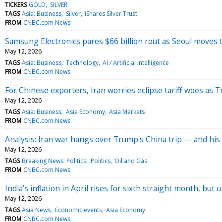
TICKERS
GOLD
SILVER
TAGS
Asia: Business
Silver
iShares Silver Trust
FROM
CNBC.com News
Samsung Electronics pares $66 billion rout as Seoul moves t
May 12, 2026
TAGS
Asia: Business
Technology
AI / Artificial Intelligence
FROM
CNBC.com News
For Chinese exporters, Iran worries eclipse tariff woes as 
May 12, 2026
TAGS
Asia: Business
Asia Economy
Asia Markets
FROM
CNBC.com News
Analysis: Iran war hangs over Trump's China trip — and his
May 12, 2026
TAGS
Breaking News: Politics
Politics
Oil and Gas
FROM
CNBC.com News
India’s inflation in April rises for sixth straight month, bu
May 12, 2026
TAGS
Asia News
Economic events
Asia Economy
FROM
CNBC.com News