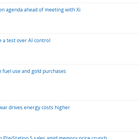
 on agenda ahead of meeting with Xi
a test over AI control
in fuel use and gold purchases
 war drives energy costs higher
n PlayStation 5 sales amid memory price crunch