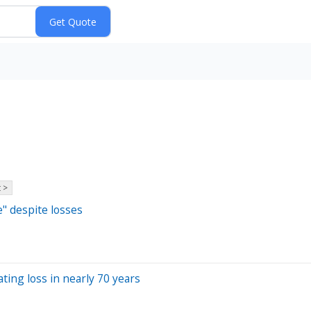
 >
e" despite losses
ting loss in nearly 70 years