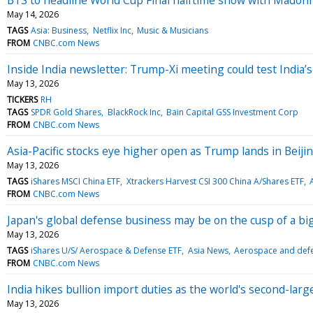
May 14, 2026
TAGS
Asia: Business
Netflix Inc
Music & Musicians
FROM
CNBC.com News
Inside India newsletter: Trump-Xi meeting could test India’
May 13, 2026
TICKERS
RH
TAGS
SPDR Gold Shares
BlackRock Inc
Bain Capital GSS Investment Corp
FROM
CNBC.com News
Asia-Pacific stocks eye higher open as Trump lands in Beiji
May 13, 2026
TAGS
iShares MSCI China ETF
Xtrackers Harvest CSI 300 China A/Shares ETF
FROM
CNBC.com News
Japan's global defense business may be on the cusp of a bi
May 13, 2026
TAGS
iShares U/S/ Aerospace & Defense ETF
Asia News
Aerospace and defe
FROM
CNBC.com News
India hikes bullion import duties as the world's second-larg
May 13, 2026