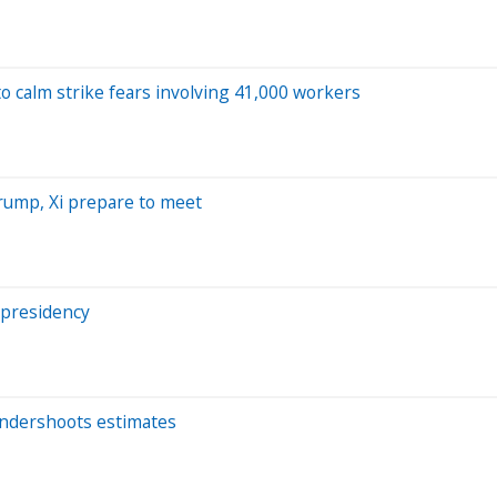
o calm strike fears involving 41,000 workers
Trump, Xi prepare to meet
 presidency
t undershoots estimates