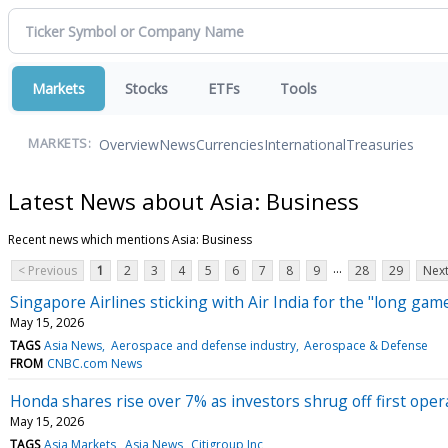
Markets
Stocks
ETFs
Tools
Overview
News
Currencies
International
Treasuries
MARKETS:
Latest News about Asia: Business
Recent news which mentions Asia: Business
...
< Previous
1
2
3
4
5
6
7
8
9
28
29
Next
Singapore Airlines sticking with Air India for the "long gam
May 15, 2026
TAGS
Asia News
Aerospace and defense industry
Aerospace & Defense
FROM
CNBC.com News
Honda shares rise over 7% as investors shrug off first opera
May 15, 2026
TAGS
Asia Markets
Asia News
Citigroup Inc