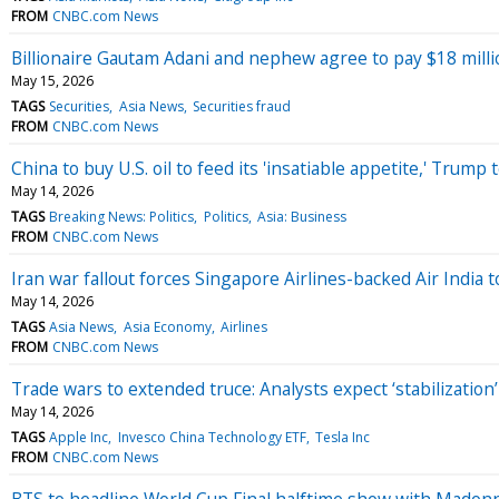
FROM
CNBC.com News
Billionaire Gautam Adani and nephew agree to pay $18 milli
May 15, 2026
TAGS
Securities
Asia News
Securities fraud
FROM
CNBC.com News
China to buy U.S. oil to feed its 'insatiable appetite,' Trump
May 14, 2026
TAGS
Breaking News: Politics
Politics
Asia: Business
FROM
CNBC.com News
Iran war fallout forces Singapore Airlines-backed Air India t
May 14, 2026
TAGS
Asia News
Asia Economy
Airlines
FROM
CNBC.com News
Trade wars to extended truce: Analysts expect ‘stabilization
May 14, 2026
TAGS
Apple Inc
Invesco China Technology ETF
Tesla Inc
FROM
CNBC.com News
BTS to headline World Cup Final halftime show with Madon