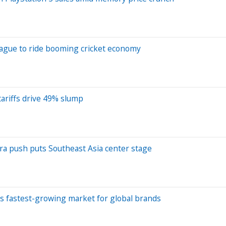
League to ride booming cricket economy
tariffs drive 49% slump
fra push puts Southeast Asia center stage
d's fastest-growing market for global brands