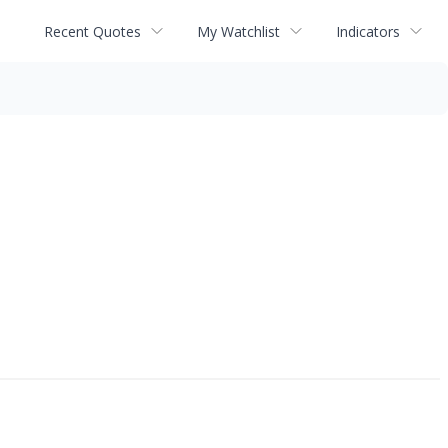
Recent Quotes
My Watchlist
Indicators