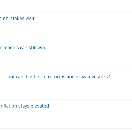
high-stakes visit
r models can still win
ory — but can it usher in reforms and draw investors?
inflation stays elevated