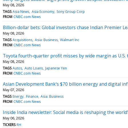
May 08, 2026
TAGS
Asia News
Asia Economy
Sony Group Corp
FROM
CNBC.com News
Billion-dollar bets: Global investors chase Indian Premier 
May 08, 2026
TAGS
Acquisitions
Asia: Business
Walmart Inc
FROM
CNBC.com News
Toyota fourth-quarter profit misses by wide margin as U.S. 
May 08, 2026
TAGS
Autos
Auto Loans
Japanese Yen
FROM
CNBC.com News
Asian Development Bank's $70 billion energy and digital in
May 07, 2026
TAGS
Energy
Finance
Asia: Business
FROM
CNBC.com News
Inside India newsletter: Social media is reshaping the worl
May 06, 2026
TICKERS
RH