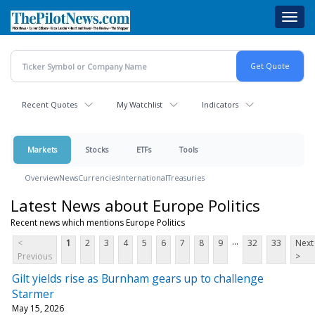
Skip
Toggl
to
navig
main
content
Recent Quotes
My Watchlist
Indicators
Markets
Stocks
ETFs
Tools
Overview
News
Currencies
International
Treasuries
Latest News about Europe Politics
Recent news which mentions Europe Politics
...
<
1
2
3
4
5
6
7
8
9
32
33
Next
Previous
>
Gilt yields rise as Burnham gears up to challenge
Starmer
May 15, 2026