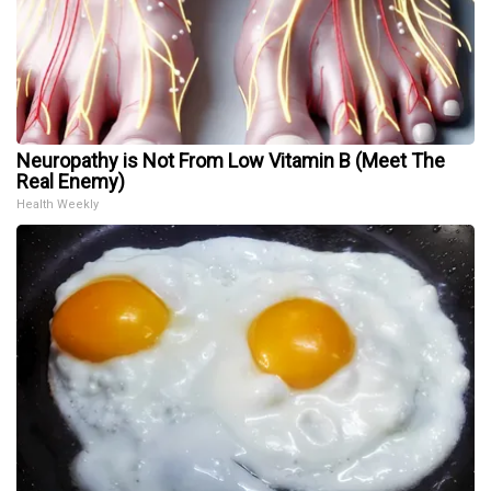
Neuropathy is Not From Low Vitamin B (Meet The
Real Enemy)
Health Weekly