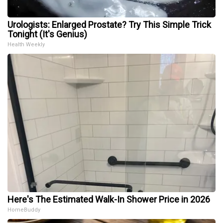
Urologists: Enlarged Prostate? Try This Simple Trick
Tonight (It's Genius)
Health Weekly
Here's The Estimated Walk-In Shower Price in 2026
HomeBuddy