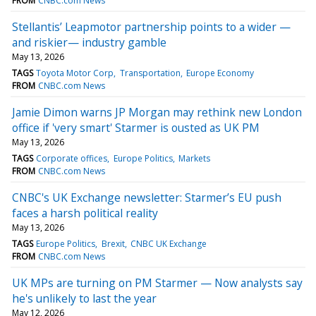
FROM
CNBC.com News
Stellantis’ Leapmotor partnership points to a wider —
and riskier— industry gamble
May 13, 2026
TAGS
Toyota Motor Corp
Transportation
Europe Economy
FROM
CNBC.com News
Jamie Dimon warns JP Morgan may rethink new London
office if 'very smart' Starmer is ousted as UK PM
May 13, 2026
TAGS
Corporate offices
Europe Politics
Markets
FROM
CNBC.com News
CNBC's UK Exchange newsletter: Starmer’s EU push
faces a harsh political reality
May 13, 2026
TAGS
Europe Politics
Brexit
CNBC UK Exchange
FROM
CNBC.com News
UK MPs are turning on PM Starmer — Now analysts say
he's unlikely to last the year
May 12, 2026