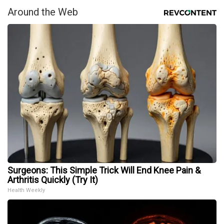
Around the Web
Surgeons: This Simple Trick Will End Knee Pain &
Arthritis Quickly (Try It)
Health Weekly