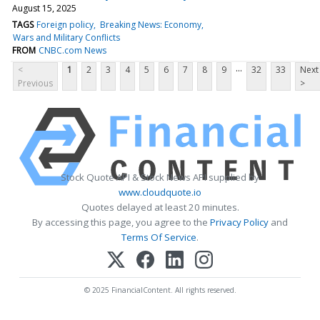
August 15, 2025
TAGS
Foreign policy
Breaking News: Economy
Wars and Military Conflicts
FROM
CNBC.com News
...
<
1
2
3
4
5
6
7
8
9
32
33
Next
Previous
>
Stock Quote API & Stock News API supplied by
www.cloudquote.io
Quotes delayed at least 20 minutes.
By accessing this page, you agree to the
Privacy Policy
and
Terms Of Service
.
© 2025 FinancialContent. All rights reserved.