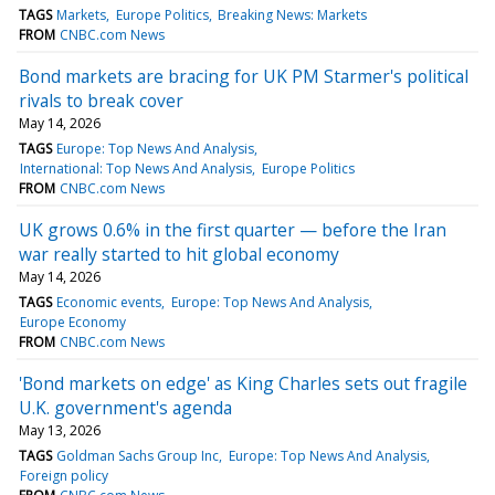
TAGS
Markets
Europe Politics
Breaking News: Markets
FROM
CNBC.com News
Bond markets are bracing for UK PM Starmer's political
rivals to break cover
May 14, 2026
TAGS
Europe: Top News And Analysis
International: Top News And Analysis
Europe Politics
FROM
CNBC.com News
UK grows 0.6% in the first quarter — before the Iran
war really started to hit global economy
May 14, 2026
TAGS
Economic events
Europe: Top News And Analysis
Europe Economy
FROM
CNBC.com News
'Bond markets on edge' as King Charles sets out fragile
U.K. government's agenda
May 13, 2026
TAGS
Goldman Sachs Group Inc
Europe: Top News And Analysis
Foreign policy