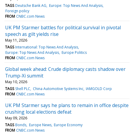
TAGS
Deutsche Bank AG
Europe: Top News And Analysis
Foreign policy
FROM
CNBC.com News
UK PM Starmer battles for political survival in pivotal
speech as gilt yields rise
May 11, 2026
TAGS
International: Top News And Analysis
Europe: Top News And Analysis
Europe Politics
FROM
CNBC.com News
Global week ahead: Crude diplomacy casts shadow over
Trump-Xi summit
May 10, 2026
TAGS
Shell PLC
China Automotive Systems Inc
IAMGOLD Corp
FROM
CNBC.com News
UK PM Starmer says he plans to remain in office despite
crushing local elections defeat
May 09, 2026
TAGS
Bonds
Europe News
Europe Economy
FROM
CNBC.com News