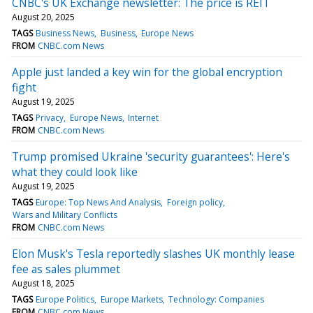
CNBC's UK Exchange newsletter: The price is REIT
August 20, 2025
TAGS
Business News
Business
Europe News
FROM
CNBC.com News
Apple just landed a key win for the global encryption
fight
August 19, 2025
TAGS
Privacy
Europe News
Internet
FROM
CNBC.com News
Trump promised Ukraine 'security guarantees': Here's
what they could look like
August 19, 2025
TAGS
Europe: Top News And Analysis
Foreign policy
Wars and Military Conflicts
FROM
CNBC.com News
Elon Musk's Tesla reportedly slashes UK monthly lease
fee as sales plummet
August 18, 2025
TAGS
Europe Politics
Europe Markets
Technology: Companies
FROM
CNBC.com News