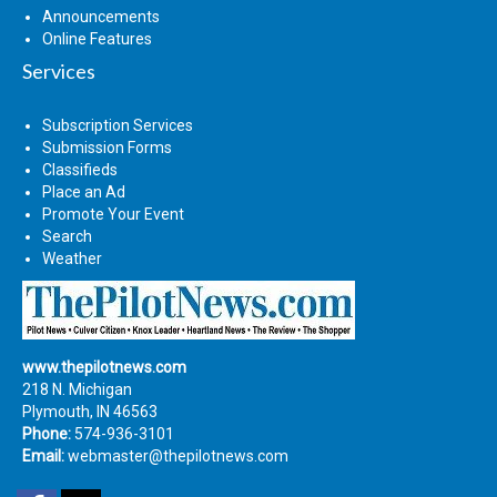
Announcements
Online Features
Services
Subscription Services
Submission Forms
Classifieds
Place an Ad
Promote Your Event
Search
Weather
www.thepilotnews.com
218 N. Michigan
Plymouth, IN 46563
Phone:
574-936-3101
Email:
webmaster@thepilotnews.com