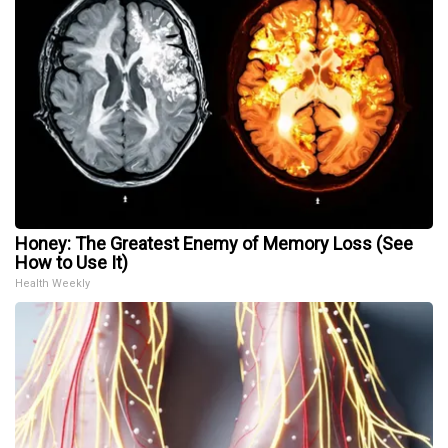
Honey: The Greatest Enemy of Memory Loss (See
How to Use It)
Health Weekly