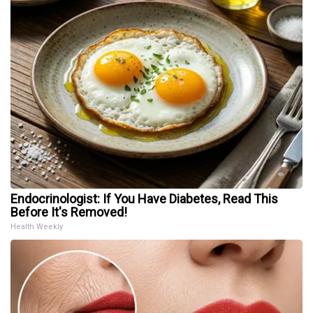
Endocrinologist: If You Have Diabetes, Read This
Before It's Removed!
Health Weekly