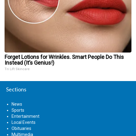
Forget Lotions for Wrinkles. Smart People Do This
Instead (It’s Genius!)
Tri Lift Skincare
Sections
News
Sports
Entertainment
Local Events
Obituaries
Multimedia