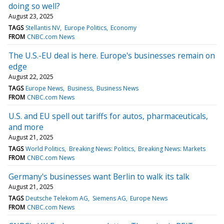
doing so well?
August 23, 2025
TAGS
Stellantis NV
Europe Politics
Economy
FROM
CNBC.com News
The U.S.-EU deal is here. Europe's businesses remain on
edge
August 22, 2025
TAGS
Europe News
Business
Business News
FROM
CNBC.com News
U.S. and EU spell out tariffs for autos, pharmaceuticals,
and more
August 21, 2025
TAGS
World Politics
Breaking News: Politics
Breaking News: Markets
FROM
CNBC.com News
Germany's businesses want Berlin to walk its talk
August 21, 2025
TAGS
Deutsche Telekom AG
Siemens AG
Europe News
FROM
CNBC.com News