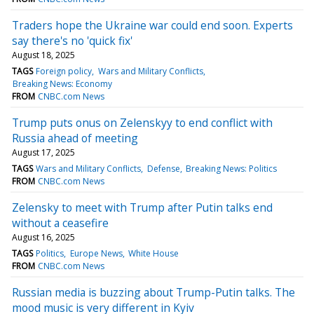
Traders hope the Ukraine war could end soon. Experts
say there's no 'quick fix'
August 18, 2025
TAGS
Foreign policy
Wars and Military Conflicts
Breaking News: Economy
FROM
CNBC.com News
Trump puts onus on Zelenskyy to end conflict with
Russia ahead of meeting
August 17, 2025
TAGS
Wars and Military Conflicts
Defense
Breaking News: Politics
FROM
CNBC.com News
Zelensky to meet with Trump after Putin talks end
without a ceasefire
August 16, 2025
TAGS
Politics
Europe News
White House
FROM
CNBC.com News
Russian media is buzzing about Trump-Putin talks. The
mood music is very different in Kyiv