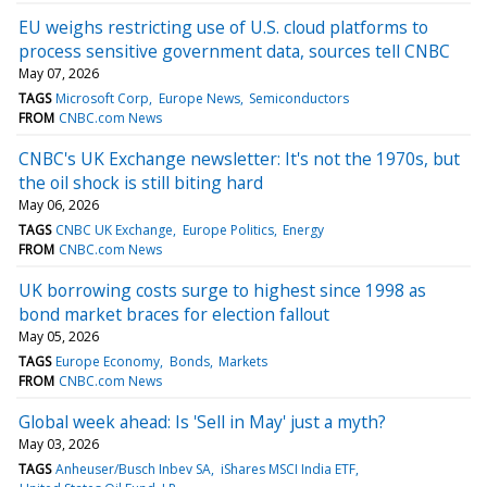
EU weighs restricting use of U.S. cloud platforms to
process sensitive government data, sources tell CNBC
May 07, 2026
TAGS
Microsoft Corp
Europe News
Semiconductors
FROM
CNBC.com News
CNBC's UK Exchange newsletter: It's not the 1970s, but
the oil shock is still biting hard
May 06, 2026
TAGS
CNBC UK Exchange
Europe Politics
Energy
FROM
CNBC.com News
UK borrowing costs surge to highest since 1998 as
bond market braces for election fallout
May 05, 2026
TAGS
Europe Economy
Bonds
Markets
FROM
CNBC.com News
Global week ahead: Is 'Sell in May' just a myth?
May 03, 2026
TAGS
Anheuser/Busch Inbev SA
iShares MSCI India ETF