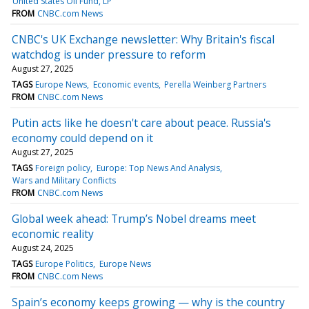
United States Oil Fund, LP
FROM
CNBC.com News
CNBC's UK Exchange newsletter: Why Britain's fiscal
watchdog is under pressure to reform
August 27, 2025
TAGS
Europe News
Economic events
Perella Weinberg Partners
FROM
CNBC.com News
Putin acts like he doesn't care about peace. Russia's
economy could depend on it
August 27, 2025
TAGS
Foreign policy
Europe: Top News And Analysis
Wars and Military Conflicts
FROM
CNBC.com News
Global week ahead: Trump’s Nobel dreams meet
economic reality
August 24, 2025
TAGS
Europe Politics
Europe News
FROM
CNBC.com News
Spain’s economy keeps growing — why is the country