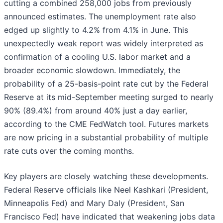
cutting a combined 258,000 jobs from previously
announced estimates. The unemployment rate also
edged up slightly to 4.2% from 4.1% in June. This
unexpectedly weak report was widely interpreted as
confirmation of a cooling U.S. labor market and a
broader economic slowdown. Immediately, the
probability of a 25-basis-point rate cut by the Federal
Reserve at its mid-September meeting surged to nearly
90% (89.4%) from around 40% just a day earlier,
according to the CME FedWatch tool. Futures markets
are now pricing in a substantial probability of multiple
rate cuts over the coming months.
Key players are closely watching these developments.
Federal Reserve officials like Neel Kashkari (President,
Minneapolis Fed) and Mary Daly (President, San
Francisco Fed) have indicated that weakening jobs data