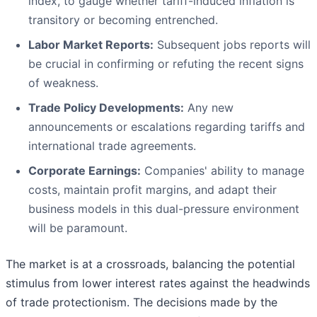
index, to gauge whether tariff-induced inflation is
transitory or becoming entrenched.
Labor Market Reports:
Subsequent jobs reports will
be crucial in confirming or refuting the recent signs
of weakness.
Trade Policy Developments:
Any new
announcements or escalations regarding tariffs and
international trade agreements.
Corporate Earnings:
Companies' ability to manage
costs, maintain profit margins, and adapt their
business models in this dual-pressure environment
will be paramount.
The market is at a crossroads, balancing the potential
stimulus from lower interest rates against the headwinds
of trade protectionism. The decisions made by the