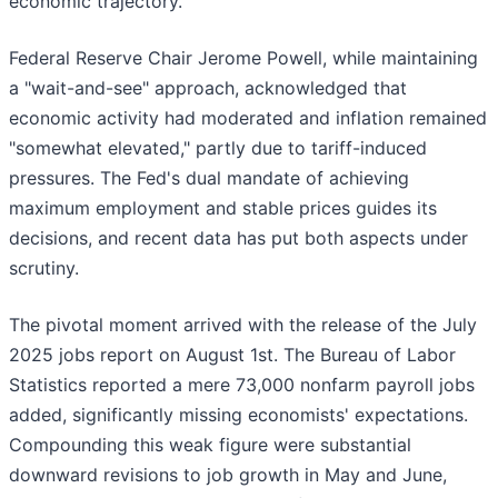
economic trajectory.
Federal Reserve Chair Jerome Powell, while maintaining
a "wait-and-see" approach, acknowledged that
economic activity had moderated and inflation remained
"somewhat elevated," partly due to tariff-induced
pressures. The Fed's dual mandate of achieving
maximum employment and stable prices guides its
decisions, and recent data has put both aspects under
scrutiny.
The pivotal moment arrived with the release of the July
2025 jobs report on August 1st. The Bureau of Labor
Statistics reported a mere 73,000 nonfarm payroll jobs
added, significantly missing economists' expectations.
Compounding this weak figure were substantial
downward revisions to job growth in May and June,