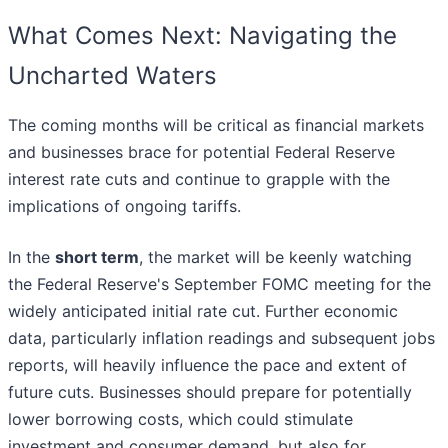
What Comes Next: Navigating the
Uncharted Waters
The coming months will be critical as financial markets
and businesses brace for potential Federal Reserve
interest rate cuts and continue to grapple with the
implications of ongoing tariffs.
In the
short term
, the market will be keenly watching
the Federal Reserve's September FOMC meeting for the
widely anticipated initial rate cut. Further economic
data, particularly inflation readings and subsequent jobs
reports, will heavily influence the pace and extent of
future cuts. Businesses should prepare for potentially
lower borrowing costs, which could stimulate
investment and consumer demand, but also for