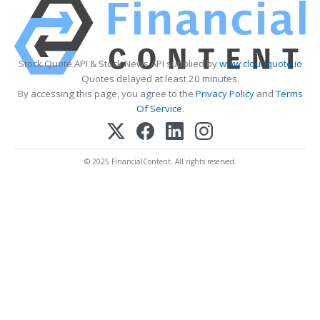
Stock Quote API & Stock News API supplied by
www.cloudquote.io
Quotes delayed at least 20 minutes.
By accessing this page, you agree to the
Privacy Policy
and
Terms
Of Service
.
© 2025 FinancialContent. All rights reserved.