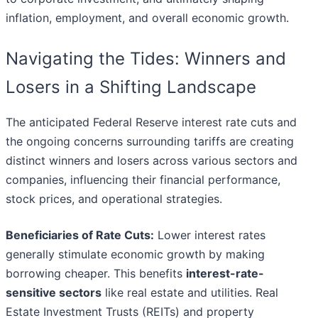
inflation, employment, and overall economic growth.
Navigating the Tides: Winners and
Losers in a Shifting Landscape
The anticipated Federal Reserve interest rate cuts and
the ongoing concerns surrounding tariffs are creating
distinct winners and losers across various sectors and
companies, influencing their financial performance,
stock prices, and operational strategies.
Beneficiaries of Rate Cuts:
Lower interest rates
generally stimulate economic growth by making
borrowing cheaper. This benefits
interest-rate-
sensitive sectors
like real estate and utilities. Real
Estate Investment Trusts (REITs) and property