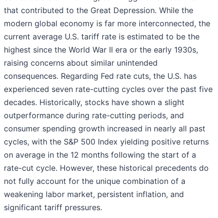
that contributed to the Great Depression. While the
modern global economy is far more interconnected, the
current average U.S. tariff rate is estimated to be the
highest since the World War II era or the early 1930s,
raising concerns about similar unintended
consequences. Regarding Fed rate cuts, the U.S. has
experienced seven rate-cutting cycles over the past five
decades. Historically, stocks have shown a slight
outperformance during rate-cutting periods, and
consumer spending growth increased in nearly all past
cycles, with the S&P 500 Index yielding positive returns
on average in the 12 months following the start of a
rate-cut cycle. However, these historical precedents do
not fully account for the unique combination of a
weakening labor market, persistent inflation, and
significant tariff pressures.