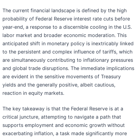
The current financial landscape is defined by the high
probability of Federal Reserve interest rate cuts before
year-end, a response to a discernible cooling in the U.S.
labor market and broader economic moderation. This
anticipated shift in monetary policy is inextricably linked
to the persistent and complex influence of tariffs, which
are simultaneously contributing to inflationary pressures
and global trade disruptions. The immediate implications
are evident in the sensitive movements of Treasury
yields and the generally positive, albeit cautious,
reaction in equity markets.
The key takeaway is that the Federal Reserve is at a
critical juncture, attempting to navigate a path that
supports employment and economic growth without
exacerbating inflation, a task made significantly more