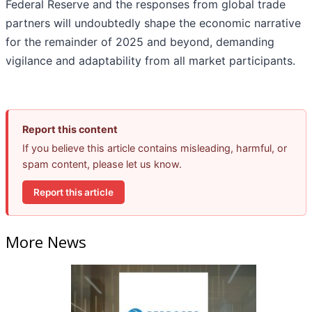
Federal Reserve and the responses from global trade
partners will undoubtedly shape the economic narrative
for the remainder of 2025 and beyond, demanding
vigilance and adaptability from all market participants.
Report this content
If you believe this article contains misleading, harmful, or
spam content, please let us know.
Report this article
More News