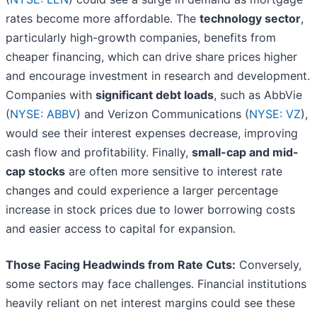
rates become more affordable. The
technology sector
,
particularly high-growth companies, benefits from
cheaper financing, which can drive share prices higher
and encourage investment in research and development.
Companies with
significant debt loads
, such as AbbVie
(
NYSE: ABBV
) and Verizon Communications (
NYSE: VZ
),
would see their interest expenses decrease, improving
cash flow and profitability. Finally,
small-cap and mid-
cap stocks
are often more sensitive to interest rate
changes and could experience a larger percentage
increase in stock prices due to lower borrowing costs
and easier access to capital for expansion.
Those Facing Headwinds from Rate Cuts:
Conversely,
some sectors may face challenges. Financial institutions
heavily reliant on net interest margins could see these