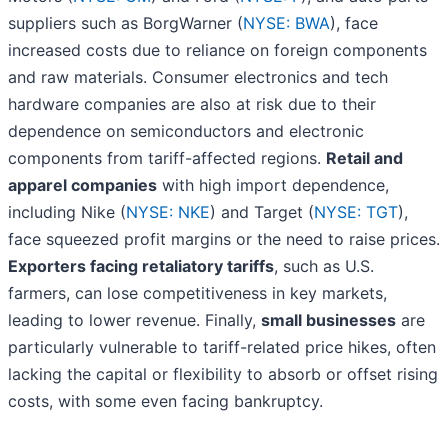
suppliers such as BorgWarner (
NYSE: BWA
), face
increased costs due to reliance on foreign components
and raw materials. Consumer electronics and tech
hardware companies are also at risk due to their
dependence on semiconductors and electronic
components from tariff-affected regions.
Retail and
apparel companies
with high import dependence,
including Nike (
NYSE: NKE
) and Target (
NYSE: TGT
),
face squeezed profit margins or the need to raise prices.
Exporters facing retaliatory tariffs
, such as U.S.
farmers, can lose competitiveness in key markets,
leading to lower revenue. Finally,
small businesses
are
particularly vulnerable to tariff-related price hikes, often
lacking the capital or flexibility to absorb or offset rising
costs, with some even facing bankruptcy.