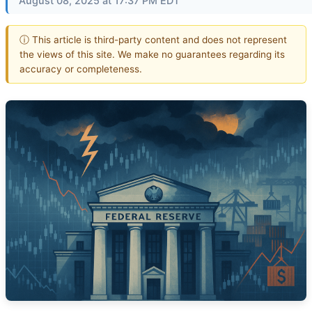
August 08, 2025 at 17:37 PM EDT
ⓘ This article is third-party content and does not represent
the views of this site. We make no guarantees regarding its
accuracy or completeness.