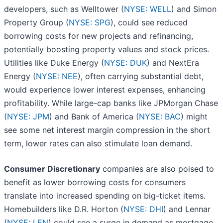
developers, such as Welltower (
NYSE: WELL
) and Simon
Property Group (
NYSE: SPG
), could see reduced
borrowing costs for new projects and refinancing,
potentially boosting property values and stock prices.
Utilities like Duke Energy (
NYSE: DUK
) and NextEra
Energy (
NYSE: NEE
), often carrying substantial debt,
would experience lower interest expenses, enhancing
profitability. While large-cap banks like JPMorgan Chase
(
NYSE: JPM
) and Bank of America (
NYSE: BAC
) might
see some net interest margin compression in the short
term, lower rates can also stimulate loan demand.
Consumer Discretionary
companies are also poised to
benefit as lower borrowing costs for consumers
translate into increased spending on big-ticket items.
Homebuilders like D.R. Horton (
NYSE: DHI
) and Lennar
(
NYSE: LEN
) could see a surge in demand as mortgage