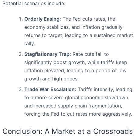
Potential scenarios include:
Orderly Easing:
The Fed cuts rates, the
economy stabilizes, and inflation gradually
returns to target, leading to a sustained market
rally.
Stagflationary Trap:
Rate cuts fail to
significantly boost growth, while tariffs keep
inflation elevated, leading to a period of low
growth and high prices.
Trade War Escalation:
Tariffs intensify, leading
to a more severe global economic slowdown
and increased supply chain fragmentation,
forcing the Fed to cut rates more aggressively.
Conclusion: A Market at a Crossroads