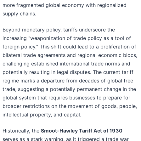
more fragmented global economy with regionalized
supply chains.
Beyond monetary policy, tariffs underscore the
increasing "weaponization of trade policy as a tool of
foreign policy." This shift could lead to a proliferation of
bilateral trade agreements and regional economic blocs,
challenging established international trade norms and
potentially resulting in legal disputes. The current tariff
regime marks a departure from decades of global free
trade, suggesting a potentially permanent change in the
global system that requires businesses to prepare for
broader restrictions on the movement of goods, people,
intellectual property, and capital.
Historically, the
Smoot-Hawley Tariff Act of 1930
serves as a stark warning, as it triggered a trade war