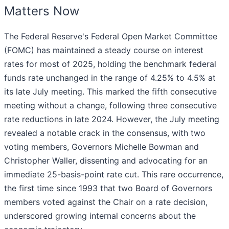
Matters Now
The Federal Reserve's Federal Open Market Committee
(FOMC) has maintained a steady course on interest
rates for most of 2025, holding the benchmark federal
funds rate unchanged in the range of 4.25% to 4.5% at
its late July meeting. This marked the fifth consecutive
meeting without a change, following three consecutive
rate reductions in late 2024. However, the July meeting
revealed a notable crack in the consensus, with two
voting members, Governors Michelle Bowman and
Christopher Waller, dissenting and advocating for an
immediate 25-basis-point rate cut. This rare occurrence,
the first time since 1993 that two Board of Governors
members voted against the Chair on a rate decision,
underscored growing internal concerns about the