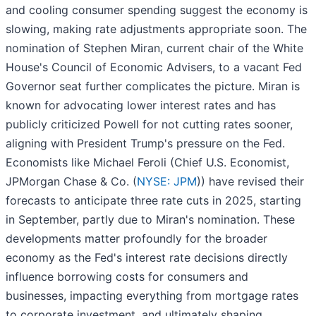
and cooling consumer spending suggest the economy is
slowing, making rate adjustments appropriate soon. The
nomination of Stephen Miran, current chair of the White
House's Council of Economic Advisers, to a vacant Fed
Governor seat further complicates the picture. Miran is
known for advocating lower interest rates and has
publicly criticized Powell for not cutting rates sooner,
aligning with President Trump's pressure on the Fed.
Economists like Michael Feroli (Chief U.S. Economist,
JPMorgan Chase & Co. (
NYSE: JPM
)) have revised their
forecasts to anticipate three rate cuts in 2025, starting
in September, partly due to Miran's nomination. These
developments matter profoundly for the broader
economy as the Fed's interest rate decisions directly
influence borrowing costs for consumers and
businesses, impacting everything from mortgage rates
to corporate investment, and ultimately shaping