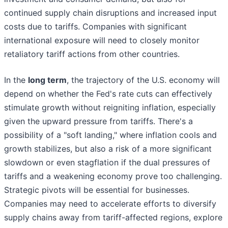
continued supply chain disruptions and increased input
costs due to tariffs. Companies with significant
international exposure will need to closely monitor
retaliatory tariff actions from other countries.
In the
long term
, the trajectory of the U.S. economy will
depend on whether the Fed's rate cuts can effectively
stimulate growth without reigniting inflation, especially
given the upward pressure from tariffs. There's a
possibility of a "soft landing," where inflation cools and
growth stabilizes, but also a risk of a more significant
slowdown or even stagflation if the dual pressures of
tariffs and a weakening economy prove too challenging.
Strategic pivots will be essential for businesses.
Companies may need to accelerate efforts to diversify
supply chains away from tariff-affected regions, explore