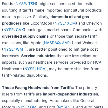
Foods (
NYSE: TSN
) might see increased domestic
sourcing if tariffs make imported agricultural products
more expensive. Similarly,
domestic oil and gas
producers
like ExxonMobil (
NYSE: XOM
) and Chevron
(
NYSE: CVX
) could gain market share. Companies with
diversified supply chains
or those that secure tariff
exclusions, like Apple (
NASDAQ: AAPL
) and Walmart
(
NYSE: WMT
), are better positioned to mitigate cost
increases.
Service industries
that are less reliant on
imports, such as healthcare services provided by HCA
Healthcare (
NYSE: HCA
), may be more shielded from
tariff-related disruptions.
Those Facing Headwinds from Tariffs:
The primary
losers from tariffs are
import-dependent industries
,
especially manufacturing. Automakers like General
Motors (
NYSE: GM
) and Ford (
NYSE: F
), and auto parts