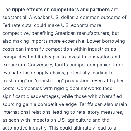
The
ripple effects on competitors and partners
are
substantial. A weaker U.S. dollar, a common outcome of
Fed rate cuts, could make U.S. exports more
competitive, benefiting American manufacturers, but
also making imports more expensive. Lower borrowing
costs can intensify competition within industries as
companies find it cheaper to invest in innovation and
expansion. Conversely, tariffs compel companies to re-
evaluate their supply chains, potentially leading to
"reshoring" or "nearshoring" production, even at higher
costs. Companies with rigid global networks face
significant disadvantages, while those with diversified
sourcing gain a competitive edge. Tariffs can also strain
international relations, leading to retaliatory measures,
as seen with impacts on U.S. agriculture and the
automotive industry. This could ultimately lead to a