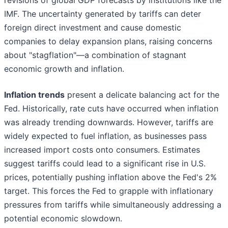
revisions of global GDP forecasts by institutions like the
IMF. The uncertainty generated by tariffs can deter
foreign direct investment and cause domestic
companies to delay expansion plans, raising concerns
about "stagflation"—a combination of stagnant
economic growth and inflation.
Inflation trends
present a delicate balancing act for the
Fed. Historically, rate cuts have occurred when inflation
was already trending downwards. However, tariffs are
widely expected to fuel inflation, as businesses pass
increased import costs onto consumers. Estimates
suggest tariffs could lead to a significant rise in U.S.
prices, potentially pushing inflation above the Fed's 2%
target. This forces the Fed to grapple with inflationary
pressures from tariffs while simultaneously addressing a
potential economic slowdown.