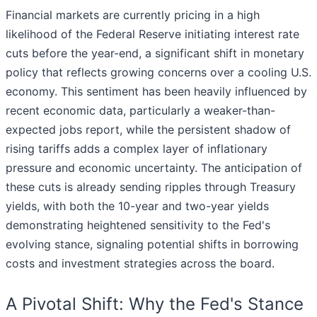
Financial markets are currently pricing in a high
likelihood of the Federal Reserve initiating interest rate
cuts before the year-end, a significant shift in monetary
policy that reflects growing concerns over a cooling U.S.
economy. This sentiment has been heavily influenced by
recent economic data, particularly a weaker-than-
expected jobs report, while the persistent shadow of
rising tariffs adds a complex layer of inflationary
pressure and economic uncertainty. The anticipation of
these cuts is already sending ripples through Treasury
yields, with both the 10-year and two-year yields
demonstrating heightened sensitivity to the Fed's
evolving stance, signaling potential shifts in borrowing
costs and investment strategies across the board.
A Pivotal Shift: Why the Fed's Stance