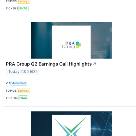
TOPICS
Earnings
TICKERS
PNTG
PRA Group Q2 Earnings Call Highlights
↗
Today 4:04 EDT
VIA
MarketBeat
TOPICS
Earnings
TICKERS
PRAA