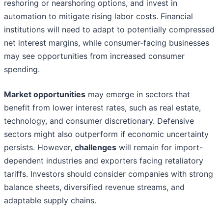
reshoring or nearshoring options, and invest in
automation to mitigate rising labor costs. Financial
institutions will need to adapt to potentially compressed
net interest margins, while consumer-facing businesses
may see opportunities from increased consumer
spending.
Market opportunities
may emerge in sectors that
benefit from lower interest rates, such as real estate,
technology, and consumer discretionary. Defensive
sectors might also outperform if economic uncertainty
persists. However,
challenges
will remain for import-
dependent industries and exporters facing retaliatory
tariffs. Investors should consider companies with strong
balance sheets, diversified revenue streams, and
adaptable supply chains.