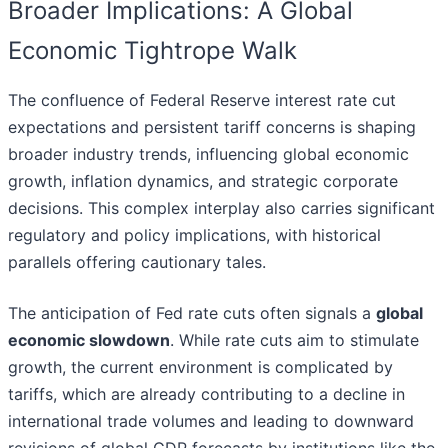
Broader Implications: A Global
Economic Tightrope Walk
The confluence of Federal Reserve interest rate cut
expectations and persistent tariff concerns is shaping
broader industry trends, influencing global economic
growth, inflation dynamics, and strategic corporate
decisions. This complex interplay also carries significant
regulatory and policy implications, with historical
parallels offering cautionary tales.
The anticipation of Fed rate cuts often signals a
global
economic slowdown
. While rate cuts aim to stimulate
growth, the current environment is complicated by
tariffs, which are already contributing to a decline in
international trade volumes and leading to downward