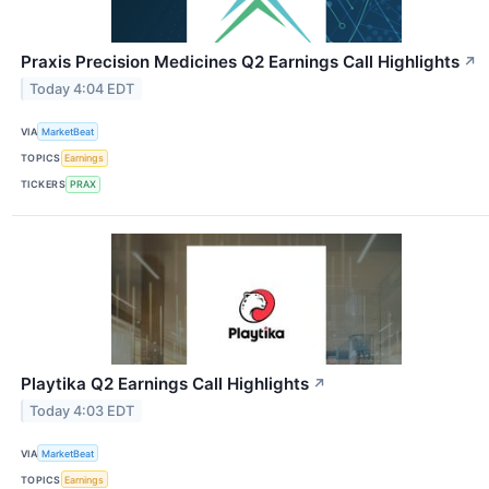
Praxis Precision Medicines Q2 Earnings Call Highlights
↗
Today 4:04 EDT
VIA
MarketBeat
TOPICS
Earnings
TICKERS
PRAX
Playtika Q2 Earnings Call Highlights
↗
Today 4:03 EDT
VIA
MarketBeat
TOPICS
Earnings