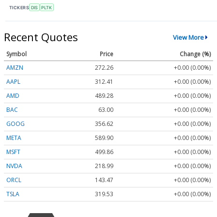
TICKERS
DIS
PLTK
Recent Quotes
View More
Symbol
Price
Change (%)
AMZN
272.26
+0.00 (0.00%)
AAPL
312.41
+0.00 (0.00%)
AMD
489.28
+0.00 (0.00%)
BAC
63.00
+0.00 (0.00%)
GOOG
356.62
+0.00 (0.00%)
META
589.90
+0.00 (0.00%)
MSFT
499.86
+0.00 (0.00%)
NVDA
218.99
+0.00 (0.00%)
ORCL
143.47
+0.00 (0.00%)
TSLA
319.53
+0.00 (0.00%)