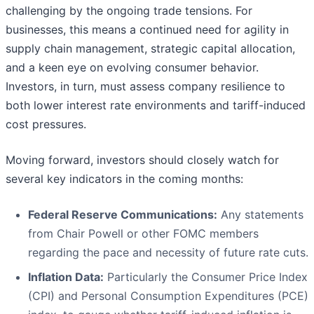
challenging by the ongoing trade tensions. For
businesses, this means a continued need for agility in
supply chain management, strategic capital allocation,
and a keen eye on evolving consumer behavior.
Investors, in turn, must assess company resilience to
both lower interest rate environments and tariff-induced
cost pressures.
Moving forward, investors should closely watch for
several key indicators in the coming months:
Federal Reserve Communications:
Any statements
from Chair Powell or other FOMC members
regarding the pace and necessity of future rate cuts.
Inflation Data:
Particularly the Consumer Price Index
(CPI) and Personal Consumption Expenditures (PCE)