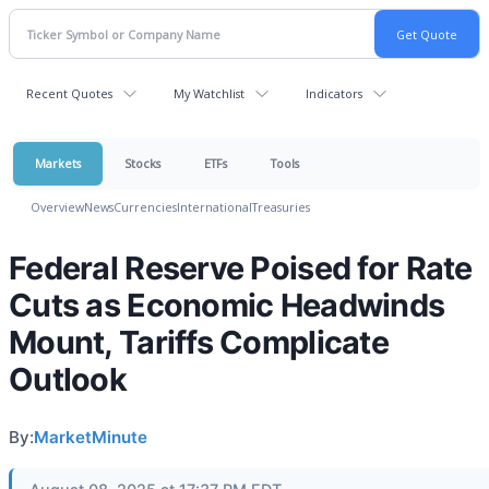
Recent Quotes
My Watchlist
Indicators
Markets
Stocks
ETFs
Tools
Overview
News
Currencies
International
Treasuries
Federal Reserve Poised for Rate
Cuts as Economic Headwinds
Mount, Tariffs Complicate
Outlook
By:
MarketMinute