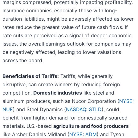
margins compressed, potentially impacting profitability.
Insurance companies, especially those with long-
duration liabilities, might be adversely affected as lower
rates reduce the present value of future cash flows. If
rate cuts are perceived as a signal of deeper economic
issues, the overall earnings outlook for companies may
be negatively affected, leading to lower valuations
across the board.
Beneficiaries of Tariffs:
Tariffs, while generally
disruptive, can create winners by reducing foreign
competition.
Domestic industries
like steel and
aluminum producers, such as Nucor Corporation (
NYSE:
NUE
) and Steel Dynamics (
NASDAQ: STLD
), could
benefit from higher demand for domestically sourced
materials. U.S.-based
agriculture and food producers
like Archer Daniels Midland (
NYSE: ADM
) and Tyson