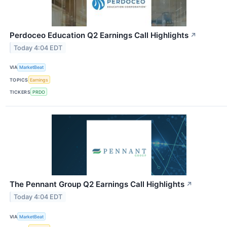
Perdoceo Education Q2 Earnings Call Highlights
↗
Today 4:04 EDT
VIA
MarketBeat
TOPICS
Earnings
TICKERS
PRDO
The Pennant Group Q2 Earnings Call Highlights
↗
Today 4:04 EDT
VIA
MarketBeat