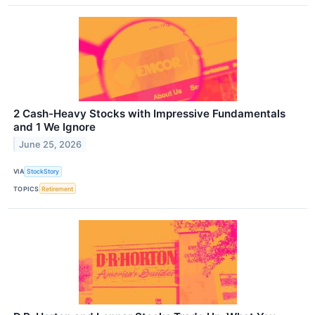
2 Cash-Heavy Stocks with Impressive Fundamentals
and 1 We Ignore
June 25, 2026
VIA
StockStory
TOPICS
Retirement