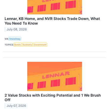
Lennar, KB Home, and NVR Stocks Trade Down, What
You Need To Know
July 08, 2026
VIA
StockStory
TOPICS
Bonds
Economy
Government
2 Value Stocks with Exciting Potential and 1 We Brush
Off
July 07, 2026