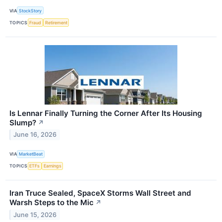
VIA
StockStory
TOPICS
Fraud
Retirement
Is Lennar Finally Turning the Corner After Its Housing
Slump?
↗
June 16, 2026
VIA
MarketBeat
TOPICS
ETFs
Earnings
Iran Truce Sealed, SpaceX Storms Wall Street and
Warsh Steps to the Mic
↗
June 15, 2026