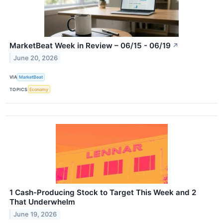
MarketBeat Week in Review – 06/15 - 06/19
↗
June 20, 2026
VIA
MarketBeat
TOPICS
Economy
1 Cash-Producing Stock to Target This Week and 2
That Underwhelm
June 19, 2026