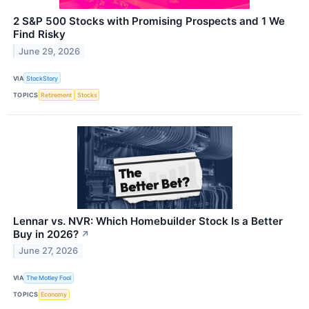
2 S&P 500 Stocks with Promising Prospects and 1 We
Find Risky
June 29, 2026
VIA
StockStory
TOPICS
Retirement
Stocks
Lennar vs. NVR: Which Homebuilder Stock Is a Better
Buy in 2026?
↗
June 27, 2026
VIA
The Motley Fool
TOPICS
Economy