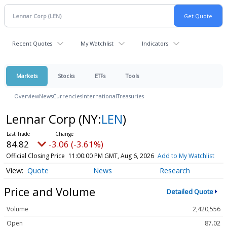
Recent Quotes
My Watchlist
Indicators
Markets
Stocks
ETFs
Tools
Overview
News
Currencies
International
Treasuries
Lennar Corp
(NY:
LEN
)
84.82
-3.06 (-3.61%)
Official Closing Price
11:00:00 PM GMT, Aug 6, 2026
Add to My Watchlist
Quote
News
Research
Price and Volume
Detailed Quote
Volume
2,420,556
Open
87.02