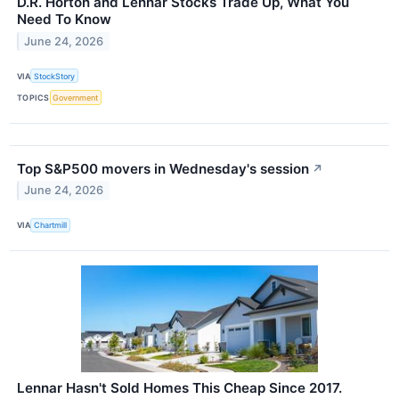
D.R. Horton and Lennar Stocks Trade Up, What You
Need To Know
June 24, 2026
VIA
StockStory
TOPICS
Government
Top S&P500 movers in Wednesday's session
↗
June 24, 2026
VIA
Chartmill
Lennar Hasn't Sold Homes This Cheap Since 2017.