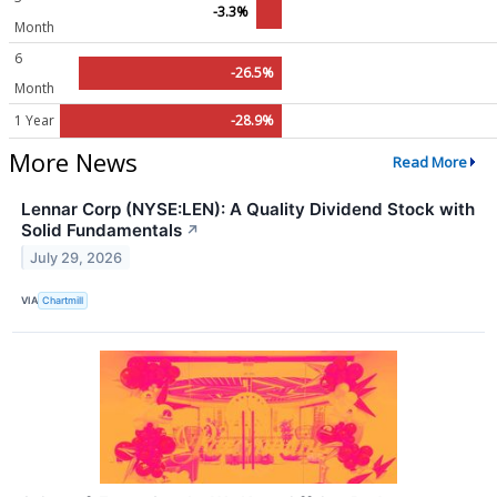
-3.3%
Month
6
-26.5%
Month
1 Year
-28.9%
More News
Read More
Lennar Corp (NYSE:LEN): A Quality Dividend Stock with
Solid Fundamentals
↗
July 29, 2026
VIA
Chartmill