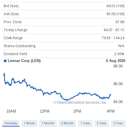
Bid (Size)
84.53 (100)
Ask (Size)
85.00 (100)
Prev. Close
87.88
Today's Range
84.07 - 87.15
52wk Range
79.83 - 144.24
Shares Outstanding
N/A
Dividend Yield
2.36%
Intraday
1 Week
1 Month
3 Month
1 Year
3 Year
5 Year