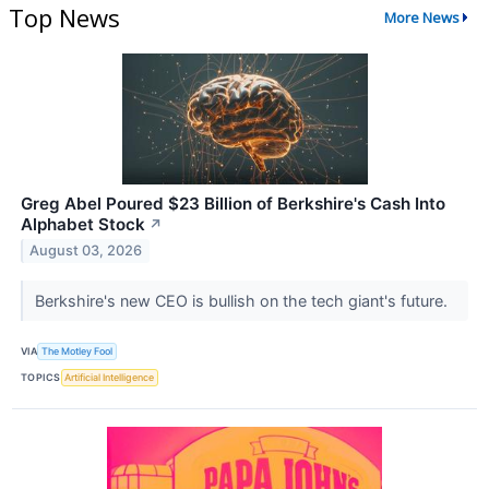
Top News
More News
Greg Abel Poured $23 Billion of Berkshire's Cash Into
Alphabet Stock
↗
August 03, 2026
Berkshire's new CEO is bullish on the tech giant's future.
VIA
The Motley Fool
TOPICS
Artificial Intelligence