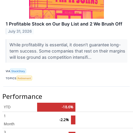
1 Profitable Stock on Our Buy List and 2 We Brush Off
July 31, 2026
While profitability is essential, it doesn’t guarantee long-
term success. Some companies that rest on their margins
will lose ground as competition intensifi...
VIA
StockStory
TOPICS
Retirement
Performance
YTD
-18.6%
1
-2.2%
Month
3