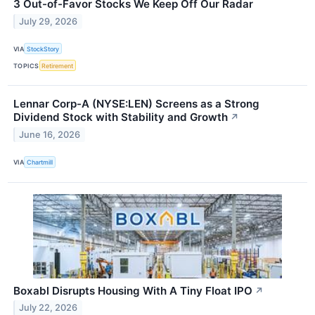
3 Out-of-Favor Stocks We Keep Off Our Radar
July 29, 2026
VIA
StockStory
TOPICS
Retirement
Lennar Corp-A (NYSE:LEN) Screens as a Strong
Dividend Stock with Stability and Growth
↗
June 16, 2026
VIA
Chartmill
Boxabl Disrupts Housing With A Tiny Float IPO
↗
July 22, 2026