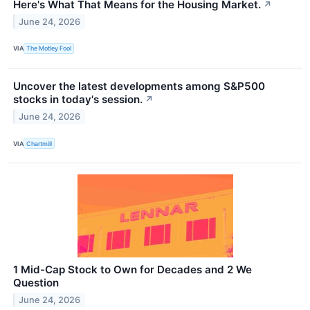
Here's What That Means for the Housing Market.
↗
June 24, 2026
VIA
The Motley Fool
Uncover the latest developments among S&P500
stocks in today's session.
↗
June 24, 2026
VIA
Chartmill
1 Mid-Cap Stock to Own for Decades and 2 We
Question
June 24, 2026