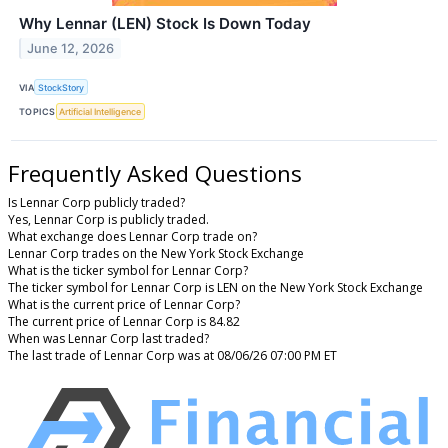
Why Lennar (LEN) Stock Is Down Today
June 12, 2026
VIA
StockStory
TOPICS
Artificial Intelligence
Frequently Asked Questions
Is Lennar Corp publicly traded?
Yes, Lennar Corp is publicly traded.
What exchange does Lennar Corp trade on?
Lennar Corp trades on the New York Stock Exchange
What is the ticker symbol for Lennar Corp?
The ticker symbol for Lennar Corp is LEN on the New York Stock Exchange
What is the current price of Lennar Corp?
The current price of Lennar Corp is 84.82
When was Lennar Corp last traded?
The last trade of Lennar Corp was at 08/06/26 07:00 PM ET