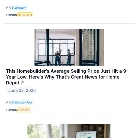
VIA
StockStory
TOPICS
Retirement
This Homebuilder's Average Selling Price Just Hit a 9-
Year Low. Here's Why That's Great News for Home
Depot
↗
June 22, 2026
VIA
The Motley Fool
TOPICS
Economy