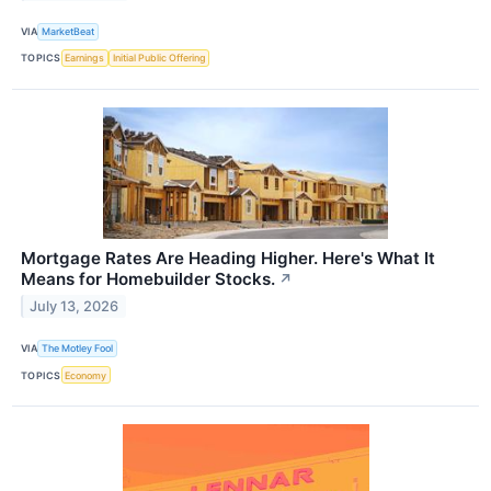
VIA
MarketBeat
TOPICS
Earnings
Initial Public Offering
Mortgage Rates Are Heading Higher. Here's What It
Means for Homebuilder Stocks.
↗
July 13, 2026
VIA
The Motley Fool
TOPICS
Economy