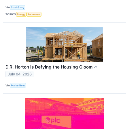
VIA
StockStory
TOPICS
Energy
Retirement
D.R. Horton Is Defying the Housing Gloom
↗
July 04, 2026
VIA
MarketBeat