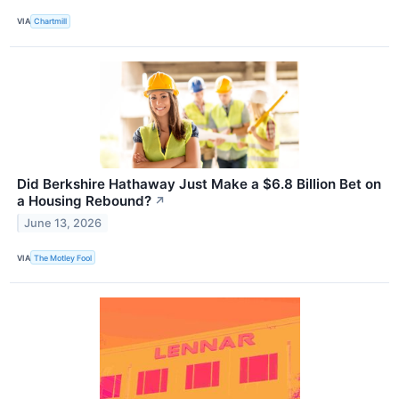
VIA
Chartmill
Did Berkshire Hathaway Just Make a $6.8 Billion Bet on
a Housing Rebound?
↗
June 13, 2026
VIA
The Motley Fool