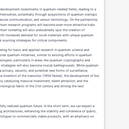
d development investments in quantum-related fields, leading to a
themselves, potentially through acquisitions of quantum startups
 secure communication, and sensor technology. On the partnership
 quantum research programs will become even more attractive hubs
ntum tunneling will also undoubtedly spur the creation of
t, with increased demand for novel materials with unique quantum
 sourcing strategies for critical components.
nding for basic and applied research in quantum science and
al quantum initiatives, similar to existing efforts in quantum
ologies, particularly in areas like quantum cryptography and
 strategies will also become crucial battlegrounds. While quantum
 privacy, security, and potential new forms of surveillance,
he invention of the transistor (1956 Nobel), the development of the
eby catalyzing massive investment, talent attraction, and the
hnological fabric of the 21st century and driving the next
ully realized quantum future. In the short term, we can expect a
 architectures, enhancing the stability and coherence of qubits,
ototypes to commercially viable products, with an emphasis on