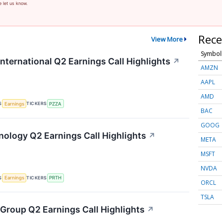
e let us know.
Rece
View More
Symbol
nternational Q2 Earnings Call Highlights
↗
AMZN
AAPL
AMD
S
TICKERS
Earnings
PZZA
BAC
GOOG
hnology Q2 Earnings Call Highlights
↗
META
MSFT
NVDA
S
TICKERS
Earnings
PRTH
ORCL
TSLA
 Group Q2 Earnings Call Highlights
↗