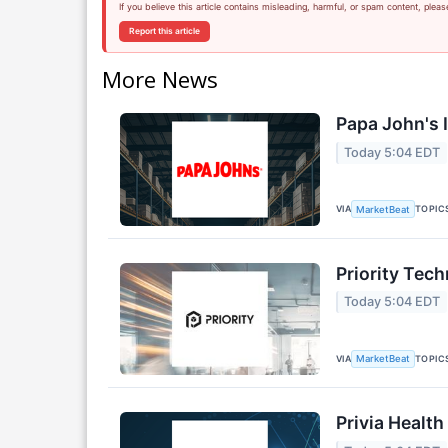
If you believe this article contains misleading, harmful, or spam content, pleas
Report this article
More News
Papa John's I
Today 5:04 EDT
VIA
TOPIC
MarketBeat
Priority Tec
Today 5:04 EDT
VIA
TOPIC
MarketBeat
Privia Health