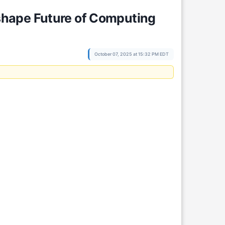
shape Future of Computing
October 07, 2025 at 15:32 PM EDT