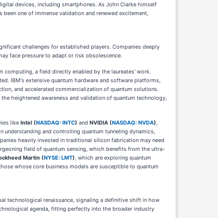
digital devices, including smartphones. As John Clarke himself
 has been one of immense validation and renewed excitement,
ignificant challenges for established players. Companies deeply
may face pressure to adapt or risk obsolescence.
 computing, a field directly enabled by the laureates' work.
rated. IBM's extensive quantum hardware and software platforms,
action, and accelerated commercialization of quantum solutions.
on the heightened awareness and validation of quantum technology,
nies like
Intel (
NASDAQ: INTC
)
and
NVIDIA (
NASDAQ: NVDA
)
,
 in understanding and controlling quantum tunneling dynamics,
anies heavily invested in traditional silicon fabrication may need
geoning field of quantum sensing, which benefits from the ultra-
ockheed Martin (
NYSE: LMT
)
, which are exploring quantum
 or those whose core business models are susceptible to quantum
l technological renaissance, signaling a definitive shift in how
hnological agenda, fitting perfectly into the broader industry