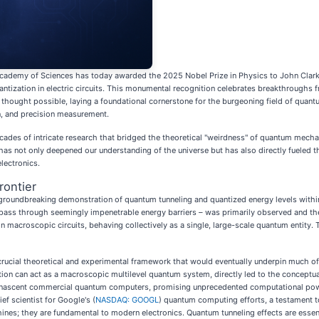
ademy of Sciences has today awarded the 2025 Nobel Prize in Physics to John Clarke,
tization in electric circuits. This monumental recognition celebrates breakthroughs 
thought possible, laying a foundational cornerstone for the burgeoning field of quan
, and precision measurement.
decades of intricate research that bridged the theoretical "weirdness" of quantum mechani
has not only deepened our understanding of the universe but has also directly fueled 
lectronics.
ontier
 groundbreaking demonstration of quantum tunneling and quantized energy levels within
s pass through seemingly impenetrable energy barriers – was primarily observed and the
in macroscopic circuits, behaving collectively as a single, large-scale quantum entit
 crucial theoretical and experimental framework that would eventually underpin much
ion can act as a macroscopic multilevel quantum system, directly led to the conceptu
y nascent commercial quantum computers, promising unprecedented computational power
f scientist for Google's (
NASDAQ: GOOGL
) quantum computing efforts, a testament to
nes; they are fundamental to modern electronics. Quantum tunneling effects are essent