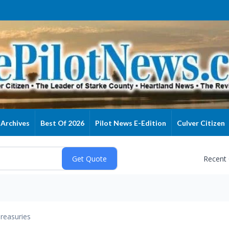
Archives
Best Of 2026
Pilot News E-Edition
Culver Citizen
Recent
reasuries