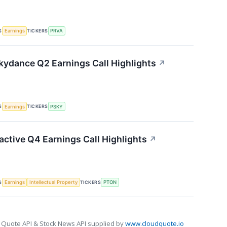
S
TICKERS
Earnings
PRVA
ydance Q2 Earnings Call Highlights
↗
S
TICKERS
Earnings
PSKY
active Q4 Earnings Call Highlights
↗
S
TICKERS
Earnings
Intellectual Property
PTON
 Quote API & Stock News API supplied by
www.cloudquote.io