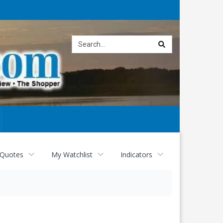
Site
search
 Quotes
My Watchlist
Indicators