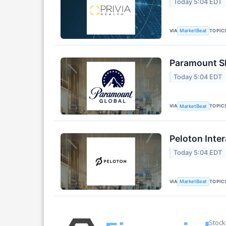
Today 5:04 EDT
VIA
TOPIC
MarketBeat
Paramount Sk
Today 5:04 EDT
VIA
TOPIC
MarketBeat
Peloton Inter
Today 5:04 EDT
VIA
TOPIC
MarketBeat
Stock