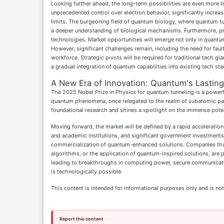
Looking further ahead, the long-term possibilities are even more t
unprecedented control over electron behavior, significantly increa
limits. The burgeoning field of quantum biology, where quantum tu
a deeper understanding of biological mechanisms. Furthermore, pr
technologies. Market opportunities will emerge not only in quantu
However, significant challenges remain, including the need for fa
workforce. Strategic pivots will be required for traditional tech g
a gradual integration of quantum capabilities into existing tech s
A New Era of Innovation: Quantum's Lasting
The 2025 Nobel Prize in Physics for quantum tunneling is a powerful
quantum phenomena, once relegated to the realm of subatomic par
foundational research and shines a spotlight on the immense pot
Moving forward, the market will be defined by a rapid acceleration
and academic institutions, and significant government investments i
commercialization of quantum-enhanced solutions. Companies that
algorithms, or the application of quantum-inspired solutions, are p
leading to breakthroughs in computing power, secure communication,
is technologically possible.
This content is intended for informational purposes only and is not
Report this content