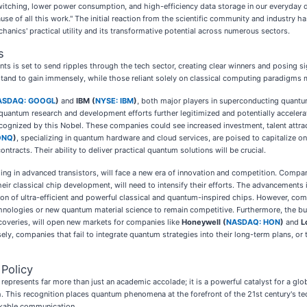
switching, lower power consumption, and high-efficiency data storage in our everyday 
use of all this work." The initial reaction from the scientific community and industry
nics' practical utility and its transformative potential across numerous sectors.
s
s is set to send ripples through the tech sector, creating clear winners and posing s
tand to gain immensely, while those reliant solely on classical computing paradigms 
ASDAQ: GOOGL
)
and
IBM (
NYSE: IBM
)
, both major players in superconducting quantum
ts quantum research and development efforts further legitimized and potentially accele
 recognized by this Nobel. These companies could see increased investment, talent attr
ONQ
)
, specializing in quantum hardware and cloud services, are poised to capitalize 
tracts. Their ability to deliver practical quantum solutions will be crucial.
ing in advanced transistors, will face a new era of innovation and competition. Compa
ir classical chip development, will need to intensify their efforts. The advancements
tion of ultra-efficient and powerful classical and quantum-inspired chips. However, comp
nologies or new quantum material science to remain competitive. Furthermore, the bur
coveries, will open new markets for companies like
Honeywell (
NASDAQ: HON
)
and
L
sely, companies that fail to integrate quantum strategies into their long-term plans,
Policy
presents far more than just an academic accolade; it is a powerful catalyst for a globa
. This recognition places quantum phenomena at the forefront of the 21st century's tec
ackable communication.