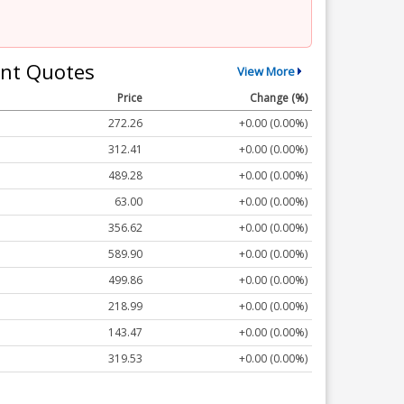
nt Quotes
View More
Price
Change (%)
272.26
+0.00 (0.00%)
312.41
+0.00 (0.00%)
489.28
+0.00 (0.00%)
63.00
+0.00 (0.00%)
356.62
+0.00 (0.00%)
589.90
+0.00 (0.00%)
499.86
+0.00 (0.00%)
218.99
+0.00 (0.00%)
143.47
+0.00 (0.00%)
319.53
+0.00 (0.00%)