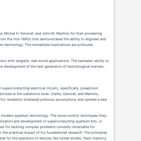
 Michel H. Devoret, and John M. Martinis for their pioneering
from the mid-1980s that demonstrated the ability to engineer and
tum technology. The immediate implications are profound,
cs with tangible, real-world applications. The laureates' ability to
the development of the next generation of technological marvels,
 superconducting electrical circuits, specifically Josephson
orized at the subatomic level. Clarke, Devoret, and Martinis,
y. This revelation shattered previous assumptions and opened a new
 of modern quantum technology. The noise-control techniques they
alization and development of superconducting quantum bits, or
 for tackling complex problems currently intractable for
 the practical impact of his foundational research. The principles
ial for the operation of devices like tunnel diodes, flash memory,