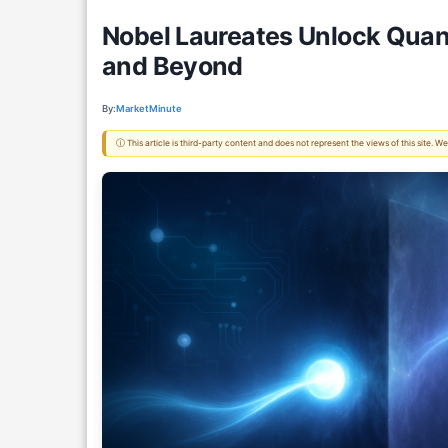
Nobel Laureates Unlock Quan
and Beyond
By:
MarketMinute
ⓘ This article is third-party content and does not represent the views of this site.