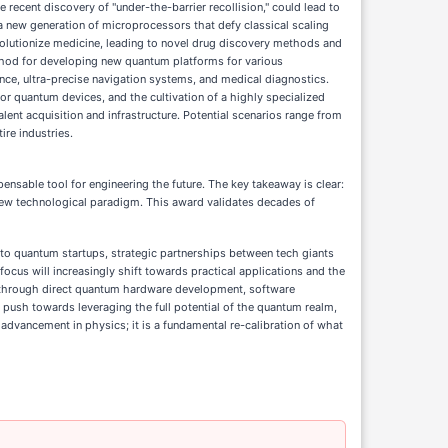
recent discovery of "under-the-barrier recollision," could lead to
 a new generation of microprocessors that defy classical scaling
volutionize medicine, leading to novel drug discovery methods and
ethod for developing new quantum platforms for various
ce, ultra-precise navigation systems, and medical diagnostics.
r quantum devices, and the cultivation of a highly specialized
alent acquisition and infrastructure. Potential scenarios range from
ire industries.
ensable tool for engineering the future. The key takeaway is clear:
new technological paradigm. This award validates decades of
nto quantum startups, strategic partnerships between tech giants
focus will increasingly shift towards practical applications and the
r through direct quantum hardware development, software
d push towards leveraging the full potential of the quantum realm,
advancement in physics; it is a fundamental re-calibration of what