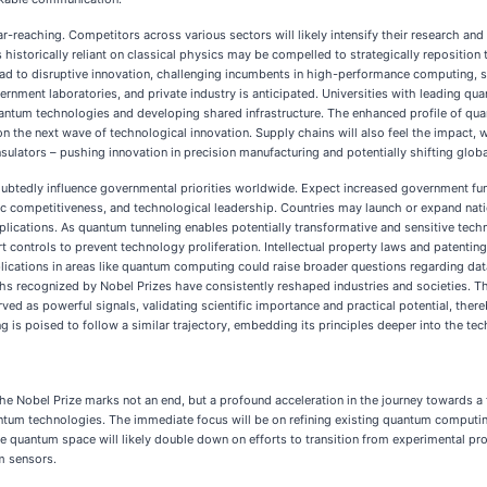
ar-reaching. Competitors across various sectors will likely intensify their research an
storically reliant on classical physics may be compelled to strategically reposition 
ead to disruptive innovation, challenging incumbents in high-performance computing,
vernment laboratories, and private industry is anticipated. Universities with leading
uantum technologies and developing shared infrastructure. The enhanced profile of qua
e on the next wave of technological innovation. Supply chains will also feel the impac
lators – pushing innovation in precision manufacturing and potentially shifting global
doubtedly influence governmental priorities worldwide. Expect increased government fu
ic competitiveness, and technological leadership. Countries may launch or expand nation
ications. As quantum tunneling enables potentially transformative and sensitive techn
ontrols to prevent technology proliferation. Intellectual property laws and patenting
plications in areas like quantum computing could raise broader questions regarding data
oughs recognized by Nobel Prizes have consistently reshaped industries and societies. T
rved as powerful signals, validating scientific importance and practical potential, ther
g is poised to follow a similar trajectory, embedding its principles deeper into the tec
he Nobel Prize marks not an end, but a profound acceleration in the journey towards a f
ntum technologies. The immediate focus will be on refining existing quantum computing
quantum space will likely double down on efforts to transition from experimental pr
m sensors.