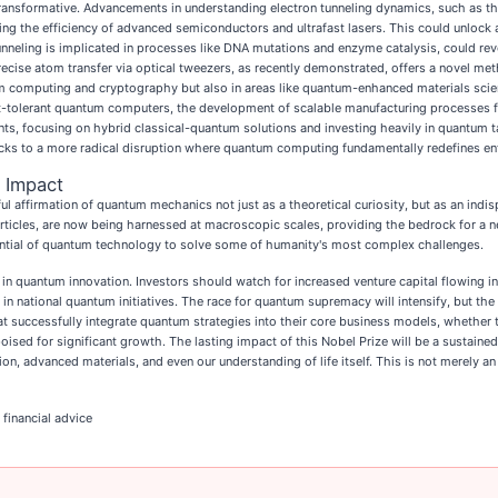
ransformative. Advancements in understanding electron tunneling dynamics, such as the 
sing the efficiency of advanced semiconductors and ultrafast lasers. This could unlock
nneling is implicated in processes like DNA mutations and enzyme catalysis, could re
ecise atom transfer via optical tweezers, as recently demonstrated, offers a novel m
m computing and cryptography but also in areas like quantum-enhanced materials scien
ult-tolerant quantum computers, the development of scalable manufacturing processes fo
iants, focusing on hybrid classical-quantum solutions and investing heavily in quantum t
tacks to a more radical disruption where quantum computing fundamentally redefines ent
 Impact
 affirmation of quantum mechanics not just as a theoretical curiosity, but as an indisp
ticles, are now being harnessed at macroscopic scales, providing the bedrock for a 
ential of quantum technology to solve some of humanity's most complex challenges.
 in quantum innovation. Investors should watch for increased venture capital flowing i
n national quantum initiatives. The race for quantum supremacy will intensify, but the 
 successfully integrate quantum strategies into their core business models, whethe
oised for significant growth. The lasting impact of this Nobel Prize will be a sustaine
 advanced materials, and even our understanding of life itself. This is not merely an 
 financial advice