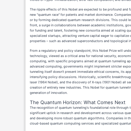
The ripple effects of this Nobel are expected to be profound and f
new "quantum race" for patents and market dominance. Companies hi
or by forming dedicated quantum research divisions. This could l
front, a surge in collaborations between academic institutions, go
for funding and talent, fostering new consortia aimed at scaling q
specialized startups, attracting venture capital eager to capitaliz
properties – such as advanced superconductors and topological insu
From a regulatory and policy standpoint, this Nobel Prize will un
technology, viewed as a critical area for national security, econom
computing, with specific programs aimed at quantum tunneling appl
advanced computing, governments might implement stricter export c
tunneling itself doesn't present immediate ethical concerns, its ap
intensifying policy discussions. Historically, scientific breakthr
laser (1964 Nobel), and the discovery of X-rays (1901 Nobel) all se
creation of entirely new industries. This Nobel for quantum tunnelin
generation of innovation.
The Quantum Horizon: What Comes Next
The recognition of quantum tunneling's foundational role through t
significant uptick in research and development across various qua
and developing more robust quantum algorithms. Companies in the 
cloud-based quantum computing services and specialized quantu