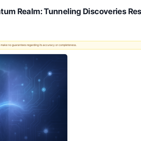
tum Realm: Tunneling Discoveries Re
 We make no guarantees regarding its accuracy or completeness.