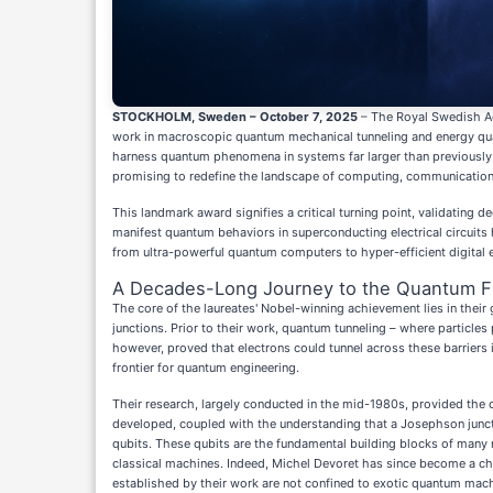
STOCKHOLM, Sweden – October 7, 2025
– The Royal Swedish Ac
work in macroscopic quantum mechanical tunneling and energy quan
harness quantum phenomena in systems far larger than previously 
promising to redefine the landscape of computing, communication
This landmark award signifies a critical turning point, validating 
manifest quantum behaviors in superconducting electrical circuits 
from ultra-powerful quantum computers to hyper-efficient digital e
A Decades-Long Journey to the Quantum Fr
The core of the laureates' Nobel-winning achievement lies in their
junctions. Prior to their work, quantum tunneling – where particle
however, proved that electrons could tunnel across these barriers 
frontier for quantum engineering.
Their research, largely conducted in the mid-1980s, provided the
developed, coupled with the understanding that a Josephson junct
qubits. These qubits are the fundamental building blocks of man
classical machines. Indeed, Michel Devoret has since become a chie
established by their work are not confined to exotic quantum machi