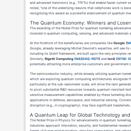
and advanced transistors (e.g., TFETs) that enable faster current 
noted, "one of the underlying reasons that cellphones work is beca
recognizing this award as a powerful endorsement of quantum mecha
The Quantum Economy: Winners and Loser
The awarding of the Nobel Prize for quantum tunneling advancement
invested in quantum computing, sensing, and advanced materials s
At the forefront of the beneficiaries are companies like
Google (
N
Google, already leveraging Michel Devoret's expertise, will see i
including its Qiskit framework, are built upon the very principles
Similarly,
Rigetti Computing (
NASDAQ: RGTI
)
and
IonQ (
NYSE: I
potentially attracting more enterprise customers and government con
The semiconductor industry, while already utilizing quantum tunnel
which are exploring quantum computing architectures alongside the
particularly at the sub-nanometer scale, will drive the next genera
to pivot substantial R&D resources towards quantum-resistant tech
sensitive measurement capabilities enabled by these tunneling dis
applications in defense, aerospace, and industrial sensing. Conver
disruption (e.g., in cryptography), may face significant headwinds.
A Quantum Leap for Global Technology and 
The Nobel Prize in Physics for advancements in quantum tunneling re
industries approach innovation, security, and fundamental research
trends of hyper-miniaturization, ultra-fast computation, and unh